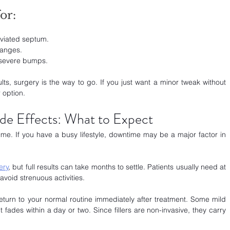
or:
eviated septum.
hanges.
 severe bumps.
lts, surgery is the way to go. If you just want a minor tweak without 
 option.
de Effects: What to Expect
ime. If you have a busy lifestyle, downtime may be a major factor in 
ery
, but full results can take months to settle. Patients usually need at 
avoid strenuous activities.
eturn to your normal routine immediately after treatment. Some mild 
 fades within a day or two. Since fillers are non-invasive, they carry 