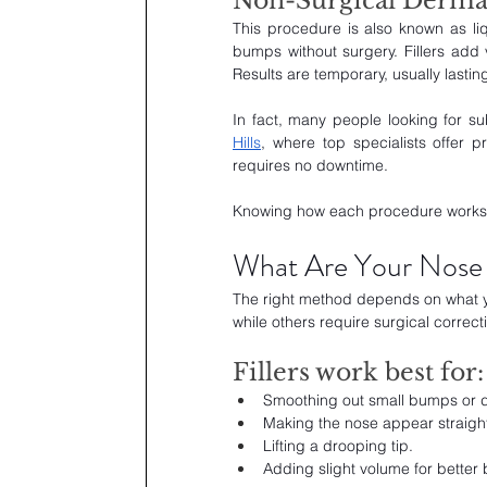
Non-Surgical Dermal 
This procedure is also known as liqui
bumps without surgery. Fillers add
Results are temporary, usually lastin
In fact, many people looking for s
Hills
, where top specialists offer pr
requires no downtime. 
Knowing how each procedure works he
What Are Your Nose 
The right method depends on what you
while others require surgical correct
Fillers work best for:
Smoothing out small bumps or d
Making the nose appear straight
Lifting a drooping tip.
Adding slight volume for better