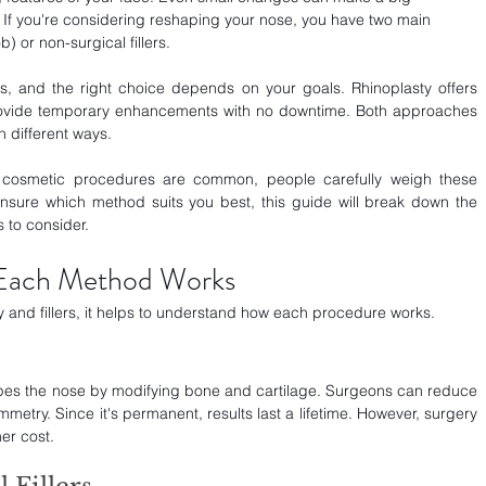
 If you're considering reshaping your nose, you have two main 
b) or non-surgical fillers.
 and the right choice depends on your goals. Rhinoplasty offers 
rovide temporary enhancements with no downtime. Both approaches 
n different ways.
re cosmetic procedures are common, people carefully weigh these 
unsure which method suits you best, this guide will break down the 
s to consider.
Each Method Works
 and fillers, it helps to understand how each procedure works.
hapes the nose by modifying bone and cartilage. Surgeons can reduce 
mmetry. Since it's permanent, results last a lifetime. However, surgery 
er cost.