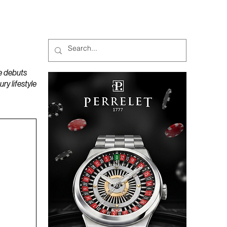
MAGAZINES
PODCAST
e debuts
y lifestyle