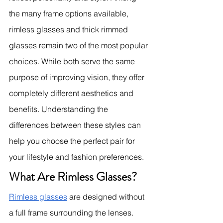
the many frame options available, 
rimless glasses and thick rimmed 
glasses remain two of the most popular 
choices. While both serve the same 
purpose of improving vision, they offer 
completely different aesthetics and 
benefits. Understanding the 
differences between these styles can 
help you choose the perfect pair for 
your lifestyle and fashion preferences.
What Are Rimless Glasses?
Rimless glasses
 are designed without 
a full frame surrounding the lenses. 