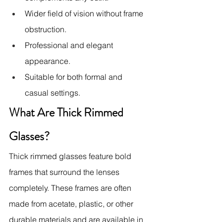
Wider field of vision without frame 
obstruction.
Professional and elegant 
appearance.
Suitable for both formal and 
casual settings.
What Are Thick Rimmed 
Glasses?
Thick rimmed glasses feature bold 
frames that surround the lenses 
completely. These frames are often 
made from acetate, plastic, or other 
durable materials and are available in 