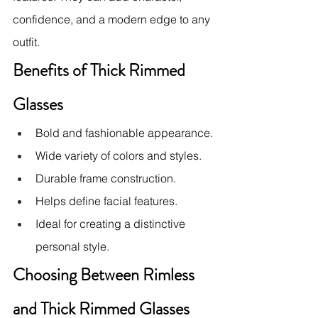
confidence, and a modern edge to any 
outfit.
Benefits of Thick Rimmed 
Glasses
Bold and fashionable appearance.
Wide variety of colors and styles.
Durable frame construction.
Helps define facial features.
Ideal for creating a distinctive 
personal style.
Choosing Between Rimless 
and Thick Rimmed Glasses