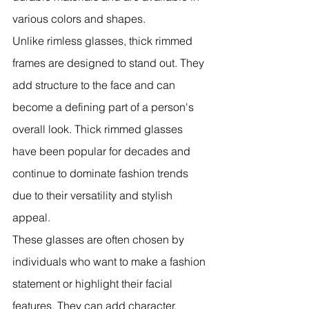
various colors and shapes.
Unlike rimless glasses, thick rimmed 
frames are designed to stand out. They 
add structure to the face and can 
become a defining part of a person's 
overall look. Thick rimmed glasses 
have been popular for decades and 
continue to dominate fashion trends 
due to their versatility and stylish 
appeal.
These glasses are often chosen by 
individuals who want to make a fashion 
statement or highlight their facial 
features. They can add character, 