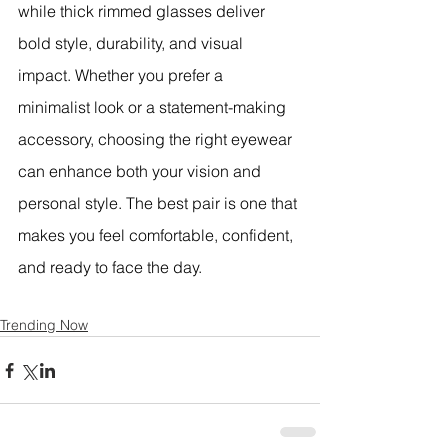
while thick rimmed glasses deliver 
bold style, durability, and visual 
impact. Whether you prefer a 
minimalist look or a statement-making 
accessory, choosing the right eyewear 
can enhance both your vision and 
personal style. The best pair is one that 
makes you feel comfortable, confident, 
and ready to face the day.
Trending Now