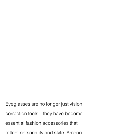
Eyeglasses are no longer just vision 
correction tools—they have become 
essential fashion accessories that 
reflect personality and style. Among 