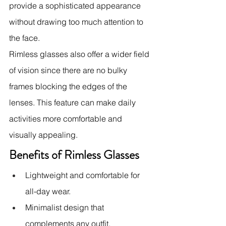
provide a sophisticated appearance 
without drawing too much attention to 
the face.
Rimless glasses also offer a wider field 
of vision since there are no bulky 
frames blocking the edges of the 
lenses. This feature can make daily 
activities more comfortable and 
visually appealing.
Benefits of Rimless Glasses
Lightweight and comfortable for 
all-day wear.
Minimalist design that 
complements any outfit.