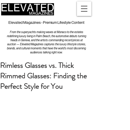
Elevated Magazines - Premium Lifestyle Content
From the superyachts making waves at Monaco to the estates
redefining luxury living in Palm Beach, the automotive debuts turning
heads in Geneva, and the artists commanding record prices at
auction — Elevated Magazines captures the luxury lifestyle stories,
brands, and cultural moments that have the world's most discerning
audiences talking right now.
Rimless Glasses vs. Thick
Rimmed Glasses: Finding the
Perfect Style for You