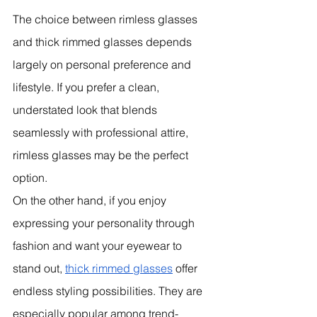
The choice between rimless glasses 
and thick rimmed glasses depends 
largely on personal preference and 
lifestyle. If you prefer a clean, 
understated look that blends 
seamlessly with professional attire, 
rimless glasses may be the perfect 
option.
On the other hand, if you enjoy 
expressing your personality through 
fashion and want your eyewear to 
stand out, 
thick rimmed glasses
 offer 
endless styling possibilities. They are 
especially popular among trend-