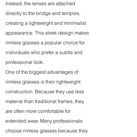
Instead, the lenses are attached 
directly to the bridge and temples, 
creating a lightweight and minimalist 
appearance. This sleek design makes 
rimless glasses a popular choice for 
individuals who prefer a subtle and 
professional look.
One of the biggest advantages of 
rimless glasses is their lightweight 
construction. Because they use less 
material than traditional frames, they 
are often more comfortable for 
extended wear. Many professionals 
choose rimless glasses because they 