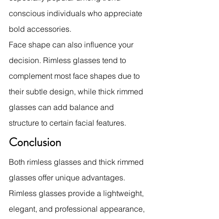
conscious individuals who appreciate 
bold accessories.
Face shape can also influence your 
decision. Rimless glasses tend to 
complement most face shapes due to 
their subtle design, while thick rimmed 
glasses can add balance and 
structure to certain facial features.
Conclusion
Both rimless glasses and thick rimmed 
glasses offer unique advantages. 
Rimless glasses provide a lightweight, 
elegant, and professional appearance, 