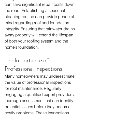
can save significant repair costs down 
the road. Establishing a seasonal 
cleaning routine can provide peace of 
mind regarding roof and foundation 
integrity. Ensuring that rainwater drains 
away properly will extend the lifespan 
of both your roofing system and the 
home’s foundation.
The Importance of 
Professional Inspections
Many homeowners may underestimate 
the value of professional inspections 
for roof maintenance. Regularly 
engaging a qualified expert provides a 
thorough assessment that can identify 
potential issues before they become 
costly problems. These inspections 