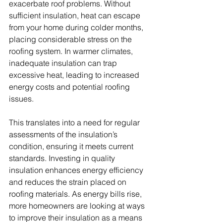
exacerbate roof problems. Without 
sufficient insulation, heat can escape 
from your home during colder months, 
placing considerable stress on the 
roofing system. In warmer climates, 
inadequate insulation can trap 
excessive heat, leading to increased 
energy costs and potential roofing 
issues. 
This translates into a need for regular 
assessments of the insulation’s 
condition, ensuring it meets current 
standards. Investing in quality 
insulation enhances energy efficiency 
and reduces the strain placed on 
roofing materials. As energy bills rise, 
more homeowners are looking at ways 
to improve their insulation as a means 