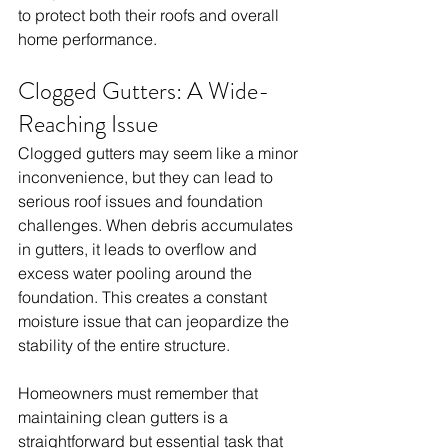
to protect both their roofs and overall 
home performance.
Clogged Gutters: A Wide-
Reaching Issue
Clogged gutters may seem like a minor 
inconvenience, but they can lead to 
serious roof issues and foundation 
challenges. When debris accumulates 
in gutters, it leads to overflow and 
excess water pooling around the 
foundation. This creates a constant 
moisture issue that can jeopardize the 
stability of the entire structure. 
Homeowners must remember that 
maintaining clean gutters is a 
straightforward but essential task that 