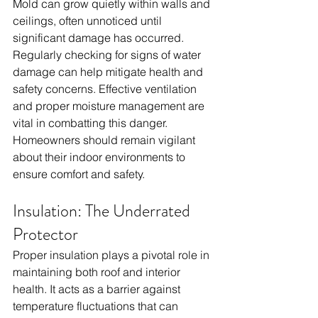
Mold can grow quietly within walls and 
ceilings, often unnoticed until 
significant damage has occurred. 
Regularly checking for signs of water 
damage can help mitigate health and 
safety concerns. Effective ventilation 
and proper moisture management are 
vital in combatting this danger. 
Homeowners should remain vigilant 
about their indoor environments to 
ensure comfort and safety.
Insulation: The Underrated 
Protector
Proper insulation plays a pivotal role in 
maintaining both roof and interior 
health. It acts as a barrier against 
temperature fluctuations that can 