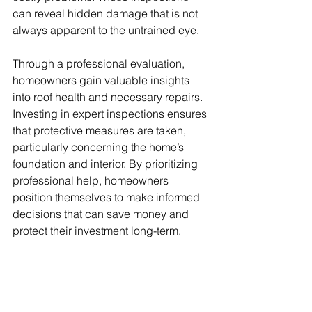
can reveal hidden damage that is not 
always apparent to the untrained eye. 
Through a professional evaluation, 
homeowners gain valuable insights 
into roof health and necessary repairs. 
Investing in expert inspections ensures 
that protective measures are taken, 
particularly concerning the home’s 
foundation and interior. By prioritizing 
professional help, homeowners 
position themselves to make informed 
decisions that can save money and 
protect their investment long-term.