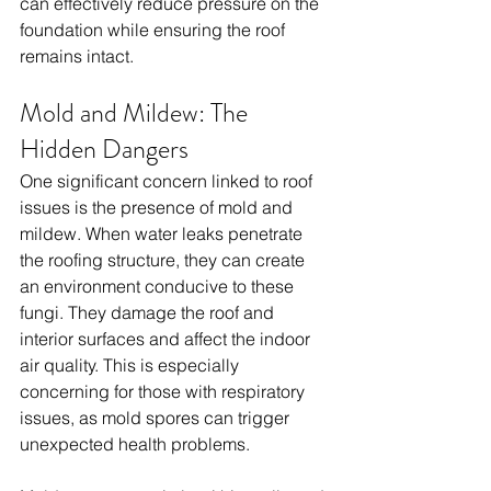
can effectively reduce pressure on the 
foundation while ensuring the roof 
remains intact.
Mold and Mildew: The 
Hidden Dangers
One significant concern linked to roof 
issues is the presence of mold and 
mildew. When water leaks penetrate 
the roofing structure, they can create 
an environment conducive to these 
fungi. They damage the roof and 
interior surfaces and affect the indoor 
air quality. This is especially 
concerning for those with respiratory 
issues, as mold spores can trigger 
unexpected health problems. 