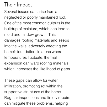
Their Impact
Several issues can arise from a 
neglected or poorly maintained roof. 
One of the most common culprits is the 
buildup of moisture, which can lead to 
mold and mildew growth. This 
damages roofing materials and seeps 
into the walls, adversely affecting the 
home’s foundation. In areas where 
temperatures fluctuate, thermal 
expansion can warp roofing materials, 
which increases the likelihood of gaps. 
These gaps can allow for water 
infiltration, promoting rot within the 
supportive structures of the home. 
Regular inspections and timely repairs 
can mitigate these problems, helping 