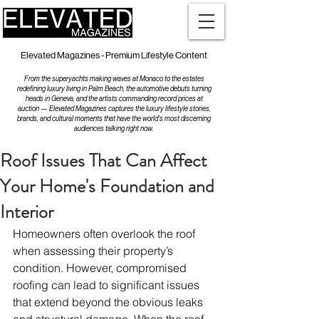
Elevated Magazines - Premium Lifestyle Content
From the superyachts making waves at Monaco to the estates
redefining luxury living in Palm Beach, the automotive debuts turning
heads in Geneva, and the artists commanding record prices at
auction — Elevated Magazines captures the luxury lifestyle stories,
brands, and cultural moments that have the world's most discerning
audiences talking right now.
Roof Issues That Can Affect
Your Home's Foundation and
Interior
Homeowners often overlook the roof 
when assessing their property’s 
condition. However, compromised 
roofing can lead to significant issues 
that extend beyond the obvious leaks 