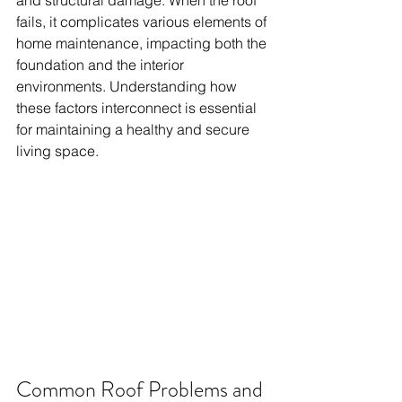
and structural damage. When the roof 
fails, it complicates various elements of 
home maintenance, impacting both the 
foundation and the interior 
environments. Understanding how 
these factors interconnect is essential 
for maintaining a healthy and secure 
living space.
Common Roof Problems and 