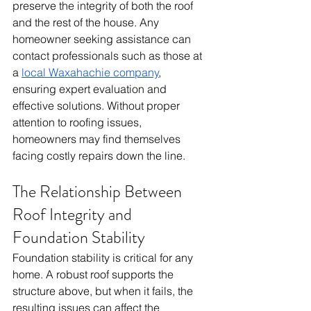
preserve the integrity of both the roof 
and the rest of the house. Any 
homeowner seeking assistance can 
contact professionals such as those at 
a 
local Waxahachie company
, 
ensuring expert evaluation and 
effective solutions. Without proper 
attention to roofing issues, 
homeowners may find themselves 
facing costly repairs down the line.
The Relationship Between 
Roof Integrity and 
Foundation Stability
Foundation stability is critical for any 
home. A robust roof supports the 
structure above, but when it fails, the 
resulting issues can affect the 