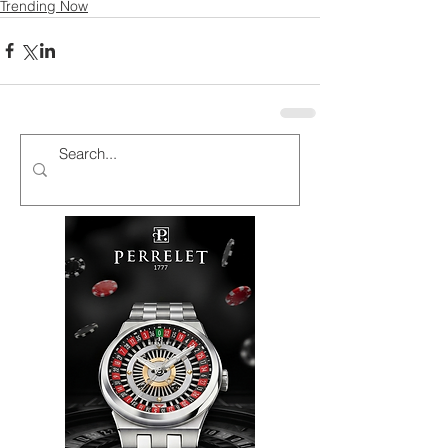
Trending Now