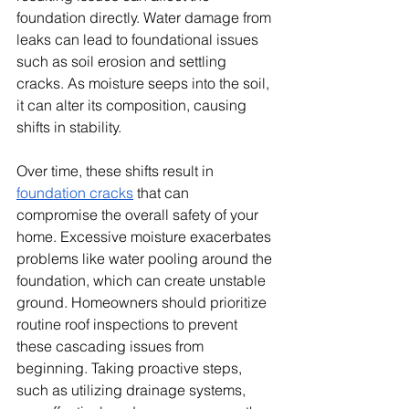
foundation directly. Water damage from 
leaks can lead to foundational issues 
such as soil erosion and settling 
cracks. As moisture seeps into the soil, 
it can alter its composition, causing 
shifts in stability. 
Over time, these shifts result in 
foundation cracks
 that can 
compromise the overall safety of your 
home. Excessive moisture exacerbates 
problems like water pooling around the 
foundation, which can create unstable 
ground. Homeowners should prioritize 
routine roof inspections to prevent 
these cascading issues from 
beginning. Taking proactive steps, 
such as utilizing drainage systems, 