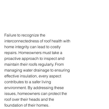
Failure to recognize the 
interconnectedness of roof health with 
home integrity can lead to costly 
repairs. Homeowners must take a 
proactive approach to inspect and 
maintain their roofs regularly. From 
managing water drainage to ensuring 
effective insulation, every aspect 
contributes to a safer living 
environment. By addressing these 
issues, homeowners can protect the 
roof over their heads and the 
foundation of their homes.