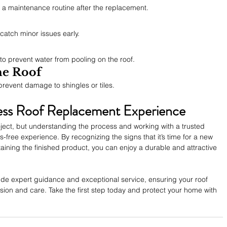
h a maintenance routine after the replacement.
catch minor issues early.
o prevent water from pooling on the roof.
he Roof
prevent damage to shingles or tiles.
ess Roof Replacement Experience
oject, but understanding the process and working with a trusted 
-free experience. By recognizing the signs that it’s time for a new 
taining the finished product, you can enjoy a durable and attractive 
ide expert guidance and exceptional service, ensuring your roof 
ion and care. Take the first step today and protect your home with 