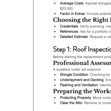
Average Costs
: Asphalt shingle
$20,000.
Factor in Extras
: Include potenti
Choosing the Right
Credentials
: Verify licensing, in
References
: Ask for a portfolio 
Detailed Estimate
: Request a cle
Step 1: Roof Inspecti
Before starting the replacement proc
Professional Assess
A qualified roofer will examine:
Shingle Condition
: Checking for
Underlayment and Decking
: En
Flashing and Ventilation
: Identi
Preparing the Works
Protecting Property
: Move outdo
Clear the Attic
: Remove or cover