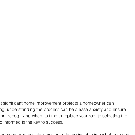
ost significant home improvement projects a homeowner can 
ing, understanding the process can help ease anxiety and ensure 
om recognizing when it’s time to replace your roof to selecting the 
ng informed is the key to success.
acement process step by step, offering insights into what to expect 