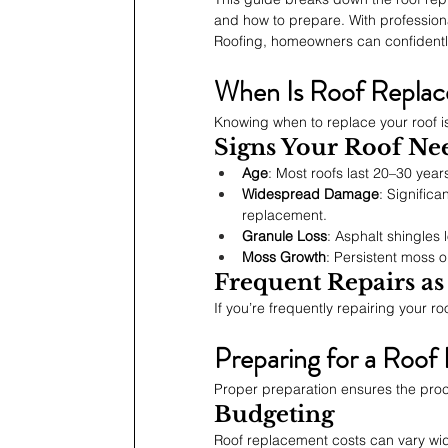
and how to prepare. With profession
Roofing, homeowners can confidently
When Is Roof Repla
Knowing when to replace your roof is
Signs Your Roof Ne
Age
: Most roofs last 20–30 year
Widespread Damage
: Significa
replacement.
Granule Loss
: Asphalt shingles
Moss Growth
: Persistent moss 
Frequent Repairs as
If you’re frequently repairing your r
Preparing for a Roof
Proper preparation ensures the pro
Budgeting
Roof replacement costs can vary wide