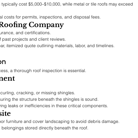
s typically cost $5,000–$10,000, while metal or tile roofs may exceed 
al costs for permits, inspections, and disposal fees.
 Roofing Company
surance, and certifications.
of past projects and client reviews.
ar, itemized quote outlining materials, labor, and timelines.
on
ess, a thorough roof inspection is essential.
ment
 curling, cracking, or missing shingles.
suring the structure beneath the shingles is sound.
fying leaks or inefficiencies in these critical components.
ite
or furniture and cover landscaping to avoid debris damage.
 belongings stored directly beneath the roof.