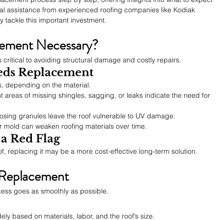
al assistance from experienced roofing companies like Kodiak 
 tackle this important investment.
cement Necessary?
 critical to avoiding structural damage and costly repairs.
eds Replacement
s, depending on the material.
nt areas of missing shingles, sagging, or leaks indicate the need for 
 losing granules leave the roof vulnerable to UV damage.
or mold can weaken roofing materials over time.
 a Red Flag
oof, replacing it may be a more cost-effective long-term solution.
 Replacement
cess goes as smoothly as possible.
ly based on materials, labor, and the roof’s size.