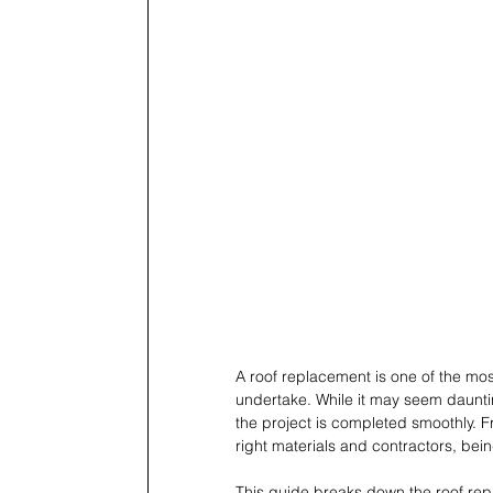
A roof replacement is one of the m
undertake. While it may seem daunt
the project is completed smoothly. Fr
right materials and contractors, bei
This guide breaks down the roof repl