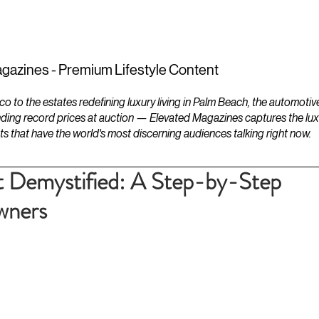
ESTATES
LIFESTYLES
YACHTS
gazines - Premium Lifestyle Content
to the estates redefining luxury living in Palm Beach, the automotiv
ding record prices at auction — Elevated Magazines captures the luxur
ts that have the world's most discerning audiences talking right now.
 Demystified: A Step-by-Step
wners