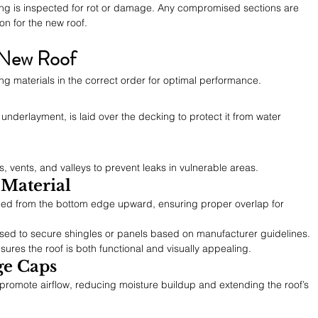
ing is inspected for rot or damage. Any compromised sections are 
on for the new roof.
e New Roof
ing materials in the correct order for optimal performance.
 underlayment, is laid over the decking to protect it from water 
, vents, and valleys to prevent leaks in vulnerable areas.
 Material
alled from the bottom edge upward, ensuring proper overlap for 
 used to secure shingles or panels based on manufacturer guidelines.
sures the roof is both functional and visually appealing.
ge Caps
romote airflow, reducing moisture buildup and extending the roof’s 