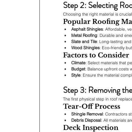
Step 2: Selecting Roo
Choosing the right material is crucia
Popular Roofing Mat
Asphalt Shingles
: Affordable, ve
Metal Roofing
: Durable and ener
Slate and Tile
: Long-lasting and
Wood Shingles
: Eco-friendly but
Factors to Consider
Climate
: Select materials that p
Budget
: Balance upfront costs
Style
: Ensure the material comp
Step 3: Removing th
The first physical step in roof repla
Tear-Off Process
Shingle Removal
: Contractors s
Debris Disposal
: All materials 
Deck Inspection