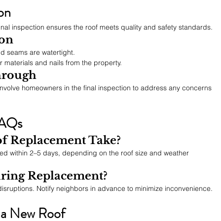
ion
final inspection ensures the roof meets quality and safety standards.
ion
nd seams are watertight.
r materials and nails from the property.
hrough
nvolve homeowners in the final inspection to address any concerns 
FAQs
f Replacement Take?
d within 2–5 days, depending on the roof size and weather 
ring Replacement?
disruptions. Notify neighbors in advance to minimize inconvenience.
r a New Roof