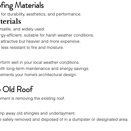
fing Materials
l for durability, aesthetics, and performance.
erials
rsatile, and widely used.
gy-efficient, suitable for harsh weather conditions.
 attractive but heavier and more expensive.
 less resistant to fire and moisture.
erform well in your local weather conditions.
 with long-term maintenance and energy savings.
lements your home’s architectural design.
e Old Roof
cement is removing the existing roof.
trip away old shingles and underlayment.
are safely removed and disposed of in a dumpster or designated area.