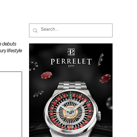
MAGAZINES
PODCAST
e debuts
y lifestyle