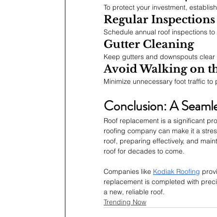
To protect your investment, establis
Regular Inspections
Schedule annual roof inspections to 
Gutter Cleaning
Keep gutters and downspouts clear t
Avoid Walking on t
Minimize unnecessary foot traffic to 
Conclusion: A Seaml
Roof replacement is a significant pr
roofing company can make it a stress
roof, preparing effectively, and main
roof for decades to come.
Companies like 
Kodiak Roofing
 prov
replacement is completed with precis
a new, reliable roof.
Trending Now