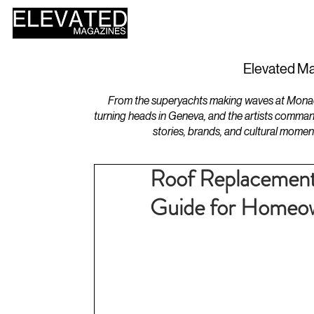
HOME
DESIGN
Elevated Ma
From the superyachts making waves at Monaco 
turning heads in Geneva, and the artists comman
stories, brands, and cultural momen
Roof Replacement
Guide for Homeo