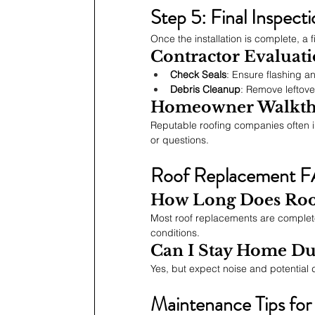
Step 5: Final Inspect
Once the installation is complete, a 
Contractor Evaluat
Check Seals
: Ensure flashing a
Debris Cleanup
: Remove leftove
Homeowner Walkt
Reputable roofing companies often i
or questions.
Roof Replacement 
How Long Does Roo
Most roof replacements are complete
conditions.
Can I Stay Home Du
Yes, but expect noise and potential 
Maintenance Tips fo