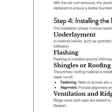
With the old roof removed, the deck
replaced to ensure a stable foundati
Step 4: Installing th
The installation phase involves layer
Underlayment
A moisture barrier, such as synthetic
infiltration.
Flashing
Flashing is installed around chimneys
Shingles or Roofing
The primary roofing material is inst
water runoff.
Fastening
: Nails or screws are
Alignment
: Precise alignment en
Ventilation and Rid
Ridge vents and caps are added to p
lifespan.