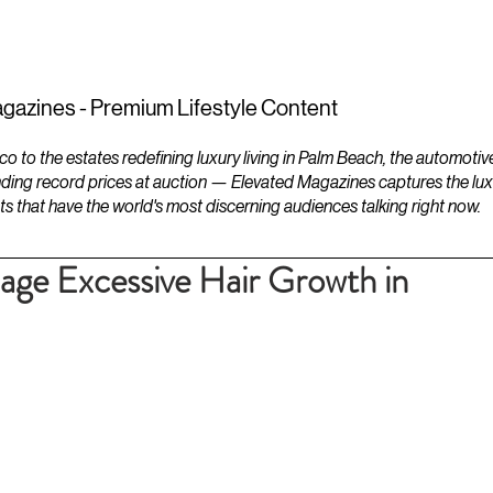
ESTATES
LIFESTYLES
YACHTS
gazines - Premium Lifestyle Content
to the estates redefining luxury living in Palm Beach, the automotiv
ding record prices at auction — Elevated Magazines captures the luxur
ts that have the world's most discerning audiences talking right now.
ge Excessive Hair Growth in