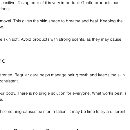
sensitive. Taking care of it is very important. Gentle products can 
dness.
 removal. This gives the skin space to breathe and heal. Keeping the 
on.
e skin soft. Avoid products with strong scents, as they may cause 
ne
ference. Regular care helps manage hair growth and keeps the skin 
consistent.
ur body. There is no single solution for everyone. What works best is 
e.
f something causes pain or irritation, it may be time to try a different 