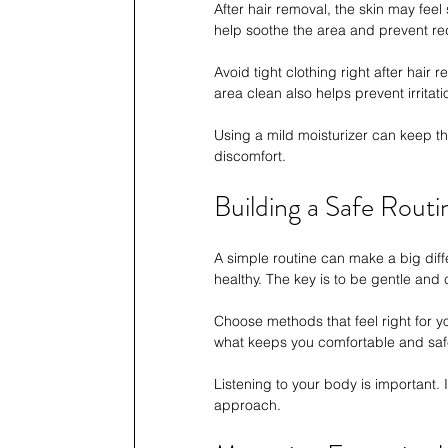
After hair removal, the skin may feel 
help soothe the area and prevent re
Avoid tight clothing right after hair
area clean also helps prevent irritati
Using a mild moisturizer can keep th
discomfort.
Building a Safe Routi
A simple routine can make a big dif
healthy. The key is to be gentle and 
Choose methods that feel right for yo
what keeps you comfortable and saf
Listening to your body is important. I
approach.