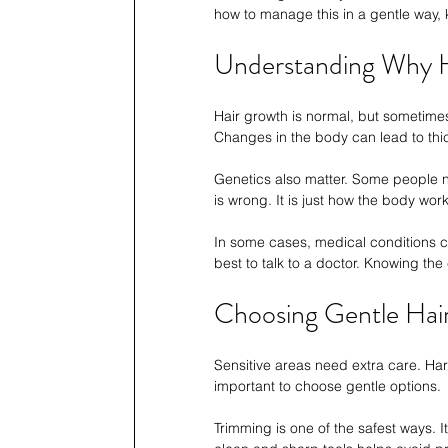
how to manage this in a gentle way,
Understanding Why 
Hair growth is normal, but sometimes
Changes in the body can lead to thic
Genetics also matter. Some people n
is wrong. It is just how the body work
In some cases, medical conditions can
best to talk to a doctor. Knowing th
Choosing Gentle Hai
Sensitive areas need extra care. Hars
important to choose gentle options.
Trimming is one of the safest ways. I