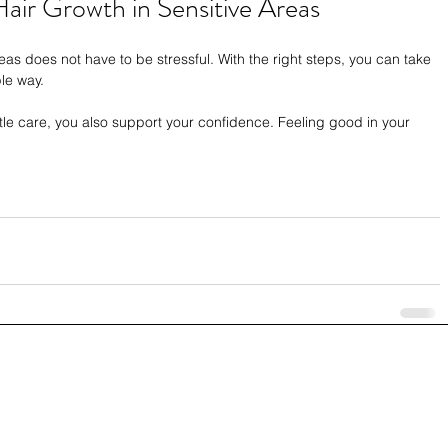
air Growth in Sensitive Areas
as does not have to be stressful. With the right steps, you can take 
le way.
e care, you also support your confidence. Feeling good in your 