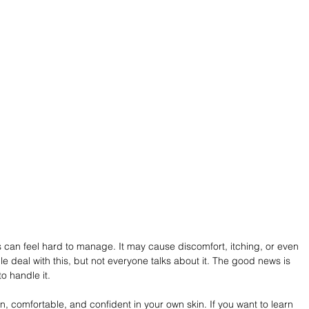
s can feel hard to manage. It may cause discomfort, itching, or even 
e deal with this, but not everyone talks about it. The good news is 
o handle it.
an, comfortable, and confident in your own skin. If you want to learn 