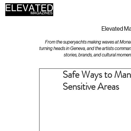
HOME
DESIGN
Elevated Ma
From the superyachts making waves at Monaco 
turning heads in Geneva, and the artists comman
stories, brands, and cultural momen
Safe Ways to Mana
Sensitive Areas