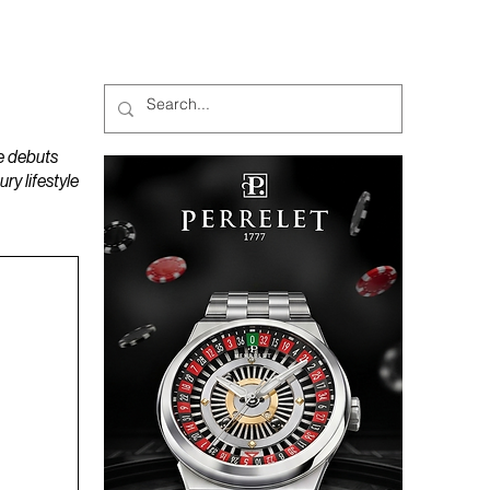
MAGAZINES
PODCAST
e debuts
y lifestyle