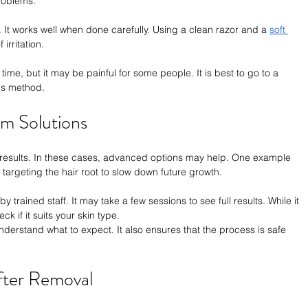
roblems.
t works well when done carefully. Using a clean razor and a 
soft 
 irritation.
ime, but it may be painful for some people. It is best to go to a 
his method.
m Solutions
 results. In these cases, advanced options may help. One example 
 targeting the hair root to slow down future growth.
y trained staff. It may take a few sessions to see full results. While it 
ck if it suits your skin type.
nderstand what to expect. It also ensures that the process is safe 
After Removal