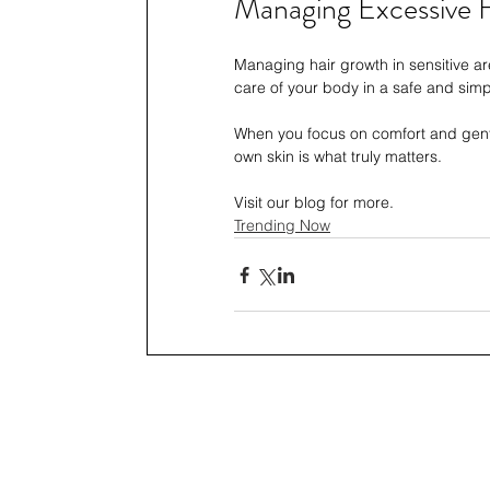
Managing Excessive H
Managing hair growth in sensitive are
care of your body in a safe and simp
When you focus on comfort and gentl
own skin is what truly matters.
Visit our blog for more.
Trending Now