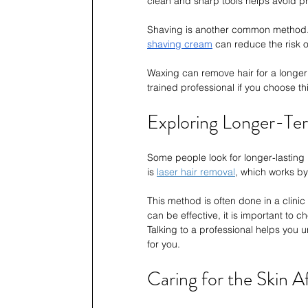
clean and sharp tools helps avoid p
Shaving is another common method. I
shaving cream
 can reduce the risk of
Waxing can remove hair for a longer t
trained professional if you choose t
Exploring Longer-Ter
Some people look for longer-lasting
is 
laser hair removal
, which works by
This method is often done in a clinic b
can be effective, it is important to che
Talking to a professional helps you u
for you.
Caring for the Skin 