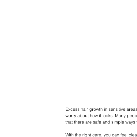
Excess hair growth in sensitive area
worry about how it looks. Many peopl
that there are safe and simple ways t
With the right care, you can feel cle