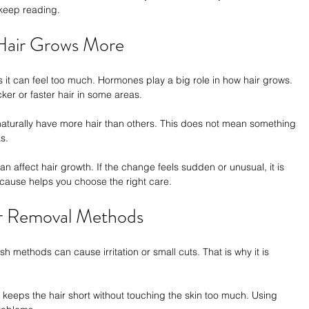
 keep reading.
Hair Grows More
 it can feel too much. Hormones play a big role in how hair grows. 
ker or faster hair in some areas.
aturally have more hair than others. This does not mean something 
s.
 affect hair growth. If the change feels sudden or unusual, it is 
e cause helps you choose the right care.
r Removal Methods
h methods can cause irritation or small cuts. That is why it is 
t keeps the hair short without touching the skin too much. Using 