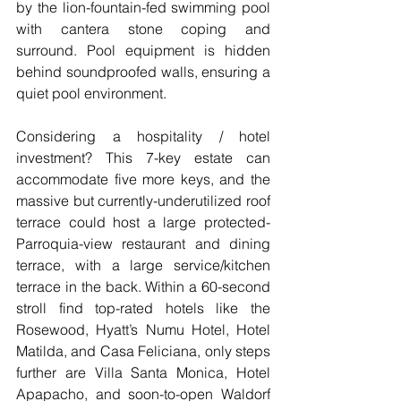
by the lion-fountain-fed swimming pool 
with cantera stone coping and 
surround. Pool equipment is hidden 
behind soundproofed walls, ensuring a 
quiet pool environment.
Considering a hospitality / hotel 
investment? This 7-key estate can 
accommodate five more keys, and the 
massive but currently-underutilized roof 
terrace could host a large protected-
Parroquia-view restaurant and dining 
terrace, with a large service/kitchen 
terrace in the back. Within a 60-second 
stroll find top-rated hotels like the 
Rosewood, Hyatt’s Numu Hotel, Hotel 
Matilda, and Casa Feliciana, only steps 
further are Villa Santa Monica, Hotel 
Apapacho, and soon-to-open Waldorf 