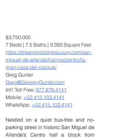
$3,750,000
7 Beds | 7.5 Baths | 9,393 Square Feet
https://dreamprohomesluxury.com/san-
miguel-de-allende/listings/centro/la-
gran-casa-del-parque/
Greg Gunter
Greg@GregoryGunter.com
Int'l Toll Free: 
877.878.4141
Mobile: 
+52.415.103.4141
WhatsApp: 
+52.415.103.4141
Nestled on a quiet bus-free and no-
parking street in historic San Miguel de 
Allende’s Centro half a block from 