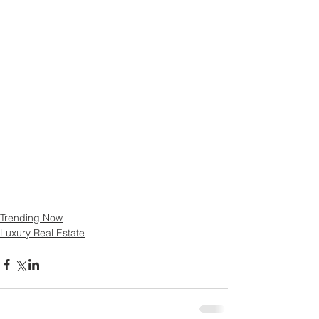
Trending Now
Luxury Real Estate