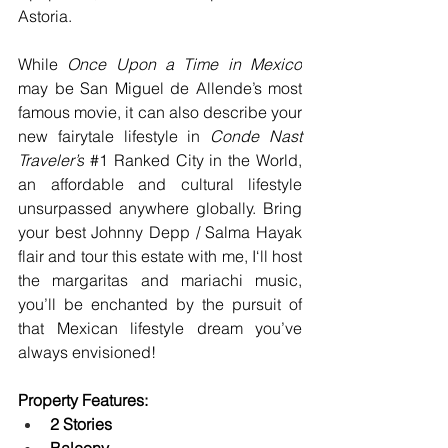
Astoria.
While 
Once Upon a Time in Mexico
may be San Miguel de Allende’s most 
famous movie, it can also describe your 
new fairytale lifestyle in 
Conde Nast 
Traveler’s
#1
 Ranked City in the World, 
an affordable and cultural lifestyle 
unsurpassed anywhere globally. Bring 
your best Johnny Depp / Salma Hayak 
flair and tour this estate with me, I‘ll host 
the margaritas and mariachi music, 
you’ll be enchanted by the pursuit of 
that Mexican lifestyle dream you’ve 
always envisioned!
Property Features:
2 Stories