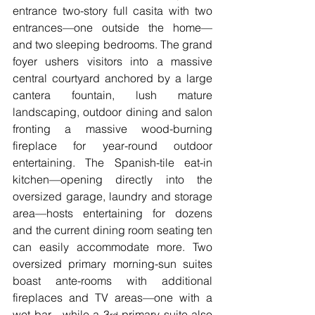
entrance two-story full casita with two 
entrances—one outside the home—
and two sleeping bedrooms. The grand 
foyer ushers visitors into a massive 
central courtyard anchored by a large 
cantera fountain, lush mature 
landscaping, outdoor dining and salon 
fronting a massive wood-burning 
fireplace for year-round outdoor 
entertaining. The Spanish-tile eat-in 
kitchen—opening directly into the 
oversized garage, laundry and storage 
area—hosts entertaining for dozens 
and the current dining room seating ten 
can easily accommodate more. Two 
oversized primary morning-sun suites 
boast ante-rooms with additional 
fireplaces and TV areas—one with a 
wet bar—while a 3
 primary suite also 