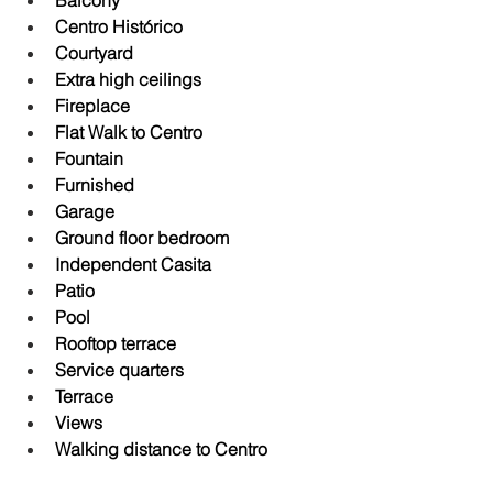
Balcony
Centro Histórico
Courtyard
Extra high ceilings
Fireplace
Flat Walk to Centro
Fountain
Furnished
Garage
Ground floor bedroom
Independent Casita
Patio
Pool
Rooftop terrace
Service quarters
Terrace
Views
Walking distance to Centro