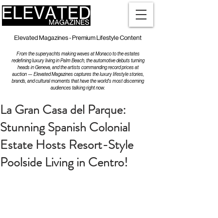
Elevated Magazines - Premium Lifestyle Content
From the superyachts making waves at Monaco to the estates
redefining luxury living in Palm Beach, the automotive debuts turning
heads in Geneva, and the artists commanding record prices at
auction — Elevated Magazines captures the luxury lifestyle stories,
brands, and cultural moments that have the world's most discerning
audiences talking right now.
La Gran Casa del Parque:
Stunning Spanish Colonial
Estate Hosts Resort-Style
Poolside Living in Centro!