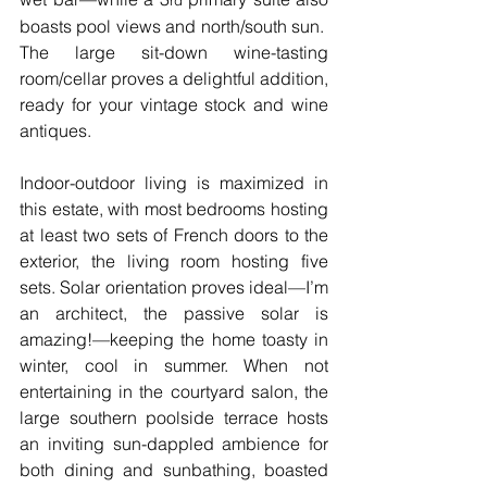
rd
boasts pool views and north/south sun.  
The large sit-down wine-tasting 
room/cellar proves a delightful addition, 
ready for your vintage stock and wine 
antiques.
Indoor-outdoor living is maximized in 
this estate, with most bedrooms hosting 
at least two sets of French doors to the 
exterior, the living room hosting five 
sets. Solar orientation proves ideal—I’m 
an architect, the passive solar is 
amazing!—keeping the home toasty in 
winter, cool in summer. When not 
entertaining in the courtyard salon, the 
large southern poolside terrace hosts 
an inviting sun-dappled ambience for 
both dining and sunbathing, boasted 