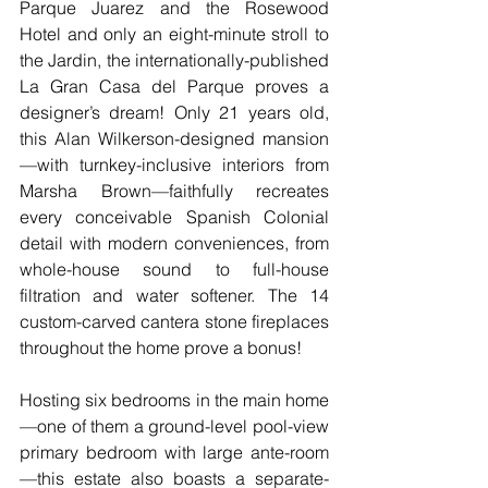
Parque Juarez and the Rosewood 
Hotel and only an eight-minute stroll to 
the Jardin, the internationally-published 
La Gran Casa del Parque proves a 
designer’s dream! Only 21 years old, 
this Alan Wilkerson-designed mansion
—with turnkey-inclusive interiors from 
Marsha Brown—faithfully recreates 
every conceivable Spanish Colonial 
detail with modern conveniences, from 
whole-house sound to full-house 
filtration and water softener. The 14 
custom-carved cantera stone fireplaces 
throughout the home prove a bonus!
Hosting six bedrooms in the main home
—one of them a ground-level pool-view 
primary bedroom with large ante-room
—this estate also boasts a separate-