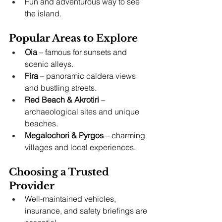
Fun and adventurous way to see 
the island.
Popular Areas to Explore
Oia
 – famous for sunsets and 
scenic alleys.
Fira
 – panoramic caldera views 
and bustling streets.
Red Beach & Akrotiri
 – 
archaeological sites and unique 
beaches.
Megalochori & Pyrgos
 – charming 
villages and local experiences.
Choosing a Trusted 
Provider
Well-maintained vehicles, 
insurance, and safety briefings are 