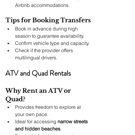
Airbnb accommodations.
Tips for Booking Transfers
Book in advance during high 
season to guarantee availability.
Confirm vehicle type and capacity.
Check if the provider offers 
multilingual drivers.
ATV and Quad Rentals
Why Rent an ATV or 
Quad?
Provides freedom to explore at 
your own pace.
Ideal for accessing 
narrow streets 
and hidden beaches
.