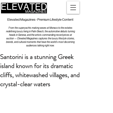
Elevated Magazines - Premium Lifestyle Content
From the superyachts making waves at Monaco to the estates
redefining luxury living in Palm Beach, the automotive debuts turning
heads in Geneva, and the artists commanding record prices at
auction — Elevated Magazines captures the luxury lifestyle stories,
brands, and cultural moments that have the world's most discerning
audiences talking right now.
Santorini is a stunning Greek
island known for its dramatic
cliffs, whitewashed villages, and
crystal-clear waters