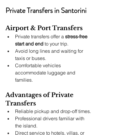
Private Transfers in Santorini
Airport & Port Transfers
Private transfers offer a 
stress-free 
start and end
 to your trip.
Avoid long lines and waiting for 
taxis or buses.
Comfortable vehicles 
accommodate luggage and 
families.
Advantages of Private 
Transfers
Reliable pickup and drop-off times.
Professional drivers familiar with 
the island.
Direct service to hotels, villas, or 