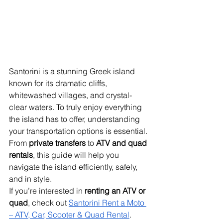
Santorini is a stunning Greek island 
known for its dramatic cliffs, 
whitewashed villages, and crystal-
clear waters. To truly enjoy everything 
the island has to offer, understanding 
your transportation options is essential. 
From 
private transfers
 to 
ATV and quad 
rentals
, this guide will help you 
navigate the island efficiently, safely, 
and in style.
If you’re interested in 
renting an ATV or 
quad
, check out 
Santorini Rent a Moto 
– ATV, Car, Scooter & Quad Rental
.