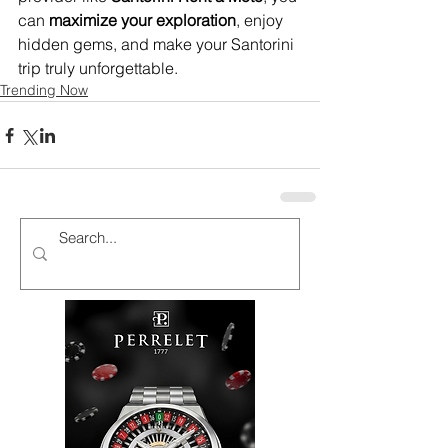
can 
maximize your exploration
, enjoy 
hidden gems, and make your Santorini 
trip truly unforgettable.
Trending Now