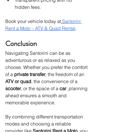
Transparent pricing with no 
hidden fees.
Book your vehicle today at
Santorini 
Rent a Moto – ATV & Quad Rental
.
Conclusion
Navigating Santorini can be as 
adventurous or as relaxed as you 
choose. Whether you prefer the comfort 
of a 
private transfer
, the freedom of an 
ATV or quad
, the convenience of a 
scooter
, or the space of a 
car
, planning 
ahead ensures a smooth and 
memorable experience.
By combining different transportation 
modes and choosing a reliable 
provider like 
Santorini Rent a Moto
, you 