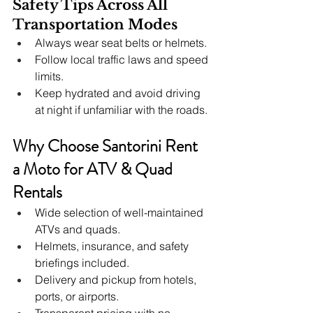
Safety Tips Across All 
Transportation Modes
Always wear seat belts or helmets.
Follow local traffic laws and speed 
limits.
Keep hydrated and avoid driving 
at night if unfamiliar with the roads.
Why Choose Santorini Rent 
a Moto for ATV & Quad 
Rentals
Wide selection of well-maintained 
ATVs and quads.
Helmets, insurance, and safety 
briefings included.
Delivery and pickup from hotels, 
ports, or airports.