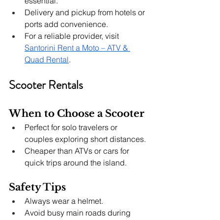
essential.
Delivery and pickup from hotels or 
ports add convenience.
For a reliable provider, visit 
Santorini Rent a Moto – ATV & 
Quad Rental
.
Scooter Rentals
When to Choose a Scooter
Perfect for solo travelers or 
couples exploring short distances.
Cheaper than ATVs or cars for 
quick trips around the island.
Safety Tips
Always wear a helmet.
Avoid busy main roads during 