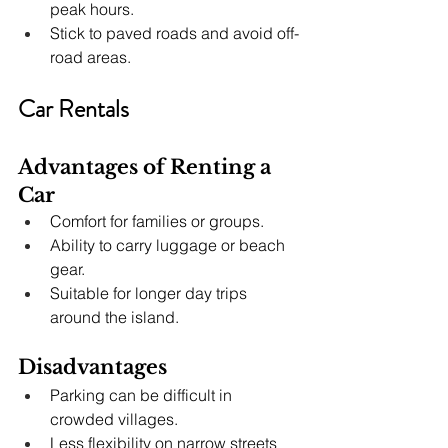
peak hours.
Stick to paved roads and avoid off-
road areas.
Car Rentals
Advantages of Renting a 
Car
Comfort for families or groups.
Ability to carry luggage or beach 
gear.
Suitable for longer day trips 
around the island.
Disadvantages
Parking can be difficult in 
crowded villages.
Less flexibility on narrow streets 