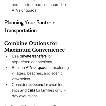
and cliffside roads compared to 
ATVs or quads.
Planning Your Santorini 
Transportation
Combine Options for 
Maximum Convenience
Use 
private transfers
 for 
airport/port connections.
Rent an 
ATV or quad
 for exploring 
villages, beaches, and scenic 
viewpoints.
Consider 
scooters
 for short local 
trips and 
cars
 for families or full-
day excursions.