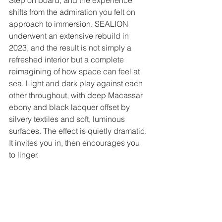
shifts from the admiration you felt on 
approach to immersion. SEALION 
underwent an extensive rebuild in 
2023, and the result is not simply a 
refreshed interior but a complete 
reimagining of how space can feel at 
sea. Light and dark play against each 
other throughout, with deep Macassar 
ebony and black lacquer offset by 
silvery textiles and soft, luminous 
surfaces. The effect is quietly dramatic. 
It invites you in, then encourages you 
to linger.