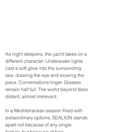
As night deepens, the yacht takes on a 
different character. Underwater lights 
cast a soft glow into the surrounding 
sea, drawing the eye and slowing the 
pace. Conversations linger. Glasses 
remain half full. The world beyond feels 
distant, almost irrelevant.
In a Mediterranean season filled with 
extraordinary options, SEALION stands 
apart not because of any single 
feature, but because of how 