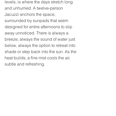
levels, is where the days stretch long 
and unhurried. A twelve-person 
Jacuzzi anchors the space, 
surrounded by sunpads that seem 
designed for entire afternoons to slip 
away unnoticed. There is always a 
breeze, always the sound of water just 
below, always the option to retreat into 
shade or step back into the sun. As the 
heat builds, a fine mist cools the air, 
subtle and refreshing.