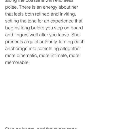
along the coastline with effortless 
poise. There is an energy about her 
that feels both refined and inviting, 
setting the tone for an experience that 
begins long before you step on board 
and lingers well after you leave. She 
presents a quiet authority, turning each 
anchorage into something altogether 
more cinematic, more intimate, more 
memorable.
Step on board, and the experience 