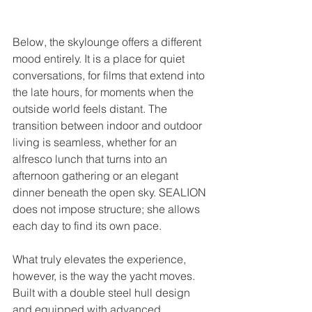
Below, the skylounge offers a different 
mood entirely. It is a place for quiet 
conversations, for films that extend into 
the late hours, for moments when the 
outside world feels distant. The 
transition between indoor and outdoor 
living is seamless, whether for an 
alfresco lunch that turns into an 
afternoon gathering or an elegant 
dinner beneath the open sky. SEALION 
does not impose structure; she allows 
each day to find its own pace.
What truly elevates the experience, 
however, is the way the yacht moves. 
Built with a double steel hull design 
and equipped with advanced 