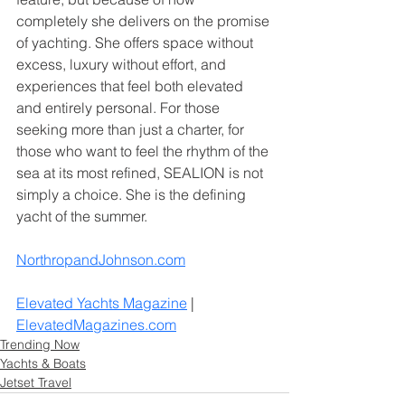
completely she delivers on the promise 
of yachting. She offers space without 
excess, luxury without effort, and 
experiences that feel both elevated 
and entirely personal. For those 
seeking more than just a charter, for 
those who want to feel the rhythm of the 
sea at its most refined, SEALION is not 
simply a choice. She is the defining 
yacht of the summer.
NorthropandJohnson.com
Elevated Yachts Magazine
 | 
ElevatedMagazines.com
Trending Now
Yachts & Boats
Jetset Travel