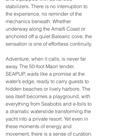
stabilizers. There is no interruption to 
the experience, no reminder of the 
mechanics beneath. Whether 
underway along the Amalfi Coast or 
anchored off a quiet Balearic cove, the 
sensation is one of effortless continuity.
Adventure, when it calls, is never far 
away. The 50-foot Maori tender, 
SEAPUP, waits like a promise at the 
water’s edge, ready to carry guests to 
hidden beaches or lively harbors. The 
sea itself becomes a playground, with 
everything from Seabobs and e-foils to 
a dramatic waterslide transforming the 
yacht into a private resort. Yet even in 
these moments of energy and 
movement, there is a sense of curation. 