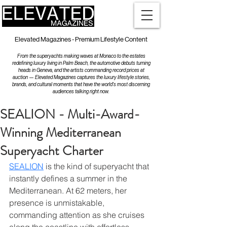
Elevated Magazines - Premium Lifestyle Content
From the superyachts making waves at Monaco to the estates
redefining luxury living in Palm Beach, the automotive debuts turning
heads in Geneva, and the artists commanding record prices at
auction — Elevated Magazines captures the luxury lifestyle stories,
brands, and cultural moments that have the world's most discerning
audiences talking right now.
SEALION - Multi-Award-
Winning Mediterranean
Superyacht Charter
SEALION
 is the kind of superyacht that 
instantly defines a summer in the 
Mediterranean. At 62 meters, her 
presence is unmistakable, 
commanding attention as she cruises 