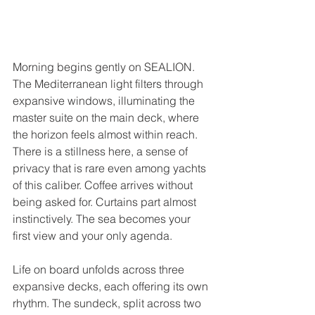
Morning begins gently on SEALION. 
The Mediterranean light filters through 
expansive windows, illuminating the 
master suite on the main deck, where 
the horizon feels almost within reach. 
There is a stillness here, a sense of 
privacy that is rare even among yachts 
of this caliber. Coffee arrives without 
being asked for. Curtains part almost 
instinctively. The sea becomes your 
first view and your only agenda.
Life on board unfolds across three 
expansive decks, each offering its own 
rhythm. The sundeck, split across two 