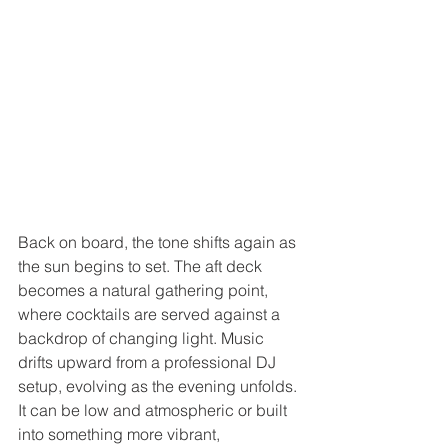
Back on board, the tone shifts again as 
the sun begins to set. The aft deck 
becomes a natural gathering point, 
where cocktails are served against a 
backdrop of changing light. Music 
drifts upward from a professional DJ 
setup, evolving as the evening unfolds. 
It can be low and atmospheric or built 
into something more vibrant, 