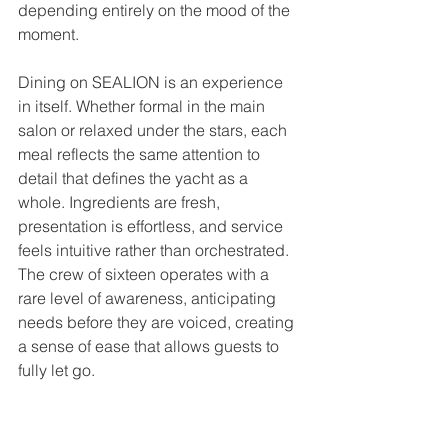
depending entirely on the mood of the 
moment.
Dining on SEALION is an experience 
in itself. Whether formal in the main 
salon or relaxed under the stars, each 
meal reflects the same attention to 
detail that defines the yacht as a 
whole. Ingredients are fresh, 
presentation is effortless, and service 
feels intuitive rather than orchestrated. 
The crew of sixteen operates with a 
rare level of awareness, anticipating 
needs before they are voiced, creating 
a sense of ease that allows guests to 
fully let go.