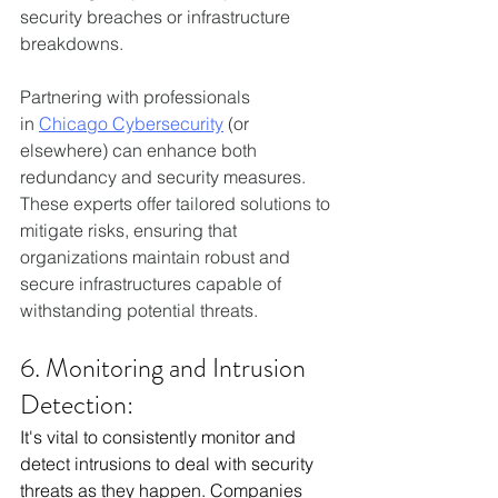
security breaches or infrastructure 
breakdowns. 
Partnering with professionals 
in 
Chicago Cybersecurity
 (or 
elsewhere) can enhance both 
redundancy and security measures. 
These experts offer tailored solutions to 
mitigate risks, ensuring that 
organizations maintain robust and 
secure infrastructures capable of 
withstanding potential threats.  
6. Monitoring and Intrusion 
Detection:
It's vital to consistently monitor and 
detect intrusions to deal with security 
threats as they happen. Companies 