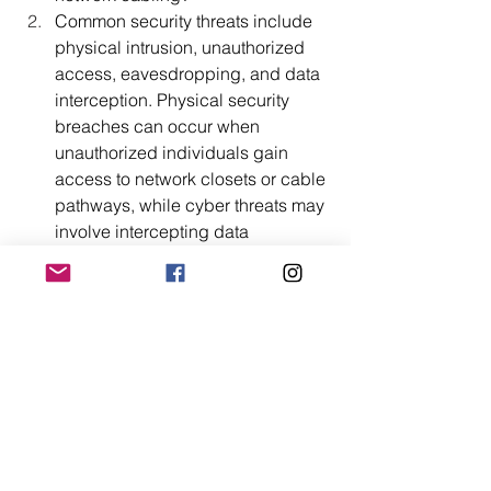
Common security threats include 
physical intrusion, unauthorized 
access, eavesdropping, and data 
interception. Physical security 
breaches can occur when 
unauthorized individuals gain 
access to network closets or cable 
pathways, while cyber threats may 
involve intercepting data 
transmitted over network cables or 
accessing sensitive information 
through unauthorized network 
connections.
How can enterprises enhance the 
security of their data network 
cabling infrastructure?
Enterprises can enhance security 