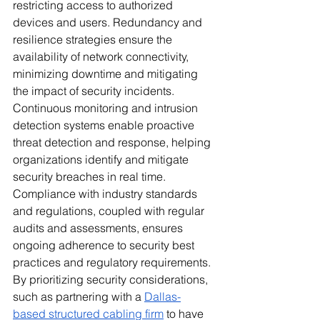
restricting access to authorized 
devices and users. Redundancy and 
resilience strategies ensure the 
availability of network connectivity, 
minimizing downtime and mitigating 
the impact of security incidents. 
Continuous monitoring and intrusion 
detection systems enable proactive 
threat detection and response, helping 
organizations identify and mitigate 
security breaches in real time. 
Compliance with industry standards 
and regulations, coupled with regular 
audits and assessments, ensures 
ongoing adherence to security best 
practices and regulatory requirements. 
By prioritizing security considerations, 
such as partnering with a 
Dallas-
based structured cabling firm
 to have 