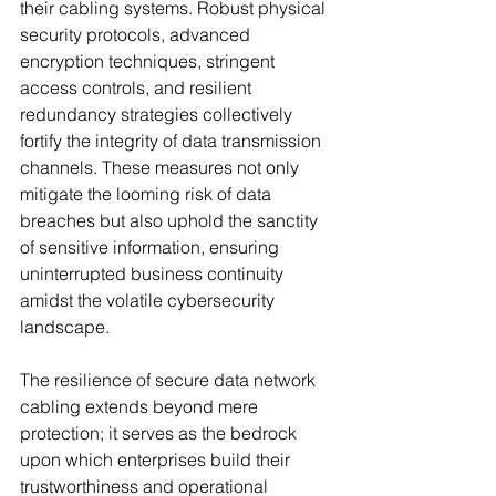
their cabling systems. Robust physical 
security protocols, advanced 
encryption techniques, stringent 
access controls, and resilient 
redundancy strategies collectively 
fortify the integrity of data transmission 
channels. These measures not only 
mitigate the looming risk of data 
breaches but also uphold the sanctity 
of sensitive information, ensuring 
uninterrupted business continuity 
amidst the volatile cybersecurity 
landscape.
The resilience of secure data network 
cabling extends beyond mere 
protection; it serves as the bedrock 
upon which enterprises build their 
trustworthiness and operational 