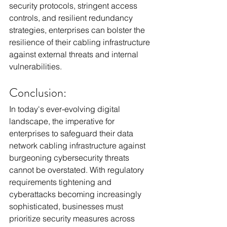
security protocols, stringent access 
controls, and resilient redundancy 
strategies, enterprises can bolster the 
resilience of their cabling infrastructure 
against external threats and internal 
vulnerabilities. 
Conclusion:
In today's ever-evolving digital 
landscape, the imperative for 
enterprises to safeguard their data 
network cabling infrastructure against 
burgeoning cybersecurity threats 
cannot be overstated. With regulatory 
requirements tightening and 
cyberattacks becoming increasingly 
sophisticated, businesses must 
prioritize security measures across 