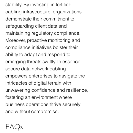
stability. By investing in fortified 
cabling infrastructure, organizations 
demonstrate their commitment to 
safeguarding client data and 
maintaining regulatory compliance. 
Moreover, proactive monitoring and 
compliance initiatives bolster their 
ability to adapt and respond to 
emerging threats swiftly. In essence, 
secure data network cabling 
empowers enterprises to navigate the 
intricacies of digital terrain with 
unwavering confidence and resilience, 
fostering an environment where 
business operations thrive securely 
and without compromise.
FAQs