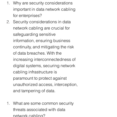
Why are security considerations 
important in data network cabling 
for enterprises?
Security considerations in data 
network cabling are crucial for 
safeguarding sensitive 
information, ensuring business 
continuity, and mitigating the risk 
of data breaches. With the 
increasing interconnectedness of 
digital systems, securing network 
cabling infrastructure is 
paramount to protect against 
unauthorized access, interception, 
and tampering of data.
What are some common security 
threats associated with data 
network cabling?