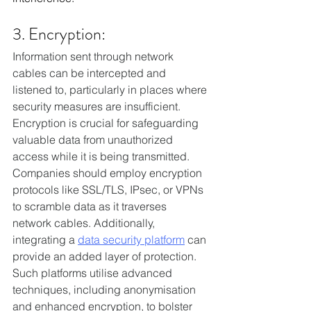
3. Encryption:
Information sent through network 
cables can be intercepted and 
listened to, particularly in places where 
security measures are insufficient. 
Encryption is crucial for safeguarding 
valuable data from unauthorized 
access while it is being transmitted. 
Companies should employ encryption 
protocols like SSL/TLS, IPsec, or VPNs 
to scramble data as it traverses 
network cables. Additionally, 
integrating a 
data security platform
 can 
provide an added layer of protection. 
Such platforms utilise advanced 
techniques, including anonymisation 
and enhanced encryption, to bolster 