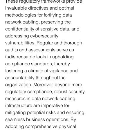
These regulatory frameworks provide 
invaluable directives and optimal 
methodologies for fortifying data 
network cabling, preserving the 
confidentiality of sensitive data, and 
addressing cybersecurity 
vulnerabilities. Regular and thorough 
audits and assessments serve as 
indispensable tools in upholding 
compliance standards, thereby 
fostering a climate of vigilance and 
accountability throughout the 
organization. Moreover, beyond mere 
regulatory compliance, robust security 
measures in data network cabling 
infrastructure are imperative for 
mitigating potential risks and ensuring 
seamless business operations. By 
adopting comprehensive physical 