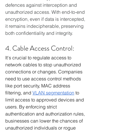
defences against interception and 
unauthorized access. With end-to-end 
encryption, even if data is intercepted, 
it remains indecipherable, preserving 
both confidentiality and integrity.
4. Cable Access Control:
It's crucial to regulate access to 
network cables to stop unauthorized 
connections or changes. Companies 
need to use access control methods 
like port security, MAC address 
filtering, and 
VLAN segmentation
 to 
limit access to approved devices and 
users. By enforcing strict 
authentication and authorization rules, 
businesses can lower the chances of 
unauthorized individuals or rogue 