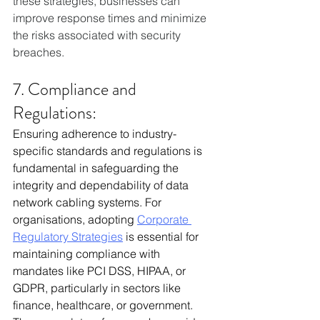
these strategies, businesses can 
improve response times and minimize 
the risks associated with security 
breaches.
7. Compliance and 
Regulations:
Ensuring adherence to industry-
specific standards and regulations is 
fundamental in safeguarding the 
integrity and dependability of data 
network cabling systems. For 
organisations, adopting 
Corporate 
Regulatory Strategies
 is essential for 
maintaining compliance with 
mandates like PCI DSS, HIPAA, or 
GDPR, particularly in sectors like 
finance, healthcare, or government. 