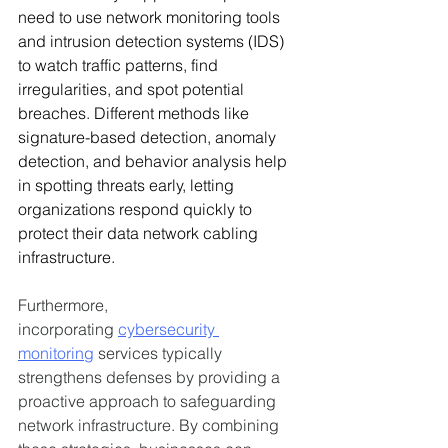
need to use network monitoring tools 
and intrusion detection systems (IDS) 
to watch traffic patterns, find 
irregularities, and spot potential 
breaches. Different methods like 
signature-based detection, anomaly 
detection, and behavior analysis help 
in spotting threats early, letting 
organizations respond quickly to 
protect their data network cabling 
infrastructure.
Furthermore, 
incorporating 
cybersecurity 
monitoring
 services typically 
strengthens defenses by providing a 
proactive approach to safeguarding 
network infrastructure. By combining 