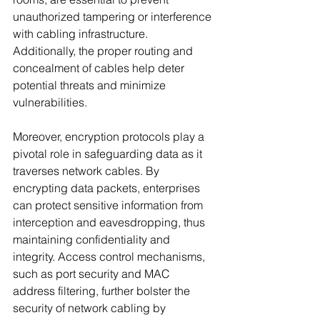
unauthorized tampering or interference 
with cabling infrastructure. 
Additionally, the proper routing and 
concealment of cables help deter 
potential threats and minimize 
vulnerabilities.
Moreover, encryption protocols play a 
pivotal role in safeguarding data as it 
traverses network cables. By 
encrypting data packets, enterprises 
can protect sensitive information from 
interception and eavesdropping, thus 
maintaining confidentiality and 
integrity. Access control mechanisms, 
such as port security and MAC 
address filtering, further bolster the 
security of network cabling by 