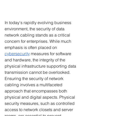
In today's rapidly evolving business 
environment, the security of data 
network cabling stands as a critical 
concern for enterprises. While much 
emphasis is often placed on 
cybersecurity
 measures for software 
and hardware, the integrity of the 
physical infrastructure supporting data 
transmission cannot be overlooked. 
Ensuring the security of network 
cabling involves a multifaceted 
approach that encompasses both 
physical and digital aspects. Physical 
security measures, such as controlled 
access to network closets and server 
rooms, are essential to prevent 