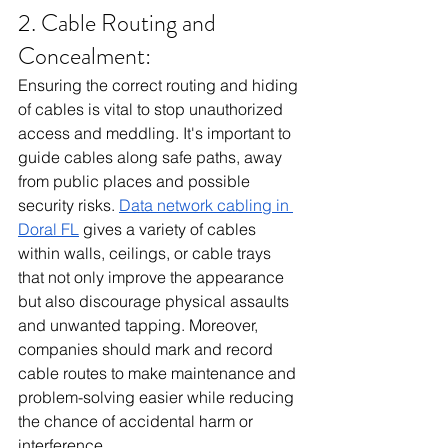
2. Cable Routing and 
Concealment:
Ensuring the correct routing and hiding 
of cables is vital to stop unauthorized 
access and meddling. It's important to 
guide cables along safe paths, away 
from public places and possible 
security risks. 
Data network cabling in 
Doral FL
 gives a variety of cables 
within walls, ceilings, or cable trays 
that not only improve the appearance 
but also discourage physical assaults 
and unwanted tapping. Moreover, 
companies should mark and record 
cable routes to make maintenance and 
problem-solving easier while reducing 
the chance of accidental harm or 
interference.