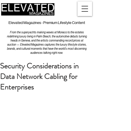
Elevated Magazines - Premium Lifestyle Content
From the superyachts making waves at Monaco to the estates
redefining luxury living in Palm Beach, the automotive debuts turning
heads in Geneva, and the artists commanding record prices at
auction — Elevated Magazines captures the luxury lifestyle stories,
brands, and cultural moments that have the world's most discerning
audiences talking right now.
Security Considerations in
Data Network Cabling for
Enterprises