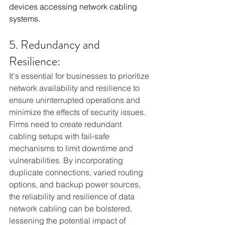
devices accessing network cabling 
systems.
5. Redundancy and 
Resilience:
It's essential for businesses to prioritize 
network availability and resilience to 
ensure uninterrupted operations and 
minimize the effects of security issues. 
Firms need to create redundant 
cabling setups with fail-safe 
mechanisms to limit downtime and 
vulnerabilities. By incorporating 
duplicate connections, varied routing 
options, and backup power sources, 
the reliability and resilience of data 
network cabling can be bolstered, 
lessening the potential impact of 