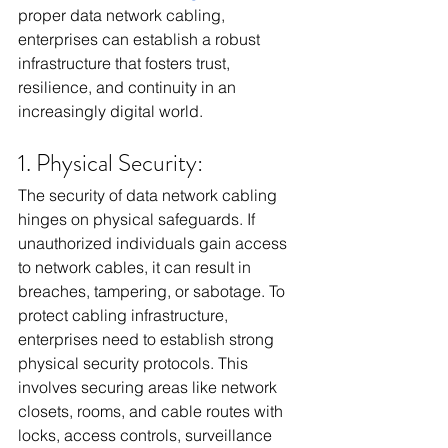
proper data network cabling, 
enterprises can establish a robust 
infrastructure that fosters trust, 
resilience, and continuity in an 
increasingly digital world.
1. Physical Security:
The security of data network cabling 
hinges on physical safeguards. If 
unauthorized individuals gain access 
to network cables, it can result in 
breaches, tampering, or sabotage. To 
protect cabling infrastructure, 
enterprises need to establish strong 
physical security protocols. This 
involves securing areas like network 
closets, rooms, and cable routes with 
locks, access controls, surveillance 