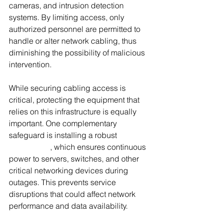
cameras, and intrusion detection 
systems. By limiting access, only 
authorized personnel are permitted to 
handle or alter network cabling, thus 
diminishing the possibility of malicious 
intervention.
While securing cabling access is 
critical, protecting the equipment that 
relies on this infrastructure is equally 
important. One complementary 
safeguard is installing a robust 
Data 
Centre UPS
, which ensures continuous 
power to servers, switches, and other 
critical networking devices during 
outages. This prevents service 
disruptions that could affect network 
performance and data availability.