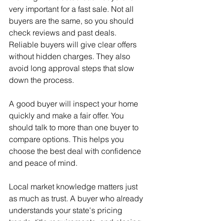
very important for a fast sale. Not all 
buyers are the same, so you should 
check reviews and past deals. 
Reliable buyers will give clear offers 
without hidden charges. They also 
avoid long approval steps that slow 
down the process.
A good buyer will inspect your home 
quickly and make a fair offer. You 
should talk to more than one buyer to 
compare options. This helps you 
choose the best deal with confidence 
and peace of mind.
Local market knowledge matters just 
as much as trust. A buyer who already 
understands your state's pricing 