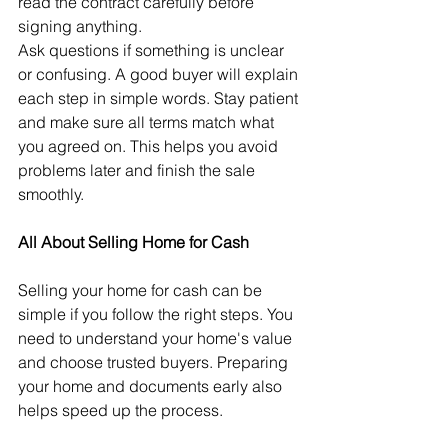
read the contract carefully before 
signing anything.
Ask questions if something is unclear 
or confusing. A good buyer will explain 
each step in simple words. Stay patient 
and make sure all terms match what 
you agreed on. This helps you avoid 
problems later and finish the sale 
smoothly.
All About Selling Home for Cash
Selling your home for cash can be 
simple if you follow the right steps. You 
need to understand your home's value 
and choose trusted buyers. Preparing 
your home and documents early also 
helps speed up the process. 