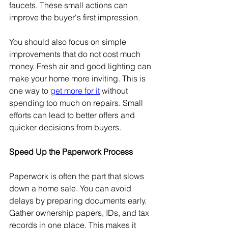
faucets. These small actions can 
improve the buyer's first impression. 
You should also focus on simple 
improvements that do not cost much 
money. Fresh air and good lighting can 
make your home more inviting. This is 
one way to 
get more for it
 without 
spending too much on repairs. Small 
efforts can lead to better offers and 
quicker decisions from buyers.
Speed Up the Paperwork Process
Paperwork is often the part that slows 
down a home sale. You can avoid 
delays by preparing documents early. 
Gather ownership papers, IDs, and tax 
records in one place. This makes it 