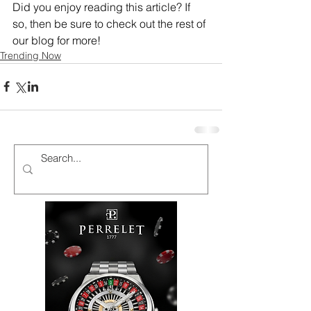
Did you enjoy reading this article? If 
so, then be sure to check out the rest of 
our blog for more!
Trending Now