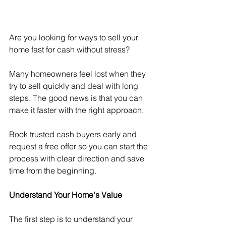
Are you looking for ways to sell your 
home fast for cash without stress?
Many homeowners feel lost when they 
try to sell quickly and deal with long 
steps. The good news is that you can 
make it faster with the right approach.
Book trusted cash buyers early and 
request a free offer so you can start the 
process with clear direction and save 
time from the beginning.
Understand Your Home's Value
The first step is to understand your 