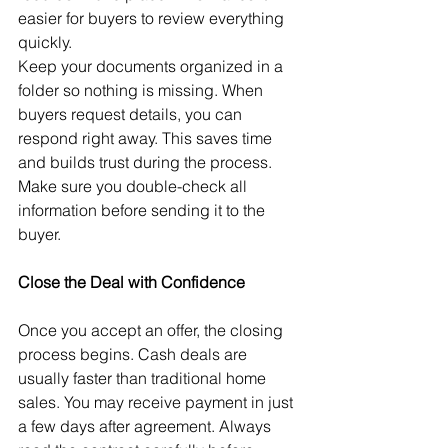
easier for buyers to review everything 
quickly.
Keep your documents organized in a 
folder so nothing is missing. When 
buyers request details, you can 
respond right away. This saves time 
and builds trust during the process. 
Make sure you double-check all 
information before sending it to the 
buyer. 
Close the Deal with Confidence
Once you accept an offer, the closing 
process begins. Cash deals are 
usually faster than traditional home 
sales. You may receive payment in just 
a few days after agreement. Always 