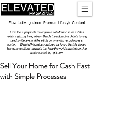
Elevated Magazines - Premium Lifestyle Content
From the superyachts making waves at Monaco to the estates
redefining luxury living in Palm Beach, the automotive debuts turning
heads in Geneva, and the artists commanding record prices at
auction — Elevated Magazines captures the luxury lifestyle stories,
brands, and cultural moments that have the world's most discerning
audiences talking right now.
Sell Your Home for Cash Fast
with Simple Processes