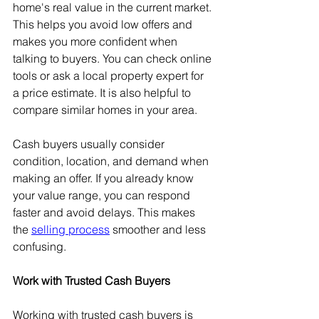
home's real value in the current market. 
This helps you avoid low offers and 
makes you more confident when 
talking to buyers. You can check online 
tools or ask a local property expert for 
a price estimate. It is also helpful to 
compare similar homes in your area.
Cash buyers usually consider 
condition, location, and demand when 
making an offer. If you already know 
your value range, you can respond 
faster and avoid delays. This makes 
the 
selling process
 smoother and less 
confusing.
Work with Trusted Cash Buyers
Working with trusted cash buyers is 