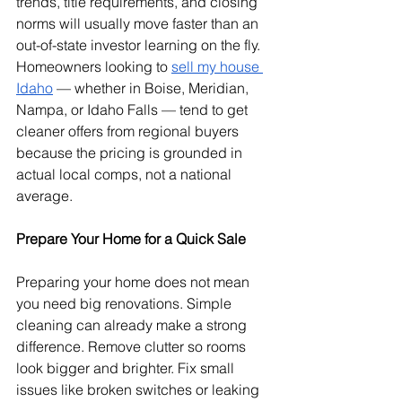
trends, title requirements, and closing 
norms will usually move faster than an 
out-of-state investor learning on the fly. 
Homeowners looking to 
sell my house 
Idaho
 — whether in Boise, Meridian, 
Nampa, or Idaho Falls — tend to get 
cleaner offers from regional buyers 
because the pricing is grounded in 
actual local comps, not a national 
average.
Prepare Your Home for a Quick Sale
Preparing your home does not mean 
you need big renovations. Simple 
cleaning can already make a strong 
difference. Remove clutter so rooms 
look bigger and brighter. Fix small 
issues like broken switches or leaking 