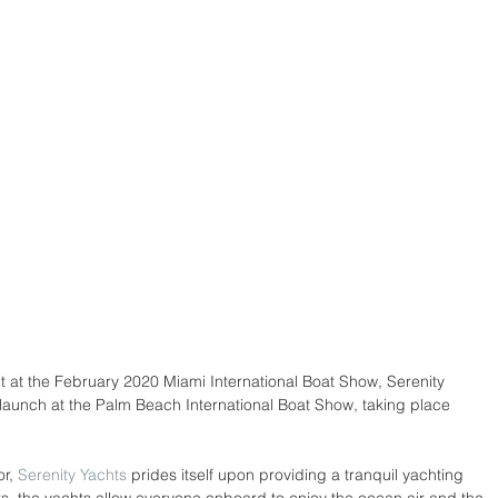
ut at the February 2020 Miami International Boat Show, Serenity 
 launch at the Palm Beach International Boat Show, taking place 
r, 
Serenity Yachts
 prides itself upon providing a tranquil yachting 