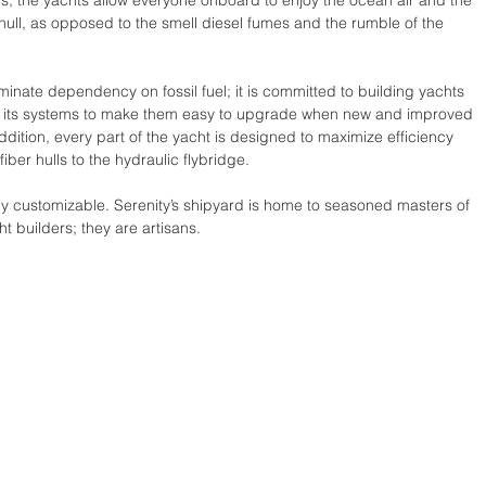
rs, the yachts allow everyone onboard to enjoy the ocean air and the 
ull, as opposed to the smell diesel fumes and the rumble of the 
liminate dependency on fossil fuel; it is committed to building yachts 
igns its systems to make them easy to upgrade when new and improved 
dition, every part of the yacht is designed to maximize efficiency 
ber hulls to the hydraulic flybridge.
ully customizable. Serenity’s shipyard is home to seasoned masters of 
ht builders; they are artisans.