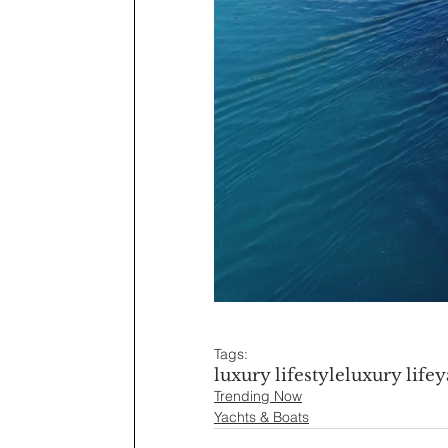
Tags:
luxury lifestyle
luxury life
y
Trending Now
Yachts & Boats