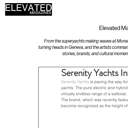
HOME
DESIGN
Elevated Ma
From the superyachts making waves at Monaco 
turning heads in Geneva, and the artists comman
stories, brands, and cultural momen
Serenity Yachts I
Serenity Yachts
 is paving the way fo
yachts. The pure electric and hybrid 
virtually endless range of a sailboa
The brand, which was recently featu
become recognized as the height of