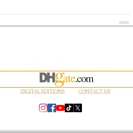
DIGITAL EDITIONS
CONTACT US