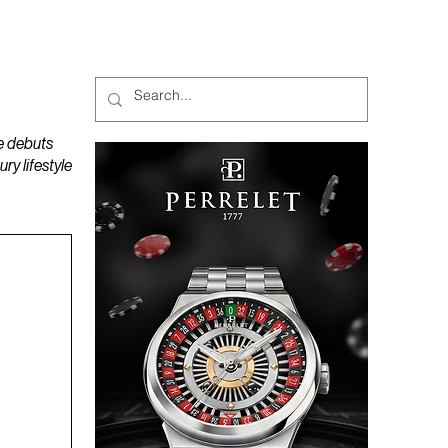
MAGAZINES
PODCAST
e debuts
y lifestyle