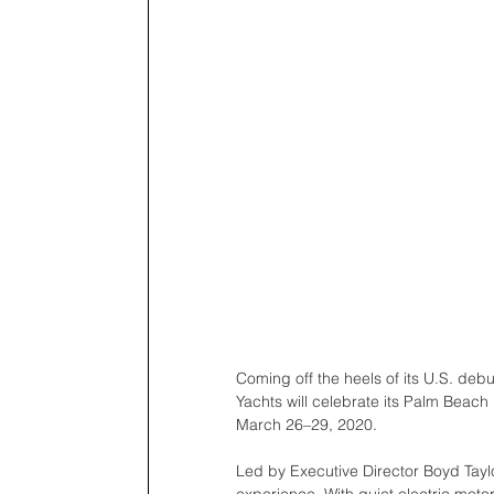
Coming off the heels of its U.S. deb
Yachts will celebrate its Palm Beach
March 26–29, 2020.
Led by Executive Director Boyd Taylo