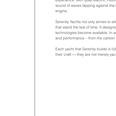
experience. With quiet electric moto
sound of waves lapping against the h
engine.
Serenity Yachts not only strives to e
that stand the test of time. It des
technologies become available. In ad
and performance – from the carbon fi
Each yacht that Serenity builds is f
their craft ― they are not merely yac