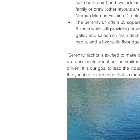
suite bathroom) and two additio
family or crew (other layouts are
Neiman Marcus Fashion Director 
The Serenity 64 offers 65 squar
6 knots while still providing po
galley and saloon on main deck,
cabin, and a hydraulic flybridge.
“Serenity Yachts is excited to make i
are passionate about our commitment
driven. It is our goal to lead the in
the yachting experience that so many