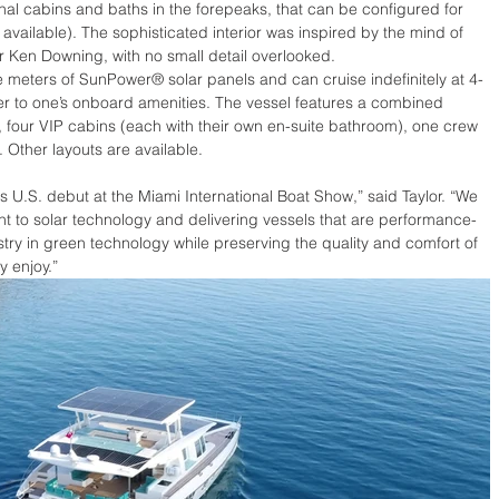
nal cabins and baths in the forepeaks, that can be configured for 
 available). The sophisticated interior was inspired by the mind of 
Ken Downing, with no small detail overlooked.  
e meters of SunPower® solar panels and can cruise indefinitely at 4-
wer to one’s onboard amenities. The vessel features a combined 
 four VIP cabins (each with their own en-suite bathroom), one crew 
 Other layouts are available. 
ts U.S. debut at the Miami International Boat Show,” said Taylor. “We 
 to solar technology and delivering vessels that are performance-
dustry in green technology while preserving the quality and comfort of 
 enjoy.”