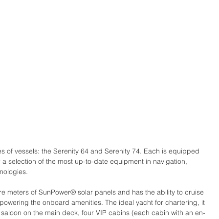
nes of vessels: the Serenity 64 and Serenity 74. Each is equipped 
r a selection of the most up-to-date equipment in navigation, 
nologies.
re meters of SunPower® solar panels and has the ability to cruise 
l powering the onboard amenities. The ideal yacht for chartering, it 
saloon on the main deck, four VIP cabins (each cabin with an en-