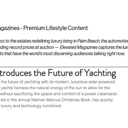
ESTATES
LIFESTYLES
YACHTS
gazines - Premium Lifestyle Content
to the estates redefining luxury living in Palm Beach, the automotiv
ding record prices at auction — Elevated Magazines captures the luxur
ts that have the world's most discerning audiences talking right now.
ntroduces the Future of Yachting
r the future of yachting with its modern, luxurious solar-powered 
yachts harness the natural energy of the sun to allow for the 
t, without sacrificing the space and comfort of a power catamaran. 
red in the annual Neiman Marcus Christmas Book, has quickly 
 luxury and technology combined. 