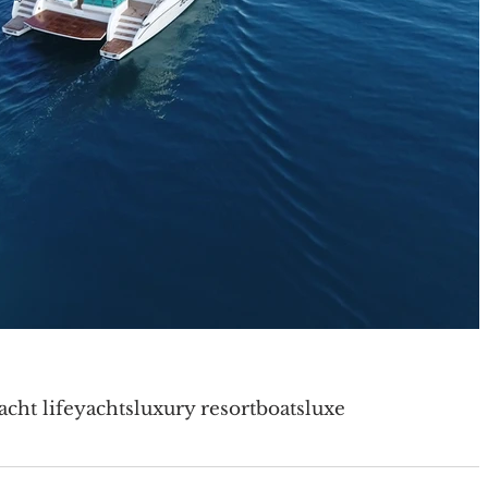
acht life
yachts
luxury resort
boats
luxe