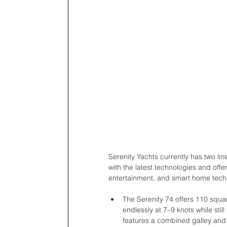
Serenity Yachts currently has two li
with the latest technologies and offe
entertainment, and smart home tech
The Serenity 74 offers 110 squa
endlessly at 7–9 knots while stil
features a combined galley and 