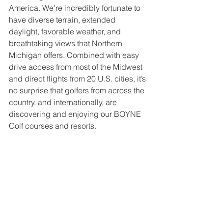
America. We’re incredibly fortunate to 
have diverse terrain, extended 
daylight, favorable weather, and 
breathtaking views that Northern 
Michigan offers. Combined with easy 
drive access from most of the Midwest 
and direct flights from 20 U.S. cities, it’s 
no surprise that golfers from across the 
country, and internationally, are 
discovering and enjoying our BOYNE 
Golf courses and resorts.