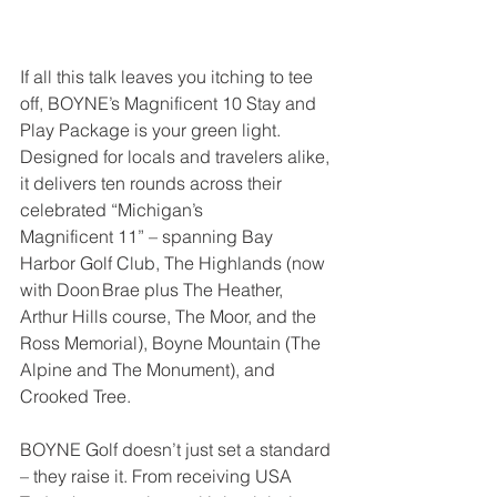
If all this talk leaves you itching to tee 
off, BOYNE’s Magnificent 10 Stay and 
Play Package is your green light. 
Designed for locals and travelers alike, 
it delivers ten rounds across their 
celebrated “Michigan’s 
Magnificent 11” – spanning Bay 
Harbor Golf Club, The Highlands (now 
with Doon Brae plus The Heather, 
Arthur Hills course, The Moor, and the 
Ross Memorial), Boyne Mountain (The 
Alpine and The Monument), and 
Crooked Tree.
BOYNE Golf doesn’t just set a standard 
– they raise it. From receiving USA 