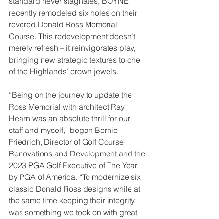
standard never stagnates, BOYNE 
recently remodeled six holes on their 
revered Donald Ross Memorial 
Course. This redevelopment doesn’t 
merely refresh – it reinvigorates play, 
bringing new strategic textures to one 
of the Highlands’ crown jewels.
“Being on the journey to update the 
Ross Memorial with architect Ray 
Hearn was an absolute thrill for our 
staff and myself,” began Bernie 
Friedrich, Director of Golf Course 
Renovations and Development and the 
2023 PGA Golf Executive of The Year 
by PGA of America. “To modernize six 
classic Donald Ross designs while at 
the same time keeping their integrity, 
was something we took on with great 