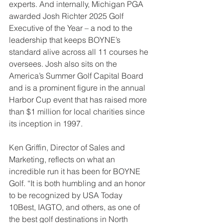
experts. And internally, Michigan PGA 
awarded Josh Richter 2025 Golf 
Executive of the Year – a nod to the 
leadership that keeps BOYNE’s 
standard alive across all 11 courses he 
oversees. Josh also sits on the 
America’s Summer Golf Capital Board 
and is a prominent figure in the annual 
Harbor Cup event that has raised more 
than $1 million for local charities since 
its inception in 1997.
Ken Griffin, Director of Sales and 
Marketing, reflects on what an 
incredible run it has been for BOYNE 
Golf. “It is both humbling and an honor 
to be recognized by USA Today 
10Best, IAGTO, and others, as one of 
the best golf destinations in North 