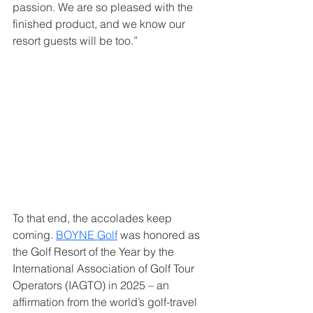
passion. We are so pleased with the 
finished product, and we know our 
resort guests will be too.”
To that end, the accolades keep 
coming. 
BOYNE Golf
 was honored as 
the Golf Resort of the Year by the 
International Association of Golf Tour 
Operators (IAGTO) in 2025 – an 
affirmation from the world’s golf-travel 