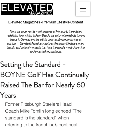
Elevated Magazines - Premium Lifestyle Content
From the superyachts making waves at Monaco to the estates
redefining luxury living in Palm Beach, the automotive debuts turning
heads in Geneva, and the artists commanding record prices at
auction — Elevated Magazines captures the luxury lifestyle stories,
brands, and cultural moments that have the world's most discerning
audiences talking right now.
Setting the Standard -
BOYNE Golf Has Continually
Raised The Bar for Nearly 60
Years
Former Pittsburgh Steelers Head 
Coach Mike Tomlin long echoed “The 
standard is the standard” when 
referring to the franchise’s continual 