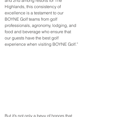
and 2nd among resorts for The 
Highlands, this consistency of 
excellence is a testament to our 
BOYNE Golf teams from golf 
professionals, agronomy, lodging, and 
food and beverage who ensure that 
our guests have the best golf 
experience when visiting BOYNE Golf.”
But it’s not only a bevy of honors that 