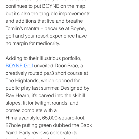
continues to put BOYNE on the map, 
but it’s also the tangible improvements 
and additions that live and breathe 
Tomlin’s mantra – because at Boyne, 
golf and your resort experience have 
no margin for mediocrity.
Adding to their illustrious portfolio, 
BOYNE Golf
 unveiled Doon Brae, a 
creatively routed par3 short course at 
The Highlands, which opened for 
public play last summer. Designed by 
Ray Hearn, it’s carved into the skihill 
slopes, lit for twilight rounds, and 
comes complete with a 
Himalayanstyle, 65,000-square-foot, 
27hole putting green dubbed the Back 
Yaird. Early reviews celebrate its 