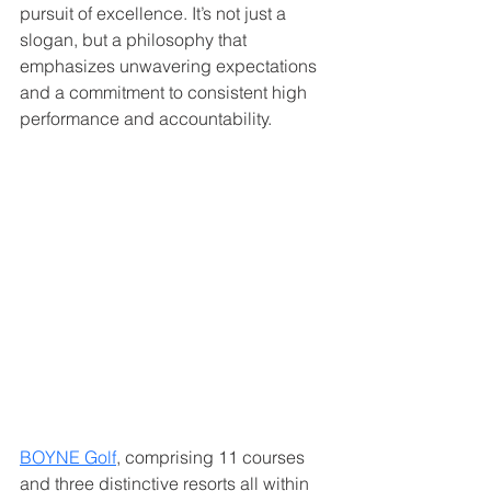
pursuit of excellence. It’s not just a 
slogan, but a philosophy that 
emphasizes unwavering expectations 
and a commitment to consistent high 
performance and accountability.   
BOYNE Golf
, comprising 11 courses 
and three distinctive resorts all within 