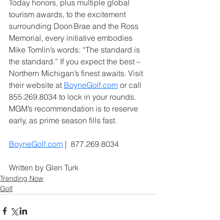
Today honors, plus multiple global 
tourism awards, to the excitement 
surrounding Doon Brae and the Ross 
Memorial, every initiative embodies 
Mike Tomlin’s words: “The standard is 
the standard.” If you expect the best – 
Northern Michigan’s finest awaits. Visit 
their website at 
BoyneGolf.com
 or call 
855.269.8034 to lock in your rounds. 
MGM’s recommendation is to reserve 
early, as prime season fills fast.
BoyneGolf.com
 |  877.269.8034
Written by Glen Turk
Trending Now
Golf