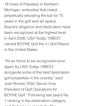
18 miles of Petoskey in Northern 
Michigan, embodies that creed, 
perpetually elevating the bar for 75 
years in the golf and ski space. 
Boyne’s diligence and dedication have 
been recognized at the highest level: 
in April 2026, USA Today 10BEST 
named BOYNE Golf the 
#3
 Golf Resort 
in the United States.
“It’s an honor to be recognized once 
again by USA Today 10BEST, 
alongside some of the best destination 
golf properties in the country,” said 
Josh Richter, PGA, Senior Vice 
President of Golf Operations for 
BOYNE Golf. “Following last year’s No. 
1 ranking in the destination category 