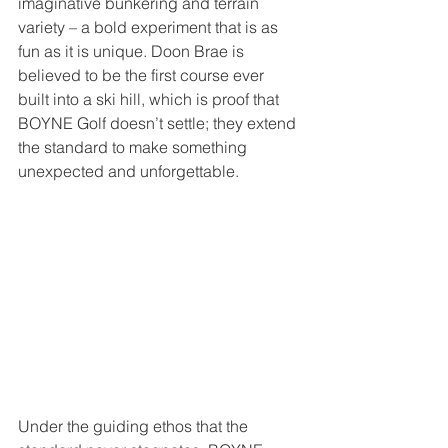
imaginative bunkering and terrain 
variety – a bold experiment that is as 
fun as it is unique. Doon Brae is 
believed to be the first course ever 
built into a ski hill, which is proof that 
BOYNE Golf doesn’t settle; they extend 
the standard to make something 
unexpected and unforgettable.
Under the guiding ethos that the 