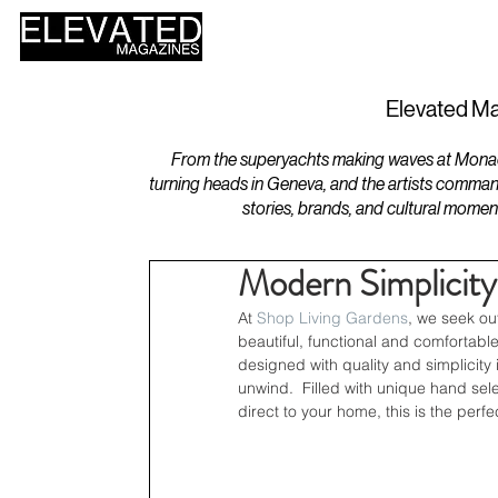
HOME
DESIGN
Elevated Ma
From the superyachts making waves at Monaco 
turning heads in Geneva, and the artists comman
stories, brands, and cultural momen
Modern Simplicity
At 
Shop Living Gardens
, we seek ou
beautiful, functional and comfortable 
designed with quality and simplicity 
unwind.  Filled with unique hand sel
direct to your home, this is the perf