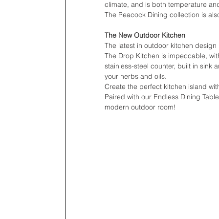
climate, and is both temperature and
The Peacock Dining collection is als
The New Outdoor Kitchen
The latest in outdoor kitchen desig
The Drop Kitchen is impeccable, with 
stainless-steel counter, built in sink
your herbs and oils.
Create the perfect kitchen island wit
Paired with our Endless Dining Tabl
modern outdoor room!