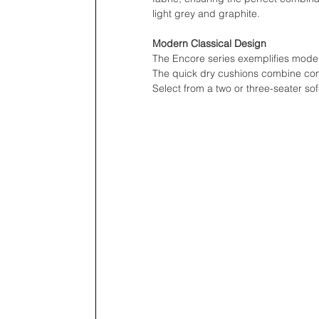
light grey and graphite.
Modern Classical Design
The Encore series exemplifies modern
The quick dry cushions combine comf
Select from a two or three-seater so