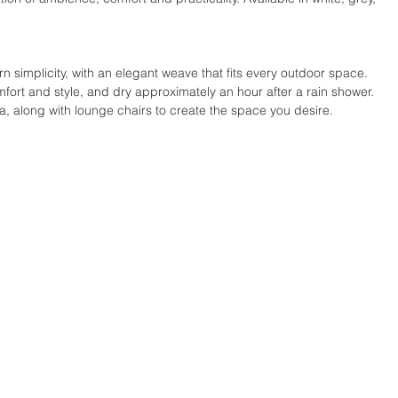
 simplicity, with an elegant weave that fits every outdoor space. 
ort and style, and dry approximately an hour after a rain shower. 
fa, along with lounge chairs to create the space you desire.