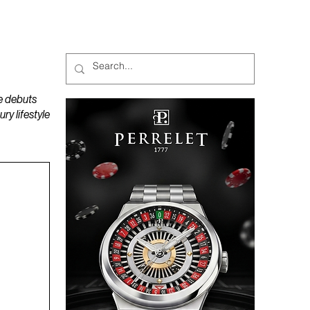
MAGAZINES
PODCAST
e debuts
y lifestyle