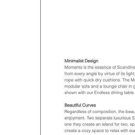
Minimalist Design
Moments is the essence of Scandinavi
from every angle by virtue of its lig
rope with quick dry cushions. The M
modular sofa and a lounge chair in g
shown with our Endless dining table.
Beautiful Curves
Regardless of composition, the beau
enjoyment. Two separate luxurious 
one they create an island for two, sp
create a cozy space to relax with ou