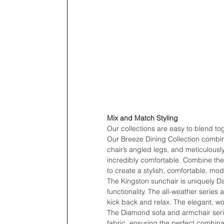
Mix and Match Styling
Our collections are easy to blend to
Our Breeze Dining Collection combin
chair’s angled legs, and meticulously 
incredibly comfortable. Combine the 
to create a stylish, comfortable, mo
The Kingston sunchair is uniquely D
functionality. The all-weather series 
kick back and relax. The elegant, wo
The Diamond sofa and armchair serie
fabric, ensuring the perfect combinat