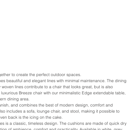
gether to create the perfect outdoor spaces.
es beautiful and elegant lines with minimal maintenance. The dining 
woven lines contribute to a chair that looks great, but is also 
luxurious Breeze chair with our minimalistic Edge extendable table, 
dern dining area.
anish, and combines the best of modern design, comfort and 
also includes a sofa, lounge chair, and stool, making it possible to 
ven back is the icing on the cake.
s is a classic, timeless design. The cushions are made of quick dry 
ion of ambience, comfort and practicality. Available in white, grey, 