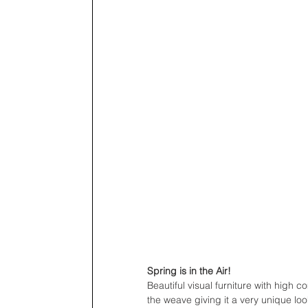
Spring is in the Air!
Beautiful visual furniture with high 
the weave giving it a very unique loo