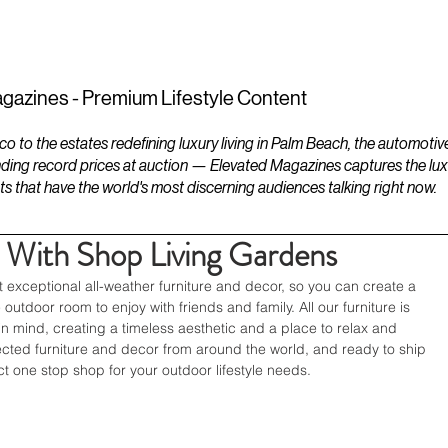
ESTATES
LIFESTYLES
YACHTS
gazines - Premium Lifestyle Content
to the estates redefining luxury living in Palm Beach, the automotiv
ding record prices at auction — Elevated Magazines captures the luxur
ts that have the world's most discerning audiences talking right now.
 With Shop Living Gardens
t exceptional all-weather furniture and decor, so you can create a 
outdoor room to enjoy with friends and family. All our furniture is 
in mind, creating a timeless aesthetic and a place to relax and 
ected furniture and decor from around the world, and ready to ship 
ect one stop shop for your outdoor lifestyle needs.