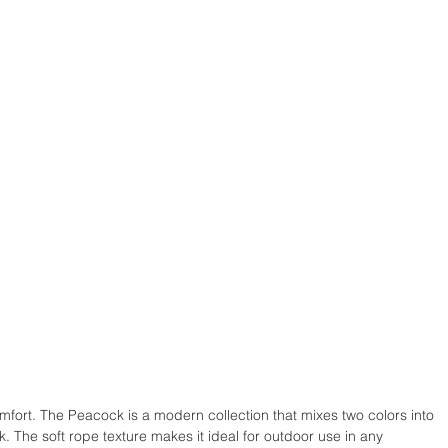
comfort. The Peacock is a modern collection that mixes two colors into 
k. The soft rope texture makes it ideal for outdoor use in any 