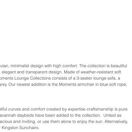
an, minimalist design with high comfort. The collection is beautiful 
ht, elegant and transparent design. Made of weather-resistant soft 
oments Lounge Collections consists of a 3-seater lounge sofa, a 
rey. Our newest addition is the Moments armchair in blue soft rope, 
tiful curves and comfort created by expertise craftsmanship is pure 
Savannah daybeds have been added to the collection.  United as 
acious and inviting, or use them alone to enjoy the sun. Alternatively, 
r Kingston Sunchairs.