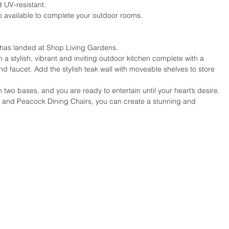
 UV-resistant.
o available to complete your outdoor rooms.
n has landed at Shop Living Gardens.
a stylish, vibrant and inviting outdoor kitchen complete with a 
 and faucet. Add the stylish teak wall with moveable shelves to store 
h two bases, and you are ready to entertain until your heart’s desire.
e and Peacock Dining Chairs, you can create a stunning and 