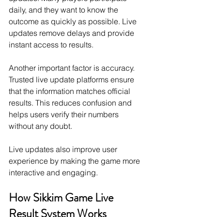
daily, and they want to know the 
outcome as quickly as possible. Live 
updates remove delays and provide 
instant access to results.
Another important factor is accuracy. 
Trusted live update platforms ensure 
that the information matches official 
results. This reduces confusion and 
helps users verify their numbers 
without any doubt.
Live updates also improve user 
experience by making the game more 
interactive and engaging.
How Sikkim Game Live 
Result System Works