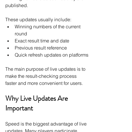
published.
These updates usually include:
Winning numbers of the current 
round
Exact result time and date
Previous result reference
Quick refresh updates on platforms
The main purpose of live updates is to 
make the result-checking process 
faster and more convenient for users.
Why Live Updates Are 
Important
Speed is the biggest advantage of live 
updates. Many players participate 