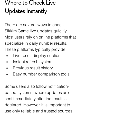
Where to Check Live 
Updates Instantly
There are several ways to check 
Sikkim Game live updates quickly. 
Most users rely on online platforms that 
specialize in daily number results. 
These platforms typically provide:
Live result display section
Instant refresh system
Previous result history
Easy number comparison tools
Some users also follow notification-
based systems, where updates are 
sent immediately after the result is 
declared. However, it is important to 
use only reliable and trusted sources 