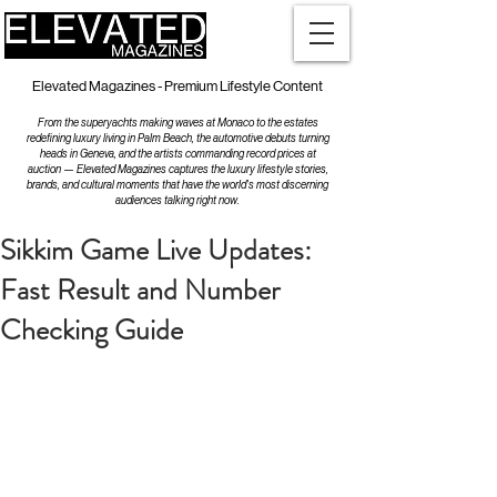
Elevated Magazines - Premium Lifestyle Content
From the superyachts making waves at Monaco to the estates
redefining luxury living in Palm Beach, the automotive debuts turning
heads in Geneva, and the artists commanding record prices at
auction — Elevated Magazines captures the luxury lifestyle stories,
brands, and cultural moments that have the world's most discerning
audiences talking right now.
Sikkim Game Live Updates:
Fast Result and Number
Checking Guide