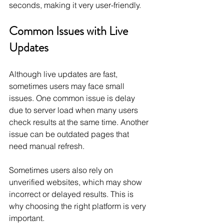
seconds, making it very user-friendly.
Common Issues with Live 
Updates
Although live updates are fast, 
sometimes users may face small 
issues. One common issue is delay 
due to server load when many users 
check results at the same time. Another 
issue can be outdated pages that 
need manual refresh.
Sometimes users also rely on 
unverified websites, which may show 
incorrect or delayed results. This is 
why choosing the right platform is very 
important.