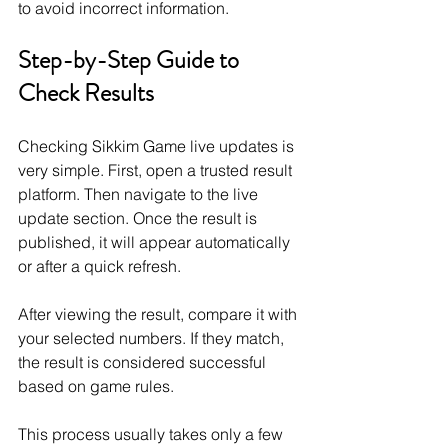
to avoid incorrect information.
Step-by-Step Guide to 
Check Results
Checking Sikkim Game live updates is 
very simple. First, open a trusted result 
platform. Then navigate to the live 
update section. Once the result is 
published, it will appear automatically 
or after a quick refresh.
After viewing the result, compare it with 
your selected numbers. If they match, 
the result is considered successful 
based on game rules.
This process usually takes only a few 