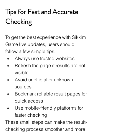
Tips for Fast and Accurate 
Checking
To get the best experience with Sikkim 
Game live updates, users should 
follow a few simple tips:
Always use trusted websites
Refresh the page if results are not 
visible
Avoid unofficial or unknown 
sources
Bookmark reliable result pages for 
quick access
Use mobile-friendly platforms for 
faster checking
These small steps can make the result-
checking process smoother and more 