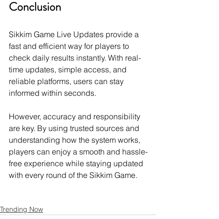
Conclusion
Sikkim Game Live Updates provide a 
fast and efficient way for players to 
check daily results instantly. With real-
time updates, simple access, and 
reliable platforms, users can stay 
informed within seconds.
However, accuracy and responsibility 
are key. By using trusted sources and 
understanding how the system works, 
players can enjoy a smooth and hassle-
free experience while staying updated 
with every round of the Sikkim Game.
Trending Now