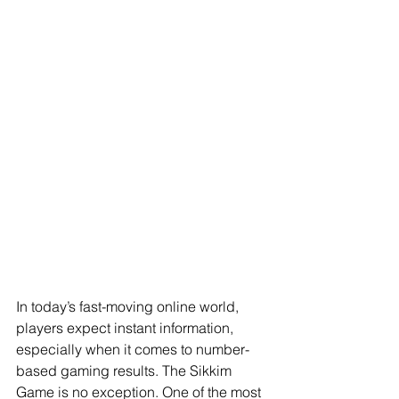
In today’s fast-moving online world, 
players expect instant information, 
especially when it comes to number-
based gaming results. The Sikkim 
Game is no exception. One of the most 