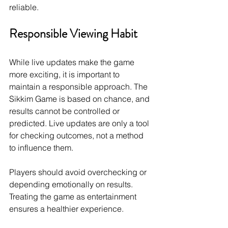
reliable.
Responsible Viewing Habit
While live updates make the game 
more exciting, it is important to 
maintain a responsible approach. The 
Sikkim Game is based on chance, and 
results cannot be controlled or 
predicted. Live updates are only a tool 
for checking outcomes, not a method 
to influence them.
Players should avoid overchecking or 
depending emotionally on results. 
Treating the game as entertainment 
ensures a healthier experience.