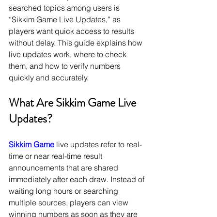
searched topics among users is 
“Sikkim Game Live Updates,” as 
players want quick access to results 
without delay. This guide explains how 
live updates work, where to check 
them, and how to verify numbers 
quickly and accurately.
What Are Sikkim Game Live 
Updates?
Sikkim Game
 live updates refer to real-
time or near real-time result 
announcements that are shared 
immediately after each draw. Instead of 
waiting long hours or searching 
multiple sources, players can view 
winning numbers as soon as they are 