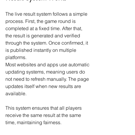
The live result system follows a simple 
process. First, the game round is 
completed at a fixed time. After that, 
the result is generated and verified 
through the system. Once confirmed, it 
is published instantly on multiple 
platforms.
Most websites and apps use automatic 
updating systems, meaning users do 
not need to refresh manually. The page 
updates itself when new results are 
available.
This system ensures that all players 
receive the same result at the same 
time, maintaining fairness.