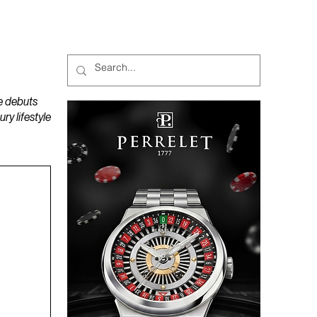
MAGAZINES
PODCAST
e debuts
y lifestyle