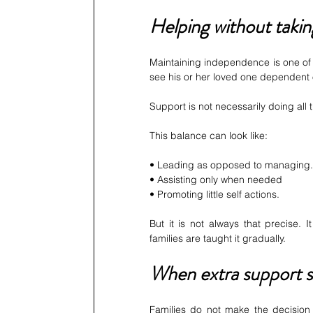
Helping without taki
Maintaining independence is one of t
see his or her loved one dependent o
Support is not necessarily doing all 
This balance can look like:
• Leading as opposed to managing.
• Assisting only when needed
• Promoting little self actions.
But it is not always that precise.
families are taught it gradually.
When extra support st
Families do not make the decision t