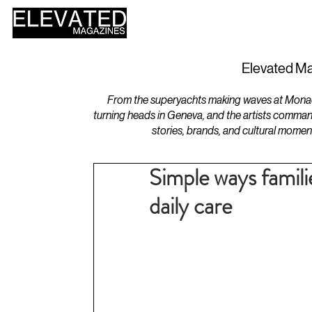
HOME
DESIGN
Elevated Ma
From the superyachts making waves at Monaco 
turning heads in Geneva, and the artists comman
stories, brands, and cultural momen
Simple ways famili
daily care