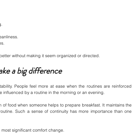
g.
eanliness.
es.
 better without making it seem organized or directed.
ake a big difference
tability. People feel more at ease when the routines are reinforced 
 influenced by a routine in the morning or an evening.
ision of food when someone helps to prepare breakfast. It maintains the 
 routine. Such a sense of continuity has more importance than one 
e most significant comfort change.