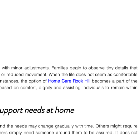
ith minor adjustments. Families begin to observe tiny details that 
ne or reduced movement. When the life does not seem as comfortable 
instances, the option of 
Home Care Rock Hill
becomes a part of the 
based on comfort, dignity and assisting individuals to remain within 
support needs at home
nd the needs may change gradually with time. Others might require 
hers simply need someone around them to be assured. It does not 