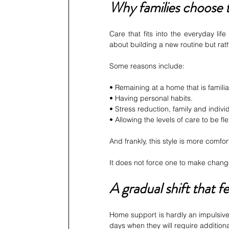
Why families choose t
Care that fits into the everyday life 
about building a new routine but rath
Some reasons include:
• Remaining at a home that is familia
• Having personal habits.
• Stress reduction, family and indivi
• Allowing the levels of care to be fle
And frankly, this style is more comfor
It does not force one to make chang
A gradual shift that f
Home support is hardly an impulsive t
days when they will require addition