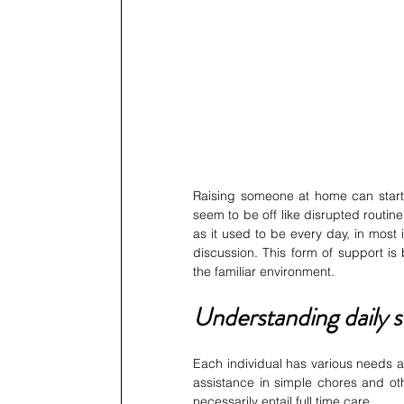
Raising someone at home can start w
seem to be off like disrupted routi
as it used to be every day, in most 
discussion. This form of support is 
the familiar environment.
Understanding daily 
Each individual has various needs a
assistance in simple chores and ot
necessarily entail full time care.