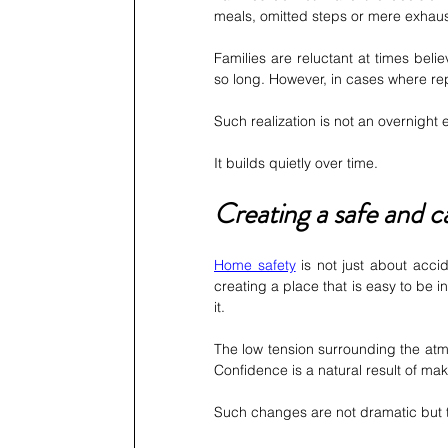
meals, omitted steps or mere exhaust
Families are reluctant at times belie
so long. However, in cases where repe
Such realization is not an overnight 
It builds quietly over time.
Creating a safe and 
Home safety
 is not just about acci
creating a place that is easy to be in
it.
The low tension surrounding the atmo
Confidence is a natural result of ma
Such changes are not dramatic but th