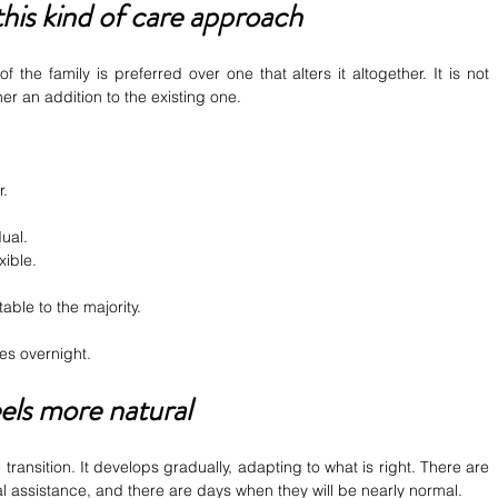
his kind of care approach
of the family is preferred over one that alters it altogether. It is not 
er an addition to the existing one.
r.
dual.
xible.
table to the majority.
es overnight.
eels more natural
ransition. It develops gradually, adapting to what is right. There are 
al assistance, and there are days when they will be nearly normal.