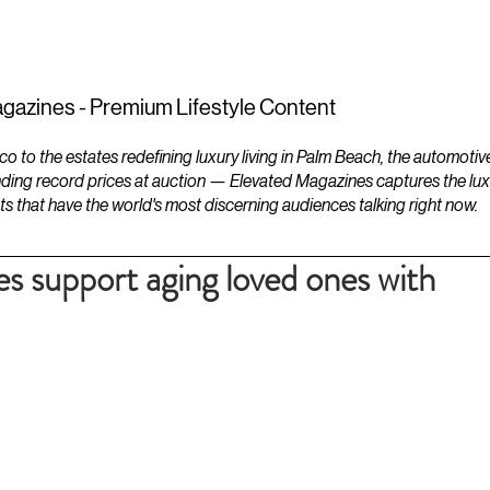
ESTATES
LIFESTYLES
YACHTS
gazines - Premium Lifestyle Content
to the estates redefining luxury living in Palm Beach, the automotiv
ding record prices at auction — Elevated Magazines captures the luxur
ts that have the world's most discerning audiences talking right now.
es support aging loved ones with