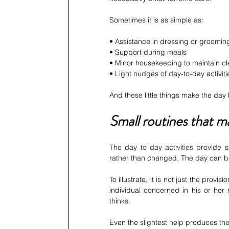
Sometimes it is as simple as:
• Assistance in dressing or groomin
• Support during meals
• Minor housekeeping to maintain cl
• Light nudges of day-to-day activiti
And these little things make the day
Small routines that m
The day to day activities provide s
rather than changed. The day can be
To illustrate, it is not just the prov
individual concerned in his or her
thinks.
Even the slightest help produces th