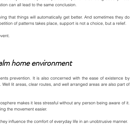
ion can all lead to the same conclusion.
ving that things will automatically get better. And sometimes they do 
tition of patterns takes place, support is not a choice, but a relief.
event.
calm home environment
dents prevention. It is also concerned with the ease of existence by 
. Well lit areas, clear routes, and well arranged areas are also part of 
sphere makes it less stressful without any person being aware of it. 
king the movement easier.
ey influence the comfort of everyday life in an unobtrusive manner.