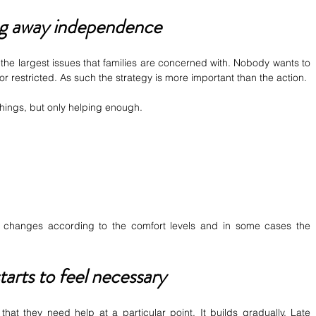
ng away independence
he largest issues that families are concerned with. Nobody wants to 
r restricted. As such the strategy is more important than the action.
things, but only helping enough.
 It changes according to the comfort levels and in some cases the 
arts to feel necessary
hat they need help at a particular point. It builds gradually. Late 