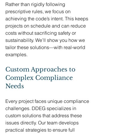
Rather than rigidly following 
prescriptive rules, we focus on 
achieving the code’s intent. This keeps 
projects on schedule and can reduce 
costs without sacrificing safety or 
sustainability. We’ll show you how we 
tailor these solutions—with real-world 
examples.
Custom Approaches to 
Complex Compliance 
Needs
Every project faces unique compliance 
challenges. DDEG specializes in 
custom solutions that address these 
issues directly. Our team develops 
practical strategies to ensure full 