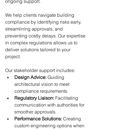
ongoing support.
We help clients navigate building 
compliance by identifying risks early, 
streamlining approvals, and 
preventing costly delays. Our expertise 
in complex regulations allows us to 
deliver solutions tailored to your 
project.
Our stakeholder support includes:
Design Advice:
 Guiding 
architectural vision to meet 
compliance requirements.
Regulatory Liaison:
 Facilitating 
communication with authorities for 
smoother approvals.
Performance Solutions:
 Creating 
custom engineering options when 