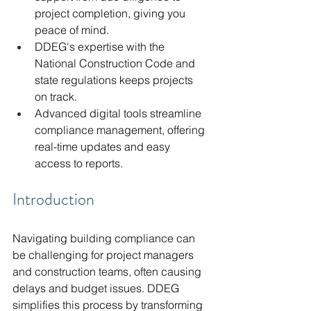
project completion, giving you 
peace of mind.
DDEG's expertise with the 
National Construction Code and 
state regulations keeps projects 
on track.
Advanced digital tools streamline 
compliance management, offering 
real-time updates and easy 
access to reports.
Introduction
Navigating building compliance can 
be challenging for project managers 
and construction teams, often causing 
delays and budget issues. DDEG 
simplifies this process by transforming 