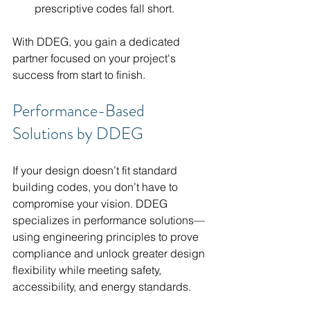
prescriptive codes fall short.
With DDEG, you gain a dedicated 
partner focused on your project's 
success from start to finish.
Performance-Based 
Solutions by DDEG
If your design doesn’t fit standard 
building codes, you don’t have to 
compromise your vision. DDEG 
specializes in performance solutions—
using engineering principles to prove 
compliance and unlock greater design 
flexibility while meeting safety, 
accessibility, and energy standards.