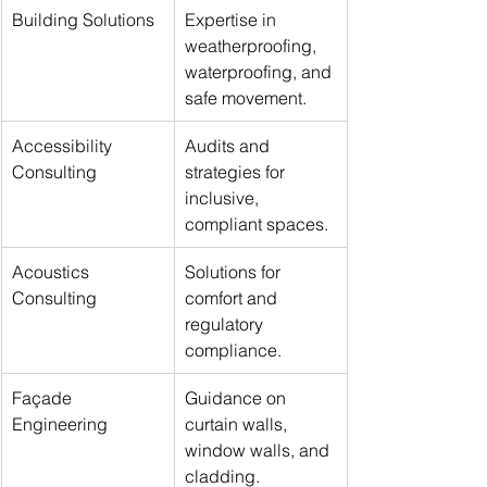
Building Solutions
Expertise in 
weatherproofing, 
waterproofing, and 
safe movement.
Accessibility 
Audits and 
Consulting
strategies for 
inclusive, 
compliant spaces.
Acoustics 
Solutions for 
Consulting
comfort and 
regulatory 
compliance.
Façade 
Guidance on 
Engineering
curtain walls, 
window walls, and 
cladding.