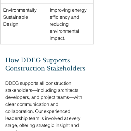
Environmentally 
Improving energy 
Sustainable 
efficiency and 
Design
reducing 
environmental 
impact.
How DDEG Supports 
Construction Stakeholders
DDEG supports all construction 
stakeholders—including architects, 
developers, and project teams—with 
clear communication and 
collaboration. Our experienced 
leadership team is involved at every 
stage, offering strategic insight and 