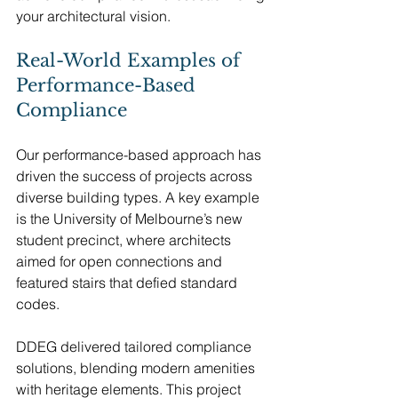
your architectural vision.
Real-World Examples of 
Performance-Based 
Compliance
Our performance-based approach has 
driven the success of projects across 
diverse building types. A key example 
is the University of Melbourne’s new 
student precinct, where architects 
aimed for open connections and 
featured stairs that defied standard 
codes.
DDEG delivered tailored compliance 
solutions, blending modern amenities 
with heritage elements. This project 