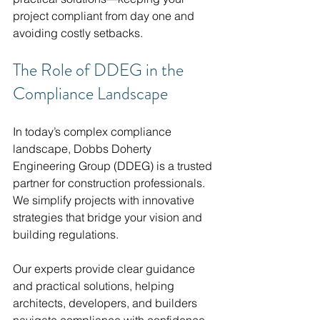
project compliant from day one and 
avoiding costly setbacks.
The Role of DDEG in the 
Compliance Landscape
In today’s complex compliance 
landscape, Dobbs Doherty 
Engineering Group (DDEG) is a trusted 
partner for construction professionals. 
We simplify projects with innovative 
strategies that bridge your vision and 
building regulations.
Our experts provide clear guidance 
and practical solutions, helping 
architects, developers, and builders 
navigate compliance with confidence. 