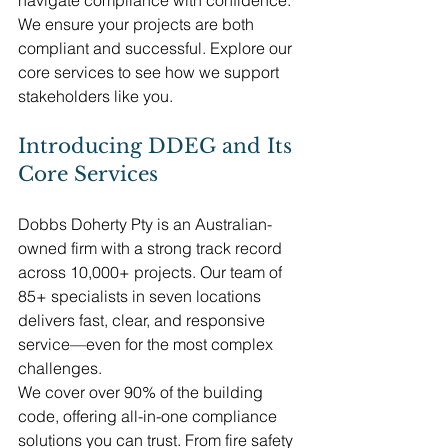
We ensure your projects are both 
compliant and successful. Explore our 
core services to see how we support 
stakeholders like you.
Introducing DDEG and Its 
Core Services
Dobbs Doherty Pty is an Australian-
owned firm with a strong track record 
across 10,000+ projects. Our team of 
85+ specialists in seven locations 
delivers fast, clear, and responsive 
service—even for the most complex 
challenges.
We cover over 90% of the building 
code, offering all-in-one compliance 
solutions you can trust. From fire safety 