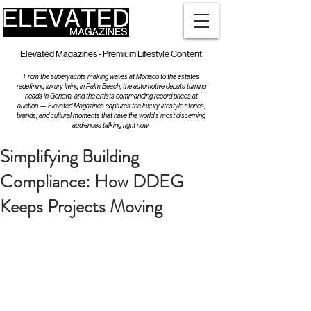
Elevated Magazines - Premium Lifestyle Content
From the superyachts making waves at Monaco to the estates
redefining luxury living in Palm Beach, the automotive debuts turning
heads in Geneva, and the artists commanding record prices at
auction — Elevated Magazines captures the luxury lifestyle stories,
brands, and cultural moments that have the world's most discerning
audiences talking right now.
Simplifying Building
Compliance: How DDEG
Keeps Projects Moving