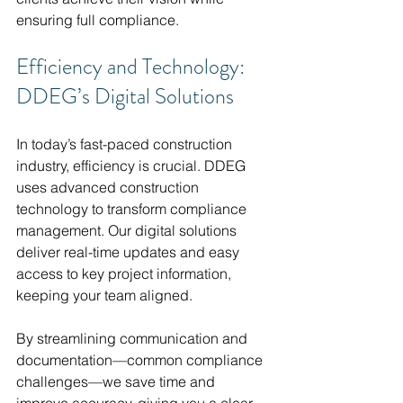
ensuring full compliance.
Efficiency and Technology: 
DDEG’s Digital Solutions
In today’s fast-paced construction 
industry, efficiency is crucial. DDEG 
uses advanced construction 
technology to transform compliance 
management. Our digital solutions 
deliver real-time updates and easy 
access to key project information, 
keeping your team aligned.
By streamlining communication and 
documentation—common compliance 
challenges—we save time and 
improve accuracy, giving you a clear 