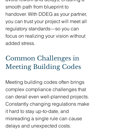
smooth path from blueprint to 
handover. With DDEG as your partner, 
you can trust your project will meet all 
regulatory standards—so you can 
focus on realizing your vision without 
added stress.
Common Challenges in 
Meeting Building Codes
Meeting building codes often brings 
complex compliance challenges that 
can derail even well-planned projects. 
Constantly changing regulations make 
it hard to stay up-to-date, and 
misreading a single rule can cause 
delays and unexpected costs.