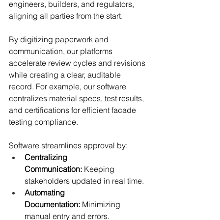
engineers, builders, and regulators, 
aligning all parties from the start.
By digitizing paperwork and 
communication, our platforms 
accelerate review cycles and revisions 
while creating a clear, auditable 
record. For example, our software 
centralizes material specs, test results, 
and certifications for efficient facade 
testing compliance.
Software streamlines approval by:
Centralizing 
Communication:
 Keeping 
stakeholders updated in real time.
Automating 
Documentation:
 Minimizing 
manual entry and errors.