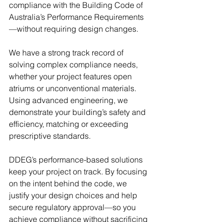
compliance with the Building Code of 
Australia’s Performance Requirements
—without requiring design changes.
We have a strong track record of 
solving complex compliance needs, 
whether your project features open 
atriums or unconventional materials. 
Using advanced engineering, we 
demonstrate your building’s safety and 
efficiency, matching or exceeding 
prescriptive standards.
DDEG’s performance-based solutions 
keep your project on track. By focusing 
on the intent behind the code, we 
justify your design choices and help 
secure regulatory approval—so you 
achieve compliance without sacrificing 