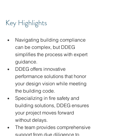
Key Highlights
Navigating building compliance 
can be complex, but DDEG 
simplifies the process with expert 
guidance.
DDEG offers innovative 
performance solutions that honor 
your design vision while meeting 
the building code.
Specializing in fire safety and 
building solutions, DDEG ensures 
your project moves forward 
without delays.
The team provides comprehensive 
support from due diligence to 