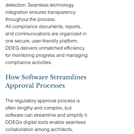
detection. Seamless technology 
integration ensures transparency 
throughout the process.
All compliance documents, reports, 
and communications are organized in 
one secure, user-friendly platform. 
DDEG delivers unmatched efficiency 
for monitoring progress and managing 
compliance activities.
How Software Streamlines 
Approval Processes
The regulatory approval process is 
often lengthy and complex, but 
software can streamline and simplify it. 
DDEG’s digital tools enable seamless 
collaboration among architects, 