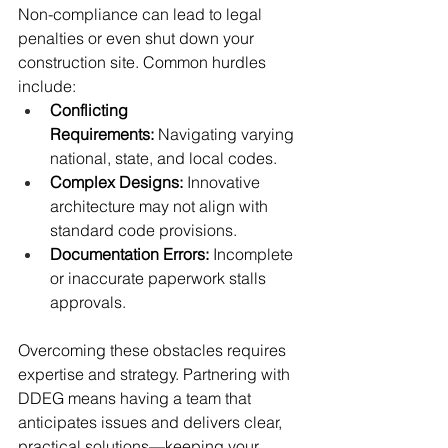
Non-compliance can lead to legal 
penalties or even shut down your 
construction site. Common hurdles 
include:
Conflicting 
Requirements:
 Navigating varying 
national, state, and local codes.
Complex Designs:
 Innovative 
architecture may not align with 
standard code provisions.
Documentation Errors:
 Incomplete 
or inaccurate paperwork stalls 
approvals.
Overcoming these obstacles requires 
expertise and strategy. Partnering with 
DDEG means having a team that 
anticipates issues and delivers clear, 
practical solutions—keeping your 