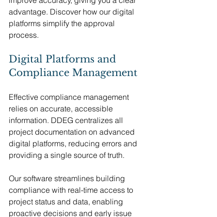
advantage. Discover how our digital 
platforms simplify the approval 
process.
Digital Platforms and 
Compliance Management
Effective compliance management 
relies on accurate, accessible 
information. DDEG centralizes all 
project documentation on advanced 
digital platforms, reducing errors and 
providing a single source of truth.
Our software streamlines building 
compliance with real-time access to 
project status and data, enabling 
proactive decisions and early issue 