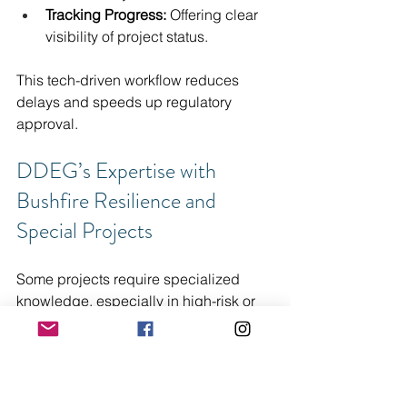
Tracking Progress:
 Offering clear 
visibility of project status.
This tech-driven workflow reduces 
delays and speeds up regulatory 
approval.
DDEG’s Expertise with 
Bushfire Resilience and 
Special Projects
Some projects require specialized 
knowledge, especially in high-risk or 
unique settings. DDEG brings deep 
expertise in bushfire resilience and 
special projects, including public 
facilities and Class 9 buildings. Our 