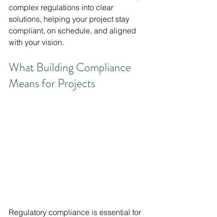
complex regulations into clear 
solutions, helping your project stay 
compliant, on schedule, and aligned 
with your vision.
What Building Compliance 
Means for Projects
Regulatory compliance is essential for 