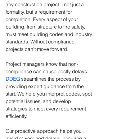
any construction project—not just a 
formality, but a requirement for 
completion. Every aspect of your 
building, from structure to fire safety, 
must meet building codes and industry 
standards. Without compliance, 
projects can't move forward.
Project managers know that non-
compliance can cause costly delays. 
DDEG
 streamlines the process by 
providing expert guidance from the 
start. We help you interpret codes, spot 
potential issues, and develop 
strategies to meet every requirement 
efficiently.
Our proactive approach helps you 
avoid rework and delays, ensuring a 