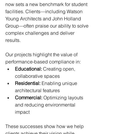
now sets a new benchmark for student 
facilities. Clients—including Watson 
Young Architects and John Holland 
Group—often praise our ability to solve 
complex challenges and deliver 
results.
Our projects highlight the value of 
performance-based compliance in:
Educational:
 Creating open, 
collaborative spaces
Residential:
 Enabling unique 
architectural features
Commercial:
 Optimizing layouts 
and reducing environmental 
impact
These successes show how we help 
clients achieve their vision while 