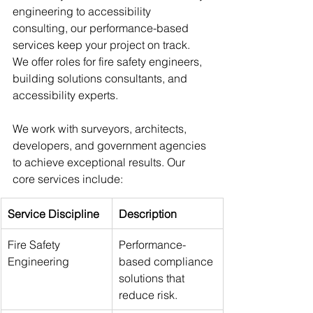
engineering to accessibility 
consulting, our performance-based 
services keep your project on track. 
We offer roles for fire safety engineers, 
building solutions consultants, and 
accessibility experts.
We work with surveyors, architects, 
developers, and government agencies 
to achieve exceptional results. Our 
core services include:
Service Discipline
Description
Fire Safety 
Performance-
Engineering
based compliance 
solutions that 
reduce risk.