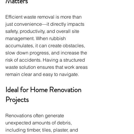
Matters
Efficient waste removal is more than 
just convenience—it directly impacts 
safety, productivity, and overall site 
management. When rubbish 
accumulates, it can create obstacles, 
slow down progress, and increase the 
risk of accidents. Having a structured 
waste solution ensures that work areas 
remain clear and easy to navigate.
Ideal for Home Renovation 
Projects
Renovations often generate 
unexpected amounts of debris, 
including timber, tiles, plaster, and 