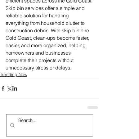
efficient spaces across the Gold Coast. 
Skip bin services offer a simple and 
reliable solution for handling 
everything from household clutter to 
construction debris. With skip bin hire 
Gold Coast, clean-ups become faster, 
easier, and more organized, helping 
homeowners and businesses 
complete their projects without 
unnecessary stress or delays.
Trending Now