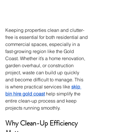
Keeping properties clean and clutter-
free is essential for both residential and 
commercial spaces, especially in a 
fast-growing region like the Gold 
Coast. Whether it’s a home renovation, 
garden overhaul, or construction 
project, waste can build up quickly 
and become difficult to manage. This 
is where practical services like 
skip 
bin hire gold coast
 help simplify the 
entire clean-up process and keep 
projects running smoothly.
Why Clean-Up Efficiency 