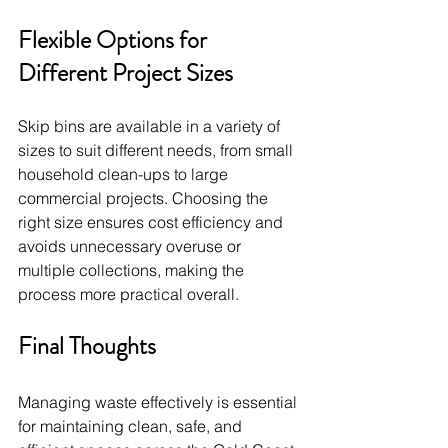
Flexible Options for 
Different Project Sizes
Skip bins are available in a variety of 
sizes to suit different needs, from small 
household clean-ups to large 
commercial projects. Choosing the 
right size ensures cost efficiency and 
avoids unnecessary overuse or 
multiple collections, making the 
process more practical overall.
Final Thoughts
Managing waste effectively is essential 
for maintaining clean, safe, and 