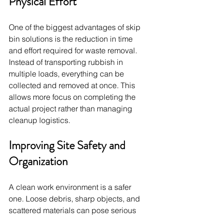
Physical Effort
One of the biggest advantages of skip 
bin solutions is the reduction in time 
and effort required for waste removal. 
Instead of transporting rubbish in 
multiple loads, everything can be 
collected and removed at once. This 
allows more focus on completing the 
actual project rather than managing 
cleanup logistics.
Improving Site Safety and 
Organization
A clean work environment is a safer 
one. Loose debris, sharp objects, and 
scattered materials can pose serious 