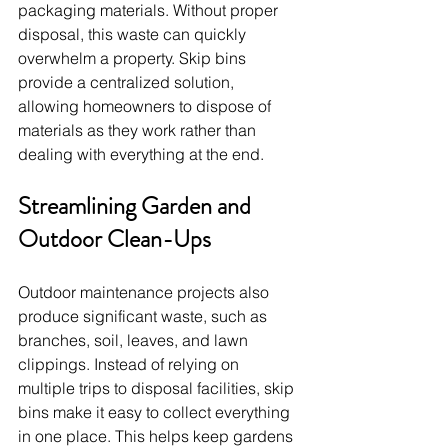
packaging materials. Without proper 
disposal, this waste can quickly 
overwhelm a property. Skip bins 
provide a centralized solution, 
allowing homeowners to dispose of 
materials as they work rather than 
dealing with everything at the end.
Streamlining Garden and 
Outdoor Clean-Ups
Outdoor maintenance projects also 
produce significant waste, such as 
branches, soil, leaves, and lawn 
clippings. Instead of relying on 
multiple trips to disposal facilities, skip 
bins make it easy to collect everything 
in one place. This helps keep gardens 