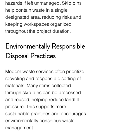
hazards if left unmanaged. Skip bins 
help contain waste in a single 
designated area, reducing risks and 
keeping workspaces organized 
throughout the project duration.
Environmentally Responsible 
Disposal Practices
Modern waste services often prioritize 
recycling and responsible sorting of 
materials. Many items collected 
through skip bins can be processed 
and reused, helping reduce landfill 
pressure. This supports more 
sustainable practices and encourages 
environmentally conscious waste 
management.