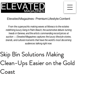
Elevated Magazines - Premium Lifestyle Content
From the superyachts making waves at Monaco to the estates
redefining luxury living in Palm Beach, the automotive debuts turning
heads in Geneva, and the artists commanding record prices at
auction — Elevated Magazines captures the luxury lifestyle stories,
brands, and cultural moments that have the world's most discerning
audiences talking right now.
Skip Bin Solutions Making
Clean-Ups Easier on the Gold
Coast