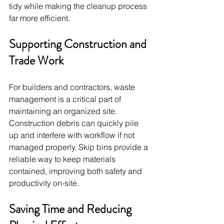
tidy while making the cleanup process 
far more efficient.
Supporting Construction and 
Trade Work
For builders and contractors, waste 
management is a critical part of 
maintaining an organized site. 
Construction debris can quickly pile 
up and interfere with workflow if not 
managed properly. Skip bins provide a 
reliable way to keep materials 
contained, improving both safety and 
productivity on-site.
Saving Time and Reducing 