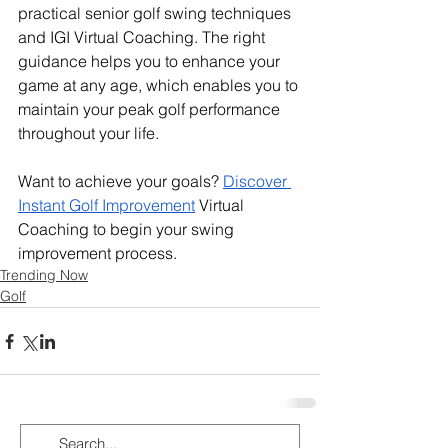
practical senior golf swing techniques 
and IGI Virtual Coaching. The right 
guidance helps you to enhance your 
game at any age, which enables you to 
maintain your peak golf performance 
throughout your life.
Want to achieve your goals? 
Discover 
Instant Golf Improvement
 Virtual 
Coaching to begin your swing 
improvement process.
Trending Now
Golf