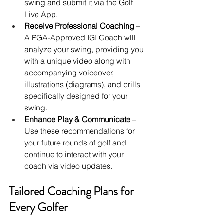
swing and submit it via the Golf 
Live App.
Receive Professional Coaching
 – 
A PGA-Approved IGI Coach will 
analyze your swing, providing you 
with a unique video along with 
accompanying voiceover, 
illustrations (diagrams), and drills 
specifically designed for your 
swing.
Enhance Play & Communicate
 – 
Use these recommendations for 
your future rounds of golf and 
continue to interact with your 
coach via video updates.
Tailored Coaching Plans for 
Every Golfer