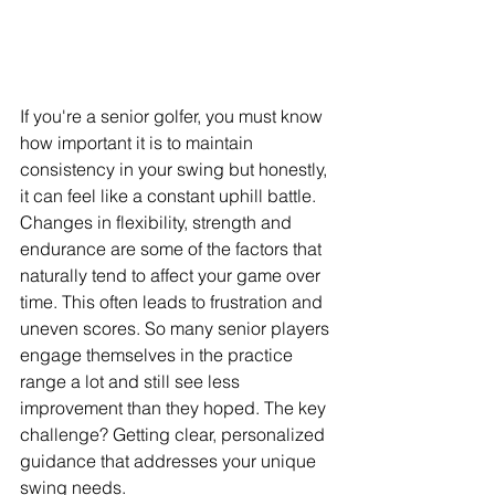
If you're a senior golfer, you must know 
how important it is to maintain 
consistency in your swing but honestly, 
it can feel like a constant uphill battle. 
Changes in flexibility, strength and 
endurance are some of the factors that 
naturally tend to affect your game over 
time. This often leads to frustration and 
uneven scores. So many senior players 
engage themselves in the practice 
range a lot and still see less 
improvement than they hoped. The key 
challenge? Getting clear, personalized 
guidance that addresses your unique 
swing needs.