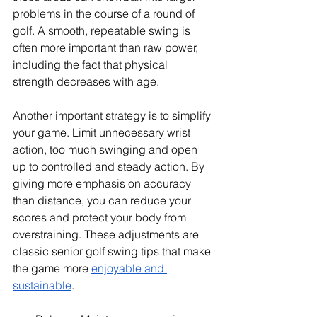
problems in the course of a round of 
golf. A smooth, repeatable swing is 
often more important than raw power, 
including the fact that physical 
strength decreases with age.
Another important strategy is to simplify 
your game. Limit unnecessary wrist 
action, too much swinging and open 
up to controlled and steady action. By 
giving more emphasis on accuracy 
than distance, you can reduce your 
scores and protect your body from 
overstraining. These adjustments are 
classic senior golf swing tips that make 
the game more 
enjoyable and 
sustainable
.