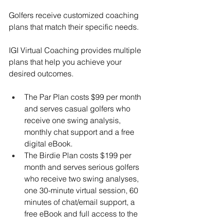
Golfers receive customized coaching 
plans that match their specific needs. 
IGI Virtual Coaching provides multiple 
plans that help you achieve your 
desired outcomes. 
The Par Plan costs $99 per month 
and serves casual golfers who 
receive one swing analysis, 
monthly chat support and a free 
digital eBook. 
The Birdie Plan costs $199 per 
month and serves serious golfers 
who receive two swing analyses, 
one 30-minute virtual session, 60 
minutes of chat/email support, a 
free eBook and full access to the 