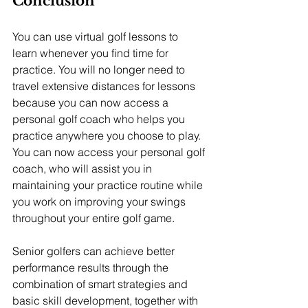
Conclusion
You can use virtual golf lessons to 
learn whenever you find time for 
practice. You will no longer need to 
travel extensive distances for lessons 
because you can now access a 
personal golf coach who helps you 
practice anywhere you choose to play. 
You can now access your personal golf 
coach, who will assist you in 
maintaining your practice routine while 
you work on improving your swings 
throughout your entire golf game.
Senior golfers can achieve better 
performance results through the 
combination of smart strategies and 
basic skill development, together with 