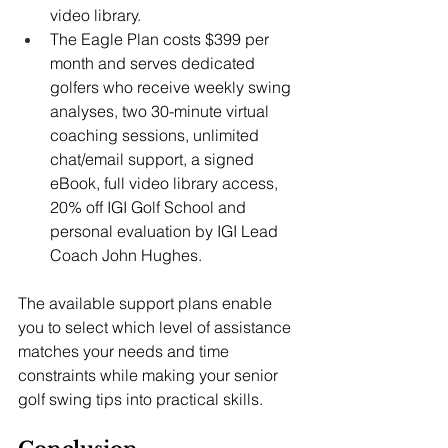
video library. 
The Eagle Plan costs $399 per 
month and serves dedicated 
golfers who receive weekly swing 
analyses, two 30-minute virtual 
coaching sessions, unlimited 
chat/email support, a signed 
eBook, full video library access, 
20% off IGI Golf School and 
personal evaluation by IGI Lead 
Coach John Hughes. 
The available support plans enable 
you to select which level of assistance 
matches your needs and time 
constraints while making your senior 
golf swing tips
into practical skills.