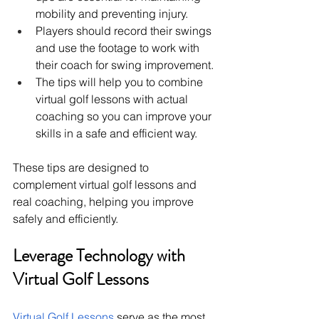
mobility and preventing injury.
Players should record their swings 
and use the footage to work with 
their coach for swing improvement.
The tips will help you to combine 
virtual golf lessons with actual 
coaching so you can improve your 
skills in a safe and efficient way.
These tips are designed to 
complement virtual golf lessons and 
real coaching, helping you improve 
safely and efficiently.
Leverage Technology with 
Virtual Golf Lessons
Virtual Golf Lessons
 serve as the most 