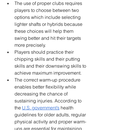
The use of proper clubs requires 
players to choose between two 
options which include selecting 
lighter shafts or hybrids because 
these choices will help them 
swing better and hit their targets 
more precisely.
Players should practice their 
chipping skills and their putting 
skills and their downswing skills to 
achieve maximum improvement.
The correct warm-up procedure 
enables better flexibility while 
decreasing the chance of 
sustaining injuries. According to 
the 
U.S. government’s
 health 
guidelines for older adults, regular 
physical activity and proper warm-
ups are essential for maintaining 