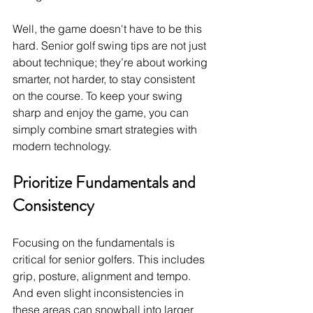
Well, the game doesn't have to be this 
hard. Senior golf swing tips
are not just 
about technique; they’re about working 
smarter, not harder, to stay consistent 
on the course. To keep your swing 
sharp and enjoy the game, you can 
simply combine smart strategies with 
modern technology. 
Prioritize Fundamentals and 
Consistency
Focusing on the fundamentals is 
critical for senior golfers. This includes 
grip, posture, alignment and tempo. 
And even slight inconsistencies in 
these areas can snowball into larger 