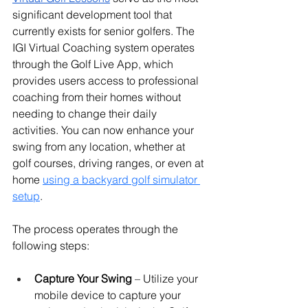
significant development tool that 
currently exists for senior golfers. The 
IGI Virtual Coaching system operates 
through the Golf Live App, which 
provides users access to professional 
coaching from their homes without 
needing to change their daily 
activities. 
You can now enhance your 
swing from any location, whether at 
golf courses, driving ranges, or even at 
home 
using a backyard golf simulator 
setup
.
The process operates through the 
following steps:
Capture Your Swing
 – Utilize your 
mobile device to capture your 