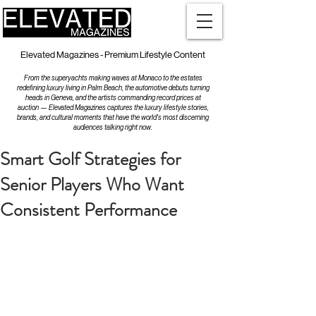
Elevated Magazines - Premium Lifestyle Content
From the superyachts making waves at Monaco to the estates
redefining luxury living in Palm Beach, the automotive debuts turning
heads in Geneva, and the artists commanding record prices at
auction — Elevated Magazines captures the luxury lifestyle stories,
brands, and cultural moments that have the world's most discerning
audiences talking right now.
Smart Golf Strategies for
Senior Players Who Want
Consistent Performance