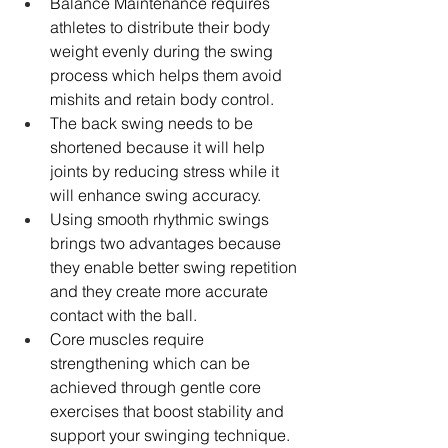
Balance Maintenance requires 
athletes to distribute their body 
weight evenly during the swing 
process which helps them avoid 
mishits and retain body control. 
The back swing needs to be 
shortened because it will help 
joints by reducing stress while it 
will enhance swing accuracy. 
Using smooth rhythmic swings 
brings two advantages because 
they enable better swing repetition 
and they create more accurate 
contact with the ball. 
Core muscles require 
strengthening which can be 
achieved through gentle core 
exercises that boost stability and 
support your swinging technique. 