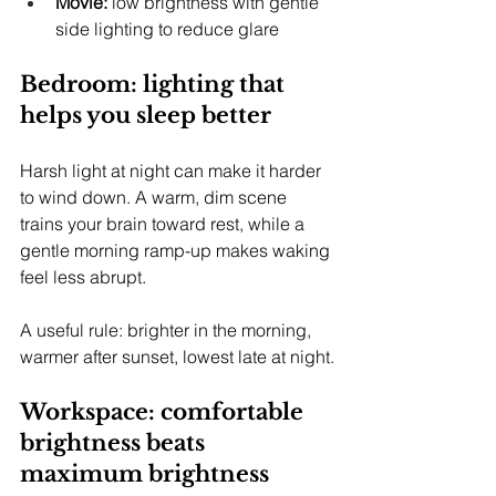
Movie:
 low brightness with gentle 
side lighting to reduce glare
Bedroom: lighting that 
helps you sleep better
Harsh light at night can make it harder 
to wind down. A warm, dim scene 
trains your brain toward rest, while a 
gentle morning ramp-up makes waking 
feel less abrupt.
A useful rule: brighter in the morning, 
warmer after sunset, lowest late at night.
Workspace: comfortable 
brightness beats 
maximum brightness