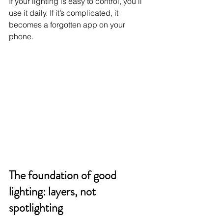
If your lighting is easy to control, you’ll 
use it daily. If it’s complicated, it 
becomes a forgotten app on your 
phone.
The foundation of good 
lighting: layers, not 
spotlighting