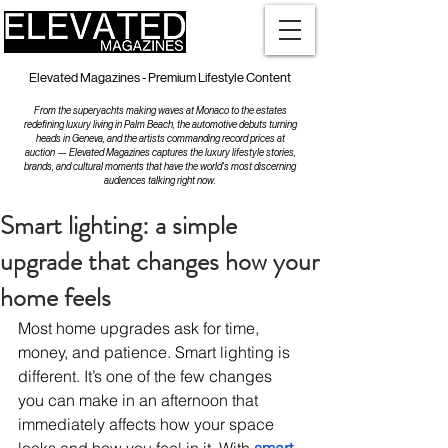
Elevated Magazines - Premium Lifestyle Content
From the superyachts making waves at Monaco to the estates
redefining luxury living in Palm Beach, the automotive debuts turning
heads in Geneva, and the artists commanding record prices at
auction — Elevated Magazines captures the luxury lifestyle stories,
brands, and cultural moments that have the world's most discerning
audiences talking right now.
Smart lighting: a simple
upgrade that changes how your
home feels
Most home upgrades ask for time, 
money, and patience. Smart lighting is 
different. It’s one of the few changes 
you can make in an afternoon that 
immediately affects how your space 