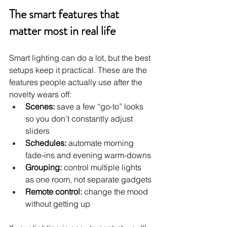
The smart features that 
matter most in real life
Smart lighting can do a lot, but the best 
setups keep it practical. These are the 
features people actually use after the 
novelty wears off:
Scenes:
 save a few “go-to” looks 
so you don’t constantly adjust 
sliders
Schedules:
 automate morning 
fade-ins and evening warm-downs
Grouping:
 control multiple lights 
as one room, not separate gadgets
Remote control:
 change the mood 
without getting up