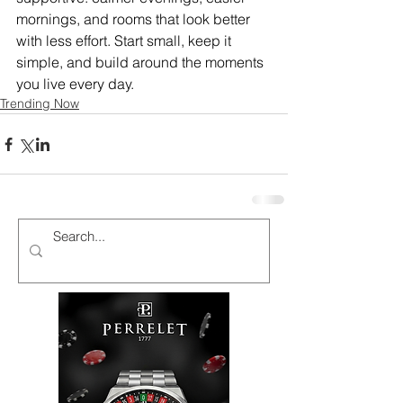
mornings, and rooms that look better 
with less effort. Start small, keep it 
simple, and build around the moments 
you live every day.
Trending Now