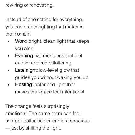
rewiring or renovating.
Instead of one setting for everything, 
you can create lighting that matches 
the moment:
Work:
 bright, clean light that keeps 
you alert
Evening:
 warmer tones that feel 
calmer and more flattering
Late night:
 low-level glow that 
guides you without waking you up
Hosting:
 balanced light that 
makes the space feel intentional
The change feels surprisingly 
emotional. The same room can feel 
sharper, softer, cosier, or more spacious
—just by shifting the light.