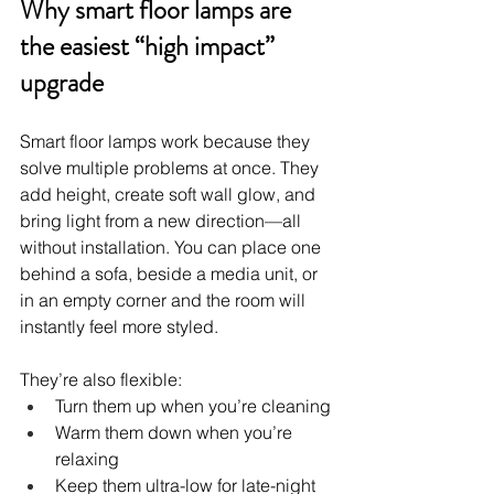
Why smart floor lamps are 
the easiest “high impact” 
upgrade
Smart floor lamps work because they 
solve multiple problems at once. They 
add height, create soft wall glow, and 
bring light from a new direction—all 
without installation. You can place one 
behind a sofa, beside a media unit, or 
in an empty corner and the room will 
instantly feel more styled.
They’re also flexible:
Turn them up when you’re cleaning
Warm them down when you’re 
relaxing
Keep them ultra-low for late-night 