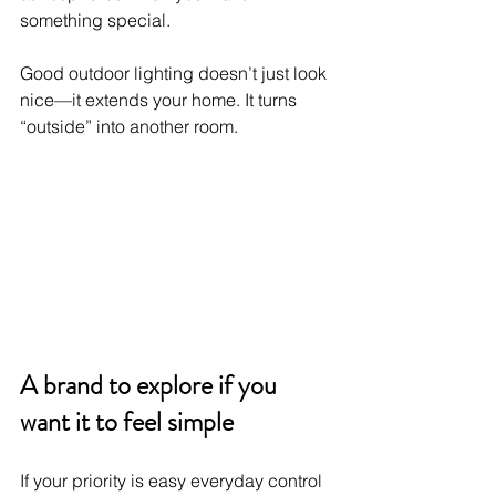
something special.
Good outdoor lighting doesn’t just look 
nice—it extends your home. It turns 
“outside” into another room.
A brand to explore if you 
want it to feel simple
If your priority is easy everyday control 