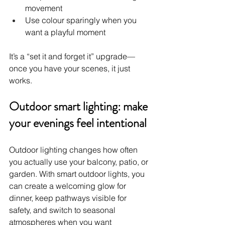
movement
Use colour sparingly when you 
want a playful moment
It’s a “set it and forget it” upgrade—
once you have your scenes, it just 
works.
Outdoor smart lighting: make 
your evenings feel intentional
Outdoor lighting changes how often 
you actually use your balcony, patio, or 
garden. With smart outdoor lights, you 
can create a welcoming glow for 
dinner, keep pathways visible for 
safety, and switch to seasonal 
atmospheres when you want 