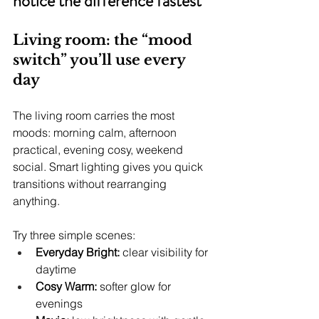
notice the difference fastest
Living room: the “mood 
switch” you’ll use every 
day
The living room carries the most 
moods: morning calm, afternoon 
practical, evening cosy, weekend 
social. Smart lighting gives you quick 
transitions without rearranging 
anything.
Try three simple scenes:
Everyday Bright:
 clear visibility for 
daytime
Cosy Warm:
 softer glow for 
evenings