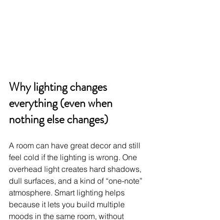
Why lighting changes 
everything (even when 
nothing else changes)
A room can have great decor and still 
feel cold if the lighting is wrong. One 
overhead light creates hard shadows, 
dull surfaces, and a kind of “one-note” 
atmosphere. Smart lighting helps 
because it lets you build multiple 
moods in the same room, without 