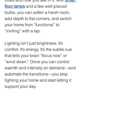
looks and how you feel in it. With 
smart 
floor lamps
 and a few well-placed 
bulbs, you can soften a harsh room, 
add depth to flat corners, and switch 
your home from “functional” to 
“inviting” with a tap.
Lighting isn’t just brightness. It’s 
comfort. It’s energy. It’s the subtle cue 
that tells your brain “focus now” or 
“wind down.” Once you can control 
warmth and intensity on demand—and 
automate the transitions—you stop 
fighting your home and start letting it 
support your day.