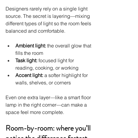
Designers rarely rely on a single light 
source. The secret is layering—mixing 
different types of light so the room feels 
balanced and comfortable.
Ambient light:
 the overall glow that 
fills the room
Task light:
 focused light for 
reading, cooking, or working
Accent light:
 a softer highlight for 
walls, shelves, or corners
Even one extra layer—like a smart floor 
lamp in the right corner—can make a 
space feel more complete.
Room-by-room: where you’ll 