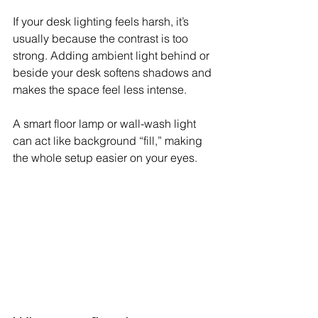
If your desk lighting feels harsh, it’s 
usually because the contrast is too 
strong. Adding ambient light behind or 
beside your desk softens shadows and 
makes the space feel less intense.
A smart floor lamp or wall-wash light 
can act like background “fill,” making 
the whole setup easier on your eyes.