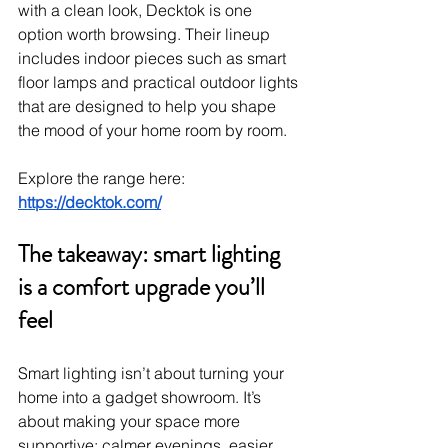
with a clean look, Decktok is one 
option worth browsing. Their lineup 
includes indoor pieces such as smart 
floor lamps and practical outdoor lights 
that are designed to help you shape 
the mood of your home room by room.
Explore the range here: 
https://decktok.com/
The takeaway: smart lighting 
is a comfort upgrade you’ll 
feel
Smart lighting isn’t about turning your 
home into a gadget showroom. It’s 
about making your space more 
supportive: calmer evenings, easier 