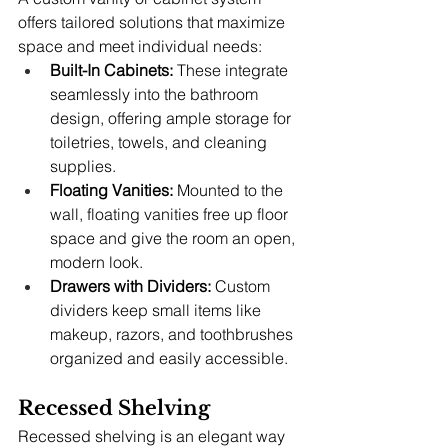
offers tailored solutions that maximize 
space and meet individual needs:
Built-In Cabinets:
 These integrate 
seamlessly into the bathroom 
design, offering ample storage for 
toiletries, towels, and cleaning 
supplies.
Floating Vanities:
 Mounted to the 
wall, floating vanities free up floor 
space and give the room an open, 
modern look.
Drawers with Dividers:
 Custom 
dividers keep small items like 
makeup, razors, and toothbrushes 
organized and easily accessible.
Recessed Shelving
Recessed shelving is an elegant way 