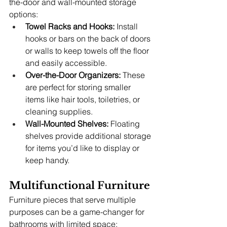
the-door and wall-mounted storage 
options:
Towel Racks and Hooks:
 Install 
hooks or bars on the back of doors 
or walls to keep towels off the floor 
and easily accessible.
Over-the-Door Organizers:
 These 
are perfect for storing smaller 
items like hair tools, toiletries, or 
cleaning supplies.
Wall-Mounted Shelves:
 Floating 
shelves provide additional storage 
for items you’d like to display or 
keep handy.
Multifunctional Furniture
Furniture pieces that serve multiple 
purposes can be a game-changer for 
bathrooms with limited space: