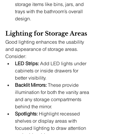
storage items like bins, jars, and 
trays with the bathroom’s overall 
design.
Lighting for Storage Areas
Good lighting enhances the usability 
and appearance of storage areas. 
Consider:
LED Strips:
 Add LED lights under 
cabinets or inside drawers for 
better visibility.
Backlit Mirrors:
 These provide 
illumination for both the vanity area 
and any storage compartments 
behind the mirror.
Spotlights:
 Highlight recessed 
shelves or display areas with 
focused lighting to draw attention 