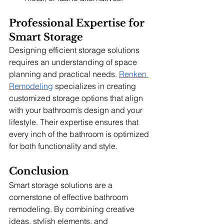
Professional Expertise for 
Smart Storage
Designing efficient storage solutions 
requires an understanding of space 
planning and practical needs. 
Renken 
Remodeling
 specializes in creating 
customized storage options that align 
with your bathroom’s design and your 
lifestyle. Their expertise ensures that 
every inch of the bathroom is optimized 
for both functionality and style.
Conclusion
Smart storage solutions are a 
cornerstone of effective bathroom 
remodeling. By combining creative 
ideas, stylish elements, and 