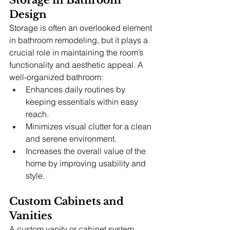
Storage in Bathroom 
Design
Storage is often an overlooked element 
in bathroom remodeling, but it plays a 
crucial role in maintaining the room’s 
functionality and aesthetic appeal. A 
well-organized bathroom:
Enhances daily routines by 
keeping essentials within easy 
reach.
Minimizes visual clutter for a clean 
and serene environment.
Increases the overall value of the 
home by improving usability and 
style.
Custom Cabinets and 
Vanities
A custom vanity or cabinet system 