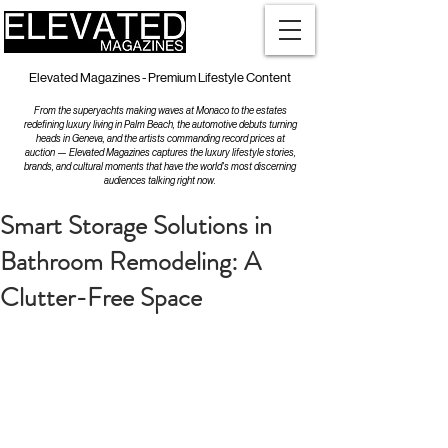
Elevated Magazines - Premium Lifestyle Content
From the superyachts making waves at Monaco to the estates
redefining luxury living in Palm Beach, the automotive debuts turning
heads in Geneva, and the artists commanding record prices at
auction — Elevated Magazines captures the luxury lifestyle stories,
brands, and cultural moments that have the world's most discerning
audiences talking right now.
Smart Storage Solutions in
Bathroom Remodeling: A
Clutter-Free Space