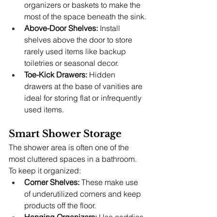
organizers or baskets to make the 
most of the space beneath the sink.
Above-Door Shelves:
 Install 
shelves above the door to store 
rarely used items like backup 
toiletries or seasonal decor.
Toe-Kick Drawers:
 Hidden 
drawers at the base of vanities are 
ideal for storing flat or infrequently 
used items.
Smart Shower Storage
The shower area is often one of the 
most cluttered spaces in a bathroom. 
To keep it organized:
Corner Shelves:
 These make use 
of underutilized corners and keep 
products off the floor.