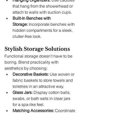
Hanging Organizers:
 Use caddies 
that hang from the showerhead or 
attach to walls with suction cups.
Built-In Benches with 
Storage:
 Incorporate benches with 
hidden compartments for a sleek, 
clutter-free look.
Stylish Storage Solutions
Functional storage doesn’t have to be 
boring. Blend practicality with 
aesthetics by choosing:
Decorative Baskets:
 Use woven or 
fabric baskets to store towels and 
toiletries in an attractive way.
Glass Jars:
 Display cotton balls, 
swabs, or bath salts in clear jars 
for a spa-like feel.
Matching Accessories:
 Coordinate 