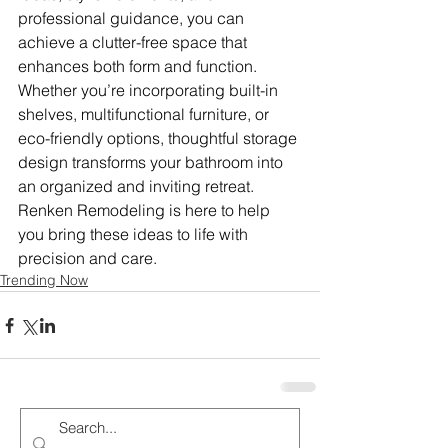
professional guidance, you can 
achieve a clutter-free space that 
enhances both form and function. 
Whether you’re incorporating built-in 
shelves, multifunctional furniture, or 
eco-friendly options, thoughtful storage 
design transforms your bathroom into 
an organized and inviting retreat. 
Renken Remodeling is here to help 
you bring these ideas to life with 
precision and care.
Trending Now