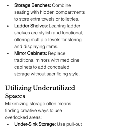
Storage Benches:
 Combine 
seating with hidden compartments 
to store extra towels or toiletries.
Ladder Shelves:
 Leaning ladder 
shelves are stylish and functional, 
offering multiple levels for storing 
and displaying items.
Mirror Cabinets:
 Replace 
traditional mirrors with medicine 
cabinets to add concealed 
storage without sacrificing style.
Utilizing Underutilized 
Spaces
Maximizing storage often means 
finding creative ways to use 
overlooked areas:
Under-Sink Storage:
 Use pull-out 