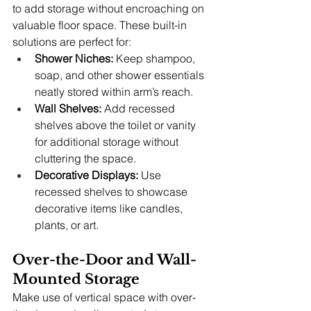
to add storage without encroaching on 
valuable floor space. These built-in 
solutions are perfect for:
Shower Niches:
 Keep shampoo, 
soap, and other shower essentials 
neatly stored within arm’s reach.
Wall Shelves:
 Add recessed 
shelves above the toilet or vanity 
for additional storage without 
cluttering the space.
Decorative Displays:
 Use 
recessed shelves to showcase 
decorative items like candles, 
plants, or art.
Over-the-Door and Wall-
Mounted Storage
Make use of vertical space with over-