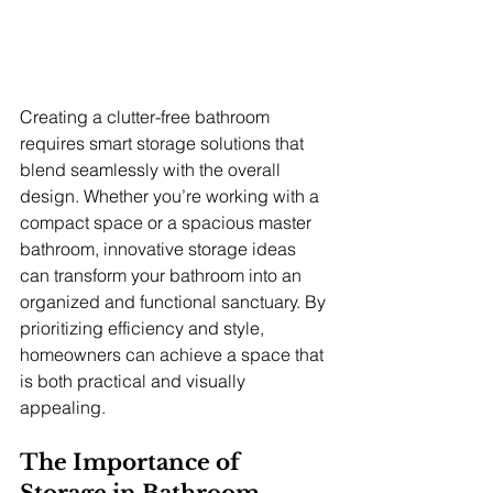
Creating a clutter-free bathroom 
requires smart storage solutions that 
blend seamlessly with the overall 
design. Whether you’re working with a 
compact space or a spacious master 
bathroom, innovative storage ideas 
can transform your bathroom into an 
organized and functional sanctuary. By 
prioritizing efficiency and style, 
homeowners can achieve a space that 
is both practical and visually 
appealing.
The Importance of 