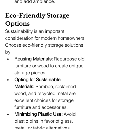
and add ambiance.
Eco-Friendly Storage 
Options
Sustainability is an important 
consideration for modern homeowners. 
Choose eco-friendly storage solutions 
by:
Reusing Materials:
 Repurpose old 
furniture or wood to create unique 
storage pieces.
Opting for Sustainable 
Materials:
 Bamboo, reclaimed 
wood, and recycled metal are 
excellent choices for storage 
furniture and accessories.
Minimizing Plastic Use:
 Avoid 
plastic bins in favor of glass, 
metal, or fabric alternatives.