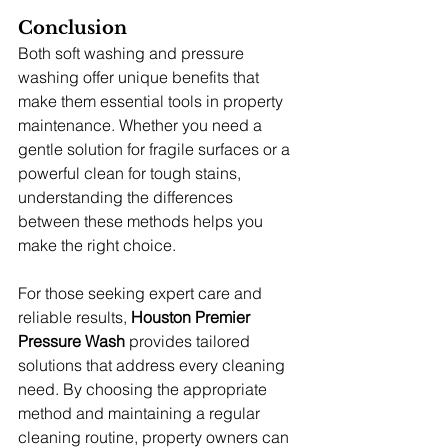
Conclusion
Both soft washing and pressure 
washing offer unique benefits that 
make them essential tools in property 
maintenance. Whether you need a 
gentle solution for fragile surfaces or a 
powerful clean for tough stains, 
understanding the differences 
between these methods helps you 
make the right choice.
For those seeking expert care and 
reliable results, 
Houston Premier 
Pressure Wash
 provides tailored 
solutions that address every cleaning 
need. By choosing the appropriate 
method and maintaining a regular 
cleaning routine, property owners can 