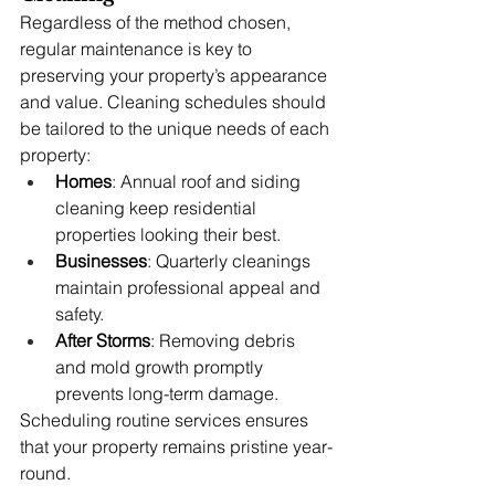
Regardless of the method chosen, 
regular maintenance is key to 
preserving your property’s appearance 
and value. Cleaning schedules should 
be tailored to the unique needs of each 
property:
Homes
: Annual roof and siding 
cleaning keep residential 
properties looking their best.
Businesses
: Quarterly cleanings 
maintain professional appeal and 
safety.
After Storms
: Removing debris 
and mold growth promptly 
prevents long-term damage.
Scheduling routine services ensures 
that your property remains pristine year-
round.