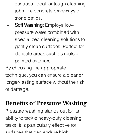
surfaces. Ideal for tough cleaning 
jobs like concrete driveways or 
stone patios.
Soft Washing
: Employs low-
pressure water combined with 
specialized cleaning solutions to 
gently clean surfaces. Perfect for 
delicate areas such as roofs or 
painted exteriors.
By choosing the appropriate 
technique, you can ensure a cleaner, 
longer-lasting surface without the risk 
of damage.
Benefits of Pressure Washing
Pressure washing stands out for its 
ability to tackle heavy-duty cleaning 
tasks. It is particularly effective for 
surfaces that can endure high 