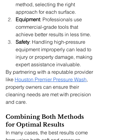
method, selecting the right 
approach for each surface.
Equipment
: Professionals use 
commercial-grade tools that 
achieve better results in less time.
Safety
: Handling high-pressure 
equipment improperly can lead to 
injury or property damage, making 
expert assistance invaluable.
By partnering with a reputable provider 
like 
Houston Premier Pressure Wash
, 
property owners can ensure their 
cleaning needs are met with precision 
and care.
Combining Both Methods 
for Optimal Results
In many cases, the best results come 
from using both soft and pressure 