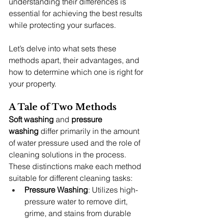
understanding their differences is 
essential for achieving the best results 
while protecting your surfaces.
Let’s delve into what sets these 
methods apart, their advantages, and 
how to determine which one is right for 
your property.
A Tale of Two Methods
Soft washing
 and 
pressure 
washing
 differ primarily in the amount 
of water pressure used and the role of 
cleaning solutions in the process. 
These distinctions make each method 
suitable for different cleaning tasks:
Pressure Washing
: Utilizes high-
pressure water to remove dirt, 
grime, and stains from durable 