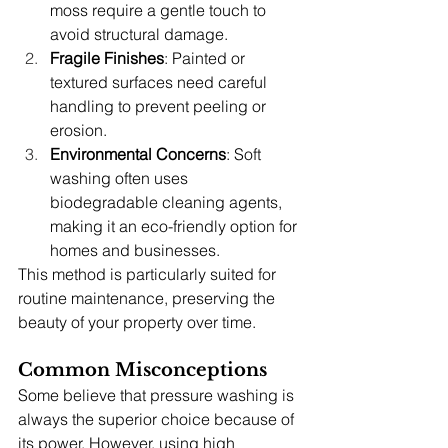
moss require a gentle touch to 
avoid structural damage.
Fragile Finishes
: Painted or 
textured surfaces need careful 
handling to prevent peeling or 
erosion.
Environmental Concerns
: Soft 
washing often uses 
biodegradable cleaning agents, 
making it an eco-friendly option for 
homes and businesses.
This method is particularly suited for 
routine maintenance, preserving the 
beauty of your property over time.
Common Misconceptions
Some believe that pressure washing is 
always the superior choice because of 
its power. However, using high 