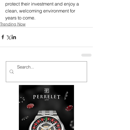
protect their investment and enjoy a 
clean, welcoming environment for 
years to come.
Trending Now