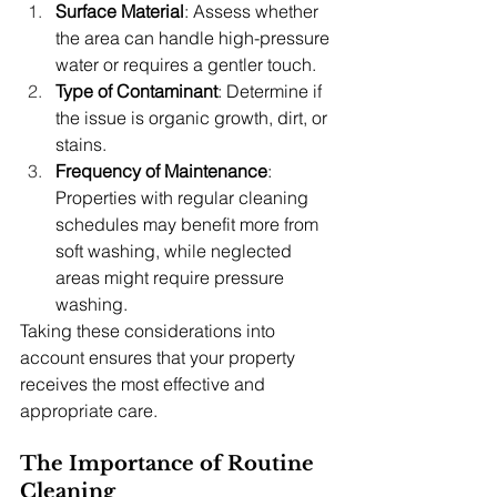
Surface Material
: Assess whether 
the area can handle high-pressure 
water or requires a gentler touch.
Type of Contaminant
: Determine if 
the issue is organic growth, dirt, or 
stains.
Frequency of Maintenance
: 
Properties with regular cleaning 
schedules may benefit more from 
soft washing, while neglected 
areas might require pressure 
washing.
Taking these considerations into 
account ensures that your property 
receives the most effective and 
appropriate care.
The Importance of Routine 
Cleaning