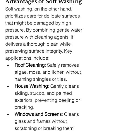
Advantages of Soft Washing
Soft washing, on the other hand, 
prioritizes care for delicate surfaces 
that might be damaged by high 
pressure. By combining gentle water 
pressure with cleaning agents, it 
delivers a thorough clean while 
preserving surface integrity. Key 
applications include:
Roof Cleaning
: Safely removes 
algae, moss, and lichen without 
harming shingles or tiles.
House Washing
: Gently cleans 
siding, stucco, and painted 
exteriors, preventing peeling or 
cracking.
Windows and Screens
: Cleans 
glass and frames without 
scratching or breaking them.