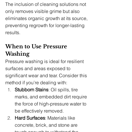
The inclusion of cleaning solutions not 
only removes visible grime but also 
eliminates organic growth at its source, 
preventing regrowth for longer-lasting 
results.
When to Use Pressure 
Washing
Pressure washing is ideal for resilient 
surfaces and areas exposed to 
significant wear and tear. Consider this 
method if you’re dealing with:
Stubborn Stains
: Oil spills, tire 
marks, and embedded dirt require 
the force of high-pressure water to 
be effectively removed.
Hard Surfaces
: Materials like 
concrete, brick, and stone are 
tough enough to withstand the 