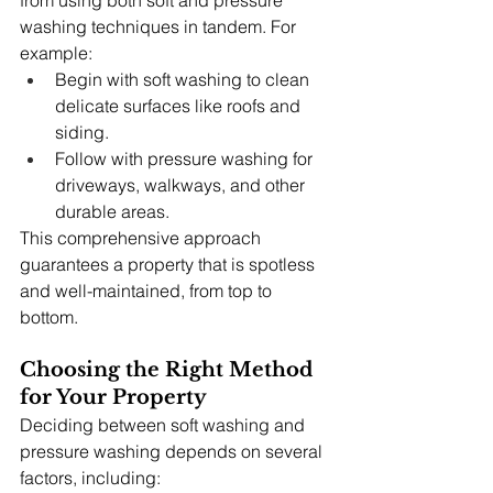
washing techniques in tandem. For 
example:
Begin with soft washing to clean 
delicate surfaces like roofs and 
siding.
Follow with pressure washing for 
driveways, walkways, and other 
durable areas.
This comprehensive approach 
guarantees a property that is spotless 
and well-maintained, from top to 
bottom.
Choosing the Right Method 
for Your Property
Deciding between soft washing and 
pressure washing depends on several 
factors, including: