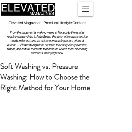
Elevated Magazines - Premium Lifestyle Content
From the superyachts making waves at Monaco to the estates
redefining luxury living in Palm Beach, the automotive debuts turning
heads in Geneva, and the artists commanding record prices at
auction — Elevated Magazines captures the luxury lifestyle stories,
brands, and cultural moments that have the world's most discerning
audiences talking right now.
Soft Washing vs. Pressure
Washing: How to Choose the
Right Method for Your Home