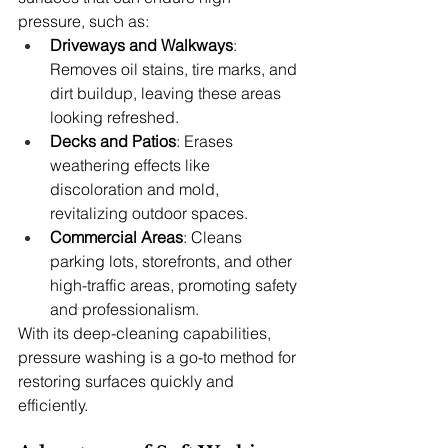
pressure, such as:
Driveways and Walkways
: 
Removes oil stains, tire marks, and 
dirt buildup, leaving these areas 
looking refreshed.
Decks and Patios
: Erases 
weathering effects like 
discoloration and mold, 
revitalizing outdoor spaces.
Commercial Areas
: Cleans 
parking lots, storefronts, and other 
high-traffic areas, promoting safety 
and professionalism.
With its deep-cleaning capabilities, 
pressure washing is a go-to method for 
restoring surfaces quickly and 
efficiently.