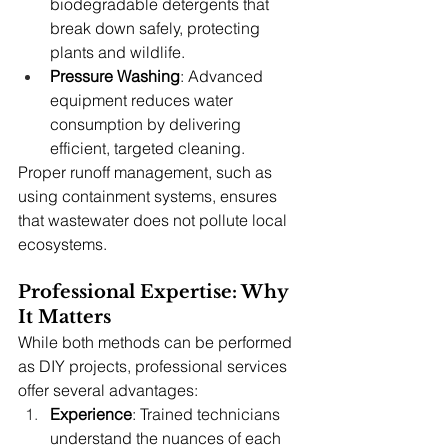
biodegradable detergents that 
break down safely, protecting 
plants and wildlife.
Pressure Washing
: Advanced 
equipment reduces water 
consumption by delivering 
efficient, targeted cleaning.
Proper runoff management, such as 
using containment systems, ensures 
that wastewater does not pollute local 
ecosystems.
Professional Expertise: Why 
It Matters
While both methods can be performed 
as DIY projects, professional services 
offer several advantages:
Experience
: Trained technicians 
understand the nuances of each 