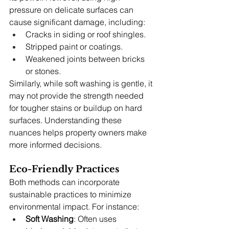
pressure on delicate surfaces can 
cause significant damage, including:
Cracks in siding or roof shingles.
Stripped paint or coatings.
Weakened joints between bricks 
or stones.
Similarly, while soft washing is gentle, it 
may not provide the strength needed 
for tougher stains or buildup on hard 
surfaces. Understanding these 
nuances helps property owners make 
more informed decisions.
Eco-Friendly Practices
Both methods can incorporate 
sustainable practices to minimize 
environmental impact. For instance:
Soft Washing
: Often uses 