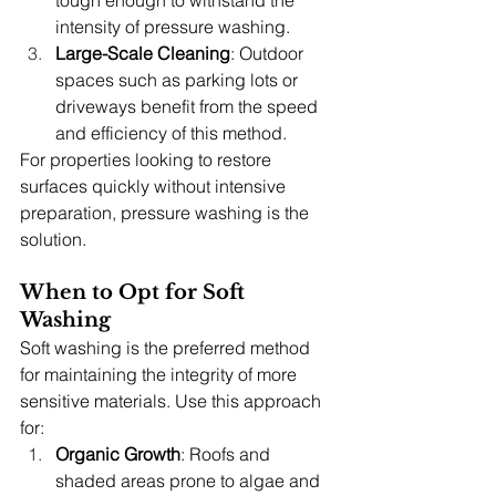
intensity of pressure washing.
Large-Scale Cleaning
: Outdoor 
spaces such as parking lots or 
driveways benefit from the speed 
and efficiency of this method.
For properties looking to restore 
surfaces quickly without intensive 
preparation, pressure washing is the 
solution.
When to Opt for Soft 
Washing
Soft washing is the preferred method 
for maintaining the integrity of more 
sensitive materials. Use this approach 
for:
Organic Growth
: Roofs and 
shaded areas prone to algae and 