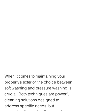
When it comes to maintaining your 
property’s exterior, the choice between 
soft washing and pressure washing is 
crucial. Both techniques are powerful 
cleaning solutions designed to 
address specific needs, but 