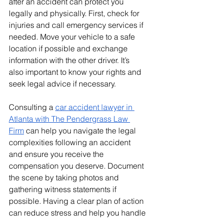
after an accident can protect you 
legally and physically. First, check for 
injuries and call emergency services if 
needed. Move your vehicle to a safe 
location if possible and exchange 
information with the other driver. It’s 
also important to know your rights and 
seek legal advice if necessary.
Consulting a 
car accident lawyer in 
Atlanta with The Pendergrass Law 
Firm
 can help you navigate the legal 
complexities following an accident 
and ensure you receive the 
compensation you deserve. Document 
the scene by taking photos and 
gathering witness statements if 
possible. Having a clear plan of action 
can reduce stress and help you handle 