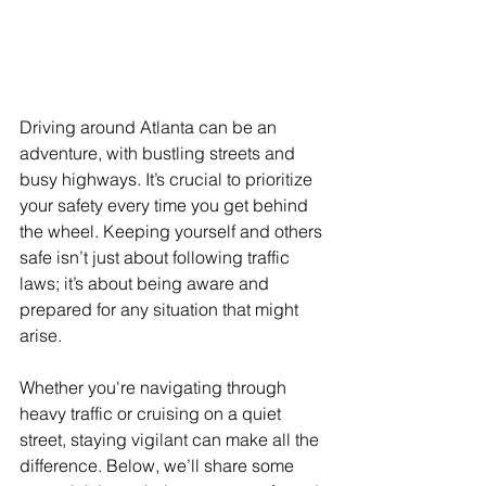
Driving around Atlanta can be an 
adventure, with bustling streets and 
busy highways. It’s crucial to prioritize 
your safety every time you get behind 
the wheel. Keeping yourself and others 
safe isn’t just about following traffic 
laws; it’s about being aware and 
prepared for any situation that might 
arise.
Whether you're navigating through 
heavy traffic or cruising on a quiet 
street, staying vigilant can make all the 
difference. Below, we’ll share some 