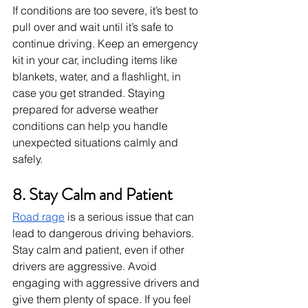
If conditions are too severe, it’s best to 
pull over and wait until it’s safe to 
continue driving. Keep an emergency 
kit in your car, including items like 
blankets, water, and a flashlight, in 
case you get stranded. Staying 
prepared for adverse weather 
conditions can help you handle 
unexpected situations calmly and 
safely.
8. Stay Calm and Patient
Road rage
 is a serious issue that can 
lead to dangerous driving behaviors. 
Stay calm and patient, even if other 
drivers are aggressive. Avoid 
engaging with aggressive drivers and 
give them plenty of space. If you feel 