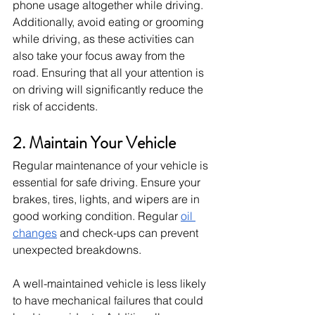
phone usage altogether while driving. 
Additionally, avoid eating or grooming 
while driving, as these activities can 
also take your focus away from the 
road. Ensuring that all your attention is 
on driving will significantly reduce the 
risk of accidents.
2. Maintain Your Vehicle
Regular maintenance of your vehicle is 
essential for safe driving. Ensure your 
brakes, tires, lights, and wipers are in 
good working condition. Regular
oil 
changes
 and check-ups can prevent 
unexpected breakdowns.
A well-maintained vehicle is less likely 
to have mechanical failures that could 