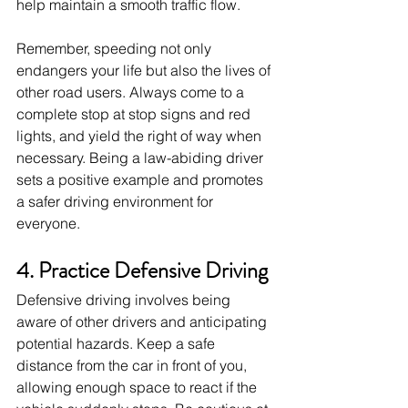
help maintain a smooth traffic flow.
Remember, speeding not only 
endangers your life but also the lives of 
other road users. Always come to a 
complete stop at stop signs and red 
lights, and yield the right of way when 
necessary. Being a law-abiding driver 
sets a positive example and promotes 
a safer driving environment for 
everyone.
4. Practice Defensive Driving
Defensive driving involves being 
aware of other drivers and anticipating 
potential hazards. Keep a safe 
distance from the car in front of you, 
allowing enough space to react if the 