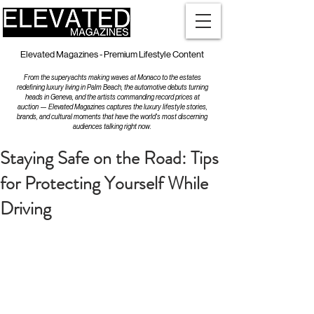
Elevated Magazines - Premium Lifestyle Content
From the superyachts making waves at Monaco to the estates
redefining luxury living in Palm Beach, the automotive debuts turning
heads in Geneva, and the artists commanding record prices at
auction — Elevated Magazines captures the luxury lifestyle stories,
brands, and cultural moments that have the world's most discerning
audiences talking right now.
Staying Safe on the Road: Tips
for Protecting Yourself While
Driving