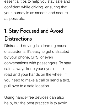
essential tips to help you stay safe and 
confident while driving, ensuring that 
your journey is as smooth and secure 
as possible.
1. Stay Focused and Avoid 
Distractions
Distracted driving is a leading cause 
of accidents. It’s easy to get distracted 
by your phone, GPS, or even 
conversations with passengers. To stay 
safe, always keep your eyes on the 
road and your hands on the wheel. If 
you need to make a call or send a text, 
pull over to a safe location.
Using hands-free devices can also 
help, but the best practice is to avoid 