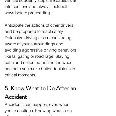
vehicle suddenly stops. Be cautious at 
intersections and always look both 
ways before proceeding.
Anticipate the actions of other drivers 
and be prepared to react safely. 
Defensive driving also means being 
aware of your surroundings and 
avoiding aggressive driving behaviors 
like tailgating or road rage. Staying 
calm and collected behind the wheel 
can help you make better decisions in 
critical moments.
5. Know What to Do After an 
Accident
Accidents can happen, even when 
you’re cautious. Knowing what to do 