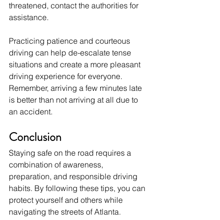
threatened, contact the authorities for 
assistance. 
Practicing patience and courteous 
driving can help de-escalate tense 
situations and create a more pleasant 
driving experience for everyone. 
Remember, arriving a few minutes late 
is better than not arriving at all due to 
an accident.
Conclusion
Staying safe on the road requires a 
combination of awareness, 
preparation, and responsible driving 
habits. By following these tips, you can 
protect yourself and others while 
navigating the streets of Atlanta. 