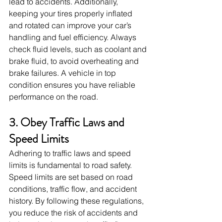
lead to accidents. Additionally, 
keeping your tires properly inflated 
and rotated can improve your car’s 
handling and fuel efficiency. Always 
check fluid levels, such as coolant and 
brake fluid, to avoid overheating and 
brake failures. A vehicle in top 
condition ensures you have reliable 
performance on the road.
3. Obey Traffic Laws and 
Speed Limits
Adhering to traffic laws and speed 
limits is fundamental to road safety. 
Speed limits are set based on road 
conditions, traffic flow, and accident 
history. By following these regulations, 
you reduce the risk of accidents and 