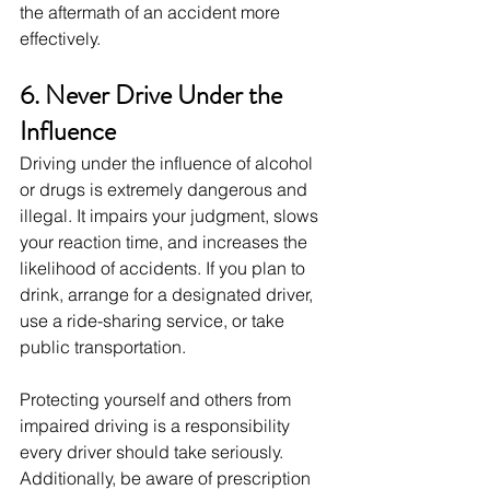
the aftermath of an accident more 
effectively.
6. Never Drive Under the 
Influence
Driving under the influence of alcohol 
or drugs is extremely dangerous and 
illegal. It impairs your judgment, slows 
your reaction time, and increases the 
likelihood of accidents. If you plan to 
drink, arrange for a designated driver, 
use a ride-sharing service, or take 
public transportation.
Protecting yourself and others from 
impaired driving is a responsibility 
every driver should take seriously. 
Additionally, be aware of prescription 