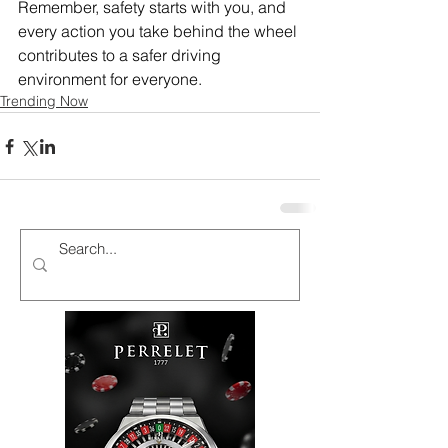
Remember, safety starts with you, and 
every action you take behind the wheel 
contributes to a safer driving 
environment for everyone. 
Trending Now