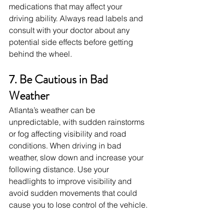
medications that may affect your 
driving ability. Always read labels and 
consult with your doctor about any 
potential side effects before getting 
behind the wheel.
7. Be Cautious in Bad 
Weather
Atlanta’s weather can be 
unpredictable, with sudden rainstorms 
or fog affecting visibility and road 
conditions. When driving in bad 
weather, slow down and increase your 
following distance. Use your 
headlights to improve visibility and 
avoid sudden movements that could 
cause you to lose control of the vehicle.