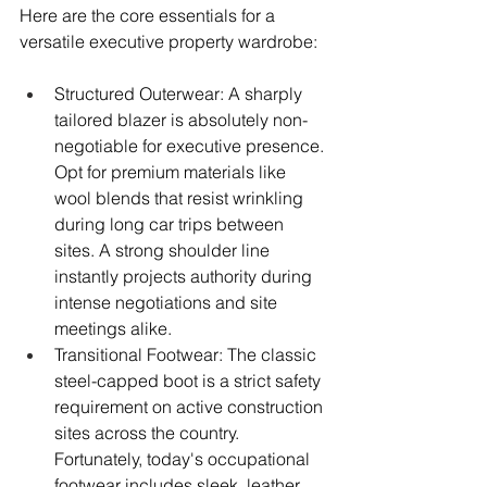
Here are the core essentials for a 
versatile executive property wardrobe:
Structured Outerwear: A sharply 
tailored blazer is absolutely non-
negotiable for executive presence. 
Opt for premium materials like 
wool blends that resist wrinkling 
during long car trips between 
sites. A strong shoulder line 
instantly projects authority during 
intense negotiations and site 
meetings alike.
Transitional Footwear: The classic 
steel-capped boot is a strict safety 
requirement on active construction 
sites across the country. 
Fortunately, today's occupational 
footwear includes sleek, leather 