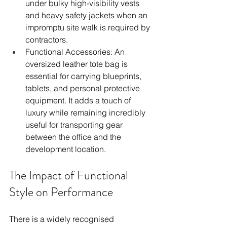
under bulky high-visibility vests 
and heavy safety jackets when an 
impromptu site walk is required by 
contractors.
Functional Accessories: An 
oversized leather tote bag is 
essential for carrying blueprints, 
tablets, and personal protective 
equipment. It adds a touch of 
luxury while remaining incredibly 
useful for transporting gear 
between the office and the 
development location.
The Impact of Functional 
Style on Performance
There is a widely recognised 