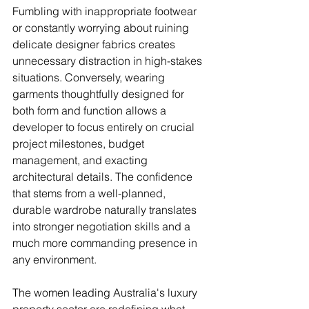
Fumbling with inappropriate footwear 
or constantly worrying about ruining 
delicate designer fabrics creates 
unnecessary distraction in high-stakes 
situations. Conversely, wearing 
garments thoughtfully designed for 
both form and function allows a 
developer to focus entirely on crucial 
project milestones, budget 
management, and exacting 
architectural details. The confidence 
that stems from a well-planned, 
durable wardrobe naturally translates 
into stronger negotiation skills and a 
much more commanding presence in 
any environment.
The women leading Australia's luxury 