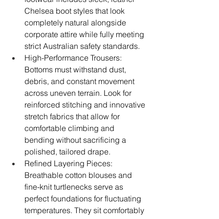
Chelsea boot styles that look 
completely natural alongside 
corporate attire while fully meeting 
strict Australian safety standards.
High-Performance Trousers: 
Bottoms must withstand dust, 
debris, and constant movement 
across uneven terrain. Look for 
reinforced stitching and innovative 
stretch fabrics that allow for 
comfortable climbing and 
bending without sacrificing a 
polished, tailored drape.
Refined Layering Pieces: 
Breathable cotton blouses and 
fine-knit turtlenecks serve as 
perfect foundations for fluctuating 
temperatures. They sit comfortably 