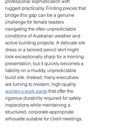
professional sophistication with 
rugged practicality. Finding pieces that 
bridge this gap can be a genuine 
challenge for female leaders 
navigating the often unpredictable 
conditions of Australian weather and 
active building projects. A delicate silk 
dress or a tailored pencil skirt might 
look exceptionally sharp for a morning 
presentation, but it quickly becomes a 
liability on a muddy, unpredictable 
build site. Instead, many executives 
are turning to modern, high-quality 
women's work pants
 that offer the 
rigorous durability required for safety 
inspections while maintaining a 
structured, corporate-appropriate 
silhouette suitable for client meetings.