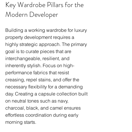
Key Wardrobe Pillars for the 
Modern Developer
Building a working wardrobe for luxury 
property development requires a 
highly strategic approach. The primary 
goal is to curate pieces that are 
interchangeable, resilient, and 
inherently stylish. Focus on high-
performance fabrics that resist 
creasing, repel stains, and offer the 
necessary flexibility for a demanding 
day. Creating a capsule collection built 
on neutral tones such as navy, 
charcoal, black, and camel ensures 
effortless coordination during early 
morning starts.