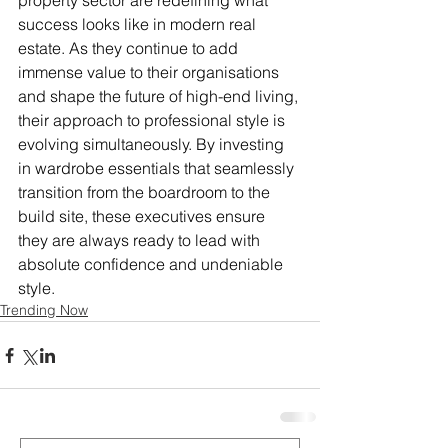
property sector are redefining what 
success looks like in modern real 
estate. As they continue to add 
immense value to their organisations 
and shape the future of high-end living, 
their approach to professional style is 
evolving simultaneously. By investing 
in wardrobe essentials that seamlessly 
transition from the boardroom to the 
build site, these executives ensure 
they are always ready to lead with 
absolute confidence and undeniable 
style.
Trending Now