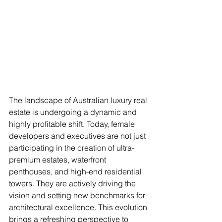
The landscape of Australian luxury real 
estate is undergoing a dynamic and 
highly profitable shift. Today, female 
developers and executives are not just 
participating in the creation of ultra-
premium estates, waterfront 
penthouses, and high-end residential 
towers. They are actively driving the 
vision and setting new benchmarks for 
architectural excellence. This evolution 
brings a refreshing perspective to 