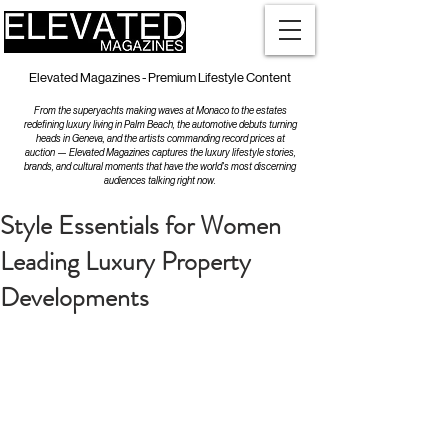
Elevated Magazines - Premium Lifestyle Content
From the superyachts making waves at Monaco to the estates
redefining luxury living in Palm Beach, the automotive debuts turning
heads in Geneva, and the artists commanding record prices at
auction — Elevated Magazines captures the luxury lifestyle stories,
brands, and cultural moments that have the world's most discerning
audiences talking right now.
Style Essentials for Women
Leading Luxury Property
Developments