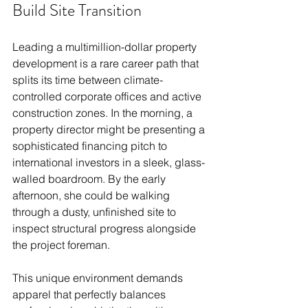
Build Site Transition
Leading a multimillion-dollar property 
development is a rare career path that 
splits its time between climate-
controlled corporate offices and active 
construction zones. In the morning, a 
property director might be presenting a 
sophisticated financing pitch to 
international investors in a sleek, glass-
walled boardroom. By the early 
afternoon, she could be walking 
through a dusty, unfinished site to 
inspect structural progress alongside 
the project foreman.
This unique environment demands 
apparel that perfectly balances 