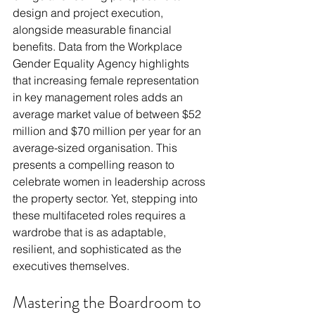
design and project execution, 
alongside measurable financial 
benefits. Data from the Workplace 
Gender Equality Agency highlights 
that increasing female representation 
in key management roles adds an 
average market value of between $52 
million and $70 million per year for an 
average-sized organisation. This 
presents a compelling reason to 
celebrate women in leadership across 
the property sector. Yet, stepping into 
these multifaceted roles requires a 
wardrobe that is as adaptable, 
resilient, and sophisticated as the 
executives themselves.
Mastering the Boardroom to 