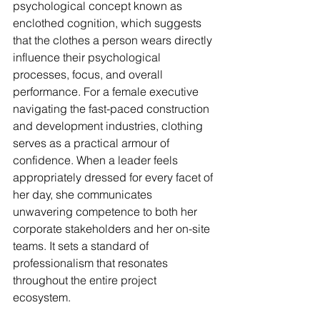
psychological concept known as 
enclothed cognition, which suggests 
that the clothes a person wears directly 
influence their psychological 
processes, focus, and overall 
performance. For a female executive 
navigating the fast-paced construction 
and development industries, clothing 
serves as a practical armour of 
confidence. When a leader feels 
appropriately dressed for every facet of 
her day, she communicates 
unwavering competence to both her 
corporate stakeholders and her on-site 
teams. It sets a standard of 
professionalism that resonates 
throughout the entire project 
ecosystem.