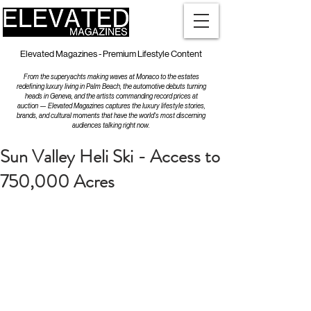
Elevated Magazines - Premium Lifestyle Content
From the superyachts making waves at Monaco to the estates
redefining luxury living in Palm Beach, the automotive debuts turning
heads in Geneva, and the artists commanding record prices at
auction — Elevated Magazines captures the luxury lifestyle stories,
brands, and cultural moments that have the world's most discerning
audiences talking right now.
Sun Valley Heli Ski - Access to
750,000 Acres