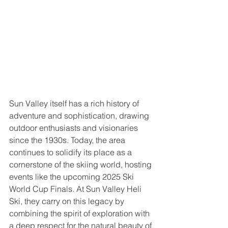
Sun Valley itself has a rich history of 
adventure and sophistication, drawing 
outdoor enthusiasts and visionaries 
since the 1930s. Today, the area 
continues to solidify its place as a 
cornerstone of the skiing world, hosting 
events like the upcoming 2025 Ski 
World Cup Finals. At Sun Valley Heli 
Ski, they carry on this legacy by 
combining the spirit of exploration with 
a deep respect for the natural beauty of 