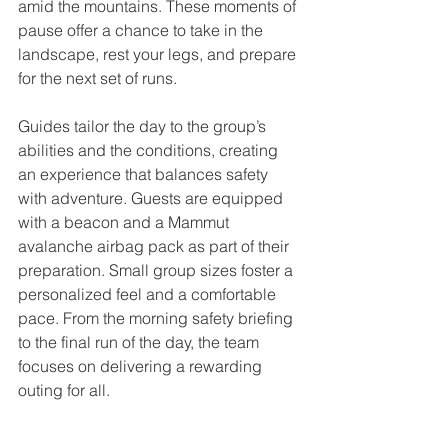
amid the mountains. These moments of 
pause offer a chance to take in the 
landscape, rest your legs, and prepare 
for the next set of runs.
Guides tailor the day to the group’s 
abilities and the conditions, creating 
an experience that balances safety 
with adventure. Guests are equipped 
with a beacon and a Mammut 
avalanche airbag pack as part of their 
preparation. Small group sizes foster a 
personalized feel and a comfortable 
pace. From the morning safety briefing 
to the final run of the day, the team 
focuses on delivering a rewarding 
outing for all.