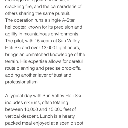
crackling fire, and the camaraderie of 
others sharing the same pursuit.
The operation runs a single A-Star 
helicopter, known for its precision and 
agility in mountainous environments. 
The pilot, with 15 years at Sun Valley 
Heli Ski and over 12,000 flight hours, 
brings an unmatched knowledge of the 
terrain. His expertise allows for careful 
route planning and precise drop-offs, 
adding another layer of trust and 
professionalism.
A typical day with Sun Valley Heli Ski 
includes six runs, often totaling 
between 10,000 and 15,000 feet of 
vertical descent. Lunch is a hearty 
packed meal enjoyed at a scenic spot 