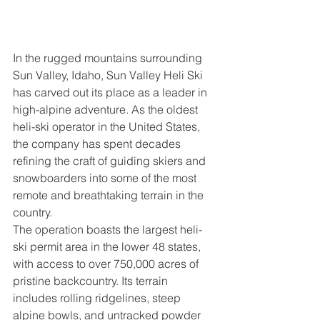
In the rugged mountains surrounding 
Sun Valley, Idaho, Sun Valley Heli Ski 
has carved out its place as a leader in 
high-alpine adventure. As the oldest 
heli-ski operator in the United States, 
the company has spent decades 
refining the craft of guiding skiers and 
snowboarders into some of the most 
remote and breathtaking terrain in the 
country.
The operation boasts the largest heli-
ski permit area in the lower 48 states, 
with access to over 750,000 acres of 
pristine backcountry. Its terrain 
includes rolling ridgelines, steep 
alpine bowls, and untracked powder 