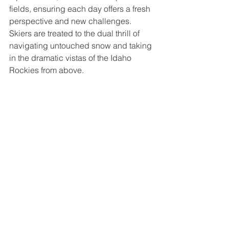
fields, ensuring each day offers a fresh 
perspective and new challenges. 
Skiers are treated to the dual thrill of 
navigating untouched snow and taking 
in the dramatic vistas of the Idaho 
Rockies from above.