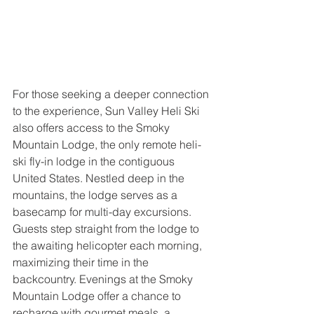
For those seeking a deeper connection 
to the experience, Sun Valley Heli Ski 
also offers access to the Smoky 
Mountain Lodge, the only remote heli-
ski fly-in lodge in the contiguous 
United States. Nestled deep in the 
mountains, the lodge serves as a 
basecamp for multi-day excursions. 
Guests step straight from the lodge to 
the awaiting helicopter each morning, 
maximizing their time in the 
backcountry. Evenings at the Smoky 
Mountain Lodge offer a chance to 
recharge with gourmet meals, a 