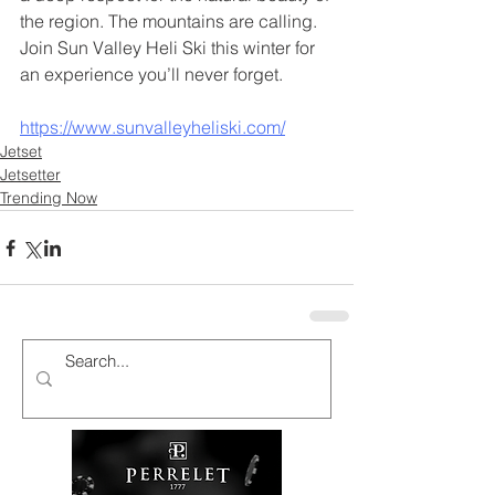
the region. The mountains are calling. 
Join Sun Valley Heli Ski this winter for 
an experience you’ll never forget.
https://www.sunvalleyheliski.com/
Jetset
Jetsetter
Trending Now