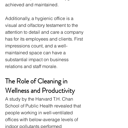
achieved and maintained.
Additionally, a hygienic office is a 
visual and olfactory testament to the 
attention to detail and care a company 
has for its employees and clients. First 
impressions count, and a well-
maintained space can have a 
substantial impact on business 
relations and staff morale.
The Role of Cleaning in 
Wellness and Productivity
A study by the Harvard T.H. Chan 
School of Public Health revealed that 
people working in well-ventilated 
offices with below-average levels of 
indoor pollutants performed 