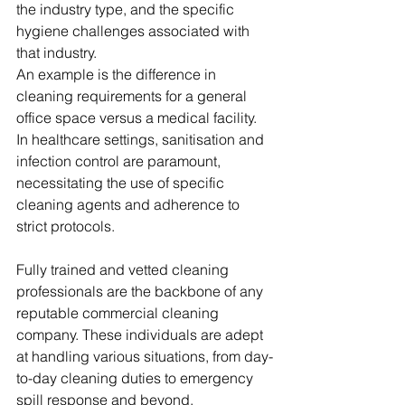
the industry type, and the specific 
hygiene challenges associated with 
that industry.
An example is the difference in 
cleaning requirements for a general 
office space versus a medical facility. 
In healthcare settings, sanitisation and 
infection control are paramount, 
necessitating the use of specific 
cleaning agents and adherence to 
strict protocols.
Fully trained and vetted cleaning 
professionals are the backbone of any 
reputable commercial cleaning 
company. These individuals are adept 
at handling various situations, from day-
to-day cleaning duties to emergency 
spill response and beyond.