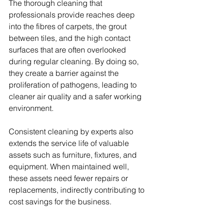
The thorough cleaning that 
professionals provide reaches deep 
into the fibres of carpets, the grout 
between tiles, and the high contact 
surfaces that are often overlooked 
during regular cleaning. By doing so, 
they create a barrier against the 
proliferation of pathogens, leading to 
cleaner air quality and a safer working 
environment.
Consistent cleaning by experts also 
extends the service life of valuable 
assets such as furniture, fixtures, and 
equipment. When maintained well, 
these assets need fewer repairs or 
replacements, indirectly contributing to 
cost savings for the business.