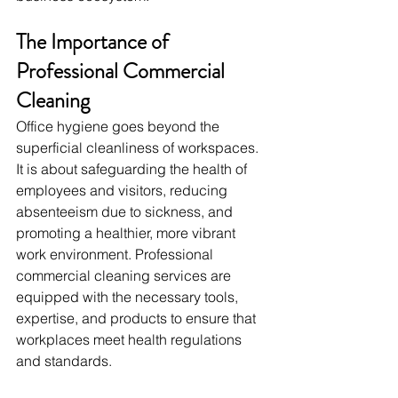
The Importance of 
Professional Commercial 
Cleaning
Office hygiene goes beyond the 
superficial cleanliness of workspaces. 
It is about safeguarding the health of 
employees and visitors, reducing 
absenteeism due to sickness, and 
promoting a healthier, more vibrant 
work environment. Professional 
commercial cleaning services are 
equipped with the necessary tools, 
expertise, and products to ensure that 
workplaces meet health regulations 
and standards.