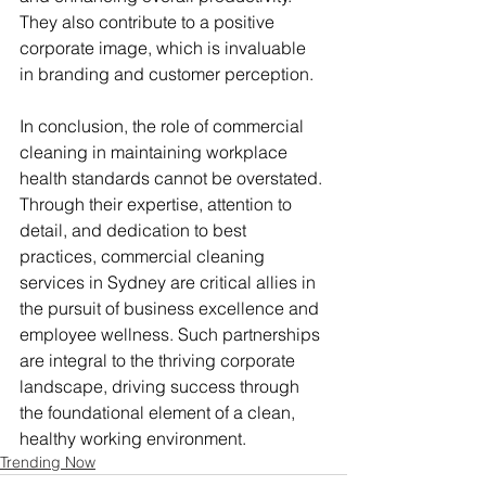
They also contribute to a positive 
corporate image, which is invaluable 
in branding and customer perception.
In conclusion, the role of commercial 
cleaning in maintaining workplace 
health standards cannot be overstated. 
Through their expertise, attention to 
detail, and dedication to best 
practices, commercial cleaning 
services in Sydney are critical allies in 
the pursuit of business excellence and 
employee wellness. Such partnerships 
are integral to the thriving corporate 
landscape, driving success through 
the foundational element of a clean, 
healthy working environment.
Trending Now