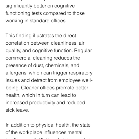
significantly better on cognitive 
functioning tests compared to those 
working in standard offices.
This finding illustrates the direct 
correlation between cleanliness, air 
quality, and cognitive function. Regular 
commercial cleaning reduces the 
presence of dust, chemicals, and 
allergens, which can trigger respiratory 
issues and detract from employee well-
being. Cleaner offices promote better 
health, which in turn can lead to 
increased productivity and reduced 
sick leave.
In addition to physical health, the state 
of the workplace influences mental 