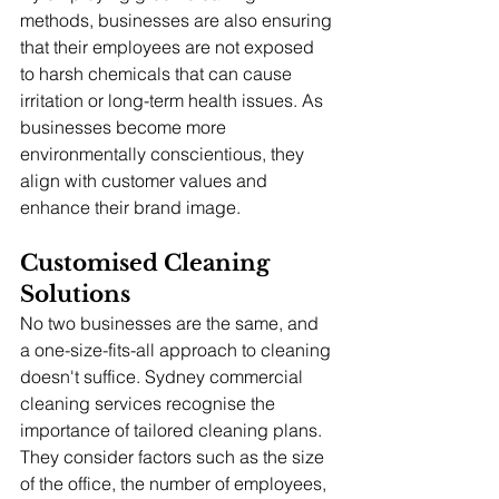
methods, businesses are also ensuring 
that their employees are not exposed 
to harsh chemicals that can cause 
irritation or long-term health issues. As 
businesses become more 
environmentally conscientious, they 
align with customer values and 
enhance their brand image.
Customised Cleaning 
Solutions
No two businesses are the same, and 
a one-size-fits-all approach to cleaning 
doesn't suffice. Sydney commercial 
cleaning services recognise the 
importance of tailored cleaning plans. 
They consider factors such as the size 
of the office, the number of employees, 