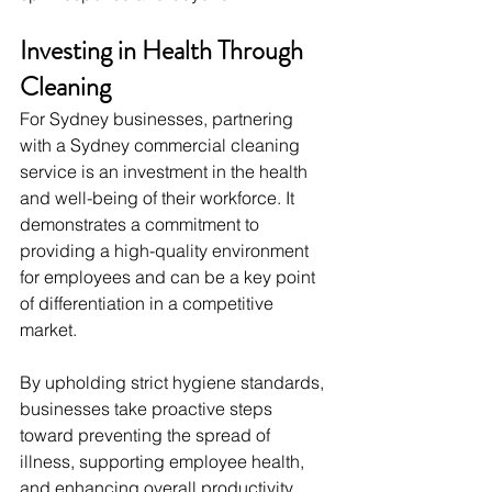
Investing in Health Through 
Cleaning
For Sydney businesses, partnering 
with a Sydney commercial cleaning 
service is an investment in the health 
and well-being of their workforce. It 
demonstrates a commitment to 
providing a high-quality environment 
for employees and can be a key point 
of differentiation in a competitive 
market.
By upholding strict hygiene standards, 
businesses take proactive steps 
toward preventing the spread of 
illness, supporting employee health, 
and enhancing overall productivity. 