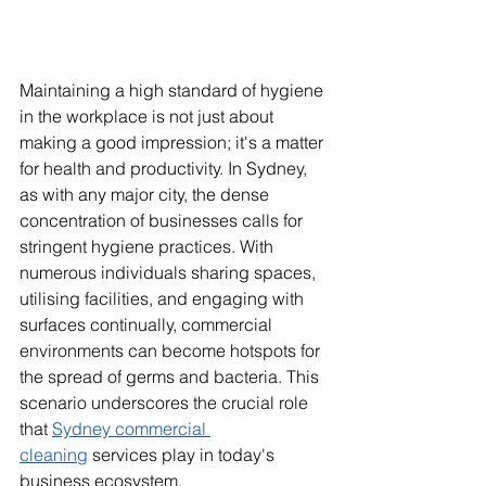
Maintaining a high standard of hygiene 
in the workplace is not just about 
making a good impression; it's a matter 
for health and productivity. In Sydney, 
as with any major city, the dense 
concentration of businesses calls for 
stringent hygiene practices. With 
numerous individuals sharing spaces, 
utilising facilities, and engaging with 
surfaces continually, commercial 
environments can become hotspots for 
the spread of germs and bacteria. This 
scenario underscores the crucial role 
that 
Sydney commercial 
cleaning
 services play in today's 
business ecosystem.