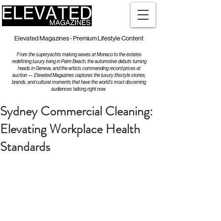
Elevated Magazines - Premium Lifestyle Content
From the superyachts making waves at Monaco to the estates
redefining luxury living in Palm Beach, the automotive debuts turning
heads in Geneva, and the artists commanding record prices at
auction — Elevated Magazines captures the luxury lifestyle stories,
brands, and cultural moments that have the world's most discerning
audiences talking right now.
Sydney Commercial Cleaning:
Elevating Workplace Health
Standards