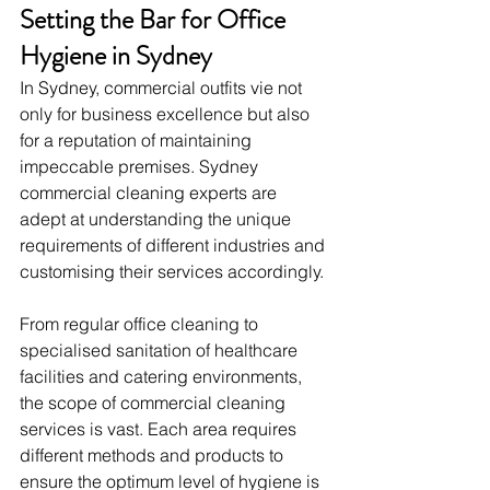
Setting the Bar for Office 
Hygiene in Sydney
In Sydney, commercial outfits vie not 
only for business excellence but also 
for a reputation of maintaining 
impeccable premises. Sydney 
commercial cleaning experts are 
adept at understanding the unique 
requirements of different industries and 
customising their services accordingly.
From regular office cleaning to 
specialised sanitation of healthcare 
facilities and catering environments, 
the scope of commercial cleaning 
services is vast. Each area requires 
different methods and products to 
ensure the optimum level of hygiene is 