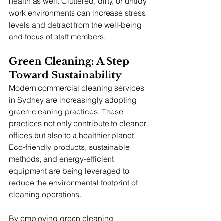
health as well. Cluttered, dirty, or untidy 
work environments can increase stress 
levels and detract from the well-being 
and focus of staff members.
Green Cleaning: A Step 
Toward Sustainability
Modern commercial cleaning services 
in Sydney are increasingly adopting 
green cleaning practices. These 
practices not only contribute to cleaner 
offices but also to a healthier planet. 
Eco-friendly products, sustainable 
methods, and energy-efficient 
equipment are being leveraged to 
reduce the environmental footprint of 
cleaning operations.
By employing green cleaning 