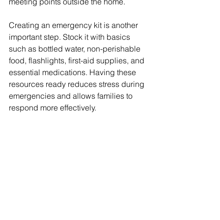
meeting points outside the home.
Creating an emergency kit is another 
important step. Stock it with basics 
such as bottled water, non-perishable 
food, flashlights, first-aid supplies, and 
essential medications. Having these 
resources ready reduces stress during 
emergencies and allows families to 
respond more effectively.