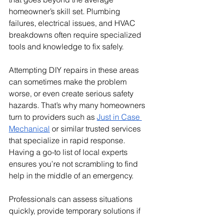
homeowner’s skill set. Plumbing 
failures, electrical issues, and HVAC 
breakdowns often require specialized 
tools and knowledge to fix safely. 
Attempting DIY repairs in these areas 
can sometimes make the problem 
worse, or even create serious safety 
hazards. That’s why many homeowners 
turn to providers such as 
Just in Case 
Mechanical
 or similar trusted services 
that specialize in rapid response. 
Having a go-to list of local experts 
ensures you’re not scrambling to find 
help in the middle of an emergency. 
Professionals can assess situations 
quickly, provide temporary solutions if 