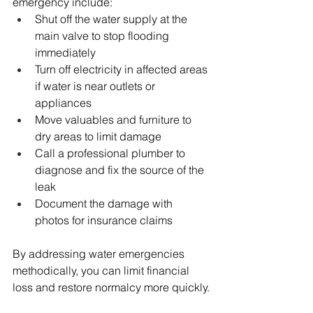
emergency include:
Shut off the water supply at the 
main valve to stop flooding 
immediately
Turn off electricity in affected areas 
if water is near outlets or 
appliances
Move valuables and furniture to 
dry areas to limit damage
Call a professional plumber to 
diagnose and fix the source of the 
leak
Document the damage with 
photos for insurance claims
By addressing water emergencies 
methodically, you can limit financial 
loss and restore normalcy more quickly.