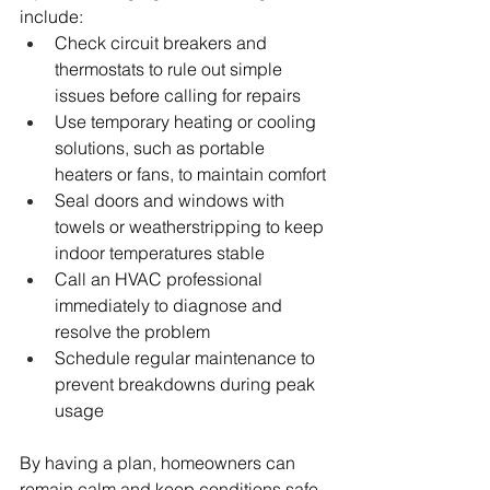
include:
Check circuit breakers and 
thermostats to rule out simple 
issues before calling for repairs
Use temporary heating or cooling 
solutions, such as portable 
heaters or fans, to maintain comfort
Seal doors and windows with 
towels or weatherstripping to keep 
indoor temperatures stable
Call an HVAC professional 
immediately to diagnose and 
resolve the problem
Schedule regular maintenance to 
prevent breakdowns during peak 
usage
By having a plan, homeowners can 
remain calm and keep conditions safe 