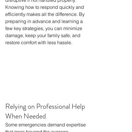
disruptive if not handled properly. 
Knowing how to respond quickly and 
efficiently makes all the difference. By 
preparing in advance and learning a 
few key strategies, you can minimize 
damage, keep your family safe, and 
restore comfort with less hassle.
Relying on Professional Help 
When Needed
Some emergencies demand expertise 
that goes beyond the average 