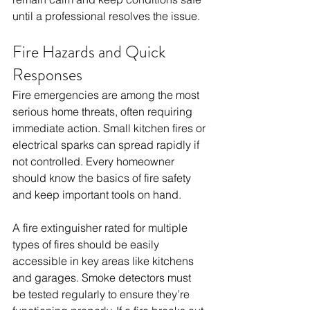
until a professional resolves the issue.
Fire Hazards and Quick 
Responses
Fire emergencies are among the most 
serious home threats, often requiring 
immediate action. Small kitchen fires or 
electrical sparks can spread rapidly if 
not controlled. Every homeowner 
should know the basics of fire safety 
and keep important tools on hand.
A fire extinguisher rated for multiple 
types of fires should be easily 
accessible in key areas like kitchens 
and garages. Smoke detectors must 
be tested regularly to ensure they’re 