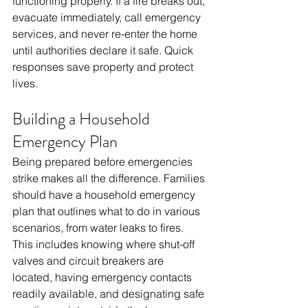
functioning properly. If a fire breaks out, 
evacuate immediately, call emergency 
services, and never re-enter the home 
until authorities declare it safe. Quick 
responses save property and protect 
lives.
Building a Household 
Emergency Plan
Being prepared before emergencies 
strike makes all the difference. Families 
should have a household emergency 
plan that outlines what to do in various 
scenarios, from water leaks to fires. 
This includes knowing where shut-off 
valves and circuit breakers are 
located, having emergency contacts 
readily available, and designating safe 