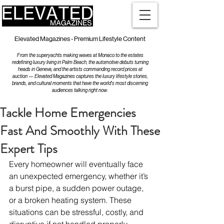
Elevated Magazines - Premium Lifestyle Content
From the superyachts making waves at Monaco to the estates
redefining luxury living in Palm Beach, the automotive debuts turning
heads in Geneva, and the artists commanding record prices at
auction — Elevated Magazines captures the luxury lifestyle stories,
brands, and cultural moments that have the world's most discerning
audiences talking right now.
Tackle Home Emergencies
Fast And Smoothly With These
Expert Tips
Every homeowner will eventually face 
an unexpected emergency, whether it’s 
a burst pipe, a sudden power outage, 
or a broken heating system. These 
situations can be stressful, costly, and 