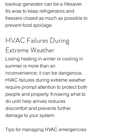
backup generator can be a lifesaver. 
It’s wise to keep refrigerators and 
freezers closed as much as possible to 
prevent food spoilage.
HVAC Failures During 
Extreme Weather
Losing heating in winter or cooling in 
summer is more than an 
inconvenience; it can be dangerous. 
HVAC failures during extreme weather 
require prompt attention to protect both 
people and property. Knowing what to 
do until help arrives reduces 
discomfort and prevents further 
damage to your system.
Tips for managing HVAC emergencies 