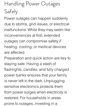
Handling Power Outages 
Safely
Power outages can happen suddenly 
due to storms, grid issues, or electrical 
malfunctions. While they may seem like 
inconveniences at first, extended 
outages can compromise safety if 
heating, cooling, or medical devices 
are affected.
Preparation and quick action are key to 
staying safe. Having a stash of 
flashlights, candles, and fully charged 
power banks ensures that your family 
is never left in the dark. Unplugging 
sensitive electronics protects them 
from power surges when electricity is 
restored. For households in areas 
prone to outages, investing in a 