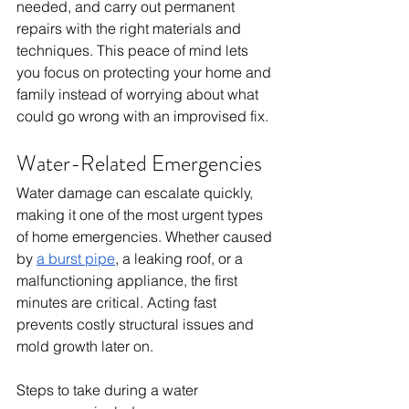
needed, and carry out permanent 
repairs with the right materials and 
techniques. This peace of mind lets 
you focus on protecting your home and 
family instead of worrying about what 
could go wrong with an improvised fix.
Water-Related Emergencies
Water damage can escalate quickly, 
making it one of the most urgent types 
of home emergencies. Whether caused 
by 
a burst pipe
, a leaking roof, or a 
malfunctioning appliance, the first 
minutes are critical. Acting fast 
prevents costly structural issues and 
mold growth later on.
Steps to take during a water 