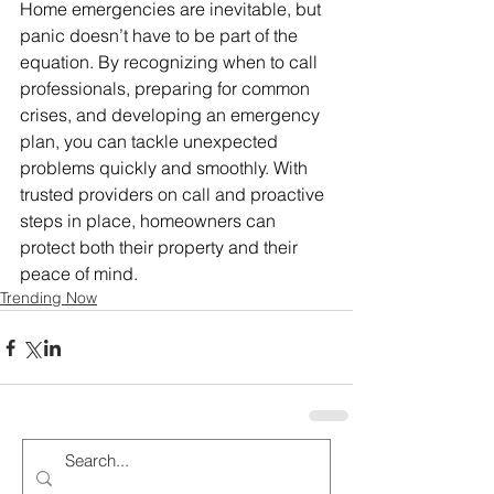
Home emergencies are inevitable, but 
panic doesn’t have to be part of the 
equation. By recognizing when to call 
professionals, preparing for common 
crises, and developing an emergency 
plan, you can tackle unexpected 
problems quickly and smoothly. With 
trusted providers on call and proactive 
steps in place, homeowners can 
protect both their property and their 
peace of mind.
Trending Now