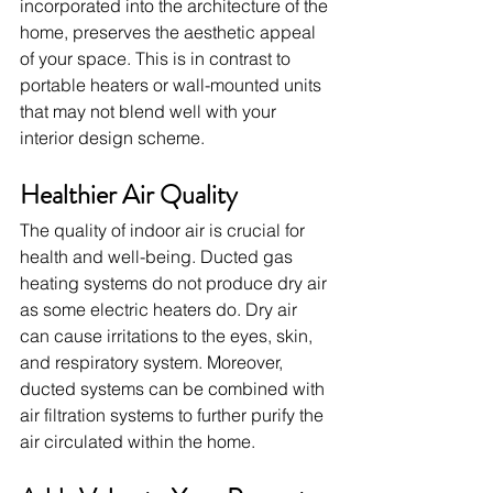
incorporated into the architecture of the 
home, preserves the aesthetic appeal 
of your space. This is in contrast to 
portable heaters or wall-mounted units 
that may not blend well with your 
interior design scheme.
Healthier Air Quality
The quality of indoor air is crucial for 
health and well-being. Ducted gas 
heating systems do not produce dry air 
as some electric heaters do. Dry air 
can cause irritations to the eyes, skin, 
and respiratory system. Moreover, 
ducted systems can be combined with 
air filtration systems to further purify the 
air circulated within the home.