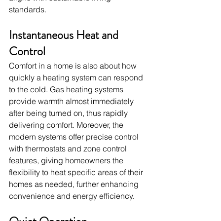
standards.
Instantaneous Heat and 
Control
Comfort in a home is also about how 
quickly a heating system can respond 
to the cold. Gas heating systems 
provide warmth almost immediately 
after being turned on, thus rapidly 
delivering comfort. Moreover, the 
modern systems offer precise control 
with thermostats and zone control 
features, giving homeowners the 
flexibility to heat specific areas of their 
homes as needed, further enhancing 
convenience and energy efficiency.