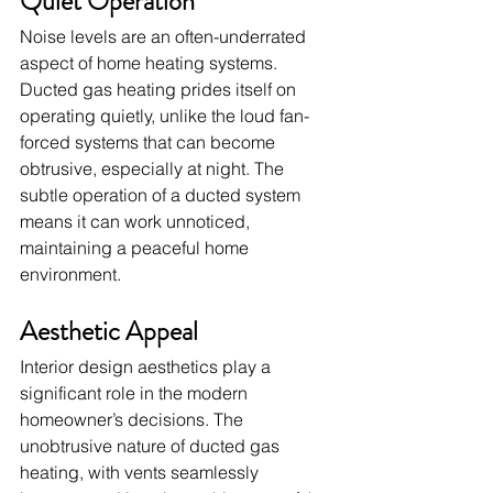
Quiet Operation
Noise levels are an often-underrated 
aspect of home heating systems. 
Ducted gas heating prides itself on 
operating quietly, unlike the loud fan-
forced systems that can become 
obtrusive, especially at night. The 
subtle operation of a ducted system 
means it can work unnoticed, 
maintaining a peaceful home 
environment.
Aesthetic Appeal
Interior design aesthetics play a 
significant role in the modern 
homeowner’s decisions. The 
unobtrusive nature of ducted gas 
heating, with vents seamlessly 