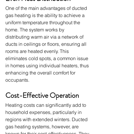
One of the main advantages of ducted 
gas heating is the ability to achieve a 
uniform temperature throughout the 
home. The system works by 
distributing warm air via a network of 
ducts in ceilings or floors, ensuring all 
rooms are heated evenly. This 
eliminates cold spots, a common issue 
in homes using individual heaters, thus 
enhancing the overall comfort for 
occupants.
Cost-Effective Operation
Heating costs can significantly add to 
household expenses, particularly in 
regions with extended winters. Ducted 
gas heating systems, however, are 
known for their cost-effectiveness. They 