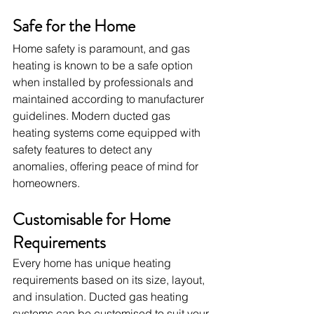
Safe for the Home
Home safety is paramount, and gas 
heating is known to be a safe option 
when installed by professionals and 
maintained according to manufacturer 
guidelines. Modern ducted gas 
heating systems come equipped with 
safety features to detect any 
anomalies, offering peace of mind for 
homeowners.
Customisable for Home 
Requirements
Every home has unique heating 
requirements based on its size, layout, 
and insulation. Ducted gas heating 
systems can be customised to suit your 