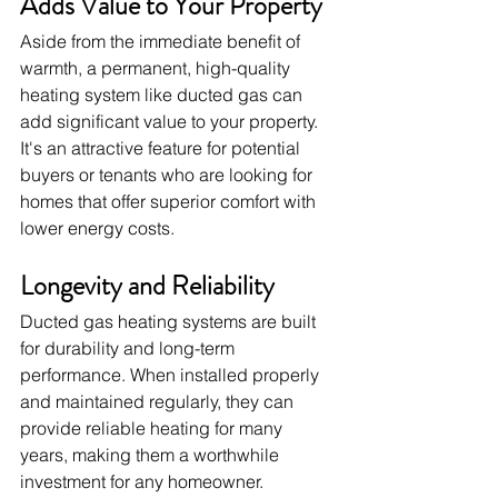
Adds Value to Your Property
Aside from the immediate benefit of 
warmth, a permanent, high-quality 
heating system like ducted gas can 
add significant value to your property. 
It's an attractive feature for potential 
buyers or tenants who are looking for 
homes that offer superior comfort with 
lower energy costs.
Longevity and Reliability
Ducted gas heating systems are built 
for durability and long-term 
performance. When installed properly 
and maintained regularly, they can 
provide reliable heating for many 
years, making them a worthwhile 
investment for any homeowner.