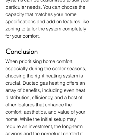
particular needs. You can choose the 
capacity that matches your home 
specifications and add on features like 
zoning to tailor the system completely 
for your comfort.
Conclusion
When prioritising home comfort, 
especially during the cooler seasons, 
choosing the right heating system is 
crucial. Ducted gas heating offers an 
array of benefits, including even heat 
distribution, efficiency, and a host of 
other features that enhance the 
comfort, aesthetics, and value of your 
home. While the initial setup may 
require an investment, the long-term 
savings and the perpetual comfort it 