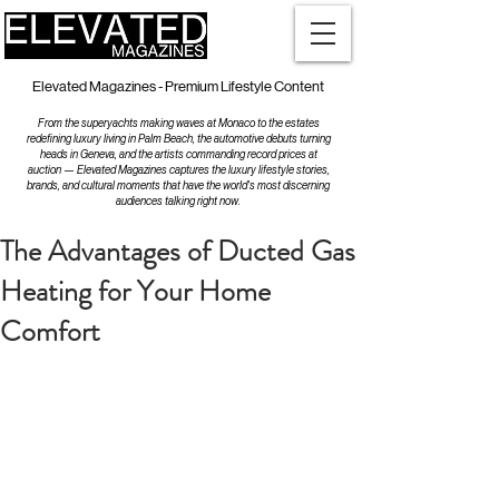
Elevated Magazines - Premium Lifestyle Content
From the superyachts making waves at Monaco to the estates
redefining luxury living in Palm Beach, the automotive debuts turning
heads in Geneva, and the artists commanding record prices at
auction — Elevated Magazines captures the luxury lifestyle stories,
brands, and cultural moments that have the world's most discerning
audiences talking right now.
The Advantages of Ducted Gas
Heating for Your Home
Comfort