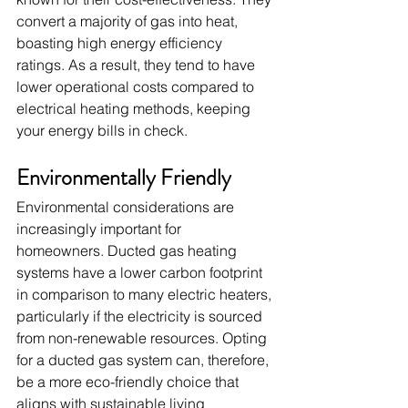
convert a majority of gas into heat, 
boasting high energy efficiency 
ratings. As a result, they tend to have 
lower operational costs compared to 
electrical heating methods, keeping 
your energy bills in check.
Environmentally Friendly
Environmental considerations are 
increasingly important for 
homeowners. Ducted gas heating 
systems have a lower carbon footprint 
in comparison to many electric heaters, 
particularly if the electricity is sourced 
from non-renewable resources. Opting 
for a ducted gas system can, therefore, 
be a more eco-friendly choice that 
aligns with sustainable living 