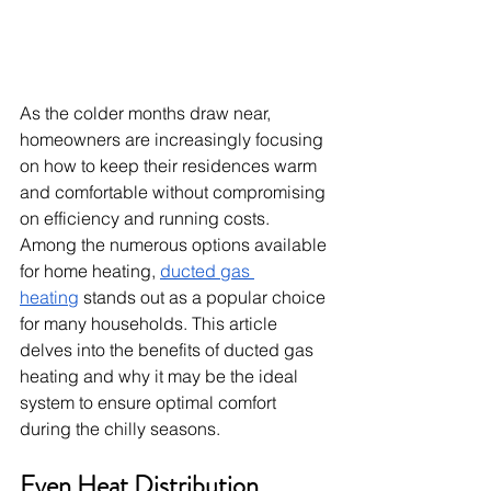
As the colder months draw near, 
homeowners are increasingly focusing 
on how to keep their residences warm 
and comfortable without compromising 
on efficiency and running costs. 
Among the numerous options available 
for home heating, 
ducted gas 
heating
 stands out as a popular choice 
for many households. This article 
delves into the benefits of ducted gas 
heating and why it may be the ideal 
system to ensure optimal comfort 
during the chilly seasons.
Even Heat Distribution