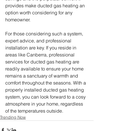
provides make ducted gas heating an 
option worth considering for any 
homeowner.
For those considering such a system, 
expert advice, and professional 
installation are key. If you reside in 
areas like Canberra, professional 
services for ducted gas heating are 
readily available to ensure your home 
remains a sanctuary of warmth and 
comfort throughout the seasons. With a 
properly installed ducted gas heating 
system, you can look forward to a cosy 
atmosphere in your home, regardless 
of the temperatures outside.
Trending Now