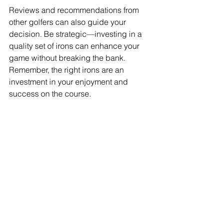
Reviews and recommendations from 
other golfers can also guide your 
decision. Be strategic—investing in a 
quality set of irons can enhance your 
game without breaking the bank. 
Remember, the right irons are an 
investment in your enjoyment and 
success on the course.