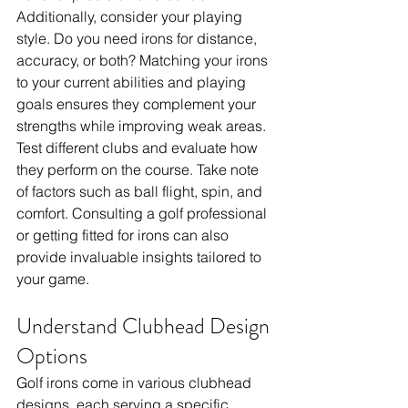
Additionally, consider your playing 
style. Do you need irons for distance, 
accuracy, or both? Matching your irons 
to your current abilities and playing 
goals ensures they complement your 
strengths while improving weak areas. 
Test different clubs and evaluate how 
they perform on the course. Take note 
of factors such as ball flight, spin, and 
comfort. Consulting a golf professional 
or getting fitted for irons can also 
provide invaluable insights tailored to 
your game.
Understand Clubhead Design 
Options
Golf irons come in various clubhead 
designs, each serving a specific 