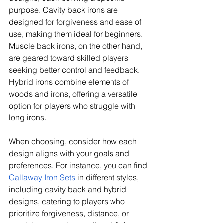
purpose. Cavity back irons are 
designed for forgiveness and ease of 
use, making them ideal for beginners. 
Muscle back irons, on the other hand, 
are geared toward skilled players 
seeking better control and feedback. 
Hybrid irons combine elements of 
woods and irons, offering a versatile 
option for players who struggle with 
long irons. 
When choosing, consider how each 
design aligns with your goals and 
preferences. For instance, you can find 
Callaway Iron Sets
 in different styles, 
including cavity back and hybrid 
designs, catering to players who 
prioritize forgiveness, distance, or 