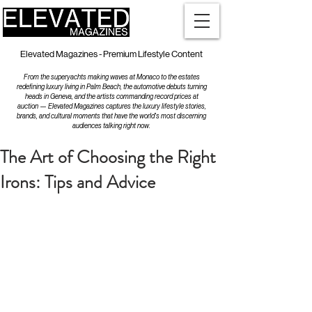
Elevated Magazines - Premium Lifestyle Content
From the superyachts making waves at Monaco to the estates
redefining luxury living in Palm Beach, the automotive debuts turning
heads in Geneva, and the artists commanding record prices at
auction — Elevated Magazines captures the luxury lifestyle stories,
brands, and cultural moments that have the world's most discerning
audiences talking right now.
The Art of Choosing the Right
Irons: Tips and Advice