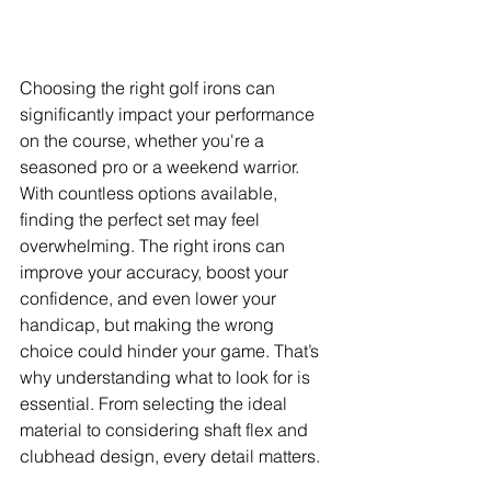
Choosing the right golf irons can 
significantly impact your performance 
on the course, whether you're a 
seasoned pro or a weekend warrior. 
With countless options available, 
finding the perfect set may feel 
overwhelming. The right irons can 
improve your accuracy, boost your 
confidence, and even lower your 
handicap, but making the wrong 
choice could hinder your game. That’s 
why understanding what to look for is 
essential. From selecting the ideal 
material to considering shaft flex and 
clubhead design, every detail matters. 