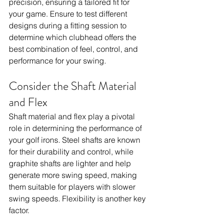
precision, ensuring a tailored fit for 
your game. Ensure to test different 
designs during a fitting session to 
determine which clubhead offers the 
best combination of feel, control, and 
performance for your swing.
Consider the Shaft Material 
and Flex
Shaft material and flex play a pivotal 
role in determining the performance of 
your golf irons. Steel shafts are known 
for their durability and control, while 
graphite shafts are lighter and help 
generate more swing speed, making 
them suitable for players with slower 
swing speeds. Flexibility is another key 
factor. 