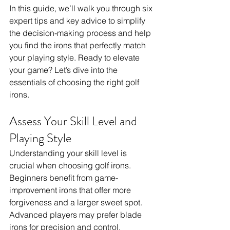
In this guide, we’ll walk you through six 
expert tips and key advice to simplify 
the decision-making process and help 
you find the irons that perfectly match 
your playing style. Ready to elevate 
your game? Let’s dive into the 
essentials of choosing the right golf 
irons.
Assess Your Skill Level and 
Playing Style
Understanding your skill level is 
crucial when choosing golf irons. 
Beginners benefit from game-
improvement irons that offer more 
forgiveness and a larger sweet spot. 
Advanced players may prefer blade 
irons for precision and control. 