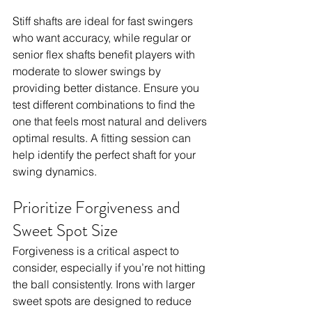
Stiff shafts are ideal for fast swingers 
who want accuracy, while regular or 
senior flex shafts benefit players with 
moderate to slower swings by 
providing better distance. Ensure you 
test different combinations to find the 
one that feels most natural and delivers 
optimal results. A fitting session can 
help identify the perfect shaft for your 
swing dynamics.
Prioritize Forgiveness and 
Sweet Spot Size
Forgiveness is a critical aspect to 
consider, especially if you’re not hitting 
the ball consistently. Irons with larger 
sweet spots are designed to reduce 