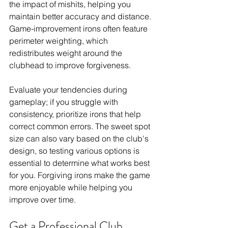
the impact of mishits, helping you 
maintain better accuracy and distance. 
Game-improvement irons often feature 
perimeter weighting, which 
redistributes weight around the 
clubhead to improve forgiveness. 
Evaluate your tendencies during 
gameplay; if you struggle with 
consistency, prioritize irons that help 
correct common errors. The sweet spot 
size can also vary based on the club's 
design, so testing various options is 
essential to determine what works best 
for you. Forgiving irons make the game 
more enjoyable while helping you 
improve over time.
Get a Professional Club 