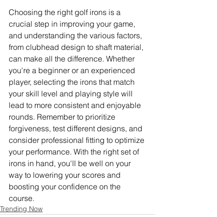
Choosing the right golf irons is a 
crucial step in improving your game, 
and understanding the various factors, 
from clubhead design to shaft material, 
can make all the difference. Whether 
you're a beginner or an experienced 
player, selecting the irons that match 
your skill level and playing style will 
lead to more consistent and enjoyable 
rounds. Remember to prioritize 
forgiveness, test different designs, and 
consider professional fitting to optimize 
your performance. With the right set of 
irons in hand, you'll be well on your 
way to lowering your scores and 
boosting your confidence on the 
course.
Trending Now