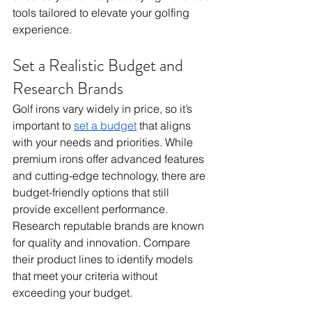
tools tailored to elevate your golfing 
experience.
Set a Realistic Budget and 
Research Brands
Golf irons vary widely in price, so it’s 
important to 
set a budget
 that aligns 
with your needs and priorities. While 
premium irons offer advanced features 
and cutting-edge technology, there are 
budget-friendly options that still 
provide excellent performance. 
Research reputable brands are known 
for quality and innovation. Compare 
their product lines to identify models 
that meet your criteria without 
exceeding your budget. 