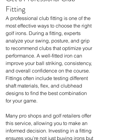
Fitting
A professional club fitting is one of the 
most effective ways to choose the right 
golf irons. During a fitting, experts 
analyze your swing, posture, and grip 
to recommend clubs that optimize your 
performance. A well-fitted iron can 
improve your ball striking, consistency, 
and overall confidence on the course. 
Fittings often include testing different 
shaft materials, flex, and clubhead 
designs to find the best combination 
for your game. 
Many pro shops and golf retailers offer 
this service, allowing you to make an 
informed decision. Investing in a fitting 
ensures you’re not just buying irons but 