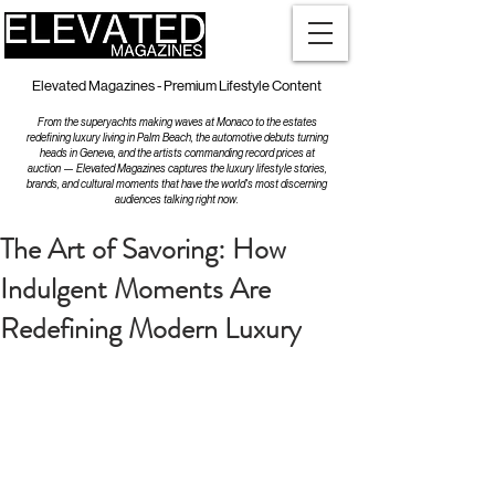
Elevated Magazines - Premium Lifestyle Content
From the superyachts making waves at Monaco to the estates
redefining luxury living in Palm Beach, the automotive debuts turning
heads in Geneva, and the artists commanding record prices at
auction — Elevated Magazines captures the luxury lifestyle stories,
brands, and cultural moments that have the world's most discerning
audiences talking right now.
The Art of Savoring: How
Indulgent Moments Are
Redefining Modern Luxury