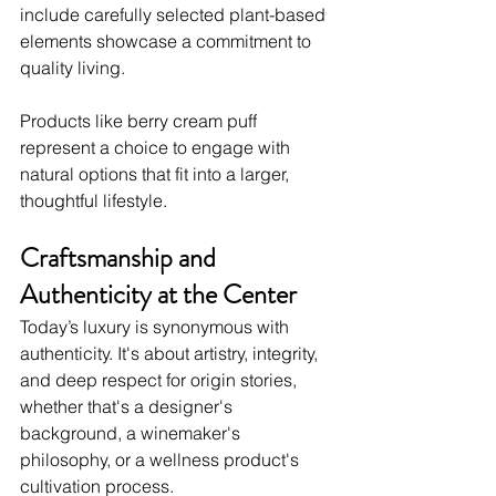
include carefully selected plant-based 
elements showcase a commitment to 
quality living.
Products like berry cream puff 
represent a choice to engage with 
natural options that fit into a larger, 
thoughtful lifestyle.
Craftsmanship and 
Authenticity at the Center
Today’s luxury is synonymous with 
authenticity. It's about artistry, integrity, 
and deep respect for origin stories, 
whether that's a designer's 
background, a winemaker's 
philosophy, or a wellness product's 
cultivation process.