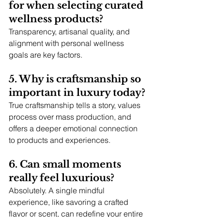
for when selecting curated 
wellness products?
Transparency, artisanal quality, and 
alignment with personal wellness 
goals are key factors.
5. Why is craftsmanship so 
important in luxury today?
True craftsmanship tells a story, values 
process over mass production, and 
offers a deeper emotional connection 
to products and experiences.
6. Can small moments 
really feel luxurious?
Absolutely. A single mindful 
experience, like savoring a crafted 
flavor or scent, can redefine your entire 