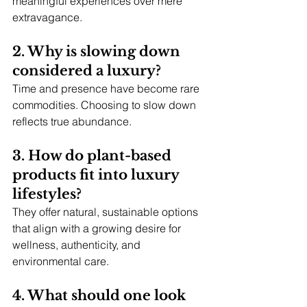
meaningful experiences over mere 
extravagance.
2. Why is slowing down 
considered a luxury?
Time and presence have become rare 
commodities. Choosing to slow down 
reflects true abundance.
3. How do plant-based 
products fit into luxury 
lifestyles?
They offer natural, sustainable options 
that align with a growing desire for 
wellness, authenticity, and 
environmental care.
4. What should one look 