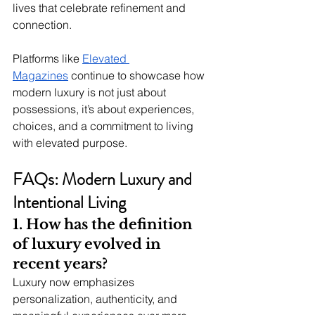
lives that celebrate refinement and 
connection.
Platforms like 
Elevated 
Magazines
 continue to showcase how 
modern luxury is not just about 
possessions, it’s about experiences, 
choices, and a commitment to living 
with elevated purpose.
FAQs: Modern Luxury and 
Intentional Living
1. How has the definition 
of luxury evolved in 
recent years?
Luxury now emphasizes 
personalization, authenticity, and 