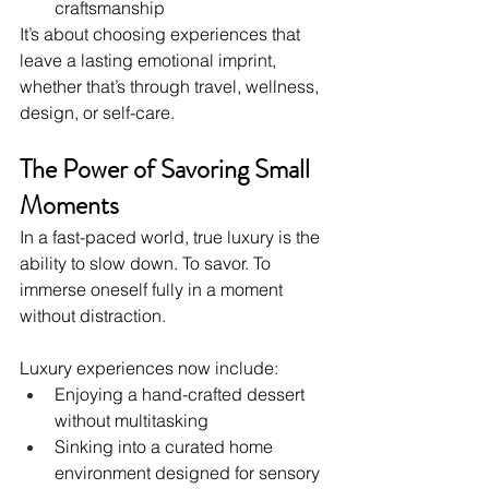
craftsmanship
It’s about choosing experiences that 
leave a lasting emotional imprint, 
whether that’s through travel, wellness, 
design, or self-care.
The Power of Savoring Small 
Moments
In a fast-paced world, true luxury is the 
ability to slow down. To savor. To 
immerse oneself fully in a moment 
without distraction.
Luxury experiences now include:
Enjoying a hand-crafted dessert 
without multitasking
Sinking into a curated home 
environment designed for sensory 