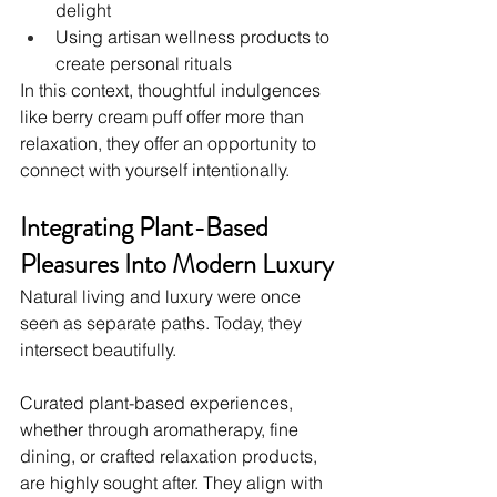
delight
Using artisan wellness products to 
create personal rituals
In this context, thoughtful indulgences 
like berry cream puff offer more than 
relaxation, they offer an opportunity to 
connect with yourself intentionally.
Integrating Plant-Based 
Pleasures Into Modern Luxury
Natural living and luxury were once 
seen as separate paths. Today, they 
intersect beautifully.
Curated plant-based experiences, 
whether through aromatherapy, fine 
dining, or crafted relaxation products, 
are highly sought after. They align with 