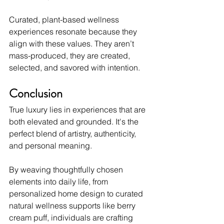
Curated, plant-based wellness 
experiences resonate because they 
align with these values. They aren’t 
mass-produced, they are created, 
selected, and savored with intention.
Conclusion
True luxury lies in experiences that are 
both elevated and grounded. It's the 
perfect blend of artistry, authenticity, 
and personal meaning.
By weaving thoughtfully chosen 
elements into daily life, from 
personalized home design to curated 
natural wellness supports like berry 
cream puff, individuals are crafting 