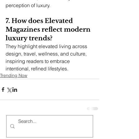
perception of luxury.
7. How does Elevated 
Magazines reflect modern 
luxury trends?
They highlight elevated living across 
design, travel, wellness, and culture, 
inspiring readers to embrace 
intentional, refined lifestyles.
Trending Now