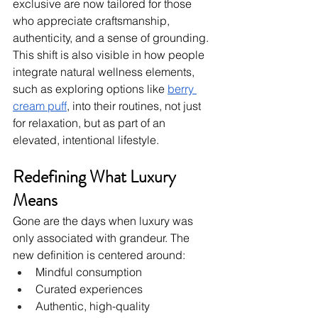
exclusive are now tailored for those 
who appreciate craftsmanship, 
authenticity, and a sense of grounding. 
This shift is also visible in how people 
integrate natural wellness elements, 
such as exploring options like 
berry 
cream puff
, into their routines, not just 
for relaxation, but as part of an 
elevated, intentional lifestyle.
Redefining What Luxury 
Means
Gone are the days when luxury was 
only associated with grandeur. The 
new definition is centered around:
Mindful consumption
Curated experiences
Authentic, high-quality 