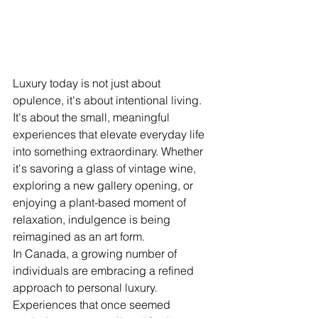
Luxury today is not just about 
opulence, it's about intentional living. 
It's about the small, meaningful 
experiences that elevate everyday life 
into something extraordinary. Whether 
it's savoring a glass of vintage wine, 
exploring a new gallery opening, or 
enjoying a plant-based moment of 
relaxation, indulgence is being 
reimagined as an art form.
In Canada, a growing number of 
individuals are embracing a refined 
approach to personal luxury. 
Experiences that once seemed 