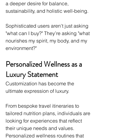
a deeper desire for balance, 
sustainability, and holistic well-being.
Sophisticated users aren't just asking 
"what can I buy?" They’re asking "what 
nourishes my spirit, my body, and my 
environment?"
Personalized Wellness as a 
Luxury Statement
Customization has become the 
ultimate expression of luxury.
From bespoke travel itineraries to 
tailored nutrition plans, individuals are 
looking for experiences that reflect 
their unique needs and values. 
Personalized wellness routines that 