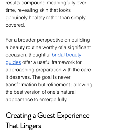
results compound meaningfully over 
time, revealing skin that looks 
genuinely healthy rather than simply 
covered.
For a broader perspective on building 
a beauty routine worthy of a significant 
occasion, thoughtful 
bridal beauty 
guides
 offer a useful framework for 
approaching preparation with the care 
it deserves. The goal is never 
transformation but refinement ; allowing 
the best version of one's natural 
appearance to emerge fully.
Creating a Guest Experience 
That Lingers