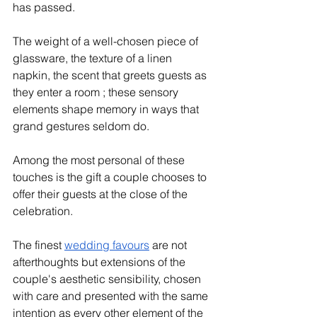
has passed. 
The weight of a well-chosen piece of 
glassware, the texture of a linen 
napkin, the scent that greets guests as 
they enter a room ; these sensory 
elements shape memory in ways that 
grand gestures seldom do.
Among the most personal of these 
touches is the gift a couple chooses to 
offer their guests at the close of the 
celebration. 
The finest 
wedding favours
 are not 
afterthoughts but extensions of the 
couple's aesthetic sensibility, chosen 
with care and presented with the same 
intention as every other element of the 