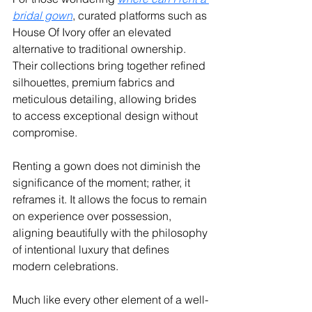
bridal gown
, curated platforms such as 
House Of Ivory offer an elevated 
alternative to traditional ownership. 
Their collections bring together refined 
silhouettes, premium fabrics and 
meticulous detailing, allowing brides 
to access exceptional design without 
compromise.
Renting a gown does not diminish the 
significance of the moment; rather, it 
reframes it. It allows the focus to remain 
on experience over possession, 
aligning beautifully with the philosophy 
of intentional luxury that defines 
modern celebrations.
Much like every other element of a well-