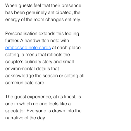
When guests feel that their presence 
has been genuinely anticipated, the 
energy of the room changes entirely.
Personalisation extends this feeling 
further. 
A handwritten note with 
embossed note cards
 at each place 
setting, a menu that reflects the 
couple's culinary story and small 
environmental details that 
acknowledge the season or setting all 
communicate care.
The guest experience, at its finest, is 
one in which no one feels like a 
spectator. Everyone is drawn into the 
narrative of the day.