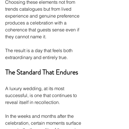
Choosing these elements not from 
trends catalogues but from lived 
experience and genuine preference 
produces a celebration with a 
coherence that guests sense even if 
they cannot name it.
The result is a day that feels both 
extraordinary and entirely true.
The Standard That Endures
A luxury wedding, at its most 
successful, is one that continues to 
reveal itself in recollection. 
In the weeks and months after the 
celebration, certain moments surface 