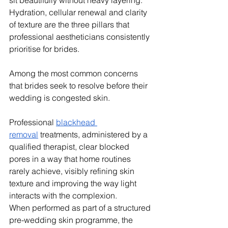
Hydration, cellular renewal and clarity 
of texture are the three pillars that 
professional aestheticians consistently 
prioritise for brides.
Among the most common concerns 
that brides seek to resolve before their 
wedding is congested skin. 
Professional 
blackhead 
removal
 treatments, administered by a 
qualified therapist, clear blocked 
pores in a way that home routines 
rarely achieve, visibly refining skin 
texture and improving the way light 
interacts with the complexion. 
When performed as part of a structured 
pre-wedding skin programme, the 