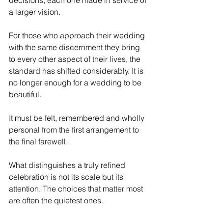
decisions, each one made in service of 
a larger vision. 
For those who approach their wedding 
with the same discernment they bring 
to every other aspect of their lives, the 
standard has shifted considerably. It is 
no longer enough for a wedding to be 
beautiful. 
It must be felt, remembered and wholly 
personal from the first arrangement to 
the final farewell.
What distinguishes a truly refined 
celebration is not its scale but its 
attention. The choices that matter most 
are often the quietest ones.