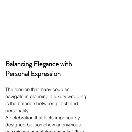
Balancing Elegance with 
Personal Expression
The tension that many couples 
navigate in planning a luxury wedding 
is the balance between polish and 
personality. 
A celebration that feels impeccably 
designed but somehow anonymous 
has missed something essential. True 