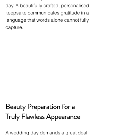
day. A beautifully crafted, personalised 
keepsake communicates gratitude in a 
language that words alone cannot fully 
capture.
Beauty Preparation for a 
Truly Flawless Appearance
A wedding day demands a great deal 