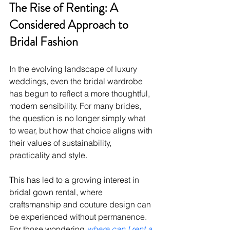
The Rise of Renting: A 
Considered Approach to 
Bridal Fashion
In the evolving landscape of luxury 
weddings, even the bridal wardrobe 
has begun to reflect a more thoughtful, 
modern sensibility. For many brides, 
the question is no longer simply what 
to wear, but how that choice aligns with 
their values of sustainability, 
practicality and style.
This has led to a growing interest in 
bridal gown rental, where 
craftsmanship and couture design can 
be experienced without permanence. 
For those wondering 
where can I rent a 