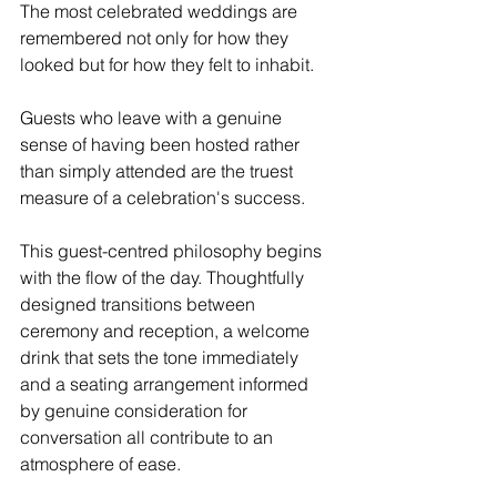
The most celebrated weddings are 
remembered not only for how they 
looked but for how they felt to inhabit. 
Guests who leave with a genuine 
sense of having been hosted rather 
than simply attended are the truest 
measure of a celebration's success.
This guest-centred philosophy begins 
with the flow of the day. Thoughtfully 
designed transitions between 
ceremony and reception, a welcome 
drink that sets the tone immediately 
and a seating arrangement informed 
by genuine consideration for 
conversation all contribute to an 
atmosphere of ease. 