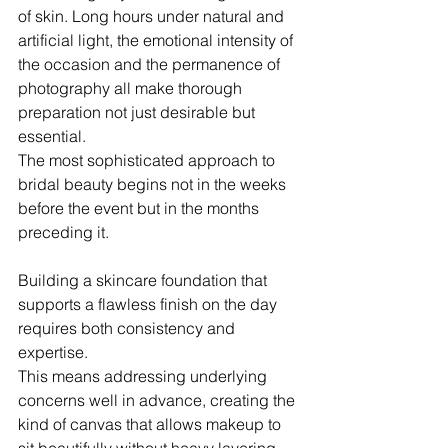
of skin. Long hours under natural and 
artificial light, the emotional intensity of 
the occasion and the permanence of 
photography all make thorough 
preparation not just desirable but 
essential. 
The most sophisticated approach to 
bridal beauty begins not in the weeks 
before the event but in the months 
preceding it.
Building a skincare foundation that 
supports a flawless finish on the day 
requires both consistency and 
expertise. 
This means addressing underlying 
concerns well in advance, creating the 
kind of canvas that allows makeup to 
sit beautifully without heavy layering. 