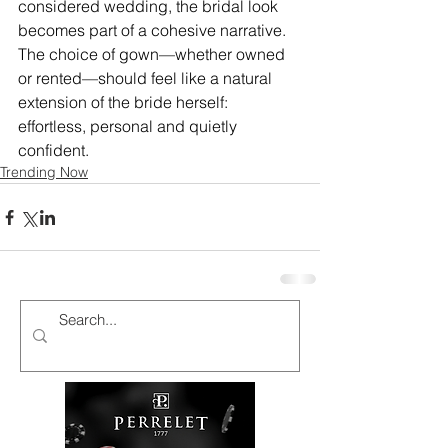
considered wedding, the bridal look 
becomes part of a cohesive narrative. 
The choice of gown—whether owned 
or rented—should feel like a natural 
extension of the bride herself: 
effortless, personal and quietly 
confident.
Trending Now