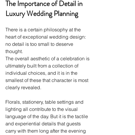
The Importance of Detail in 
Luxury Wedding Planning
There is a certain philosophy at the 
heart of exceptional wedding design: 
no detail is too small to deserve 
thought. 
The overall aesthetic of a celebration is 
ultimately built from a collection of 
individual choices, and it is in the 
smallest of these that character is most 
clearly revealed.
Florals, stationery, table settings and 
lighting all contribute to the visual 
language of the day. But it is the tactile 
and experiential details that guests 
carry with them long after the evening 