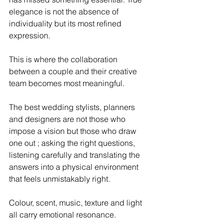
elegance is not the absence of 
individuality but its most refined 
expression.
This is where the collaboration 
between a couple and their creative 
team becomes most meaningful. 
The best wedding stylists, planners 
and designers are not those who 
impose a vision but those who draw 
one out ; asking the right questions, 
listening carefully and translating the 
answers into a physical environment 
that feels unmistakably right.
Colour, scent, music, texture and light 
all carry emotional resonance. 