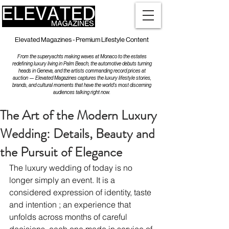
Elevated Magazines - Premium Lifestyle Content
From the superyachts making waves at Monaco to the estates
redefining luxury living in Palm Beach, the automotive debuts turning
heads in Geneva, and the artists commanding record prices at
auction — Elevated Magazines captures the luxury lifestyle stories,
brands, and cultural moments that have the world's most discerning
audiences talking right now.
The Art of the Modern Luxury
Wedding: Details, Beauty and
the Pursuit of Elegance
The luxury wedding of today is no 
longer simply an event. It is a 
considered expression of identity, taste 
and intention ; an experience that 
unfolds across months of careful 