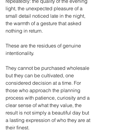
repeatedly: the quality of the evening 
light, the unexpected pleasure of a 
small detail noticed late in the night, 
the warmth of a gesture that asked 
nothing in return.
These are the residues of genuine 
intentionality. 
They cannot be purchased wholesale 
but they can be cultivated, one 
considered decision at a time. For 
those who approach the planning 
process with patience, curiosity and a 
clear sense of what they value, the 
result is not simply a beautiful day but 
a lasting expression of who they are at 
their finest.