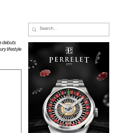
MAGAZINES
PODCAST
e debuts
y lifestyle