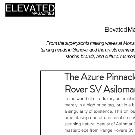
HOME
DESIGN
Elevated Ma
From the superyachts making waves at Monaco 
turning heads in Geneva, and the artists comman
stories, brands, and cultural momen
The Azure Pinnacl
Rover SV Asiloma
In the world of ultra-luxury automobil
merely in a high price tag, but in a
a singularity of existence. This phil
breathtaking one-of-one creation unv
stunning natural beauty of Asilomar C
masterpiece from Range Rover’s SV B