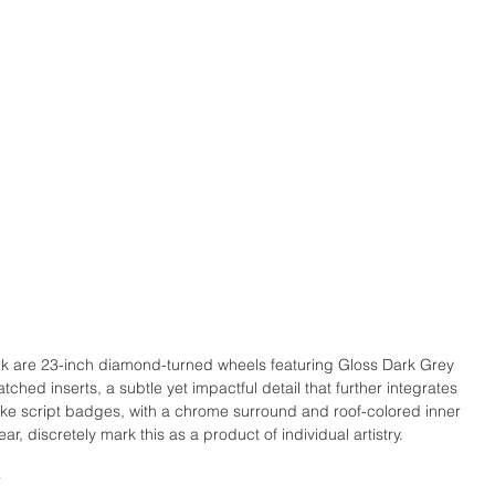
k are 23-inch diamond-turned wheels featuring Gloss Dark Grey 
hed inserts, a subtle yet impactful detail that further integrates 
oke script badges, with a chrome surround and roof-colored inner 
ar, discretely mark this as a product of individual artistry.