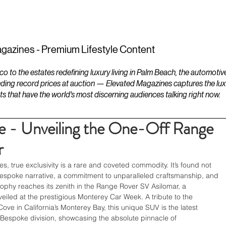
ESTATES
LIFESTYLES
YACHTS
gazines - Premium Lifestyle Content
to the estates redefining luxury living in Palm Beach, the automotiv
ding record prices at auction — Elevated Magazines captures the luxur
ts that have the world's most discerning audiences talking right now.
e - Unveiling the One-Off Range
r
es, true exclusivity is a rare and coveted commodity. It’s found not 
 bespoke narrative, a commitment to unparalleled craftsmanship, and 
osophy reaches its zenith in the Range Rover SV Asilomar, a 
eiled at the prestigious Monterey Car Week. A tribute to the 
ove in California’s Monterey Bay, this unique SUV is the latest 
espoke division, showcasing the absolute pinnacle of 