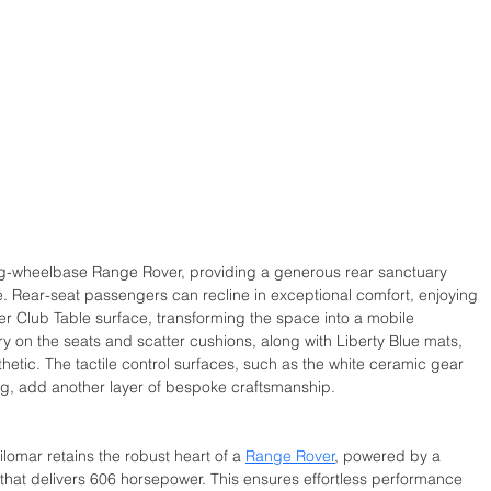
ng-wheelbase Range Rover, providing a generous rear sanctuary 
. Rear-seat passengers can recline in exceptional comfort, enjoying 
 Club Table surface, transforming the space into a mobile 
 on the seats and scatter cushions, along with Liberty Blue mats, 
etic. The tactile control surfaces, such as the white ceramic gear 
hing, add another layer of bespoke craftsmanship.
lomar retains the robust heart of a 
Range Rover
, powered by a 
e that delivers 606 horsepower. This ensures effortless performance 