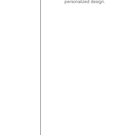
personalized design.