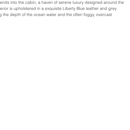
xtends into the cabin, a haven of serene luxury designed around the 
rior is upholstered in a exquisite Liberty Blue leather and grey 
g the depth of the ocean water and the often foggy, overcast 