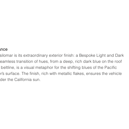
ance
silomar is its extraordinary exterior finish: a Bespoke Light and Dark 
eamless transition of hues, from a deep, rich dark blue on the roof 
beltline, is a visual metaphor for the shifting blues of the Pacific 
s surface. The finish, rich with metallic flakes, ensures the vehicle 
er the California sun.