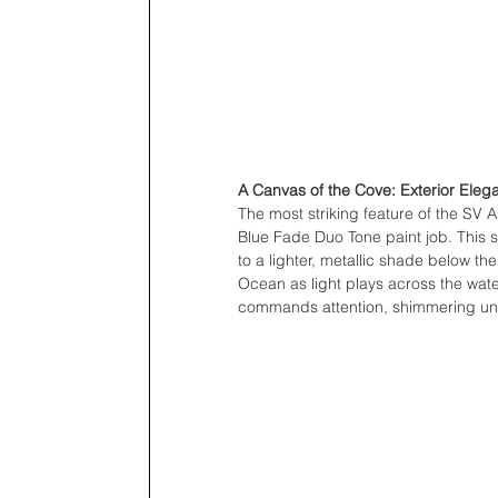
A Canvas of the Cove: Exterior Eleg
The most striking feature of the SV A
Blue Fade Duo Tone paint job. This s
to a lighter, metallic shade below the 
Ocean as light plays across the water’
commands attention, shimmering und