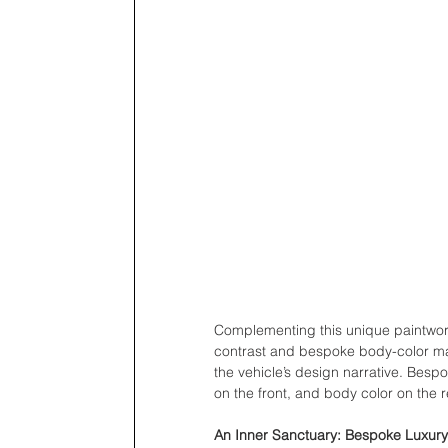
Complementing this unique paintwor
contrast and bespoke body-color matc
the vehicle’s design narrative. Besp
on the front, and body color on the re
An Inner Sanctuary: Bespoke Luxury