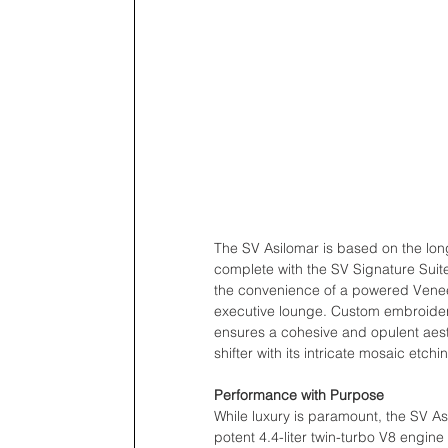
The SV Asilomar is based on the lo
complete with the SV Signature Suite
the convenience of a powered Veneer
executive lounge. Custom embroidery
ensures a cohesive and opulent aesth
shifter with its intricate mosaic etc
Performance with Purpose
While luxury is paramount, the SV Asi
potent 4.4-liter twin-turbo V8 engin