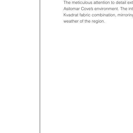
The meticulous attention to detail e
Asilomar Cove’s environment. The inte
Kvadrat fabric combination, mirrorin
weather of the region.