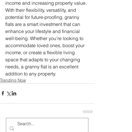
income and increasing property value. 
With their flexibility, versatility, and 
potential for future-proofing, granny 
flats are a smart investment that can 
enhance your lifestyle and financial 
well-being. Whether you’re looking to 
accommodate loved ones, boost your 
income, or create a flexible living 
space that adapts to your changing 
needs, a granny flat is an excellent 
addition to any property.
Trending Now