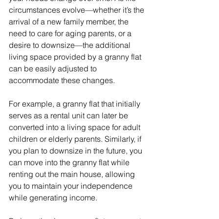
circumstances evolve—whether it’s the 
arrival of a new family member, the 
need to care for aging parents, or a 
desire to downsize—the additional 
living space provided by a granny flat 
can be easily adjusted to 
accommodate these changes.
For example, a granny flat that initially 
serves as a rental unit can later be 
converted into a living space for adult 
children or elderly parents. Similarly, if 
you plan to downsize in the future, you 
can move into the granny flat while 
renting out the main house, allowing 
you to maintain your independence 
while generating income.