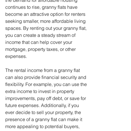
continues to rise, granny flats have 
become an attractive option for renters 
seeking smaller, more affordable living 
spaces. By renting out your granny flat, 
you can create a steady stream of 
income that can help cover your 
mortgage, property taxes, or other 
expenses.
The rental income from a granny flat 
can also provide financial security and 
flexibility. For example, you can use the 
extra income to invest in property 
improvements, pay off debt, or save for 
future expenses. Additionally, if you 
ever decide to sell your property, the 
presence of a granny flat can make it 
more appealing to potential buyers, 