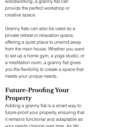
woodworking, a granny flat can 
provide the perfect workshop or 
creative space.
Granny flats can also be used as a 
private retreat or relaxation space, 
offering a quiet place to unwind away 
from the main house. Whether you want 
to set up a home gym, a yoga studio, or 
a meditation room, a granny flat gives 
you the flexibility to create a space that 
meets your unique needs.
Future-Proofing Your 
Property
Adding a granny flat is a smart way to 
future-proof your property, ensuring that 
it remains functional and adaptable as 
your needs change over time. As life 