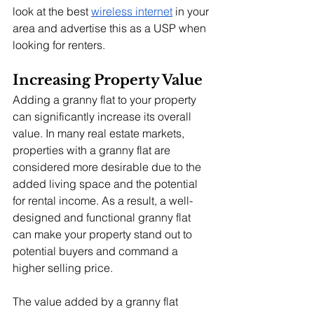
look at the best 
wireless internet
 in your 
area and advertise this as a USP when 
looking for renters.
Increasing Property Value
Adding a granny flat to your property 
can significantly increase its overall 
value. In many real estate markets, 
properties with a granny flat are 
considered more desirable due to the 
added living space and the potential 
for rental income. As a result, a well-
designed and functional granny flat 
can make your property stand out to 
potential buyers and command a 
higher selling price.
The value added by a granny flat 