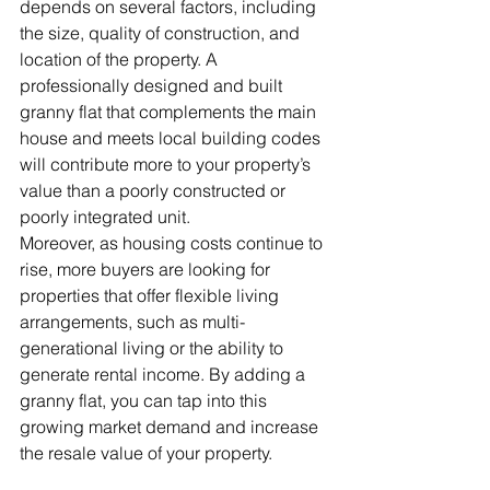
depends on several factors, including 
the size, quality of construction, and 
location of the property. A 
professionally designed and built 
granny flat that complements the main 
house and meets local building codes 
will contribute more to your property’s 
value than a poorly constructed or 
poorly integrated unit.
Moreover, as housing costs continue to 
rise, more buyers are looking for 
properties that offer flexible living 
arrangements, such as multi-
generational living or the ability to 
generate rental income. By adding a 
granny flat, you can tap into this 
growing market demand and increase 
the resale value of your property.