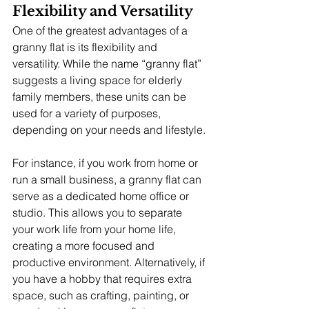
Flexibility and Versatility
One of the greatest advantages of a 
granny flat is its flexibility and 
versatility. While the name “granny flat” 
suggests a living space for elderly 
family members, these units can be 
used for a variety of purposes, 
depending on your needs and lifestyle.
For instance, if you work from home or 
run a small business, a granny flat can 
serve as a dedicated home office or 
studio. This allows you to separate 
your work life from your home life, 
creating a more focused and 
productive environment. Alternatively, if 
you have a hobby that requires extra 
space, such as crafting, painting, or 