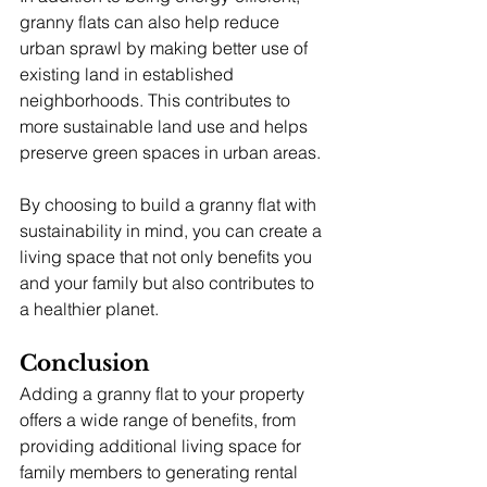
granny flats can also help reduce 
urban sprawl by making better use of 
existing land in established 
neighborhoods. This contributes to 
more sustainable land use and helps 
preserve green spaces in urban areas.
By choosing to build a granny flat with 
sustainability in mind, you can create a 
living space that not only benefits you 
and your family but also contributes to 
a healthier planet.
Conclusion
Adding a granny flat to your property 
offers a wide range of benefits, from 
providing additional living space for 
family members to generating rental 