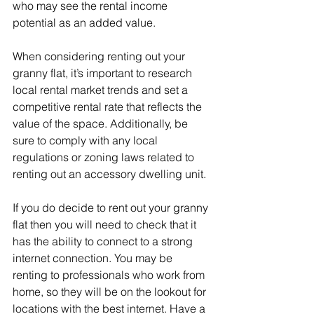
who may see the rental income 
potential as an added value.
When considering renting out your 
granny flat, it’s important to research 
local rental market trends and set a 
competitive rental rate that reflects the 
value of the space. Additionally, be 
sure to comply with any local 
regulations or zoning laws related to 
renting out an accessory dwelling unit.
If you do decide to rent out your granny 
flat then you will need to check that it 
has the ability to connect to a strong 
internet connection. You may be 
renting to professionals who work from 
home, so they will be on the lookout for 
locations with the best internet. Have a 