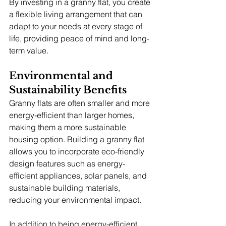
By investing in a granny flat, you create 
a flexible living arrangement that can 
adapt to your needs at every stage of 
life, providing peace of mind and long-
term value.
Environmental and 
Sustainability Benefits
Granny flats are often smaller and more 
energy-efficient than larger homes, 
making them a more sustainable 
housing option. Building a granny flat 
allows you to incorporate eco-friendly 
design features such as energy-
efficient appliances, solar panels, and 
sustainable building materials, 
reducing your environmental impact.
In addition to being energy-efficient, 