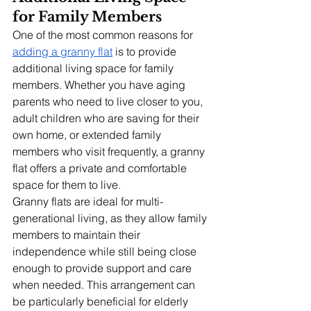
for Family Members
One of the most common reasons for 
adding a granny flat
 is to provide 
additional living space for family 
members. Whether you have aging 
parents who need to live closer to you, 
adult children who are saving for their 
own home, or extended family 
members who visit frequently, a granny 
flat offers a private and comfortable 
space for them to live.
Granny flats are ideal for multi-
generational living, as they allow family 
members to maintain their 
independence while still being close 
enough to provide support and care 
when needed. This arrangement can 
be particularly beneficial for elderly 