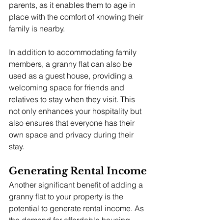
parents, as it enables them to age in 
place with the comfort of knowing their 
family is nearby.
In addition to accommodating family 
members, a granny flat can also be 
used as a guest house, providing a 
welcoming space for friends and 
relatives to stay when they visit. This 
not only enhances your hospitality but 
also ensures that everyone has their 
own space and privacy during their 
stay.
Generating Rental Income
Another significant benefit of adding a 
granny flat to your property is the 
potential to generate rental income. As 
the demand for affordable housing 