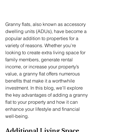
Granny flats, also known as accessory 
dwelling units (ADUs), have become a 
popular addition to properties for a 
variety of reasons. Whether you’re 
looking to create extra living space for 
family members, generate rental 
income, or increase your property’s 
value, a granny flat offers numerous 
benefits that make it a worthwhile 
investment. In this blog, we’ll explore 
the key advantages of adding a granny 
flat to your property and how it can 
enhance your lifestyle and financial 
well-being.
Additional Living Space 