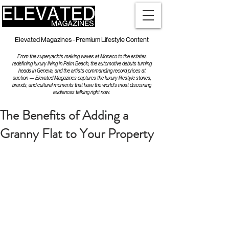
Elevated Magazines - Premium Lifestyle Content
From the superyachts making waves at Monaco to the estates
redefining luxury living in Palm Beach, the automotive debuts turning
heads in Geneva, and the artists commanding record prices at
auction — Elevated Magazines captures the luxury lifestyle stories,
brands, and cultural moments that have the world's most discerning
audiences talking right now.
The Benefits of Adding a
Granny Flat to Your Property