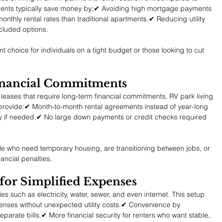
dents typically save money by:✔ Avoiding high mortgage payments 
nthly rental rates than traditional apartments.✔ Reducing utility 
ncluded options.
t choice for individuals on a tight budget or those looking to cut 
inancial Commitments
eases that require long-term financial commitments, RV park living 
ks provide:✔ Month-to-month rental agreements instead of year-long 
ily if needed.✔ No large down payments or credit checks required 
ople who need temporary housing, are transitioning between jobs, or 
ancial penalties.
d for Simplified Expenses
es such as electricity, water, sewer, and even internet. This setup 
enses without unexpected utility costs.✔ Convenience by 
parate bills.✔ More financial security for renters who want stable, 