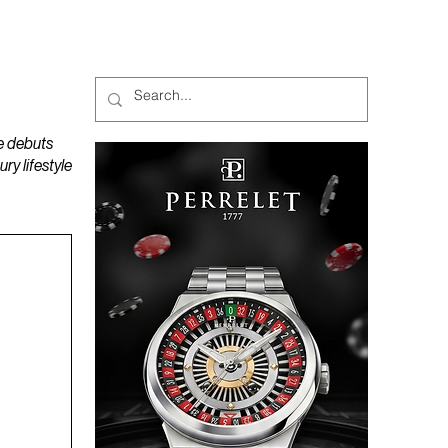
MAGAZINES
PODCAST
e debuts
y lifestyle