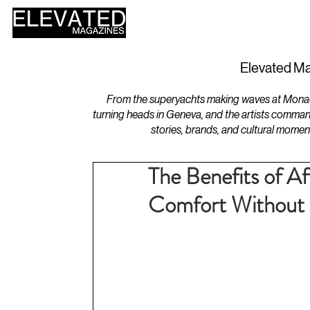
HOME
DESIGN
Elevated Ma
From the superyachts making waves at Monaco 
turning heads in Geneva, and the artists comman
stories, brands, and cultural momen
The Benefits of A
Comfort Without 