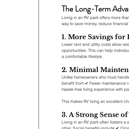
The Long-Term Advant
Living in an RV park offers more than 
way to save money, reduce financial s
1. More Savings for
Lower rent and utility costs allow re
opportunities. This can help individua
a comfortable lifestyle.
2. Minimal Mainte
Unlike homeowners who must handle
benefit from:✔ Fewer maintenance r
hassle-free living experience wit
This makes RV living an excellent ch
3. A Strong Sense 
Living in an RV park often fosters 
other. Social benefits include:✔ Org