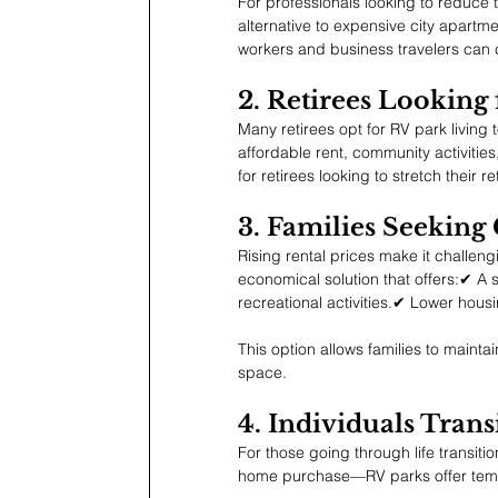
For professionals looking to reduce 
alternative to expensive city apartm
workers and business travelers can 
2. Retirees Looking
Many retirees opt for RV park living 
affordable rent, community activiti
for retirees looking to stretch their r
3. Families Seeking
Rising rental prices make it challeng
economical solution that offers:✔ A 
recreational activities.✔ Lower housi
This option allows families to maintain
space.
4. Individuals Tra
For those going through life transiti
home purchase—RV parks offer tempor