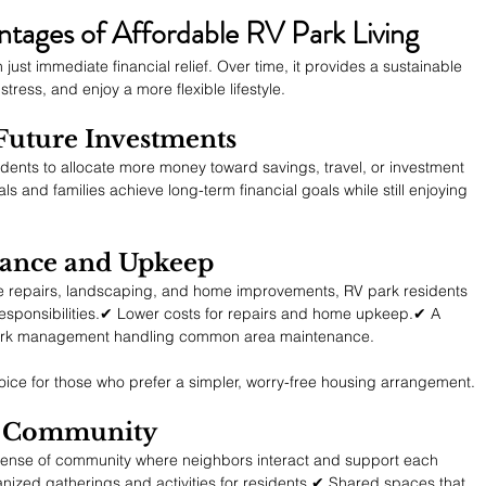
ages of Affordable RV Park Living
just immediate financial relief. Over time, it provides a sustainable 
tress, and enjoy a more flexible lifestyle.
 Future Investments
sidents to allocate more money toward savings, travel, or investment 
ls and families achieve long-term financial goals while still enjoying 
nance and Upkeep
 repairs, landscaping, and home improvements, RV park residents 
esponsibilities.✔ Lower costs for repairs and home upkeep.✔ A 
h park management handling common area maintenance.
oice for those who prefer a simpler, worry-free housing arrangement.
of Community
a sense of community where neighbors interact and support each 
anized gatherings and activities for residents.✔ Shared spaces that 