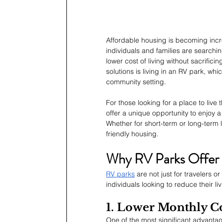
Affordable housing is becoming increa
individuals and families are searchin
lower cost of living without sacrifici
solutions is living in an RV park, wh
community setting.
For those looking for a place to live 
offer a unique opportunity to enjoy a h
Whether for short-term or long-term l
friendly housing.
Why RV Parks Offer a
RV parks
 are not just for travelers 
individuals looking to reduce their l
1. Lower Monthly Co
One of the most significant advantage