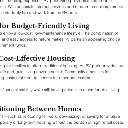
their housing expenses, RV park living provides an affordable 
ents. With access to internet services and modern amenities, remote 
comfortably live and work from an RV park.
 for Budget-Friendly Living
to enjoy a low-cost, low-maintenance lifestyle. The combination of 
es, and easy access to nature makes RV parks an appealing choice 
etirement funds.
 Cost-Effective Housing
ing for families to afford traditional housing. An RV park provides an 
safe and quiet living environment.✔ Community amenities for 
ng costs that free up income for other necessities.
 financial stability while still having access to a comfortable living 
nsitioning Between Homes
ons—such as relocating for work, downsizing, or saving for a future 
ary or long-term housing without the burden of high rental costs.