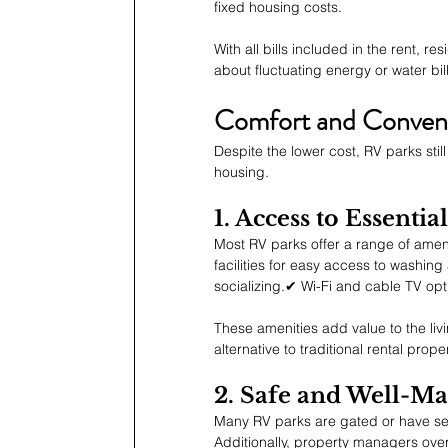
fixed housing costs.
With all bills included in the rent, re
about fluctuating energy or water bill
Comfort and Conven
Despite the lower cost, RV parks sti
housing.
1. Access to Essenti
Most RV parks offer a range of amen
facilities for easy access to washi
socializing.✔ Wi-Fi and cable TV opt
These amenities add value to the li
alternative to traditional rental proper
2. Safe and Well-M
Many RV parks are gated or have secu
Additionally, property managers ov