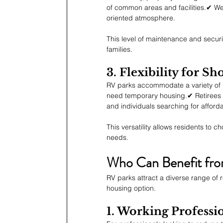
of common areas and facilities.✔ Wel
oriented atmosphere.
This level of maintenance and securit
families.
3. Flexibility for 
RV parks accommodate a variety of l
need temporary housing.✔ Retirees l
and individuals searching for afford
This versatility allows residents to 
needs.
Who Can Benefit fro
RV parks attract a diverse range of r
housing option.
1. Working Profess