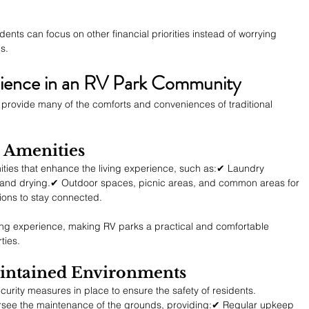
sidents can focus on other financial priorities instead of worrying 
s.
ience in an RV Park Community
ll provide many of the comforts and conveniences of traditional 
al Amenities
ities that enhance the living experience, such as:✔ Laundry 
ng and drying.✔ Outdoor spaces, picnic areas, and common areas for 
ions to stay connected.
ving experience, making RV parks a practical and comfortable 
ties.
aintained Environments
rity measures in place to ensure the safety of residents. 
ersee the maintenance of the grounds, providing:✔ Regular upkeep 