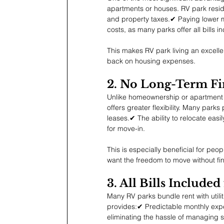
apartments or houses. RV park resi
and property taxes.✔ Paying lower mo
costs, as many parks offer all bills i
This makes RV park living an excellen
back on housing expenses.
2. No Long-Term F
Unlike homeownership or apartment l
offers greater flexibility. Many par
leases.✔ The ability to relocate eas
for move-in.
This is especially beneficial for pe
want the freedom to move without fin
3. All Bills Include
Many RV parks bundle rent with utiliti
provides:✔ Predictable monthly exp
eliminating the hassle of managing se