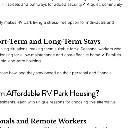
l-lit streets and pathways for added security.✔ A quiet, community-
y makes RV park living a stress-free option for individuals and 
Short-Term and Long-Term Stays
iving situations, making them suitable for:✔ Seasonal workers who 
ooking for a low-maintenance and cost-effective home.✔ Families 
able long-term housing.
choose how long they stay based on their personal and financial 
m Affordable RV Park Housing?
esidents, each with unique reasons for choosing this alternative 
ionals and Remote Workers