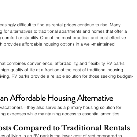
singly difficult to find as rental prices continue to rise. Many 
g for alternatives to traditional apartments and homes that offer a 
ng comfort or stability. One of the most practical and cost-effective 
ich provides affordable housing options in a well-maintained 
that combines convenience, affordability, and flexibility, RV parks 
igh quality of life at a fraction of the cost of traditional housing. 
iving, RV parks provide a reliable solution for those seeking budget-
n Affordable Housing Alternative
or vacationers—they also serve as a primary housing solution for 
iving expenses while maintaining access to essential amenities.
sts Compared to Traditional Rentals
s of living in an RV park is the lower cost of rent compared to 