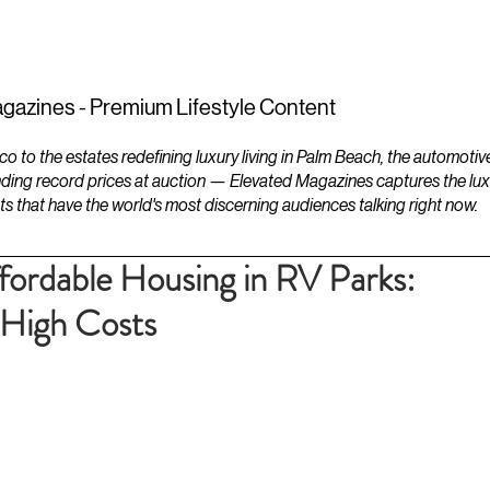
ESTATES
LIFESTYLES
YACHTS
gazines - Premium Lifestyle Content
to the estates redefining luxury living in Palm Beach, the automotiv
ding record prices at auction — Elevated Magazines captures the luxur
ts that have the world's most discerning audiences talking right now.
ffordable Housing in RV Parks:
High Costs