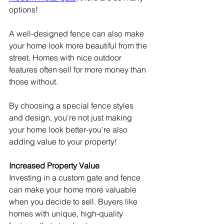
options!
A well-designed fence can also make 
your home look more beautiful from the 
street. Homes with nice outdoor 
features often sell for more money than 
those without.
By choosing a special fence styles 
and design, you're not just making 
your home look better-you're also 
adding value to your property!
Increased Property Value
Investing in a custom gate and fence 
can make your home more valuable 
when you decide to sell. Buyers like 
homes with unique, high-quality 