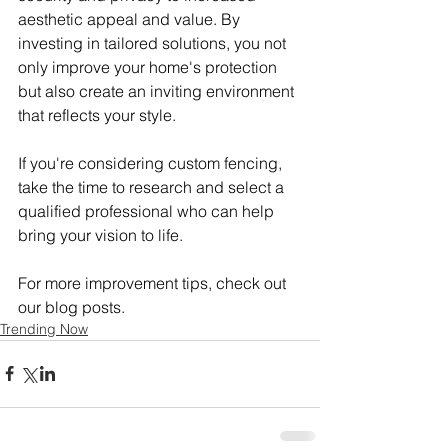
aesthetic appeal and value. By 
investing in tailored solutions, you not 
only improve your home's protection 
but also create an inviting environment 
that reflects your style.
If you're considering custom fencing, 
take the time to research and select a 
qualified professional who can help 
bring your vision to life.
For more improvement tips, check out 
our blog posts.
Trending Now