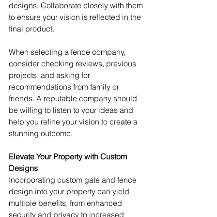
designs. Collaborate closely with them 
to ensure your vision is reflected in the 
final product.
When selecting a fence company, 
consider checking reviews, previous 
projects, and asking for 
recommendations from family or 
friends. A reputable company should 
be willing to listen to your ideas and 
help you refine your vision to create a 
stunning outcome.
Elevate Your Property with Custom 
Designs
Incorporating custom gate and fence 
design into your property can yield 
multiple benefits, from enhanced 
security and privacy to increased 