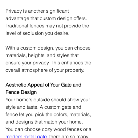
Privacy is another significant 
advantage that custom design offers. 
Traditional fences may not provide the 
level of seclusion you desire.
With a custom design, you can choose 
materials, heights, and styles that 
ensure your privacy. This enhances the 
overall atmosphere of your property.
Aesthetic Appeal of Your Gate and 
Fence Design
Your home's outside should show your 
style and taste. A custom gate and 
fence let you pick the colors, materials, 
and designs that match your home. 
You can choose cozy wood fences or a 
modern metal gate
, there are so many 