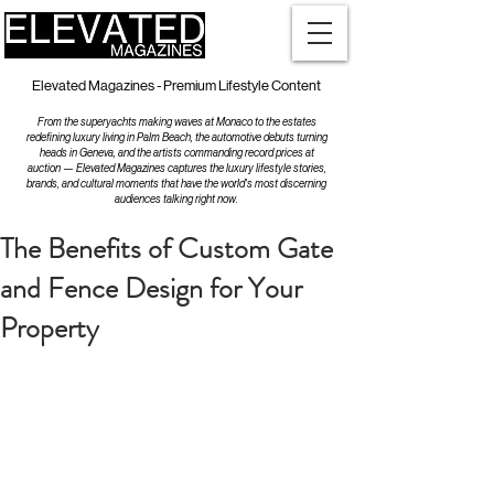
Elevated Magazines - Premium Lifestyle Content
From the superyachts making waves at Monaco to the estates
redefining luxury living in Palm Beach, the automotive debuts turning
heads in Geneva, and the artists commanding record prices at
auction — Elevated Magazines captures the luxury lifestyle stories,
brands, and cultural moments that have the world's most discerning
audiences talking right now.
The Benefits of Custom Gate
and Fence Design for Your
Property