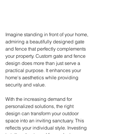
Imagine standing in front of your home, 
admiring a beautifully designed gate 
and fence that perfectly complements 
your property. Custom gate and fence 
design does more than just serve a 
practical purpose. It enhances your 
home's aesthetics while providing 
security and value.
With the increasing demand for 
personalized solutions, the right 
design can transform your outdoor 
space into an inviting sanctuary. This 
reflects your individual style. Investing 