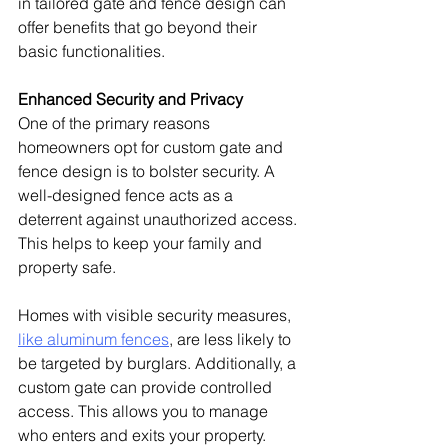
in tailored gate and fence design can 
offer benefits that go beyond their 
basic functionalities.
Enhanced Security and Privacy
One of the primary reasons 
homeowners opt for custom gate and 
fence design is to bolster security. A 
well-designed fence acts as a 
deterrent against unauthorized access. 
This helps to keep your family and 
property safe.
Homes with visible security measures, 
like aluminum fences
, are less likely to 
be targeted by burglars.
 Additionally, a 
custom gate can provide controlled 
access. This allows you to manage 
who enters and exits your property.