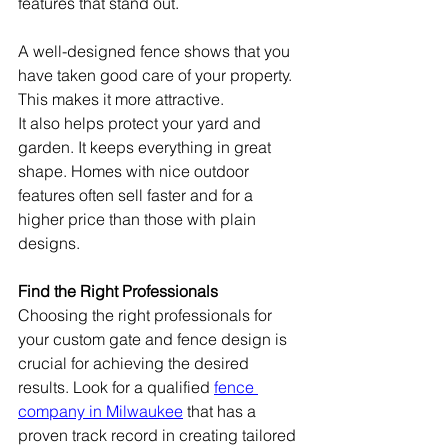
features that stand out.
A well-designed fence shows that you 
have taken good care of your property. 
This makes it more attractive.
It also helps protect your yard and 
garden. It keeps everything in great 
shape. Homes with nice outdoor 
features often sell faster and for a 
higher price than those with plain 
designs.
Find the Right Professionals
Choosing the right professionals for 
your custom gate and fence design is 
crucial for achieving the desired 
results. Look for a qualified 
fence 
company in Milwaukee
 that has a 
proven track record in creating tailored 