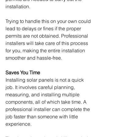
installation.
Trying to handle this on your own could 
lead to delays or fines if the proper 
permits are not obtained. Professional 
installers will take care of this process 
for you, making the entire installation 
smoother and hassle-free.
Saves You Time
Installing solar panels is not a quick 
job. It involves careful planning, 
measuring, and installing multiple 
components, all of which take time. A 
professional installer can complete the 
job faster than someone with little 
experience.