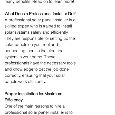
many benefits. Read on to learn more!
What Does a Professional Installer Do?
A professional solar panel installer is a 
skilled expert who is trained to install 
solar systems safely and efficiently. 
They are responsible for setting up the 
solar panels on your roof and 
connecting them to the electrical 
system in your home. These 
professionals have the necessary tools 
and knowledge to get the job done 
correctly, ensuring that your solar 
panels work efficiently.
Proper Installation for Maximum 
Efficiency
One of the main reasons to hire a 
professional solar panel installer is to 