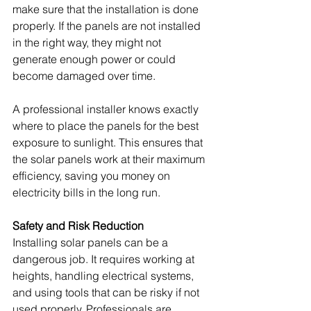
make sure that the installation is done 
properly. If the panels are not installed 
in the right way, they might not 
generate enough power or could 
become damaged over time.
A professional installer knows exactly 
where to place the panels for the best 
exposure to sunlight. This ensures that 
the solar panels work at their maximum 
efficiency, saving you money on 
electricity bills in the long run.
Safety and Risk Reduction
Installing solar panels can be a 
dangerous job. It requires working at 
heights, handling electrical systems, 
and using tools that can be risky if not 
used properly. Professionals are 