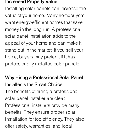
Increased Property Value
Installing solar panels can increase the 
value of your home. Many homebuyers 
want energy-efficient homes that save 
money in the long run. A professional 
solar panel installation adds to the 
appeal of your home and can make it 
stand out in the market. If you sell your 
home, buyers may prefer it if it has 
professionally installed solar panels.
Why Hiring a Professional Solar Panel 
Installer is the Smart Choice
The benefits of hiring a professional 
solar panel installer are clear. 
Professional installers provide many 
benefits. They ensure proper solar 
installation for top efficiency. They also 
offer safety, warranties, and local 