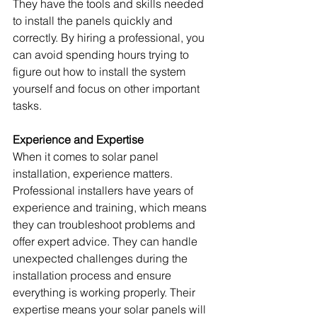
They have the tools and skills needed 
to install the panels quickly and 
correctly. By hiring a professional, you 
can avoid spending hours trying to 
figure out how to install the system 
yourself and focus on other important 
tasks.
Experience and Expertise
When it comes to solar panel 
installation, experience matters. 
Professional installers have years of 
experience and training, which means 
they can troubleshoot problems and 
offer expert advice. They can handle 
unexpected challenges during the 
installation process and ensure 
everything is working properly. Their 
expertise means your solar panels will 