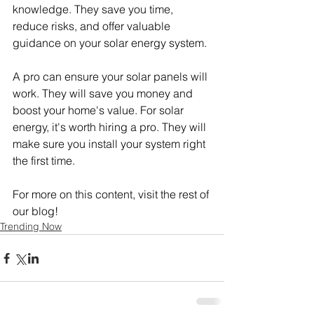
knowledge. They save you time, 
reduce risks, and offer valuable 
guidance on your solar energy system.
A pro can ensure your solar panels will 
work. They will save you money and 
boost your home's value. For solar 
energy, it's worth hiring a pro. They will 
make sure you install your system right 
the first time.
For more on this content, visit the rest of 
our blog!
Trending Now