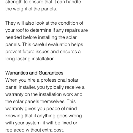
strength to ensure that it can handle 
the weight of the panels.
They will also look at the condition of 
your roof to determine if any repairs are 
needed before installing the solar 
panels. This careful evaluation helps 
prevent future issues and ensures a 
long-lasting installation.
Warranties and Guarantees
When you hire a professional solar 
panel installer, you typically receive a 
warranty on the installation work and 
the solar panels themselves. This 
warranty gives you peace of mind 
knowing that if anything goes wrong 
with your system, it will be fixed or 
replaced without extra cost.