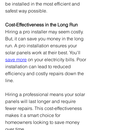
be installed in the most efficient and 
safest way possible.
Cost-Effectiveness in the Long Run
Hiring a pro installer may seem costly. 
But, it can save you money in the long 
run. A pro installation ensures your 
solar panels work at their best. You'll 
save more
 on your electricity bills. Poor 
installation can lead to reduced 
efficiency and costly repairs down the 
line.
Hiring a professional means your solar 
panels will last longer and require 
fewer repairs. This cost-effectiveness 
makes it a smart choice for 
homeowners looking to save money 
over time.