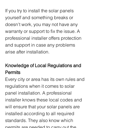
If you try to install the solar panels 
yourself and something breaks or 
doesn't work, you may not have any 
warranty or support to fix the issue. A 
professional installer offers protection 
and support in case any problems 
arise after installation.
Knowledge of Local Regulations and 
Permits
Every city or area has its own rules and 
regulations when it comes to solar 
panel installation. A professional 
installer knows these local codes and 
will ensure that your solar panels are 
installed according to all required 
standards. They also know which 
permits are needed to carry out the 