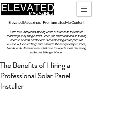
Elevated Magazines - Premium Lifestyle Content
From the superyachts making waves at Monaco to the estates
redefining luxury living in Palm Beach, the automotive debuts turning
heads in Geneva, and the artists commanding record prices at
auction — Elevated Magazines captures the luxury lifestyle stories,
brands, and cultural moments that have the world's most discerning
audiences talking right now.
The Benefits of Hiring a
Professional Solar Panel
Installer