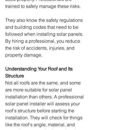
trained to safely manage these risks.
They also know the safety regulations 
and building codes that need to be 
followed when installing solar panels. 
By hiring a professional, you reduce 
the risk of accidents, injuries, and 
property damage.
Understanding Your Roof and Its 
Structure
Not all roofs are the same, and some 
are more suitable for solar panel 
installation than others. A professional 
solar panel installer will assess your 
roof's structure before starting the 
installation. They will check for things 
like the roof's angle, material, and 