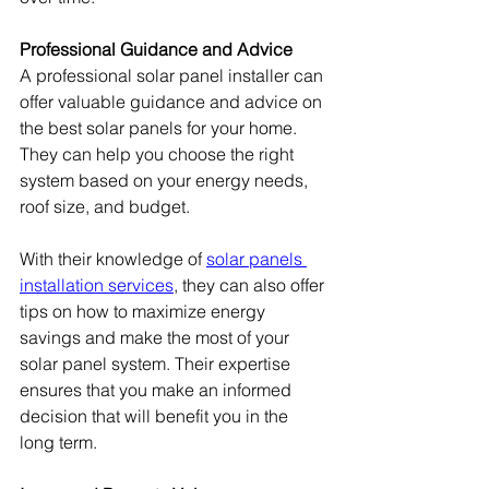
Professional Guidance and Advice
A professional solar panel installer can 
offer valuable guidance and advice on 
the best solar panels for your home. 
They can help you choose the right 
system based on your energy needs, 
roof size, and budget.
With their knowledge of 
solar panels 
installation services
, they can also offer 
tips on how to maximize energy 
savings and make the most of your 
solar panel system. Their expertise 
ensures that you make an informed 
decision that will benefit you in the 
long term.