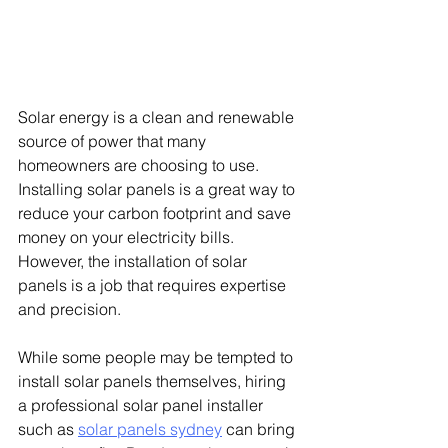
Solar energy is a clean and renewable 
source of power that many 
homeowners are choosing to use. 
Installing solar panels is a great way to 
reduce your carbon footprint and save 
money on your electricity bills. 
However, the installation of solar 
panels is a job that requires expertise 
and precision.
While some people may be tempted to 
install solar panels themselves, hiring 
a professional solar panel installer 
such as 
solar panels sydney
can bring 