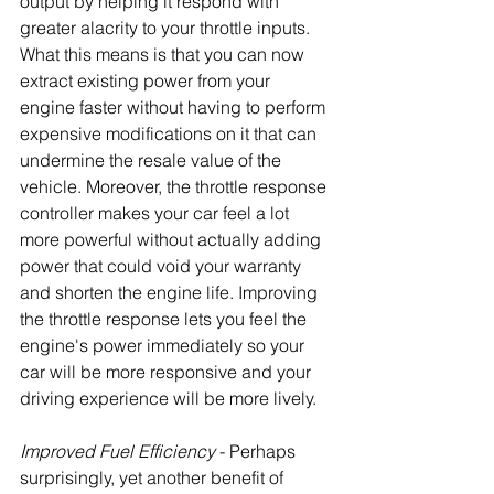
output by helping it respond with 
greater alacrity to your throttle inputs. 
What this means is that you can now 
extract existing power from your 
engine faster without having to perform 
expensive modifications on it that can 
undermine the resale value of the 
vehicle. Moreover, the throttle response 
controller makes your car feel a lot 
more powerful without actually adding 
power that could void your warranty 
and shorten the engine life. Improving 
the throttle response lets you feel the 
engine's power immediately so your 
car will be more responsive and your 
driving experience will be more lively.
Improved Fuel Efficiency
 - Perhaps 
surprisingly, yet another benefit of 