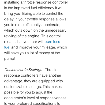
installing a throttle response controller 
is the improved fuel efficiency it will 
bring you! Being able to control the 
delay in your throttle response allows 
you to more efficiently accelerate, 
which cuts down on the unnecessary 
revving of the engine. This control 
means that your car will 
burn less 
fuel
 and improve your mileage, which 
will save you a lot of money at the 
pump!
Customizable Settings
 - Throttle 
response controllers have another 
advantage, they are equipped with 
customizable settings. This makes it 
possible for you to adjust the 
accelerator's level of responsiveness 
to your preferred specifications to 