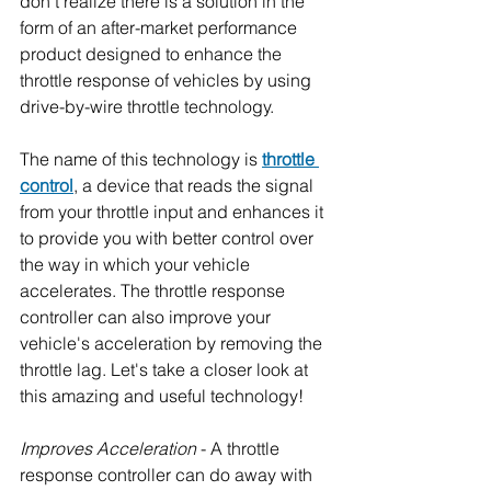
don't realize there is a solution in the 
form of an after-market performance 
product designed to enhance the 
throttle response of vehicles by using 
drive-by-wire throttle technology.
The name of this technology is 
throttle 
control
, a device that reads the signal 
from your throttle input and enhances it 
to provide you with better control over 
the way in which your vehicle 
accelerates. The throttle response 
controller can also improve your 
vehicle's acceleration by removing the 
throttle lag. Let's take a closer look at 
this amazing and useful technology!
Improves Acceleration
 - A throttle 
response controller can do away with 