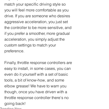
match your specific driving style so 
you will feel more comfortable as you 
drive. If you are someone who desires 
aggressive acceleration, you just set 
the controller to be more sensitive, and 
if you prefer a smoother, more gradual 
acceleration, you simply adjust the 
custom settings to match your 
preference.
Finally, throttle response controllers are 
easy to install, in some cases, you can 
even do it yourself with a set of basic 
tools, a bit of know-how, and some 
elbow grease! We have to warn you 
though, once you have driven with a 
throttle response controller there's no 
going back!
Trending Now