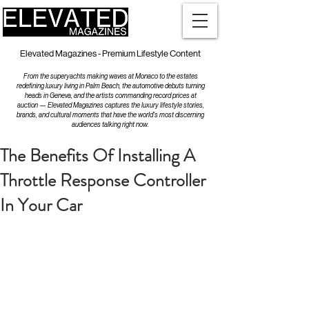
Elevated Magazines - Premium Lifestyle Content
From the superyachts making waves at Monaco to the estates
redefining luxury living in Palm Beach, the automotive debuts turning
heads in Geneva, and the artists commanding record prices at
auction — Elevated Magazines captures the luxury lifestyle stories,
brands, and cultural moments that have the world's most discerning
audiences talking right now.
The Benefits Of Installing A
Throttle Response Controller
In Your Car