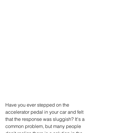
Have you ever stepped on the 
accelerator pedal in your car and felt 
that the response was sluggish? It's a 
common problem, but many people 