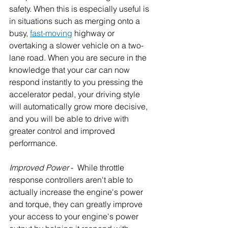
safety. When this is especially useful is 
in situations such as merging onto a 
busy, 
fast-moving
 highway or 
overtaking a slower vehicle on a two-
lane road. When you are secure in the 
knowledge that your car can now 
respond instantly to you pressing the 
accelerator pedal, your driving style 
will automatically grow more decisive, 
and you will be able to drive with 
greater control and improved 
performance.
Improved Power
 -  While throttle 
response controllers aren't able to 
actually increase the engine's power 
and torque, they can greatly improve 
your access to your engine's power 