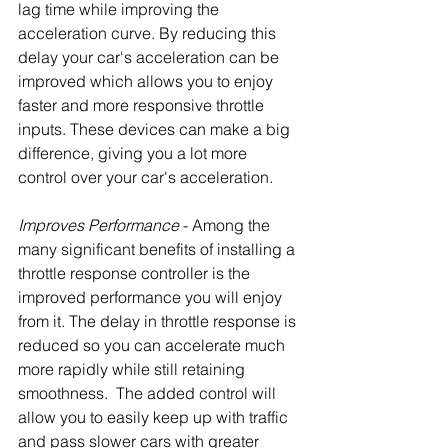
lag time while improving the 
acceleration curve. By reducing this 
delay your car's acceleration can be 
improved which allows you to enjoy 
faster and more responsive throttle 
inputs. These devices can make a big 
difference, giving you a lot more 
control over your car's acceleration.
Improves Performance
 - Among the 
many significant benefits of installing a 
throttle response controller is the 
improved performance you will enjoy 
from it. The delay in throttle response is 
reduced so you can accelerate much 
more rapidly while still retaining 
smoothness.  The added control will 
allow you to easily keep up with traffic 
and pass slower cars with greater 