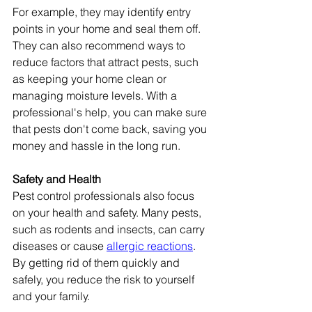
For example, they may identify entry 
points in your home and seal them off. 
They can also recommend ways to 
reduce factors that attract pests, such 
as keeping your home clean or 
managing moisture levels. With a 
professional's help, you can make sure 
that pests don't come back, saving you 
money and hassle in the long run.
Safety and Health
Pest control professionals also focus 
on your health and safety. Many pests, 
such as rodents and insects, can carry 
diseases or cause 
allergic reactions
. 
By getting rid of them quickly and 
safely, you reduce the risk to yourself 
and your family.