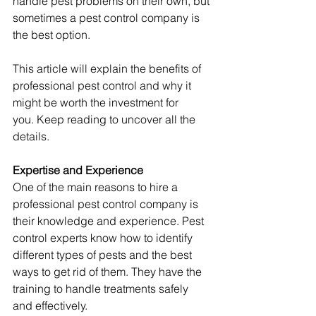
handle pest problems on their own, but 
sometimes a pest control company is 
the best option.
This article will explain the benefits of 
professional pest control and why it 
might be worth the investment for 
you. Keep reading to uncover all the 
details.
Expertise and Experience
One of the main reasons to hire a 
professional pest control company is 
their knowledge and experience. Pest 
control experts know how to identify 
different types of pests and the best 
ways to get rid of them. They have the 
training to handle treatments safely 
and effectively.