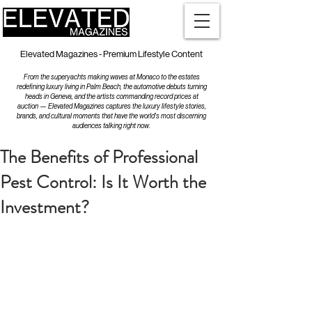
Elevated Magazines - Premium Lifestyle Content
From the superyachts making waves at Monaco to the estates
redefining luxury living in Palm Beach, the automotive debuts turning
heads in Geneva, and the artists commanding record prices at
auction — Elevated Magazines captures the luxury lifestyle stories,
brands, and cultural moments that have the world's most discerning
audiences talking right now.
The Benefits of Professional
Pest Control: Is It Worth the
Investment?