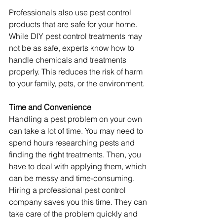
Professionals also use pest control 
products that are safe for your home. 
While DIY pest control treatments may 
not be as safe, experts know how to 
handle chemicals and treatments 
properly. This reduces the risk of harm 
to your family, pets, or the environment.
Time and Convenience
Handling a pest problem on your own 
can take a lot of time. You may need to 
spend hours researching pests and 
finding the right treatments. Then, you 
have to deal with applying them, which 
can be messy and time-consuming.
Hiring a professional pest control 
company saves you this time. They can 
take care of the problem quickly and 