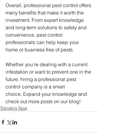
Overall, professional pest control offers 
many benefits that make it worth the 
investment. From expert knowledge 
and long-term solutions to safety and 
convenience, pest control 
professionals can help keep your 
home or business free of pests.
Whether you're dealing with a current 
infestation or want to prevent one in the 
future, hiring a professional pest 
control company is a smart 
choice. Expand your knowledge and 
check out more posts on our blog!
Trending Now