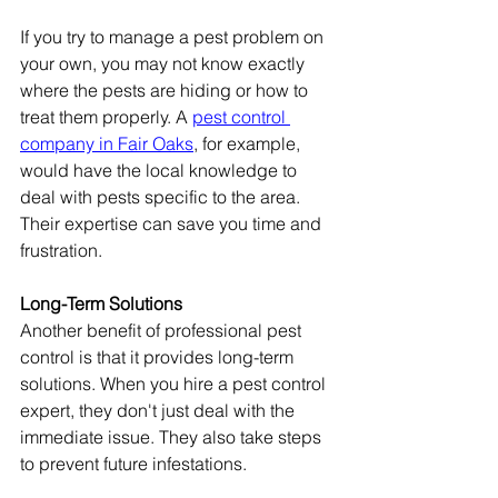
If you try to manage a pest problem on 
your own, you may not know exactly 
where the pests are hiding or how to 
treat them properly. A 
pest control 
company in Fair Oaks
, for example, 
would have the local knowledge to 
deal with pests specific to the area. 
Their expertise can save you time and 
frustration.
Long-Term Solutions
Another benefit of professional pest 
control is that it provides long-term 
solutions. When you hire a pest control 
expert, they don't just deal with the 
immediate issue. They also take steps 
to prevent future infestations.