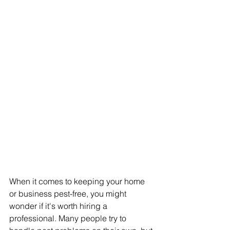
When it comes to keeping your home 
or business pest-free, you might 
wonder if it's worth hiring a 
professional. Many people try to 