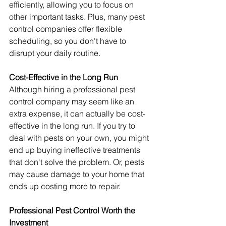
efficiently, allowing you to focus on 
other important tasks. Plus, many pest 
control companies offer flexible 
scheduling, so you don't have to 
disrupt your daily routine.
Cost-Effective in the Long Run
Although hiring a professional pest 
control company may seem like an 
extra expense, it can actually be cost-
effective in the long run. If you try to 
deal with pests on your own, you might 
end up buying ineffective treatments 
that don't solve the problem. Or, pests 
may cause damage to your home that 
ends up costing more to repair.
Professional Pest Control Worth the 
Investment