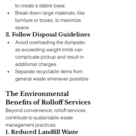
to create a stable base.
Break down large materials, like 
furniture or boxes, to maximize 
space.
3. Follow Disposal Guidelines
Avoid overloading the dumpster, 
as exceeding weight limits can 
complicate pickup and result in 
additional charges.
Separate recyclable items from 
general waste whenever possible.
The Environmental 
Benefits of Rolloff Services
Beyond convenience, rolloff services 
contribute to sustainable waste 
management practices.
1. Reduced Landfill Waste