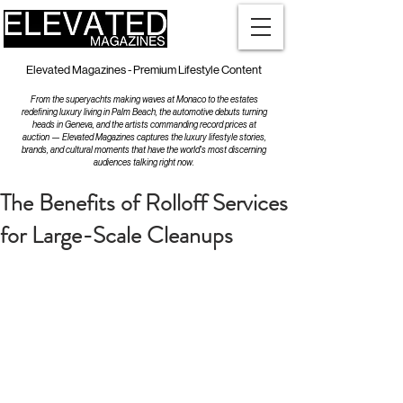
Elevated Magazines - Premium Lifestyle Content
From the superyachts making waves at Monaco to the estates
redefining luxury living in Palm Beach, the automotive debuts turning
heads in Geneva, and the artists commanding record prices at
auction — Elevated Magazines captures the luxury lifestyle stories,
brands, and cultural moments that have the world's most discerning
audiences talking right now.
The Benefits of Rolloff Services
for Large-Scale Cleanups