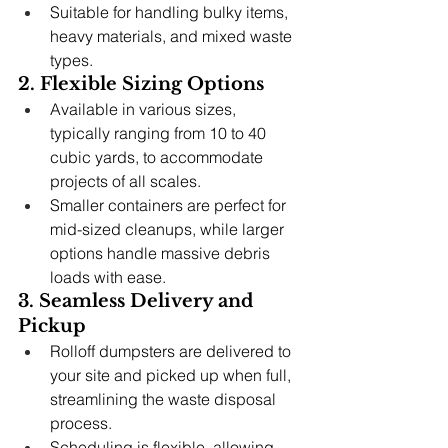
Suitable for handling bulky items, 
heavy materials, and mixed waste 
types.
2. Flexible Sizing Options
Available in various sizes, 
typically ranging from 10 to 40 
cubic yards, to accommodate 
projects of all scales.
Smaller containers are perfect for 
mid-sized cleanups, while larger 
options handle massive debris 
loads with ease.
3. Seamless Delivery and 
Pickup
Rolloff dumpsters are delivered to 
your site and picked up when full, 
streamlining the waste disposal 
process.
Scheduling is flexible, allowing 