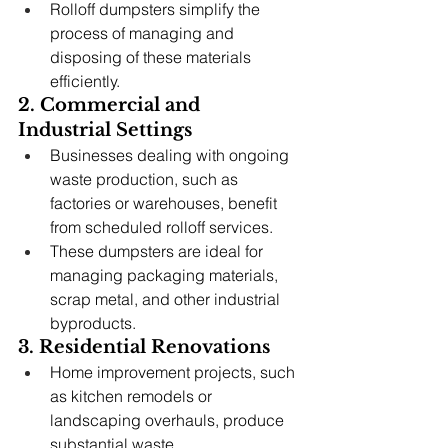
Rolloff dumpsters simplify the 
process of managing and 
disposing of these materials 
efficiently.
2. Commercial and 
Industrial Settings
Businesses dealing with ongoing 
waste production, such as 
factories or warehouses, benefit 
from scheduled rolloff services.
These dumpsters are ideal for 
managing packaging materials, 
scrap metal, and other industrial 
byproducts.
3. Residential Renovations
Home improvement projects, such 
as kitchen remodels or 
landscaping overhauls, produce 
substantial waste.