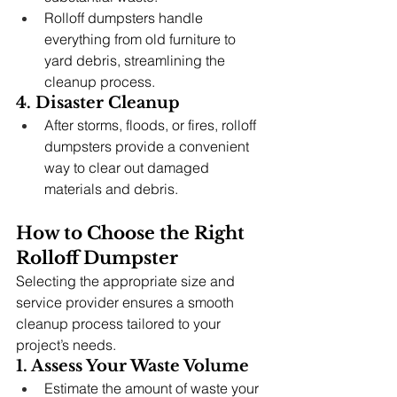
Rolloff dumpsters handle 
everything from old furniture to 
yard debris, streamlining the 
cleanup process.
4. Disaster Cleanup
After storms, floods, or fires, rolloff 
dumpsters provide a convenient 
way to clear out damaged 
materials and debris.
How to Choose the Right 
Rolloff Dumpster
Selecting the appropriate size and 
service provider ensures a smooth 
cleanup process tailored to your 
project’s needs.
1. Assess Your Waste Volume
Estimate the amount of waste your 