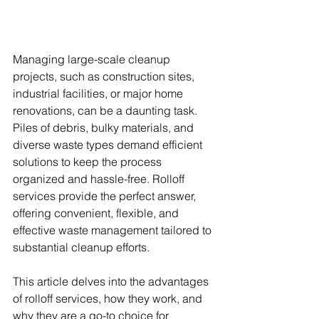
Managing large-scale cleanup 
projects, such as construction sites, 
industrial facilities, or major home 
renovations, can be a daunting task. 
Piles of debris, bulky materials, and 
diverse waste types demand efficient 
solutions to keep the process 
organized and hassle-free. Rolloff 
services provide the perfect answer, 
offering convenient, flexible, and 
effective waste management tailored to 
substantial cleanup efforts.
This article delves into the advantages 
of rolloff services, how they work, and 
why they are a go-to choice for 