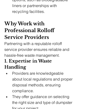
liners or partnerships with 
recycling facilities.
Why Work with 
Professional Rolloff 
Service Providers
Partnering with a reputable rolloff 
service provider ensures reliable and 
hassle-free waste management.
1. Expertise in Waste 
Handling
Providers are knowledgeable 
about local regulations and proper 
disposal methods, ensuring 
compliance.
They offer guidance on selecting 
the right size and type of dumpster 
for your project.