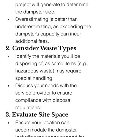
project will generate to determine 
the dumpster size.
Overestimating is better than 
underestimating, as exceeding the 
dumpster’s capacity can incur 
additional fees.
2. Consider Waste Types
Identify the materials you’ll be 
disposing of, as some items (e.g., 
hazardous waste) may require 
special handling.
Discuss your needs with the 
service provider to ensure 
compliance with disposal 
regulations.
3. Evaluate Site Space
Ensure your location can 
accommodate the dumpster, 