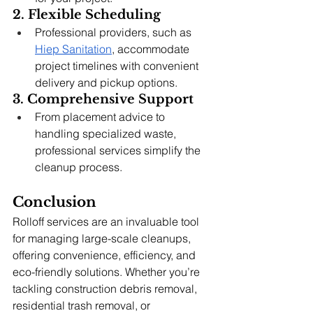
2. Flexible Scheduling
Professional providers, such as 
Hiep Sanitation
, accommodate 
project timelines with convenient 
delivery and pickup options.
3. Comprehensive Support
From placement advice to 
handling specialized waste, 
professional services simplify the 
cleanup process.
Conclusion
Rolloff services are an invaluable tool 
for managing large-scale cleanups, 
offering convenience, efficiency, and 
eco-friendly solutions. Whether you’re 
tackling construction debris removal, 
residential trash removal, or 