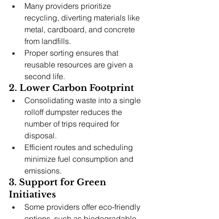
Many providers prioritize 
recycling, diverting materials like 
metal, cardboard, and concrete 
from landfills.
Proper sorting ensures that 
reusable resources are given a 
second life.
2. Lower Carbon Footprint
Consolidating waste into a single 
rolloff dumpster reduces the 
number of trips required for 
disposal.
Efficient routes and scheduling 
minimize fuel consumption and 
emissions.
3. Support for Green 
Initiatives
Some providers offer eco-friendly 
options, such as biodegradable 