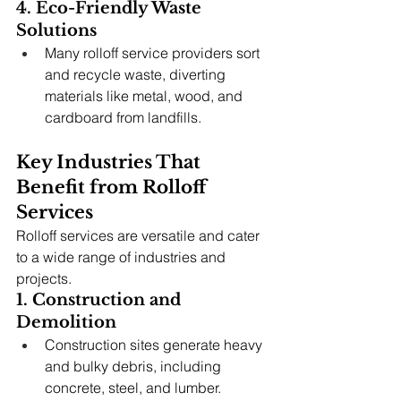
4. Eco-Friendly Waste 
Solutions
Many rolloff service providers sort 
and recycle waste, diverting 
materials like metal, wood, and 
cardboard from landfills.
Key Industries That 
Benefit from Rolloff 
Services
Rolloff services are versatile and cater 
to a wide range of industries and 
projects.
1. Construction and 
Demolition
Construction sites generate heavy 
and bulky debris, including 
concrete, steel, and lumber.