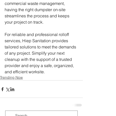
commercial waste management, 
having the right dumpster on-site 
streamlines the process and keeps 
your project on track.
For reliable and professional rolloff 
services, Hiep Sanitation provides 
tailored solutions to meet the demands 
of any project. Simplify your next 
cleanup with the support of a trusted 
provider and enjoy a safe, organized, 
and efficient worksite.
Trending Now