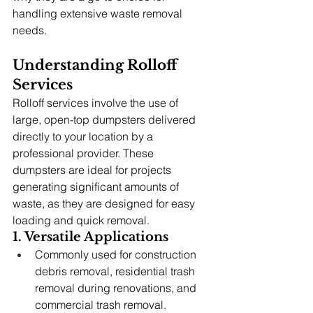
handling extensive waste removal 
needs.
Understanding Rolloff 
Services
Rolloff services involve the use of 
large, open-top dumpsters delivered 
directly to your location by a 
professional provider. These 
dumpsters are ideal for projects 
generating significant amounts of 
waste, as they are designed for easy 
loading and quick removal.
1. Versatile Applications
Commonly used for construction 
debris removal, residential trash 
removal during renovations, and 
commercial trash removal.