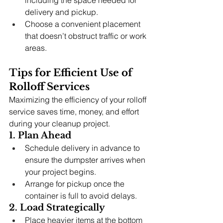
including the space needed for 
delivery and pickup.
Choose a convenient placement 
that doesn’t obstruct traffic or work 
areas.
Tips for Efficient Use of 
Rolloff Services
Maximizing the efficiency of your rolloff 
service saves time, money, and effort 
during your cleanup project.
1. Plan Ahead
Schedule delivery in advance to 
ensure the dumpster arrives when 
your project begins.
Arrange for pickup once the 
container is full to avoid delays.
2. Load Strategically
Place heavier items at the bottom 