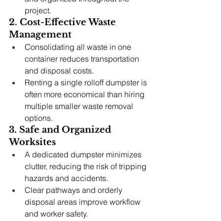
project.
2. Cost-Effective Waste 
Management
Consolidating all waste in one 
container reduces transportation 
and disposal costs.
Renting a single rolloff dumpster is 
often more economical than hiring 
multiple smaller waste removal 
options.
3. Safe and Organized 
Worksites
A dedicated dumpster minimizes 
clutter, reducing the risk of tripping 
hazards and accidents.
Clear pathways and orderly 
disposal areas improve workflow 
and worker safety.