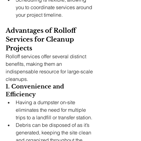
you to coordinate services around 
your project timeline.
Advantages of Rolloff 
Services for Cleanup 
Projects
Rolloff services offer several distinct 
benefits, making them an 
indispensable resource for large-scale 
cleanups.
1. Convenience and 
Efficiency
Having a dumpster on-site 
eliminates the need for multiple 
trips to a landfill or transfer station.
Debris can be disposed of as it’s 
generated, keeping the site clean 
and organized throughout the 