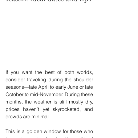
If you want the best of both worlds, 
consider traveling during the shoulder 
seasons—late April to early June or late 
October to mid-November. During these 
months, the weather is still mostly dry, 
prices haven’t yet skyrocketed, and 
crowds are minimal.
This is a golden window for those who 