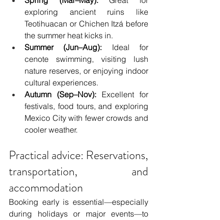
exploring ancient ruins like 
Teotihuacan or Chichen Itzá before 
the summer heat kicks in.
Summer (Jun–Aug):
 Ideal for 
cenote swimming, visiting lush 
nature reserves, or enjoying indoor 
cultural experiences.
Autumn (Sep–Nov):
 Excellent for 
festivals, food tours, and exploring 
Mexico City with fewer crowds and 
cooler weather.
Practical advice: Reservations, 
transportation, and 
accommodation
Booking early is essential—especially 
during holidays or major events—to 