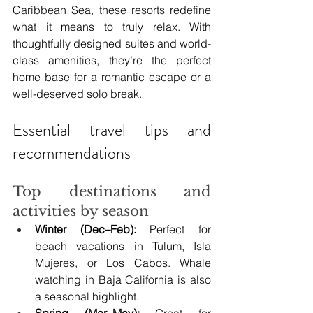
Caribbean Sea, these resorts redefine 
what it means to truly relax. With 
thoughtfully designed suites and world-
class amenities, they’re the perfect 
home base for a romantic escape or a 
well-deserved solo break.
Essential travel tips and 
recommendations
Top destinations and 
activities by season
Winter (Dec–Feb):
 Perfect for 
beach vacations in Tulum, Isla 
Mujeres, or Los Cabos. Whale 
watching in Baja California is also 
a seasonal highlight.
Spring (Mar–May):
 Great for 