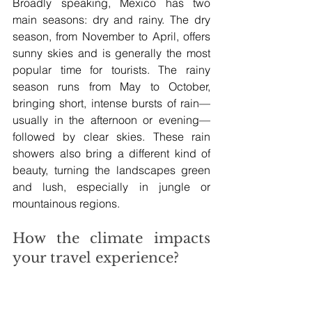
Broadly speaking, Mexico has two 
main seasons: dry and rainy. The dry 
season, from November to April, offers 
sunny skies and is generally the most 
popular time for tourists. The rainy 
season runs from May to October, 
bringing short, intense bursts of rain—
usually in the afternoon or evening—
followed by clear skies. These rain 
showers also bring a different kind of 
beauty, turning the landscapes green 
and lush, especially in jungle or 
mountainous regions.
How the climate impacts 
your travel experience?