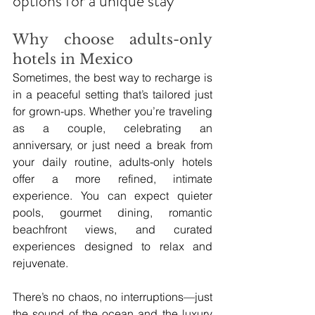
options for a unique stay
Why choose adults-only 
hotels in Mexico
Sometimes, the best way to recharge is 
in a peaceful setting that’s tailored just 
for grown-ups. Whether you’re traveling 
as a couple, celebrating an 
anniversary, or just need a break from 
your daily routine, adults-only hotels 
offer a more refined, intimate 
experience. You can expect quieter 
pools, gourmet dining, romantic 
beachfront views, and curated 
experiences designed to relax and 
rejuvenate.
There’s no chaos, no interruptions—just 
the sound of the ocean and the luxury 