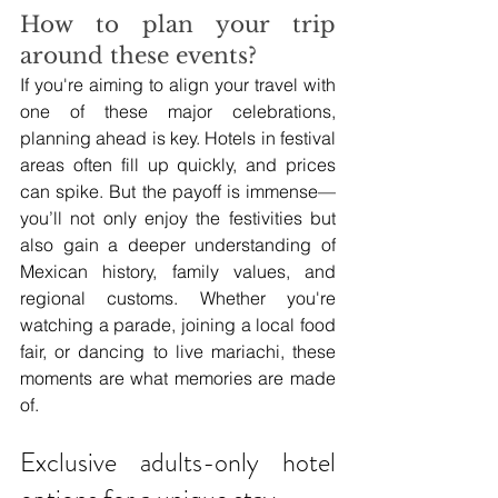
How to plan your trip 
around these events?
If you're aiming to align your travel with 
one of these major celebrations, 
planning ahead is key. Hotels in festival 
areas often fill up quickly, and prices 
can spike. But the payoff is immense—
you’ll not only enjoy the festivities but 
also gain a deeper understanding of 
Mexican history, family values, and 
regional customs. Whether you're 
watching a parade, joining a local food 
fair, or dancing to live mariachi, these 
moments are what memories are made 
of.
Exclusive adults-only hotel 