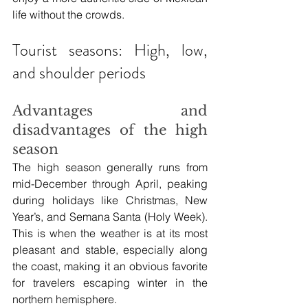
life without the crowds.
Tourist seasons: High, low, 
and shoulder periods
Advantages and 
disadvantages of the high 
season
The high season generally runs from 
mid-December through April, peaking 
during holidays like Christmas, New 
Year’s, and Semana Santa (Holy Week). 
This is when the weather is at its most 
pleasant and stable, especially along 
the coast, making it an obvious favorite 
for travelers escaping winter in the 
northern hemisphere.