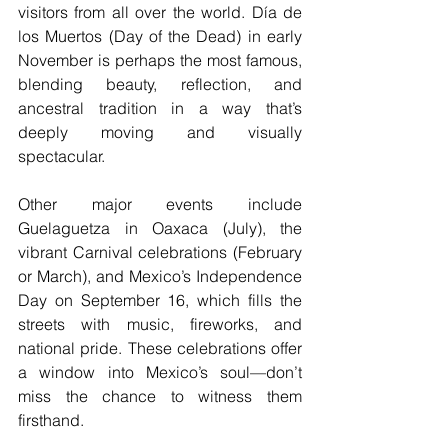
visitors from all over the world. Día de 
los Muertos (Day of the Dead) in early 
November is perhaps the most famous, 
blending beauty, reflection, and 
ancestral tradition in a way that’s 
deeply moving and visually 
spectacular.
Other major events include 
Guelaguetza in Oaxaca (July), the 
vibrant Carnival celebrations (February 
or March), and Mexico’s Independence 
Day on September 16, which fills the 
streets with music, fireworks, and 
national pride. These celebrations offer 
a window into Mexico’s soul—don’t 
miss the chance to witness them 
firsthand.