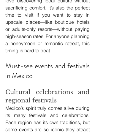
love discovering local culture without 
sacrificing comfort. It’s also the perfect 
time to visit if you want to stay in 
upscale places—like boutique hotels 
or adults-only resorts—without paying 
high-season rates. For anyone planning 
a honeymoon or romantic retreat, this 
timing is hard to beat.
Must-see events and festivals 
in Mexico
Cultural celebrations and 
regional festivals
Mexico’s spirit truly comes alive during 
its many festivals and celebrations. 
Each region has its own traditions, but 
some events are so iconic they attract 