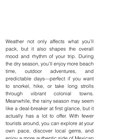
Weather not only affects what you’ll 
pack, but it also shapes the overall 
mood and rhythm of your trip. During 
the dry season, you’ll enjoy more beach 
time, outdoor adventures, and 
predictable days—perfect if you want 
to snorkel, hike, or take long strolls 
through vibrant colonial towns. 
Meanwhile, the rainy season may seem 
like a deal-breaker at first glance, but it 
actually has a lot to offer. With fewer 
tourists around, you can explore at your 
own pace, discover local gems, and 
enjoy a more authentic side of Mexican 