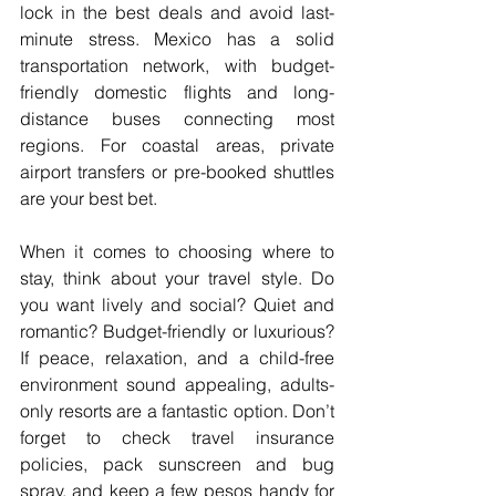
lock in the best deals and avoid last-
minute stress. Mexico has a solid 
transportation network, with budget-
friendly domestic flights and long-
distance buses connecting most 
regions. For coastal areas, private 
airport transfers or pre-booked shuttles 
are your best bet.
When it comes to choosing where to 
stay, think about your travel style. Do 
you want lively and social? Quiet and 
romantic? Budget-friendly or luxurious? 
If peace, relaxation, and a child-free 
environment sound appealing, adults-
only resorts are a fantastic option. Don’t 
forget to check travel insurance 
policies, pack sunscreen and bug 
spray, and keep a few pesos handy for 