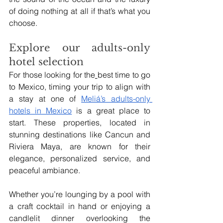
of doing nothing at all if that’s what you 
choose.
Explore our adults-only 
hotel selection
For those looking for the
best time to go 
to Mexico, timing your trip to align with 
a stay at one of 
Meliá’s adults-only 
hotels in Mexico
 is a great place to 
start. These properties, located in 
stunning destinations like Cancun and 
Riviera Maya, are known for their 
elegance, personalized service, and 
peaceful ambiance.
Whether you’re lounging by a pool with 
a craft cocktail in hand or enjoying a 
candlelit dinner overlooking the 