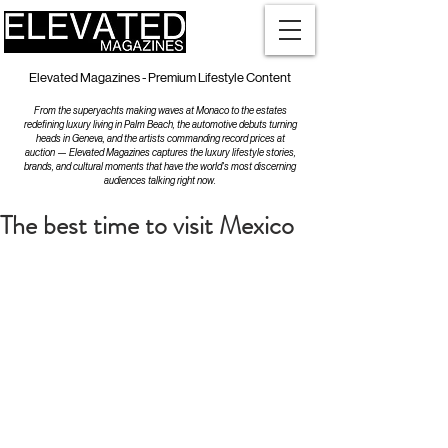
Elevated Magazines - Premium Lifestyle Content
From the superyachts making waves at Monaco to the estates
redefining luxury living in Palm Beach, the automotive debuts turning
heads in Geneva, and the artists commanding record prices at
auction — Elevated Magazines captures the luxury lifestyle stories,
brands, and cultural moments that have the world's most discerning
audiences talking right now.
The best time to visit Mexico