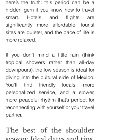
here’s the truth: this period can be a 
hidden gem if you know how to travel 
smart. Hotels and flights are 
significantly more affordable, tourist 
sites are quieter, and the pace of life is 
more relaxed.
If you don’t mind a little rain (think 
tropical showers rather than all-day 
downpours), the low season is ideal for 
diving into the cultural side of Mexico. 
You’ll find friendly locals, more 
personalized service, and a slower, 
more peaceful rhythm that’s perfect for 
reconnecting with yourself or your travel 
partner.
The best of the shoulder 
season: Ideal dates and tips