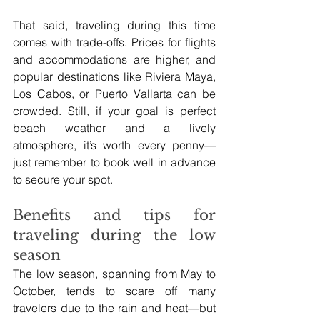
That said, traveling during this time 
comes with trade-offs. Prices for flights 
and accommodations are higher, and 
popular destinations like Riviera Maya, 
Los Cabos, or Puerto Vallarta can be 
crowded. Still, if your goal is perfect 
beach weather and a lively 
atmosphere, it’s worth every penny—
just remember to book well in advance 
to secure your spot.
Benefits and tips for 
traveling during the low 
season
The low season, spanning from May to 
October, tends to scare off many 
travelers due to the rain and heat—but 