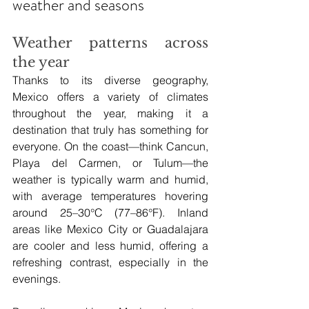
weather and seasons
Weather patterns across 
the year
Thanks to its diverse geography, 
Mexico offers a variety of climates 
throughout the year, making it a 
destination that truly has something for 
everyone. On the coast—think Cancun, 
Playa del Carmen, or Tulum—the 
weather is typically warm and humid, 
with average temperatures hovering 
around 25–30°C (77–86°F). Inland 
areas like Mexico City or Guadalajara 
are cooler and less humid, offering a 
refreshing contrast, especially in the 
evenings.