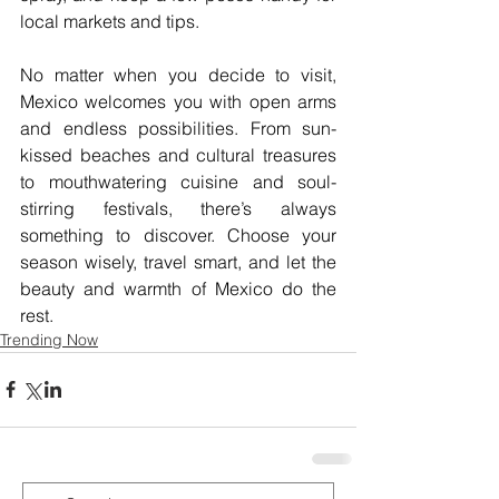
local markets and tips.
No matter when you decide to visit, 
Mexico welcomes you with open arms 
and endless possibilities. From sun-
kissed beaches and cultural treasures 
to mouthwatering cuisine and soul-
stirring festivals, there’s always 
something to discover. Choose your 
season wisely, travel smart, and let the 
beauty and warmth of Mexico do the 
rest.
Trending Now