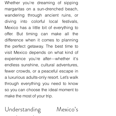
Whether you're dreaming of sipping 
margaritas on a sun-drenched beach, 
wandering through ancient ruins, or 
diving into colorful local festivals, 
Mexico has a little bit of everything to 
offer. But timing can make all the 
difference when it comes to planning 
the perfect getaway. The best time to 
visit Mexico depends on what kind of 
experience you're after—whether it's 
endless sunshine, cultural adventures, 
fewer crowds, or a peaceful escape in 
a luxurious adults-only resort. Let’s walk 
through everything you need to know 
so you can choose the ideal moment to 
make the most of your trip.
Understanding Mexico’s 