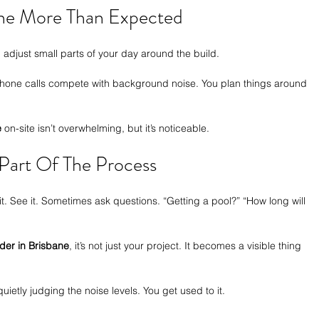
ine More Than Expected
 adjust small parts of your day around the build.
Phone calls compete with background noise. You plan things around 
e
 on-site isn’t overwhelming, but it’s noticeable.
art Of The Process
 it. See it. Sometimes ask questions. “Getting a pool?” “How long will 
lder in Brisbane
, it’s not just your project. It becomes a visible thing 
etly judging the noise levels. You get used to it.