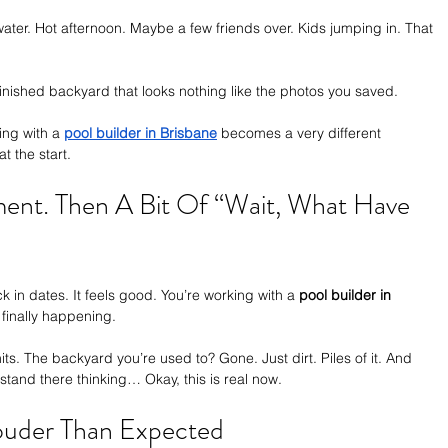
ater. Hot afternoon. Maybe a few friends over. Kids jumping in. That 
finished backyard that looks nothing like the photos you saved.
ng with a 
pool builder in Brisbane
 becomes a very different 
 the start.
ement. Then A Bit Of “Wait, What Have 
 in dates. It feels good. You’re working with a 
pool builder in 
s finally happening.
ts. The backyard you’re used to? Gone. Just dirt. Piles of it. And 
stand there thinking… Okay, this is real now.
Louder Than Expected