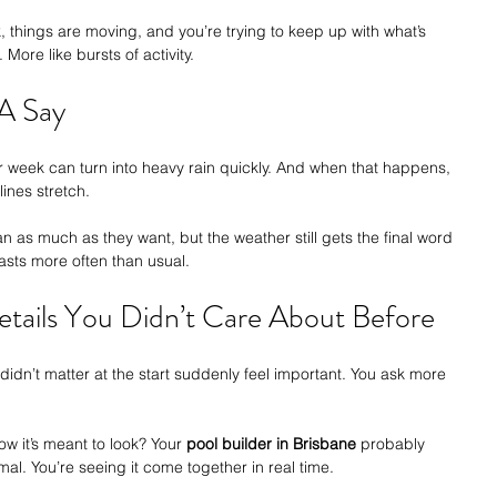
k, things are moving, and you’re trying to keep up with what’s 
More like bursts of activity.
A Say
ar week can turn into heavy rain quickly. And when that happens, 
ines stretch.
an as much as they want, but the weather still gets the final word 
asts more often than usual.
etails You Didn’t Care About Before
didn’t matter at the start suddenly feel important. You ask more 
how it’s meant to look? Your 
pool builder in Brisbane
 probably 
rmal. You’re seeing it come together in real time.