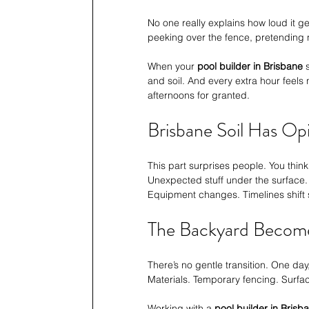
No one really explains how loud it g
peeking over the fence, pretending not
When your 
pool builder in Brisbane
 
and soil. And every extra hour feels n
afternoons for granted.
Brisbane Soil Has Op
This part surprises people. You think
Unexpected stuff under the surface.
Equipment changes. Timelines shift sl
The Backyard Becom
There’s no gentle transition. One day, 
Materials. Temporary fencing. Surfa
Working with a 
pool builder in Brisb