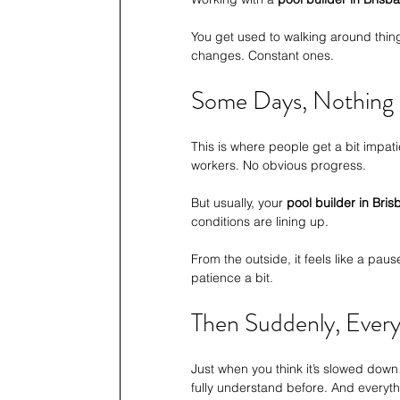
You get used to walking around thing
changes. Constant ones.
Some Days, Nothing
This is where people get a bit impatien
workers. No obvious progress.
But usually, your 
pool builder in Bri
conditions are lining up.
From the outside, it feels like a pause.
patience a bit.
Then Suddenly, Ever
Just when you think it’s slowed down
fully understand before. And everyt