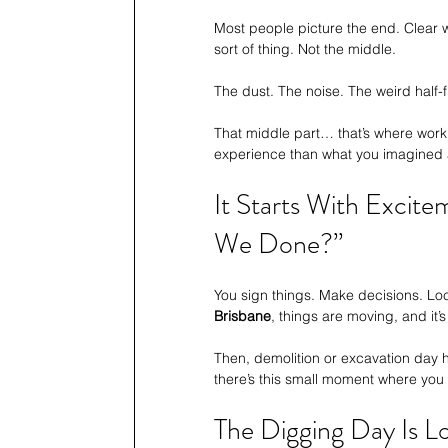
Most people picture the end. Clear w
sort of thing. Not the middle.
The dust. The noise. The weird half-
That middle part… that’s where worki
experience than what you imagined at
It Starts With Excit
We Done?”
You sign things. Make decisions. Lock
Brisbane
, things are moving, and it’
Then, demolition or excavation day hi
there’s this small moment where you 
The Digging Day Is 