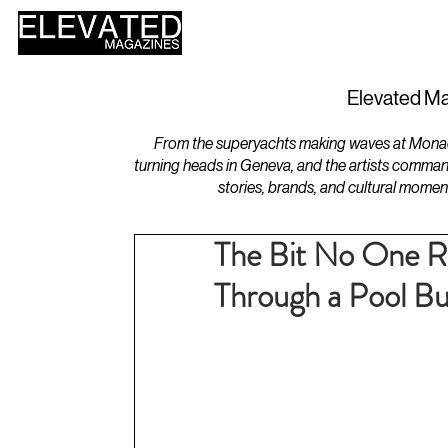
HOME
DESIGN
Elevated Ma
From the superyachts making waves at Monaco 
turning heads in Geneva, and the artists comman
stories, brands, and cultural momen
The Bit No One Re
Through a Pool Bui