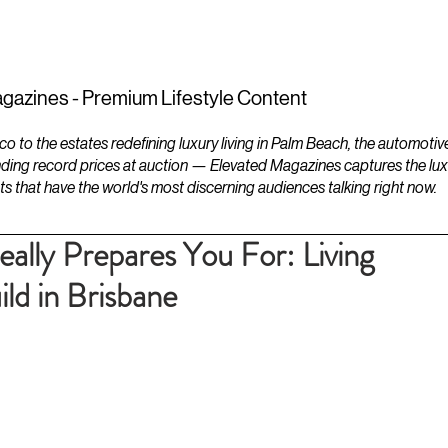
ESTATES
LIFESTYLES
YACHTS
gazines - Premium Lifestyle Content
to the estates redefining luxury living in Palm Beach, the automotiv
ding record prices at auction — Elevated Magazines captures the luxur
ts that have the world's most discerning audiences talking right now.
ally Prepares You For: Living
ld in Brisbane