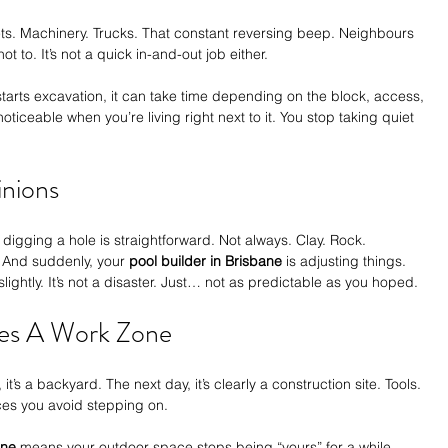
ets. Machinery. Trucks. That constant reversing beep. Neighbours 
 to. It’s not a quick in-and-out job either.
starts excavation, it can take time depending on the block, access, 
oticeable when you’re living right next to it. You stop taking quiet 
inions
 digging a hole is straightforward. Not always. Clay. Rock. 
 And suddenly, your 
pool builder in Brisbane
 is adjusting things. 
ightly. It’s not a disaster. Just… not as predictable as you hoped.
es A Work Zone
it’s a backyard. The next day, it’s clearly a construction site. Tools. 
ces you avoid stepping on.
ane
 means your outdoor space stops being “yours” for a while.