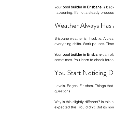
Your 
pool builder in Brisbane
 is bac
happening. It’s not a steady process. 
Weather Always Has 
Brisbane weather isn’t subtle. A cle
everything shifts. Work pauses. Timel
Your 
pool builder in Brisbane
 can pl
sometimes. You learn to check forec
You Start Noticing D
Levels. Edges. Finishes. Things that 
questions.
Why is this slightly different? Is this 
expected this. You didn’t. But it’s no