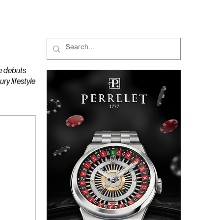
MAGAZINES
PODCAST
e debuts
y lifestyle