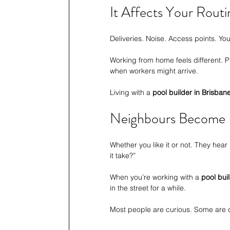
It Affects Your Rout
Deliveries. Noise. Access points. You
Working from home feels different. 
when workers might arrive.
Living with a 
pool builder in Brisban
Neighbours Become P
Whether you like it or not. They hear
it take?”
When you’re working with a 
pool bui
in the street for a while.
Most people are curious. Some are qui