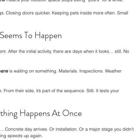
s. Closing doors quicker. Keeping pets inside more often. Small 
 Seems To Happen
t. After the initial activity, there are days when it looks… still. No 
sbane
 is waiting on something. Materials. Inspections. Weather 
 From their side, it’s part of the sequence. Still. It tests your 
ything Happens At Once
… Concrete day arrives. Or installation. Or a major stage you didn’t 
hing speeds up again.