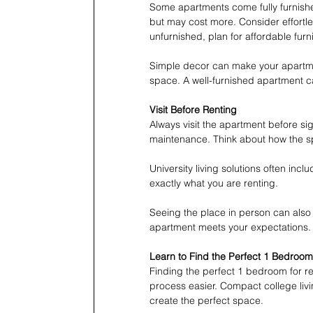
Some apartments come fully furnishe
but may cost more. Consider effortle
unfurnished, plan for affordable furni
Simple decor can make your apartment
space. A well-furnished apartment 
Visit Before Renting
Always visit the apartment before si
maintenance. Think about how the sp
University living solutions often inc
exactly what you are renting.
Seeing the place in person can also h
apartment meets your expectations.
Learn to Find the Perfect 1 Bedroom 
Finding the perfect 1 bedroom for ren
process easier. Compact college liv
create the perfect space.