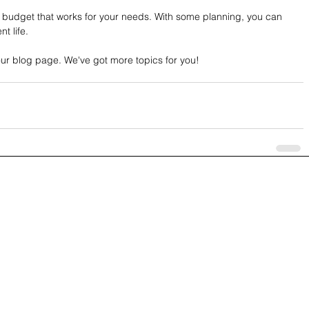
budget that works for your needs. With some planning, you can 
t life.
our blog page. We've got more topics for you! 