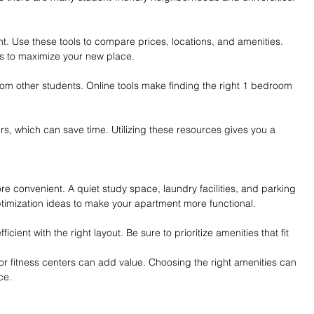
nt. Use these tools to compare prices, locations, and amenities. 
s to maximize your new place.
om other students. Online tools make finding the right 1 bedroom 
rs, which can save time. Utilizing these resources gives you a 
re convenient. A quiet study space, laundry facilities, and parking 
timization ideas to make your apartment more functional.
ient with the right layout. Be sure to prioritize amenities that fit 
 or fitness centers can add value. Choosing the right amenities can 
ce.