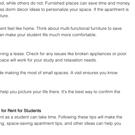
d, while others do not. Furnished places can save time and money, 
ss dorm decor ideas to personalize your space. If the apartment is 
ture.
 feel like home. Think about multi-functional furniture to save 
can make your student life much more comfortable.
gning a lease. Check for any issues like broken appliances or poor 
ace will work for your study and relaxation needs.
lude making the most of small spaces. A visit ensures you know 
elp you picture your life there. It's the best way to confirm the 
for Rent for Students
t as a student can take time. Following these tips will make the 
ing, space-saving apartment tips, and other ideas can help you 