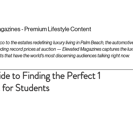
ESTATES
LIFESTYLES
YACHTS
gazines - Premium Lifestyle Content
to the estates redefining luxury living in Palm Beach, the automotiv
ding record prices at auction — Elevated Magazines captures the luxur
ts that have the world's most discerning audiences talking right now.
e to Finding the Perfect 1
 for Students