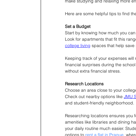
make studying and relaxing more en
Here are some helpful tips to find th
Set a Budget
Start by knowing how much you can aff
Look for apartments that fit this ra
college living
 spaces that help save
Keeping track of your expenses will m
financial surprises during the schoo
without extra financial stress.
Research Locations
Choose an area close to your college 
Check out nearby options like 
JMU S
and student-friendly neighborhood.
Researching locations ensures you f
amenities like libraries and dining 
your daily routine much easier. 
Stude
options to 
rent a flat in Prague
, wher