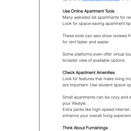
Use Online Apartment Tools
Many websites list apartments for re
Look for space-saving apartment tip
These tools can also show reviews fr
for rent faster and easier.
Some platforms even offer virtual tou
broader view of available options.
Check Apartment Amenities
Look for features that make living mo
are important. Use student space op
Small apartments can be cozy and effic
your lifestyle.
Extra perks like high-speed internet
enhance your overall living experien
Think About Furnishings