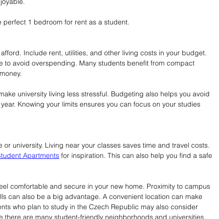
joyable.
e perfect 1 bedroom for rent as a student.
ord. Include rent, utilities, and other living costs in your budget. 
nge to avoid overspending. Many students benefit from compact 
 money.
ake university living less stressful. Budgeting also helps you avoid 
l year. Knowing your limits ensures you can focus on your studies 
or university. Living near your classes saves time and travel costs. 
tudent Apartments
 for inspiration. This can also help you find a safe 
eel comfortable and secure in your new home. Proximity to campus 
halls can also be a big advantage. A convenient location can make 
nts who plan to study in the Czech Republic may also consider 
e there are many student-friendly neighborhoods and universities.