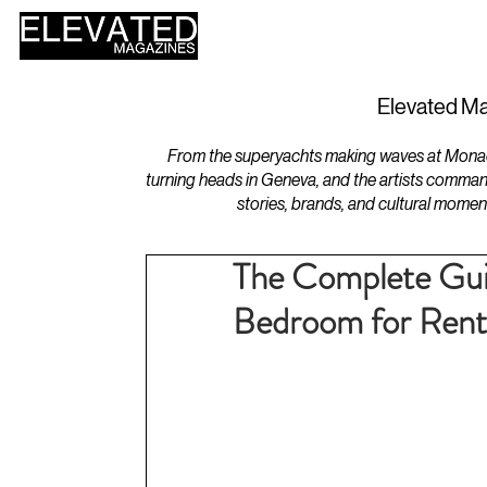
HOME
DESIGN
Elevated Ma
From the superyachts making waves at Monaco 
turning heads in Geneva, and the artists comman
stories, brands, and cultural momen
The Complete Guid
Bedroom for Rent