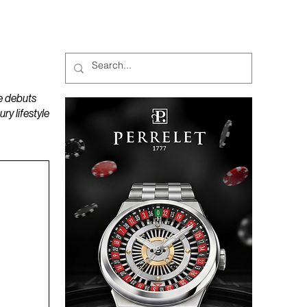
MAGAZINES
PODCAST
e debuts
y lifestyle