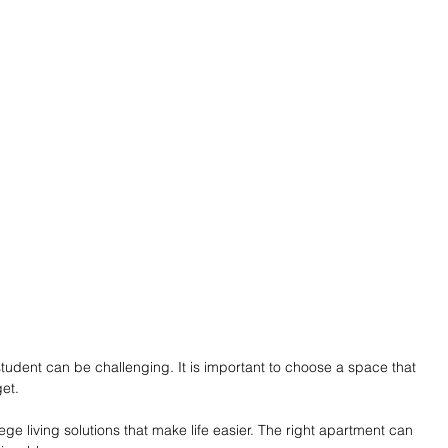
student can be challenging. It is important to choose a space that 
et.
e living solutions that make life easier. The right apartment can 