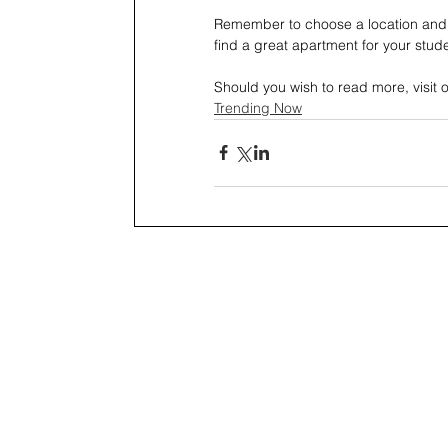
Remember to choose a location and 
find a great apartment for your studen
Should you wish to read more, visit 
Trending Now