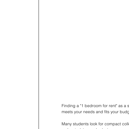
Finding a "1 bedroom for rent" as a 
meets your needs and fits your budg
Many students look for compact colleg