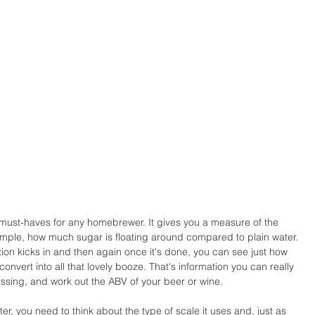
 must-haves for any homebrewer. It gives you a measure of the 
xample, how much sugar is floating around compared to plain water. 
ion kicks in and then again once it's done, you can see just how 
vert into all that lovely booze. That's information you can really 
ssing, and work out the ABV of your beer or wine.
, you need to think about the type of scale it uses and, just as 