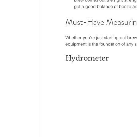
brew comes out the right strengt
got a good balance of booze and
Must-Have Measurin
Whether you're just starting out bre
equipment is the foundation of any 
Hydrometer