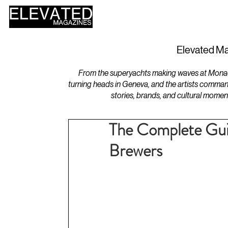
HOME
DESIGN
Elevated Ma
From the superyachts making waves at Monaco 
turning heads in Geneva, and the artists comman
stories, brands, and cultural momen
The Complete Gui
Brewers