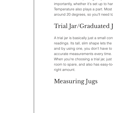
importantly, whether it's set up to h
Temperature also plays a part. Most
around 20 degrees, so you'll need to 
Trial Jar/Graduated 
A trial jar is basically just a small
readings. Its tall, slim shape lets t
and by using one, you don't have to
accurate measurements every time.
When you're choosing a trial jar, jus
room to spare, and also has easy-to
right amount.
Measuring Jugs