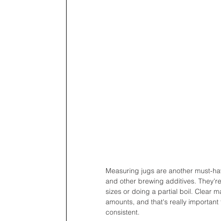
Measuring jugs are another must-hav
and other brewing additives. They're
sizes or doing a partial boil. Clear 
amounts, and that's really important
consistent.