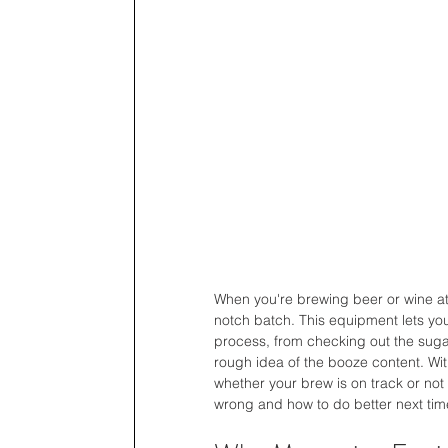
When you're brewing beer or wine at 
notch batch. This equipment lets you
process, from checking out the sugar
rough idea of the booze content. Wi
whether your brew is on track or not 
wrong and how to do better next tim