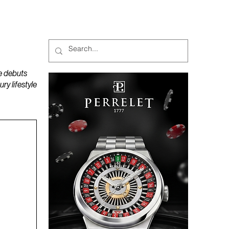
MAGAZINES
PODCAST
e debuts
y lifestyle