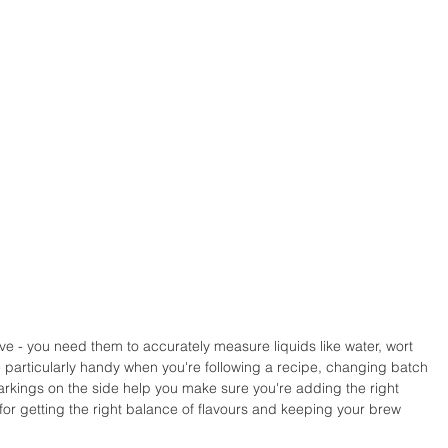
e - you need them to accurately measure liquids like water, wort 
 particularly handy when you're following a recipe, changing batch 
markings on the side help you make sure you're adding the right 
 for getting the right balance of flavours and keeping your brew 