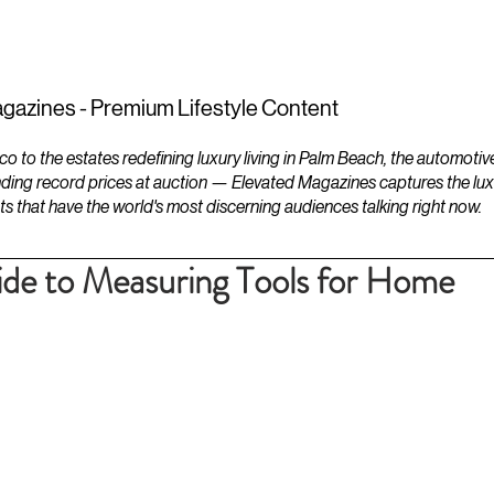
ESTATES
LIFESTYLES
YACHTS
gazines - Premium Lifestyle Content
to the estates redefining luxury living in Palm Beach, the automotiv
ding record prices at auction — Elevated Magazines captures the luxur
ts that have the world's most discerning audiences talking right now.
de to Measuring Tools for Home