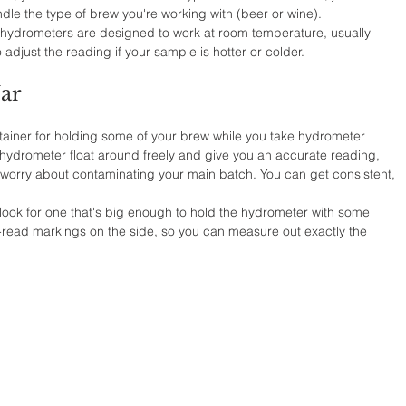
andle the type of brew you're working with (beer or wine). 
 hydrometers are designed to work at room temperature, usually 
adjust the reading if your sample is hotter or colder.
Jar
 container for holding some of your brew while you take hydrometer 
he hydrometer float around freely and give you an accurate reading, 
 worry about contaminating your main batch. You can get consistent, 
t look for one that's big enough to hold the hydrometer with some 
-read markings on the side, so you can measure out exactly the 