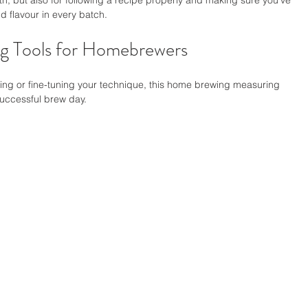
h, but also for following a recipe properly and making sure you've 
 flavour in every batch.
g Tools for Homebrewers
wing or fine-tuning your technique, this home brewing measuring 
successful brew day.