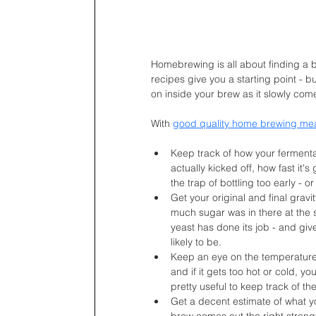
Homebrewing is all about finding a 
recipes give you a starting point - bu
on inside your brew as it slowly com
With 
good quality home brewing me
Keep track of how your fermentat
actually kicked off, how fast it's
the trap of bottling too early - 
Get your original and final grav
much sugar was in there at the s
yeast has done its job - and gi
likely to be.
Keep an eye on the temperature 
and if it gets too hot or cold, yo
pretty useful to keep track of t
Get a decent estimate of what you