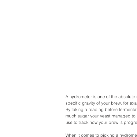
A hydrometer is one of the absolute
specific gravity of your brew, for e
By taking a reading before fermentat
much sugar your yeast managed to con
use to track how your brew is progre
When it comes to picking a hydrometer