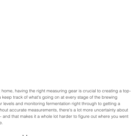
home, having the right measuring gear is crucial to creating a top-
 keep track of what's going on at every stage of the brewing 
 levels and monitoring fermentation right through to getting a 
thout accurate measurements, there's a lot more uncertainty about 
- and that makes it a whole lot harder to figure out where you went 
e.