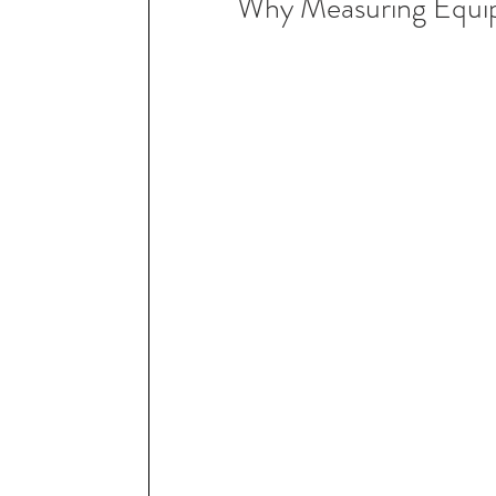
Why Measuring Equi