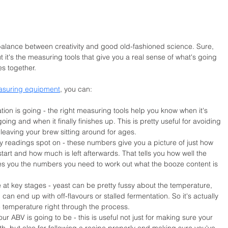
balance between creativity and good old-fashioned science. Sure, 
t it's the measuring tools that give you a real sense of what's going 
es together.
asuring equipment
, you can:
ion is going - the right measuring tools help you know when it's 
 going and when it finally finishes up. This is pretty useful for avoiding 
or leaving your brew sitting around for ages.
ity readings spot on - these numbers give you a picture of just how 
tart and how much is left afterwards. That tells you how well the 
ves you the numbers you need to work out what the booze content is 
at key stages - yeast can be pretty fussy about the temperature, 
u can end up with off-flavours or stalled fermentation. So it's actually 
he temperature right through the process.
r ABV is going to be - this is useful not just for making sure your 