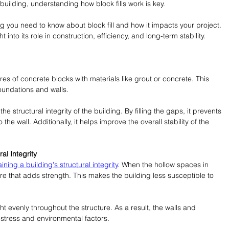
uilding, understanding how block fills work is key.
ing you need to know about block fill and how it impacts your project. 
t into its role in construction, efficiency, and long-term stability. 
 cores of concrete blocks with materials like grout or concrete. This 
foundations and walls.
e structural integrity of the building. By filling the gaps, it prevents 
he wall. Additionally, it helps improve the overall stability of the 
ral Integrity
ining a building's structural integrity
. When the hollow spaces in 
core that adds strength. This makes the building less susceptible to 
ht evenly throughout the structure. As a result, the walls and 
stress and environmental factors.