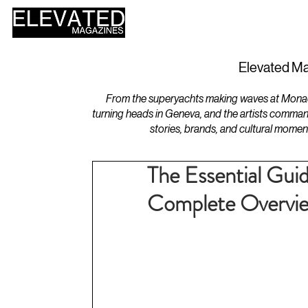
HOME
DESIGN
Elevated Ma
From the superyachts making waves at Monaco 
turning heads in Geneva, and the artists comman
stories, brands, and cultural momen
The Essential Guid
Complete Overvi