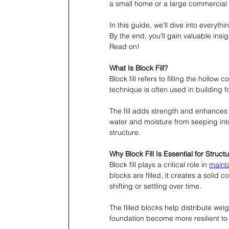
a small home or a large commercial b
In this guide, we'll dive into everyth
By the end, you'll gain valuable insigh
Read on!
What Is Block Fill?
Block fill refers to filling the hollow
technique is often used in building 
The fill adds strength and enhances th
water and moisture from seeping into t
structure.
Why Block Fill Is Essential for Structu
Block fill plays a critical role in 
mainta
blocks are filled, it creates a solid 
shifting or settling over time.
The filled blocks help distribute weig
foundation become more resilient to 