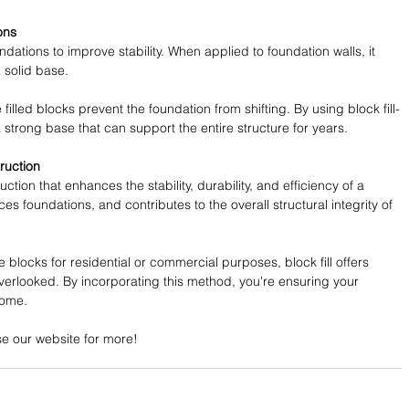
ons
oundations to improve stability. When applied to foundation walls, it 
 solid base.
illed blocks prevent the foundation from shifting. By using block fill-
 strong base that can support the entire structure for years.
ruction
ruction that enhances the stability, durability, and efficiency of a 
rces foundations, and contributes to the overall structural integrity of 
blocks for residential or commercial purposes, block fill offers 
overlooked. By incorporating this method, you're ensuring your 
come.
se our website for more!