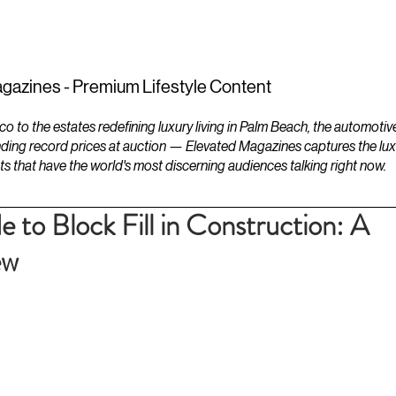
ESTATES
LIFESTYLES
YACHTS
gazines - Premium Lifestyle Content
to the estates redefining luxury living in Palm Beach, the automotiv
ding record prices at auction — Elevated Magazines captures the luxur
ts that have the world's most discerning audiences talking right now.
e to Block Fill in Construction: A
ew