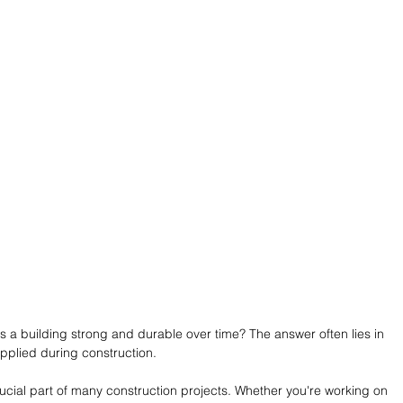
 building strong and durable over time? The answer often lies in 
pplied during construction.
rucial part of many construction projects. Whether you're working on 