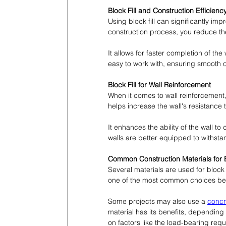
Block Fill and Construction Efficienc
Using block fill can significantly imp
construction process, you reduce the
It allows for faster completion of the
easy to work with, ensuring smooth 
Block Fill for Wall Reinforcement
When it comes to wall reinforcement, bl
helps increase the wall's resistance
It enhances the ability of the wall to 
walls are better equipped to withsta
Common Construction Materials for Bl
Several materials are used for block 
one of the most common choices beca
Some projects may also use a 
concre
material has its benefits, depending 
on factors like the load-bearing req