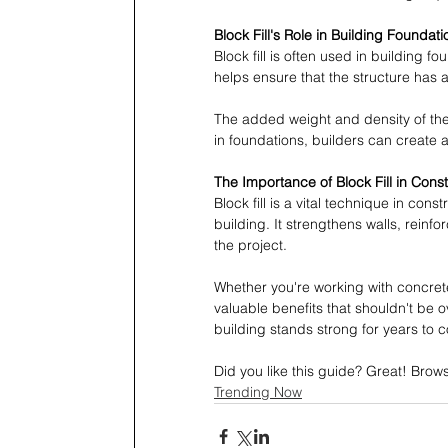
Block Fill's Role in Building Foundati
Block fill is often used in building f
helps ensure that the structure has a
The added weight and density of the f
in foundations, builders can create a
The Importance of Block Fill in Const
Block fill is a vital technique in const
building. It strengthens walls, reinfo
the project.
Whether you're working with concrete 
valuable benefits that shouldn't be 
building stands strong for years to 
Did you like this guide? Great! Brow
Trending Now