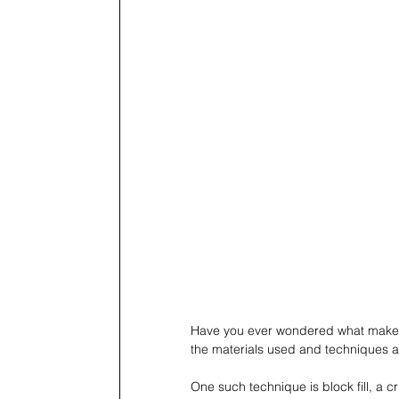
Have you ever wondered what makes a
the materials used and techniques a
One such technique is block fill, a c