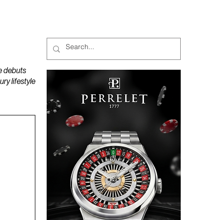
MAGAZINES
PODCAST
e debuts
y lifestyle