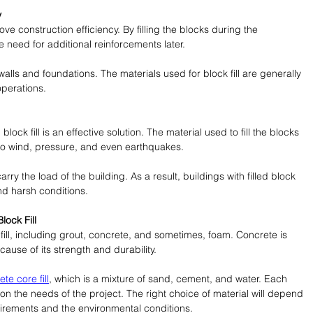
y
rove construction efficiency. By filling the blocks during the 
 need for additional reinforcements later.
 walls and foundations. The materials used for block fill are generally 
operations.
ock fill is an effective solution. The material used to fill the blocks 
 to wind, pressure, and even earthquakes.
carry the load of the building. As a result, buildings with filled block 
nd harsh conditions.
ock Fill
fill, including grout, concrete, and sometimes, foam. Concrete is 
use of its strength and durability.
te core fill
, which is a mixture of sand, cement, and water. Each 
on the needs of the project. The right choice of material will depend 
uirements and the environmental conditions.