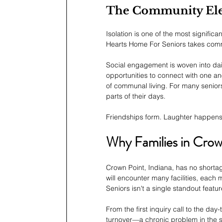
The Community El
Isolation is one of the most signific
Hearts Home For Seniors takes comm
Social engagement is woven into dail
opportunities to connect with one an
of communal living. For many senior
parts of their days.
Friendships form. Laughter happens.
Why Families in Cro
Crown Point, Indiana, has no shortage
will encounter many facilities, eac
Seniors isn't a single standout featu
From the first inquiry call to the day-
turnover—a chronic problem in the s