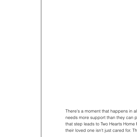
There's a moment that happens in alm
needs more support than they can prov
that step leads to Two Hearts Home F
their loved one isn't just cared for. Th