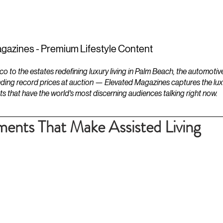
ESTATES
LIFESTYLES
YACHTS
gazines - Premium Lifestyle Content
to the estates redefining luxury living in Palm Beach, the automotiv
ding record prices at auction — Elevated Magazines captures the luxur
ts that have the world's most discerning audiences talking right now.
ents That Make Assisted Living