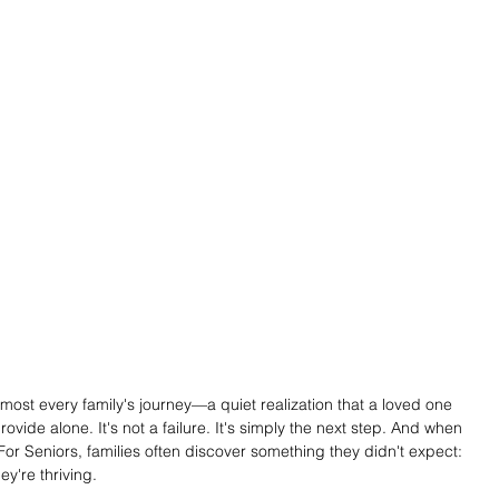
ost every family's journey—a quiet realization that a loved one 
ide alone. It's not a failure. It's simply the next step. And when 
or Seniors, families often discover something they didn't expect: 
ey're thriving.