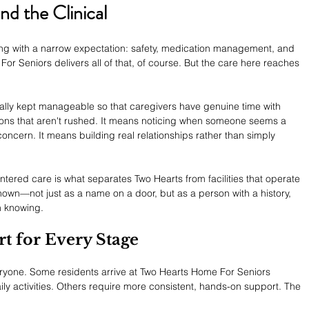
d the Clinical
ing with a narrow expectation: safety, medication management, and 
or Seniors delivers all of that, of course. But the care here reaches 
ionally kept manageable so that caregivers have genuine time with 
ons that aren't rushed. It means noticing when someone seems a 
 concern. It means building real relationships rather than simply 
centered care is what separates Two Hearts from facilities that operate 
nown—not just as a name on a door, but as a person with a history, 
h knowing.
t for Every Stage
everyone. Some residents arrive at Two Hearts Home For Seniors 
ily activities. Others require more consistent, hands-on support. The 