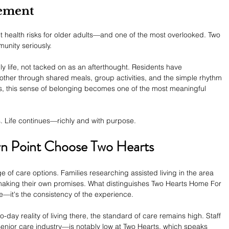
ement
ant health risks for older adults—and one of the most overlooked. Two 
unity seriously.
y life, not tacked on as an afterthought. Residents have 
other through shared meals, group activities, and the simple rhythm 
s, this sense of belonging becomes one of the most meaningful 
 Life continues—richly and with purpose.
wn Point Choose Two Hearts
 of care options. Families researching assisted living in the area 
h making their own promises. What distinguishes Two Hearts Home For 
re—it's the consistency of the experience.
to-day reality of living there, the standard of care remains high. Staff 
enior care industry—is notably low at Two Hearts, which speaks 