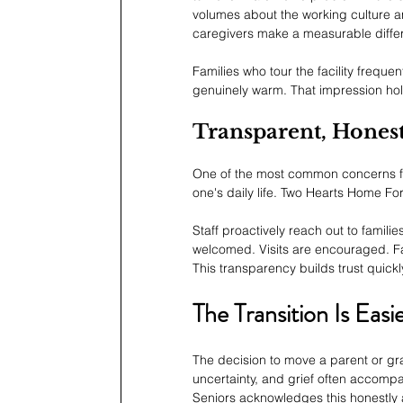
volumes about the working culture an
caregivers make a measurable differ
Families who tour the facility frequ
genuinely warm. That impression hol
Transparent, Hone
One of the most common concerns famil
one's daily life. Two Hearts Home For
Staff proactively reach out to fami
welcomed. Visits are encouraged. Fam
This transparency builds trust quickl
The Transition Is Eas
The decision to move a parent or grand
uncertainty, and grief often accomp
Seniors acknowledges this honestly a