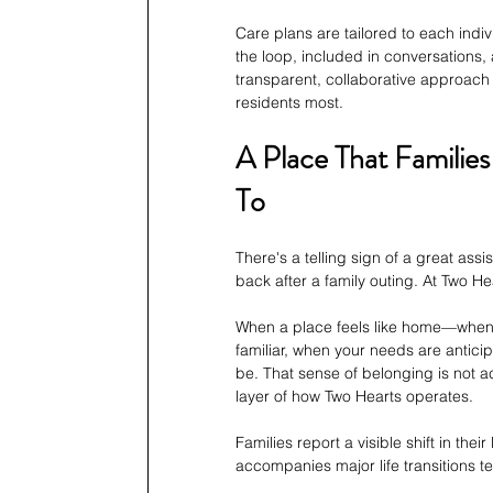
Care plans are tailored to each indiv
the loop, included in conversations, 
transparent, collaborative approach
residents most.
A Place That Familie
To
There's a telling sign of a great assi
back after a family outing. At Two H
When a place feels like home—when 
familiar, when your needs are anti
be. That sense of belonging is not acc
layer of how Two Hearts operates.
Families report a visible shift in thei
accompanies major life transitions te