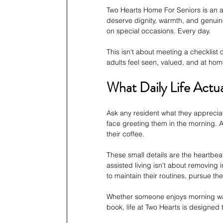
Two Hearts Home For Seniors is an ass
deserve dignity, warmth, and genuine 
on special occasions. Every day.
This isn't about meeting a checklist
adults feel seen, valued, and at hom
What Daily Life Actua
Ask any resident what they appreciat
face greeting them in the morning. 
their coffee.
These small details are the heartbe
assisted living isn't about removin
to maintain their routines, pursue th
Whether someone enjoys morning walk
book, life at Two Hearts is design