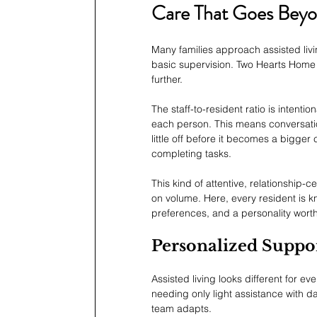
Care That Goes Beyon
Many families approach assisted liv
basic supervision. Two Hearts Home F
further.
The staff-to-resident ratio is intent
each person. This means conversati
little off before it becomes a bigger
completing tasks.
This kind of attentive, relationship-
on volume. Here, every resident is k
preferences, and a personality wort
Personalized Suppor
Assisted living looks different for 
needing only light assistance with da
team adapts.