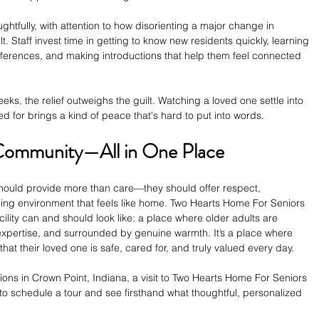
htfully, with attention to how disorienting a major change in 
. Staff invest time in getting to know new residents quickly, learning 
references, and making introductions that help them feel connected 
eeks, the relief outweighs the guilt. Watching a loved one settle into 
ed for brings a kind of peace that's hard to put into words.
Community—All in One Place
hould provide more than care—they should offer respect, 
ng environment that feels like home. Two Hearts Home For Seniors 
cility can and should look like: a place where older adults are 
 expertise, and surrounded by genuine warmth. It’s a place where 
that their loved one is safe, cared for, and truly valued every day.
ptions in Crown Point, Indiana, a visit to Two Hearts Home For Seniors 
y to schedule a tour and see firsthand what thoughtful, personalized 