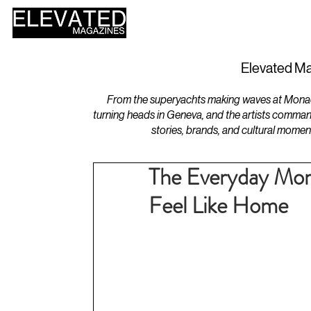
HOME
DESIGN
Elevated Ma
From the superyachts making waves at Monaco 
turning heads in Geneva, and the artists comman
stories, brands, and cultural momen
The Everyday Mom
Feel Like Home