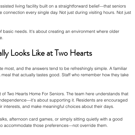
isted living facility built on a straightforward belief—that seniors 
connection every single day. Not just during visiting hours. Not just 
 of basic needs. It's about creating an environment where older 
e.
lly Looks Like at Two Hearts
e most, and the answers tend to be refreshingly simple. A familiar 
A meal that actually tastes good. Staff who remember how they take 
at of Two Hearts Home For Seniors. The team here understands that 
g independence—it's about supporting it. Residents are encouraged 
eir interests, and make meaningful choices about their days.
s, afternoon card games, or simply sitting quietly with a good 
ed to accommodate those preferences—not override them.