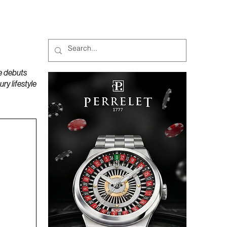
MAGAZINES
PODCAST
e debuts
y lifestyle