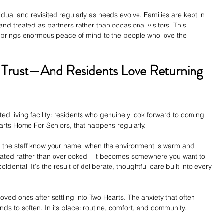
idual and revisited regularly as needs evolve. Families are kept in 
and treated as partners rather than occasional visitors. This 
 brings enormous peace of mind to the people who love the 
s Trust—And Residents Love Returning 
sted living facility: residents who genuinely look forward to coming 
earts Home For Seniors, that happens regularly.
the staff know your name, when the environment is warm and 
cipated rather than overlooked—it becomes somewhere you want to 
idental. It's the result of deliberate, thoughtful care built into every 
r loved ones after settling into Two Hearts. The anxiety that often 
nds to soften. In its place: routine, comfort, and community.