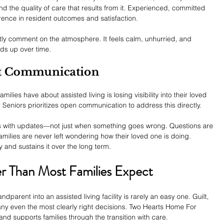
d the quality of care that results from it. Experienced, committed 
ence in resident outcomes and satisfaction.
ently comment on the atmosphere. It feels calm, unhurried, and 
ds up over time.
st Communication
ies have about assisted living is losing visibility into their loved 
 Seniors prioritizes open communication to address this directly.
lies with updates—not just when something goes wrong. Questions are 
ilies are never left wondering how their loved one is doing.
y and sustains it over the long term.
ier Than Most Families Expect
parent into an assisted living facility is rarely an easy one. Guilt, 
any even the most clearly right decisions. Two Hearts Home For 
nd supports families through the transition with care.