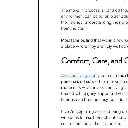
The move-in process is handled thoug
environment can be for an older adult
their stories, understanding their p
from the start.
Most families find that within a few w
a place where they are truly well car
Comfort, Care, and 
Assisted living facility
 communities s
personalized support, and a welcomi
represents what an assisted living fa
treated with dignity, supported with
families can breathe easy, confident 
If you're exploring assisted living o
will speak for itself. Reach out toda
senior care looks like in practice.