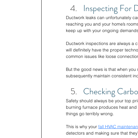
Inspecting For 
Ductwork leaks can unfortunately cau
reaching you and your home’s rooms,
keep up with your ongoing demands
Ductwork inspections are always a c
will definitely have the proper tech
common issues like loose connectio
But the good news is that when you s
subsequently maintain consistent in
Checking Carbo
Safety should always be your top pri
burning furnace produces heat and 
things go terribly wrong. 
This is why your 
fall HVAC maintena
detectors and making sure that they’r