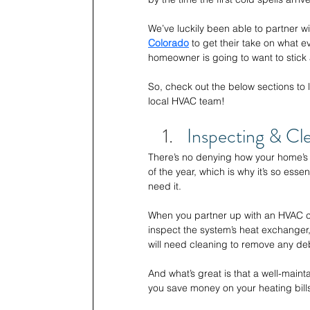
We’ve luckily been able to partner wi
Colorado
to get their take on what ev
homeowner is going to want to stick
So, check out the below sections to l
local HVAC team!
Inspecting & Cl
There’s no denying how your home’s 
of the year, which is why it’s so essen
need it. 
When you partner up with an HVAC co
inspect the system’s heat exchanger
will need cleaning to remove any deb
And what’s great is that a well-mainta
you save money on your heating bills