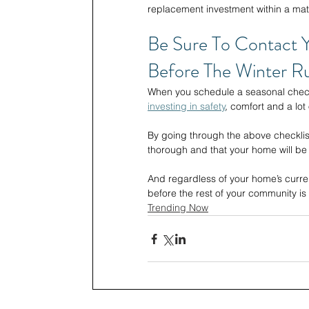
replacement investment within a matte
Be Sure To Contact 
Before The Winter Ru
When you schedule a seasonal checku
investing in safety
, comfort and a lot 
By going through the above checklis
thorough and that your home will b
And regardless of your home’s curren
before the rest of your community i
Trending Now