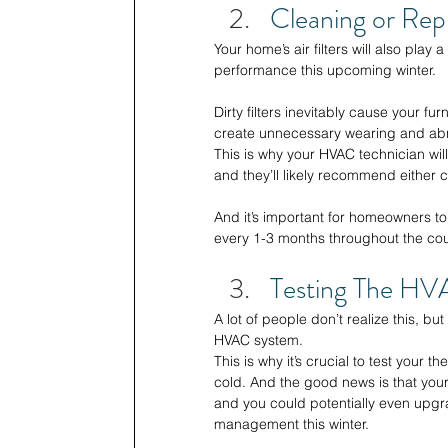
Cleaning or Repl
Your home’s air filters will also play 
performance this upcoming winter. 
Dirty filters inevitably cause your fu
create unnecessary wearing and abn
This is why your HVAC technician will
and they’ll likely recommend either c
And it’s important for homeowners to
every 1-3 months throughout the cou
Testing The HV
A lot of people don’t realize this, bu
HVAC system. 
This is why it’s crucial to test your
cold. And the good news is that your
and you could potentially even upgr
management this winter. 