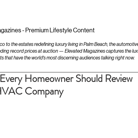
ESTATES
LIFESTYLES
YACHTS
gazines - Premium Lifestyle Content
to the estates redefining luxury living in Palm Beach, the automotiv
ding record prices at auction — Elevated Magazines captures the luxur
ts that have the world's most discerning audiences talking right now.
st Every Homeowner Should Review
l HVAC Company