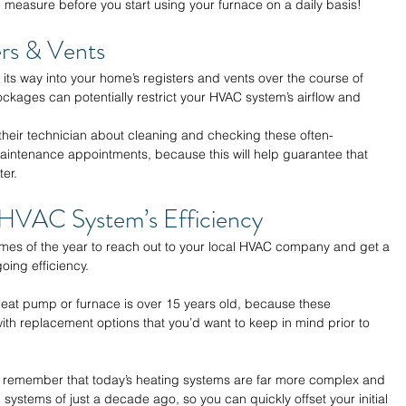
e measure before you start using your furnace on a daily basis!
rs & Vents 
e its way into your home’s registers and vents over the course of 
kages can potentially restrict your HVAC system’s airflow and 
heir technician about cleaning and checking these often-
intenance appointments, because this will help guarantee that 
er. 
HVAC System’s Efficiency 
times of the year to reach out to your local HVAC company and get a 
oing efficiency. 
r heat pump or furnace is over 15 years old, because these 
th replacement options that you’d want to keep in mind prior to 
o remember that today’s heating systems are far more complex and 
systems of just a decade ago, so you can quickly offset your initial 