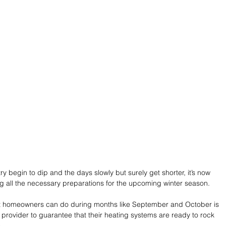
y begin to dip and the days slowly but surely get shorter, it’s now 
 all the necessary preparations for the upcoming winter season.
hat homeowners can do during months like September and October is 
provider to guarantee that their heating systems are ready to rock 
.