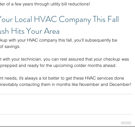
r of a few years through utility bill reductions!
Your Local HVAC Company This Fall 
sh Hits Your Area 
p with your HVAC company this fall, you’ll subsequently be 
of savings. 
t with your technician, you can rest assured that your checkup was 
e prepped and ready for the upcoming colder months ahead. 
t needs, it’s always a lot better to get these HVAC services done 
s inevitably contacting them in months like November and December!