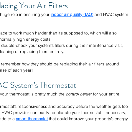
acing Your Air Filters 
a huge role in ensuring your 
indoor air quality (IAQ)
 and HVAC system 
rnace to work much harder than it’s supposed to, which will also 
ormally high energy costs. 
 double-check your system’s filters during their maintenance visit, 
leaning or replacing them entirely. 
 remember how they should be replacing their air filters around 
rse of each year!
AC System’s Thermostat 
t your thermostat is pretty much the 
control center
 for your entire 
 thermostat’s responsiveness and accuracy before the weather gets too 
 HVAC provider can easily recalibrate your thermostat if necessary, 
ade to a 
smart thermostat
 that could improve your property’s energy 