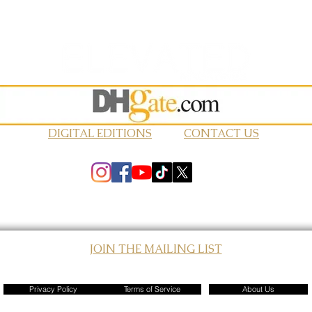
DIGITAL EDITIONS
CONTACT US
JOIN THE MAILING LIST
© 2026 Elevated Magazines LLC
Privacy Policy
Terms of Service
About Us