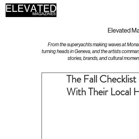
HOME
DESIGN
Elevated Ma
From the superyachts making waves at Monaco 
turning heads in Geneva, and the artists comman
stories, brands, and cultural momen
The Fall Checkli
With Their Loca