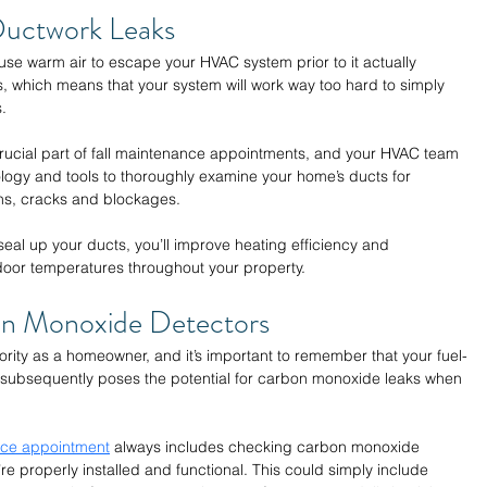
Ductwork Leaks 
se warm air to escape your HVAC system prior to it actually 
 which means that your system will work way too hard to simply 
. 
rucial part of fall maintenance appointments, and your HVAC team 
nology and tools to thoroughly examine your home’s ducts for 
ns, cracks and blockages. 
eal up your ducts, you’ll improve heating efficiency and 
door temperatures throughout your property. 
n Monoxide Detectors 
ority as a homeowner, and it’s important to remember that your fuel-
subsequently poses the potential for carbon monoxide leaks when 
nce appointment
 always includes checking carbon monoxide 
e properly installed and functional. This could simply include 