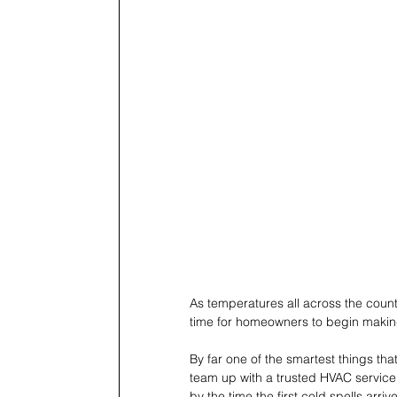
As temperatures all across the countr
time for homeowners to begin making
By far one of the smartest things t
team up with a trusted HVAC service 
by the time the first cold spells arrive