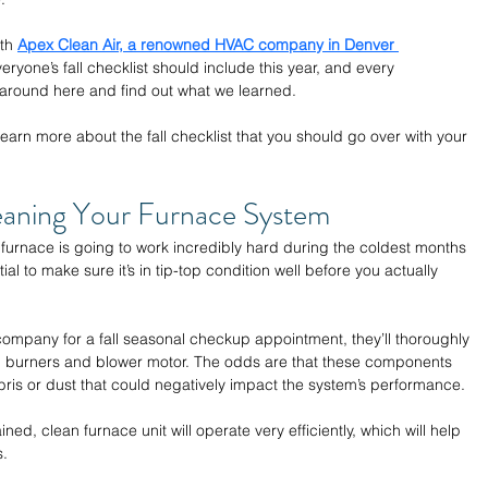
th 
Apex Clean Air, a renowned HVAC company in Denver 
eryone’s fall checklist should include this year, and every 
 around here and find out what we learned.
earn more about the fall checklist that you should go over with your 
eaning Your Furnace System 
furnace is going to work incredibly hard during the coldest months 
tial to make sure it’s in tip-top condition well before you actually 
mpany for a fall seasonal checkup appointment, they’ll thoroughly 
, burners and blower motor. The odds are that these components 
ris or dust that could negatively impact the system’s performance.
ined, clean furnace unit will operate very efficiently, which will help 
. 