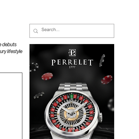
MAGAZINES
PODCAST
e debuts
y lifestyle