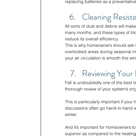
replacing batteries as a preventativ
Cleaning Resiste
All sorts of dust and debris will mak
many months, and these types of bloc
reduce its overall efficiency. 
This is why homeowners should ask t
overlooked areas during seasonal ma
your air circulation is smooth this wint
Reviewing Your 
Fall is undoubtedly one of the best 
thorough review of your system’s ong
This is particularly important if you
discussions often go hand-in-hand wi
winter. 
And it’s important for homeowners t
superior as compared to the heating 