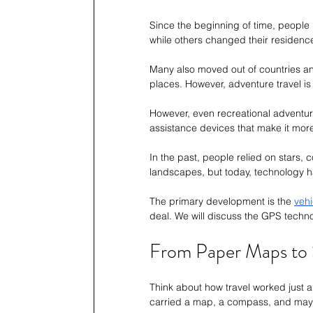
Since the beginning of time, people
while others changed their residence
Many also moved out of countries and 
places. However, adventure travel is
However, even recreational adventu
assistance devices that make it more
In the past, people relied on stars
landscapes, but today, technology ha
The primary development is the 
veh
deal. We will discuss the GPS techn
From Paper Maps to 
Think about how travel worked just 
carried a map, a compass, and maybe