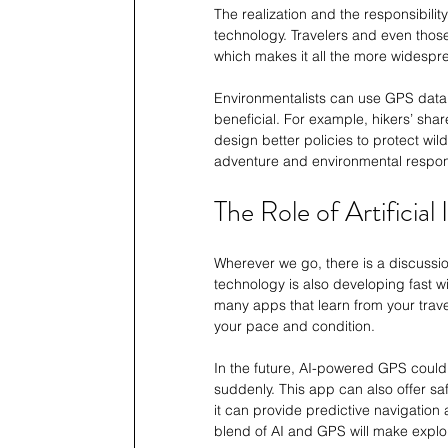
The realization and the responsibili
technology. Travelers and even those
which makes it all the more widespr
Environmentalists can use GPS data 
beneficial. For example, hikers’ shar
design better policies to protect w
adventure and environmental responsi
The Role of Artificial 
Wherever we go, there is a discussion
technology is also developing fast w
many apps that learn from your trave
your pace and condition.
In the future, AI-powered GPS could
suddenly. This app can also offer saf
it can provide predictive navigation
blend of AI and GPS will make explor