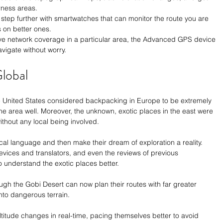
rness areas.
tep further with smartwatches that can monitor the route you are 
 on better ones.
ave network coverage in a particular area, the Advanced GPS device 
vigate without worry.
lobal
e United States considered backpacking in Europe to be extremely 
the area well. Moreover, the unknown, exotic places in the east were 
thout any local being involved. 
cal language and then make their dream of exploration a reality. 
ices and translators, and even the reviews of previous 
 understand the exotic places better.  
ugh the Gobi Desert can now plan their routes with far greater 
nto dangerous terrain. 
titude changes in real-time, pacing themselves better to avoid 