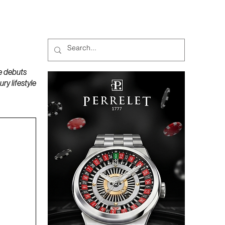
MAGAZINES
PODCAST
e debuts
y lifestyle