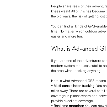
People share reels of their adventur
knees weak! All of this has become p
the old ways, the risk of getting lo
You can find all kinds of GPS-enable
time. No matter which outdoor advent
easier and more fun.
What is Advanced G
If you are one of the adventurers s
modern system that uses satellite ne
the area without risking anything.
Here is what Advanced GPS means 
• 
Multi-constellation tracking:
 You ca
miles away. There are several satel
coverage in places where one networ
provide excellent coverage.
• 
Real-time mapping:
 You can downl