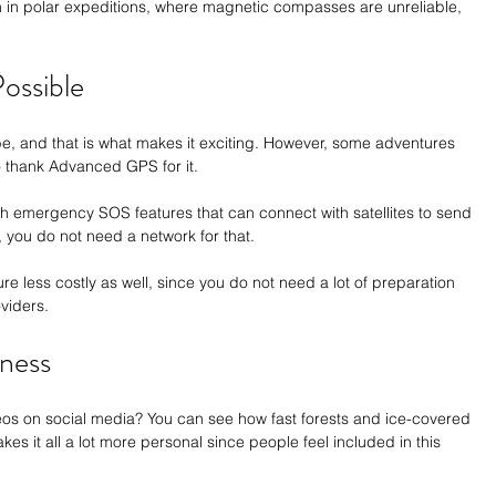
n in polar expeditions, where magnetic compasses are unreliable, 
ossible
 be, and that is what makes it exciting. However, some adventures 
 thank Advanced GPS for it. 
emergency SOS features that can connect with satellites to send 
, you do not need a network for that. 
less costly as well, since you do not need a lot of preparation 
viders.
ness
os on social media? You can see how fast forests and ice-covered 
es it all a lot more personal since people feel included in this 