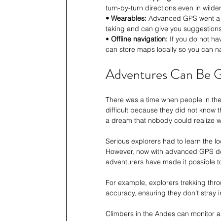
turn-by-turn directions even in wilde
• Wearables:
 Advanced GPS went a s
taking and can give you suggestions
• 
Offline navigation:
 If you do not h
can store maps locally so you can na
Adventures Can Be G
There was a time when people in th
difficult because they did not know 
a dream that nobody could realize wi
Serious explorers had to learn the lo
However, now with advanced GPS dev
adventurers have made it possible to
For example, explorers trekking thro
accuracy, ensuring they don’t stray i
Climbers in the Andes can monitor al