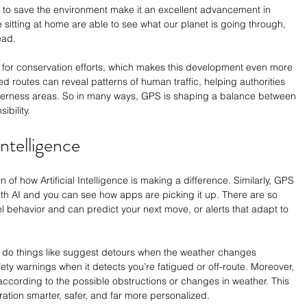
ty to save the environment make it an excellent advancement in 
 sitting at home are able to see what our planet is going through, 
ead. 
for conservation efforts, which makes this development even more 
ed routes can reveal patterns of human traffic, helping authorities 
ilderness areas. So in many ways, GPS is shaping a balance between 
bility.
Intelligence
 of how Artificial Intelligence is making a difference. Similarly, GPS 
ith AI and you can see how apps are picking it up. There are so 
l behavior and can predict your next move, or alerts that adapt to 
 do things like suggest detours when the weather changes 
ety warnings when it detects you’re fatigued or off-route. Moreover, 
 according to the possible obstructions or changes in weather. This 
ation smarter, safer, and far more personalized.