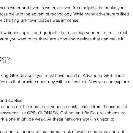
es on water and even in water, or even from heights that make your 
ossible with the advent of technology. While many adventurers liked 
st or charting unknown places was immense. 
d watches, apps, and gadgets that can map your entire trail in real-
ure you want to try, there are apps and devices that can make it 
PS?
eeking GPS devices, you must have heard of Advanced GPS. It is a 
tworks that provide accuracy within a few feet. Now you can explore 
and applies:
n check out the location of various constellations from thousands of 
lite systems like GPS, GLONASS, Galileo, and BeiDou, which ensure 
k alone might be weak. All these networks work in unison to 
oad entire topographical maps, track elevation changes, and get 