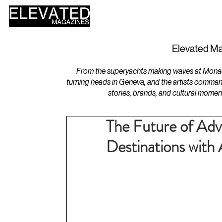
HOME
DESIGN
Elevated Ma
From the superyachts making waves at Monaco 
turning heads in Geneva, and the artists comman
stories, brands, and cultural momen
The Future of Adv
Destinations wit