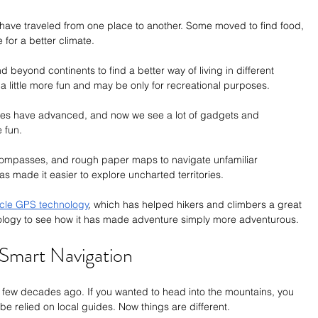
 have traveled from one place to another. Some moved to find food, 
 for a better climate.
beyond continents to find a better way of living in different 
 a little more fun and may be only for recreational purposes.
res have advanced, and now we see a lot of gadgets and 
 fun. 
, compasses, and rough paper maps to navigate unfamiliar 
s made it easier to explore uncharted territories.
icle GPS technology
, which has helped hikers and climbers a great 
ology to see how it has made adventure simply more adventurous.
Smart Navigation
a few decades ago. If you wanted to head into the mountains, you 
 relied on local guides. Now things are different. 