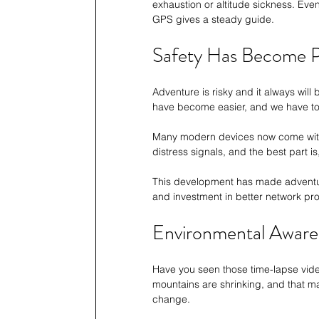
exhaustion or altitude sickness. Eve
GPS gives a steady guide.
Safety Has Become P
Adventure is risky and it always will
have become easier, and we have to
Many modern devices now come with 
distress signals, and the best part is
This development has made adventure 
and investment in better network pro
Environmental Aware
Have you seen those time-lapse vide
mountains are shrinking, and that mak
change. 