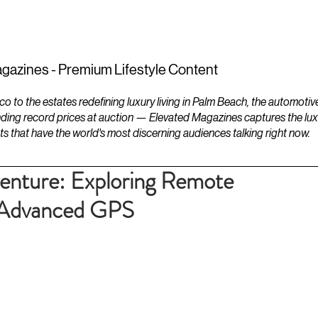
ESTATES
LIFESTYLES
YACHTS
gazines - Premium Lifestyle Content
to the estates redefining luxury living in Palm Beach, the automotiv
ding record prices at auction — Elevated Magazines captures the luxur
ts that have the world's most discerning audiences talking right now.
enture: Exploring Remote
h Advanced GPS