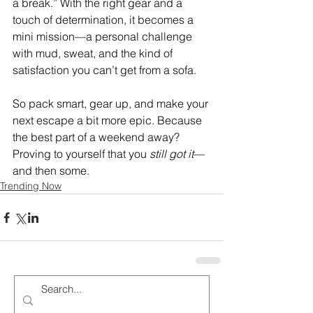
a break.” With the right gear and a 
touch of determination, it becomes a 
mini mission—a personal challenge 
with mud, sweat, and the kind of 
satisfaction you can’t get from a sofa.
So pack smart, gear up, and make your 
next escape a bit more epic. Because 
the best part of a weekend away? 
Proving to yourself that you 
still got it
—
and then some.
Trending Now