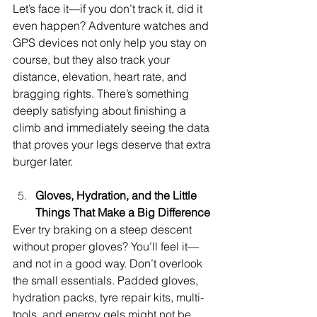
Let’s face it—if you don’t track it, did it 
even happen? Adventure watches and 
GPS devices not only help you stay on 
course, but they also track your 
distance, elevation, heart rate, and 
bragging rights. There’s something 
deeply satisfying about finishing a 
climb and immediately seeing the data 
that proves your legs deserve that extra 
burger later.
Gloves, Hydration, and the Little 
Things That Make a Big Difference
Ever try braking on a steep descent 
without proper gloves? You’ll feel it—
and not in a good way. Don’t overlook 
the small essentials. Padded gloves, 
hydration packs, tyre repair kits, multi-
tools, and energy gels might not be 