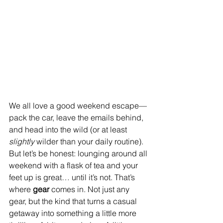
We all love a good weekend escape—
pack the car, leave the emails behind, 
and head into the wild (or at least 
slightly
 wilder than your daily routine). 
But let’s be honest: lounging around all 
weekend with a flask of tea and your 
feet up is great… until it’s not. That’s 
where 
gear
 comes in. Not just any 
gear, but the kind that turns a casual 
getaway into something a little more 