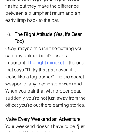
flashy, but they make the difference 
between a triumphant return and an 
early limp back to the car.
The Right Attitude (Yes, It’s Gear 
Too)
Okay, maybe this isn’t something you 
can buy online, but it’s just as 
important. 
The right mindset
—the one 
that says “I’ll try that path even if it 
looks like a leg-burner”—is the secret 
weapon of any memorable weekend. 
When you pair that with proper gear, 
suddenly you’re not just away from the 
office; you’re out there earning stories.
Make Every Weekend an Adventure
Your weekend doesn’t have to be “just 