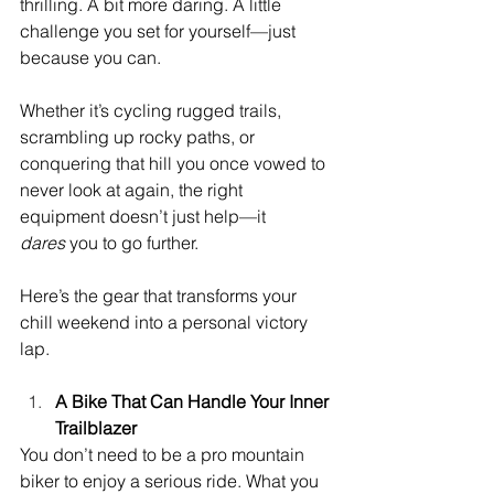
thrilling. A bit more daring. A little 
challenge you set for yourself—just 
because you can.
Whether it’s cycling rugged trails, 
scrambling up rocky paths, or 
conquering that hill you once vowed to 
never look at again, the right 
equipment doesn’t just help—it 
dares
 you to go further.
Here’s the gear that transforms your 
chill weekend into a personal victory 
lap.
A Bike That Can Handle Your Inner 
Trailblazer
You don’t need to be a pro mountain 
biker to enjoy a serious ride. What you 