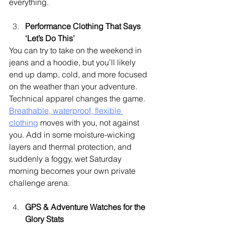
everything.
Performance Clothing That Says 
‘Let’s Do This’
You can try to take on the weekend in 
jeans and a hoodie, but you’ll likely 
end up damp, cold, and more focused 
on the weather than your adventure. 
Technical apparel changes the game. 
Breathable, waterproof, flexible 
clothing
 moves with you, not against 
you. Add in some moisture-wicking 
layers and thermal protection, and 
suddenly a foggy, wet Saturday 
morning becomes your own private 
challenge arena.
GPS & Adventure Watches for the 
Glory Stats