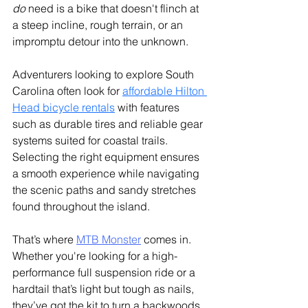
do
 need is a bike that doesn't flinch at 
a steep incline, rough terrain, or an 
impromptu detour into the unknown.
Adventurers looking to explore South 
Carolina often look for 
affordable Hilton 
Head bicycle rentals
 with features 
such as durable tires and reliable gear 
systems suited for coastal trails. 
Selecting the right equipment ensures 
a smooth experience while navigating 
the scenic paths and sandy stretches 
found throughout the island.
That’s where 
MTB Monster
 comes in. 
Whether you're looking for a high-
performance full suspension ride or a 
hardtail that’s light but tough as nails, 
they’ve got the kit to turn a backwoods 