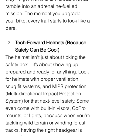
ramble into an adrenaline-fuelled 
mission. The moment you upgrade 
your bike, every trail starts to look like a 
dare.
Tech-Forward Helmets (Because 
Safety Can Be Cool)
The helmet isn't just about ticking the 
safety box—it’s about showing up 
prepared and ready for anything. Look 
for helmets with proper ventilation, 
snug fit systems, and MIPS protection 
(Multi-directional Impact Protection 
System) for that next-level safety. Some 
even come with built-in visors, GoPro 
mounts, or lights, because when you’re 
tackling wild terrain or winding forest 
tracks, having the right headgear is 