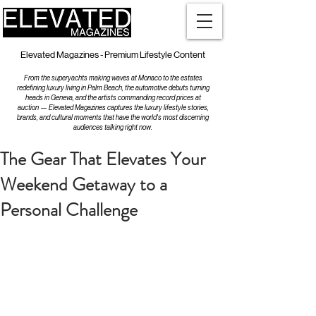
Elevated Magazines - Premium Lifestyle Content
From the superyachts making waves at Monaco to the estates
redefining luxury living in Palm Beach, the automotive debuts turning
heads in Geneva, and the artists commanding record prices at
auction — Elevated Magazines captures the luxury lifestyle stories,
brands, and cultural moments that have the world's most discerning
audiences talking right now.
The Gear That Elevates Your
Weekend Getaway to a
Personal Challenge