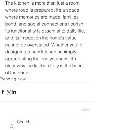
The kitchen is more than just a room 
where food is prepared. It’s a space 
where memories are made, families 
bond, and social connections flourish. 
Its functionality is essential to daily life, 
and its impact on the home’s value 
cannot be overstated. Whether you’re 
designing a new kitchen or simply 
appreciating the one you have, it’s 
clear why the kitchen truly is the heart 
of the home.
Trending Now