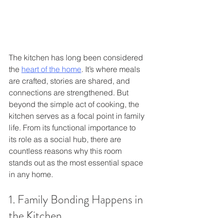
The kitchen has long been considered 
the 
heart of the home
. It’s where meals 
are crafted, stories are shared, and 
connections are strengthened. But 
beyond the simple act of cooking, the 
kitchen serves as a focal point in family 
life. From its functional importance to 
its role as a social hub, there are 
countless reasons why this room 
stands out as the most essential space 
in any home. 
1. Family Bonding Happens in 
the Kitchen