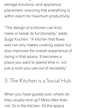
storage solutions, and appliance 
placement, ensuring that everything is 
within reach for maximum productivity.
“The design of a kitchen can truly 
make or break its functionality,” adds 
Suga Kuchen. “A kitchen that flows 
well not only makes cooking easier but 
also improves the overall experience of 
being in that space. It becomes a 
place you want to spend time in, not 
just a room you use out of necessity.”
3. The Kitchen is a Social Hub
When you have guests over, where do 
they usually end up? More often than 
not, it’s in the kitchen. It’s the space 