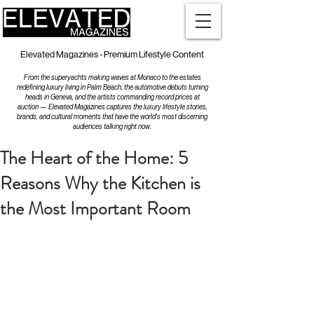
Elevated Magazines - Premium Lifestyle Content
From the superyachts making waves at Monaco to the estates
redefining luxury living in Palm Beach, the automotive debuts turning
heads in Geneva, and the artists commanding record prices at
auction — Elevated Magazines captures the luxury lifestyle stories,
brands, and cultural moments that have the world's most discerning
audiences talking right now.
The Heart of the Home: 5
Reasons Why the Kitchen is
the Most Important Room