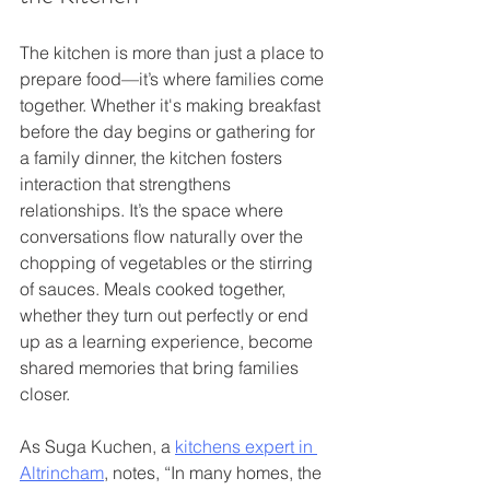
The kitchen is more than just a place to 
prepare food—it’s where families come 
together. Whether it's making breakfast 
before the day begins or gathering for 
a family dinner, the kitchen fosters 
interaction that strengthens 
relationships. It’s the space where 
conversations flow naturally over the 
chopping of vegetables or the stirring 
of sauces. Meals cooked together, 
whether they turn out perfectly or end 
up as a learning experience, become 
shared memories that bring families 
closer.
As Suga Kuchen, a 
kitchens expert in 
Altrincham
, notes, “In many homes, the 