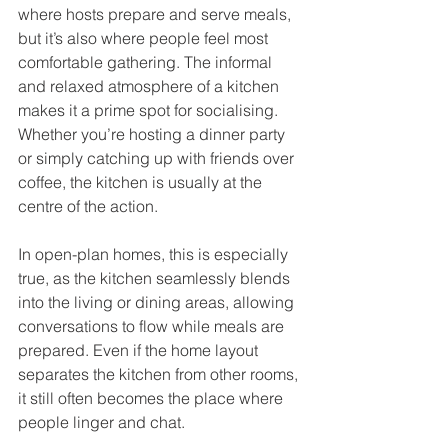
where hosts prepare and serve meals, 
but it’s also where people feel most 
comfortable gathering. The informal 
and relaxed atmosphere of a kitchen 
makes it a prime spot for socialising. 
Whether you’re hosting a dinner party 
or simply catching up with friends over 
coffee, the kitchen is usually at the 
centre of the action.
In open-plan homes, this is especially 
true, as the kitchen seamlessly blends 
into the living or dining areas, allowing 
conversations to flow while meals are 
prepared. Even if the home layout 
separates the kitchen from other rooms, 
it still often becomes the place where 
people linger and chat.