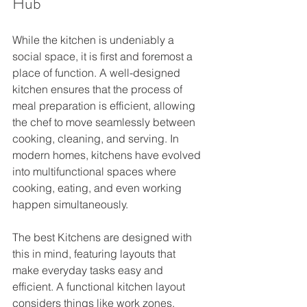
Hub
While the kitchen is undeniably a 
social space, it is first and foremost a 
place of function. A well-designed 
kitchen ensures that the process of 
meal preparation is efficient, allowing 
the chef to move seamlessly between 
cooking, cleaning, and serving. In 
modern homes, kitchens have evolved 
into multifunctional spaces where 
cooking, eating, and even working 
happen simultaneously.
The best Kitchens are designed with 
this in mind, featuring layouts that 
make everyday tasks easy and 
efficient. A functional kitchen layout 
considers things like work zones, 