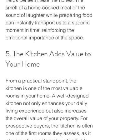
smell of a home-cooked meal or the 
sound of laughter while preparing food 
can instantly transport us to a specific 
moment in time, reinforcing the 
emotional importance of the space.
5. The Kitchen Adds Value to 
Your Home
From a practical standpoint, the 
kitchen is one of the most valuable 
rooms in your home. A well-designed 
kitchen not only enhances your daily 
living experience but also increases 
the overall value of your property. For 
prospective buyers, the kitchen is often 
one of the first rooms they assess, as it 