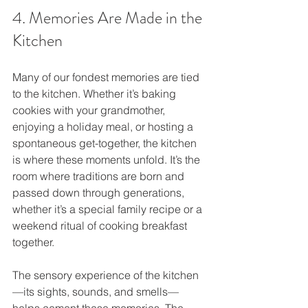
4. Memories Are Made in the 
Kitchen
Many of our fondest memories are tied 
to the kitchen. Whether it’s baking 
cookies with your grandmother, 
enjoying a holiday meal, or hosting a 
spontaneous get-together, the kitchen 
is where these moments unfold. It’s the 
room where traditions are born and 
passed down through generations, 
whether it’s a special family recipe or a 
weekend ritual of cooking breakfast 
together.
The sensory experience of the kitchen
—its sights, sounds, and smells—
helps cement these memories. The 