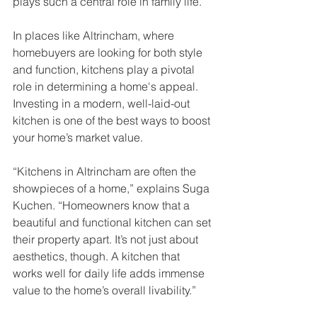
plays such a central role in family life.
In places like Altrincham, where 
homebuyers are looking for both style 
and function, kitchens play a pivotal 
role in determining a home's appeal. 
Investing in a modern, well-laid-out 
kitchen is one of the best ways to boost 
your home’s market value.
“Kitchens in Altrincham are often the 
showpieces of a home,” explains Suga 
Kuchen. “Homeowners know that a 
beautiful and functional kitchen can set 
their property apart. It’s not just about 
aesthetics, though. A kitchen that 
works well for daily life adds immense 
value to the home’s overall livability.”