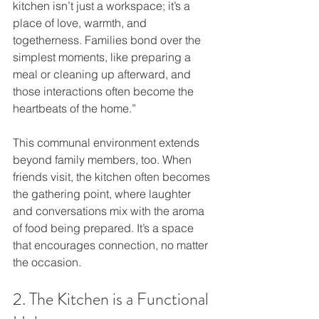
kitchen isn’t just a workspace; it’s a 
place of love, warmth, and 
togetherness. Families bond over the 
simplest moments, like preparing a 
meal or cleaning up afterward, and 
those interactions often become the 
heartbeats of the home.”
This communal environment extends 
beyond family members, too. When 
friends visit, the kitchen often becomes 
the gathering point, where laughter 
and conversations mix with the aroma 
of food being prepared. It’s a space 
that encourages connection, no matter 
the occasion.
2. The Kitchen is a Functional 