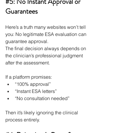
#5
: No Instant Approval or 
Guarantees
Here’s a truth many websites won’t tell 
you: No legitimate ESA evaluation can 
guarantee approval.
The final decision always depends on 
the clinician’s professional judgment 
after the assessment.
If a platform promises:
“100% approval”
“Instant ESA letters”
“No consultation needed”
Then it’s likely ignoring the clinical 
process entirely.