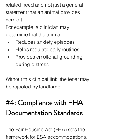
related need and not just a general 
statement that an animal provides 
comfort.
For example, a clinician may 
determine that the animal:
Reduces anxiety episodes
Helps regulate daily routines
Provides emotional grounding 
during distress
Without this clinical link, the letter may 
be rejected by landlords.
#4
: Compliance with FHA 
Documentation Standards
The Fair Housing Act (FHA) sets the 
framework for ESA accommodations, 