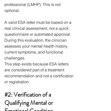
professional (LMHP). This is not 
optional.
A valid ESA letter must be based on a 
real clinical assessment, not a quick 
questionnaire or automated approval. 
During this evaluation, the clinician 
assesses your mental health history, 
current symptoms, and functional 
challenges.
This step exists because ESA letters 
are considered part of a treatment 
recommendation and not a certification 
or registration. 
#2
: Verification of a 
Qualifying Mental or 