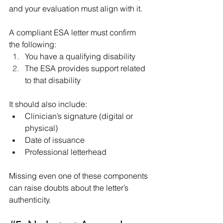
and your evaluation must align with it.
A compliant ESA letter must confirm 
the following:
You have a qualifying disability
The ESA provides support related 
to that disability
It should also include:
Clinician’s signature (digital or 
physical)
Date of issuance
Professional letterhead
Missing even one of these components 
can raise doubts about the letter’s 
authenticity.