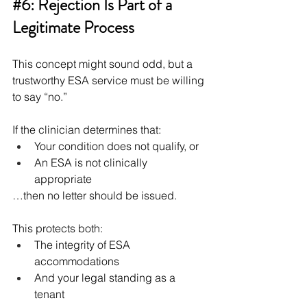
#6
: Rejection Is Part of a 
Legitimate Process
This concept might sound odd, but a 
trustworthy ESA service must be willing 
to say “no.”
If the clinician determines that:
Your condition does not qualify, or
An ESA is not clinically 
appropriate
…then no letter should be issued.
This protects both:
The integrity of ESA 
accommodations
And your legal standing as a 
tenant