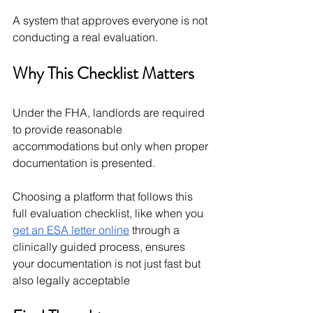
A system that approves everyone is not 
conducting a real evaluation.
Why This Checklist Matters
Under the FHA, landlords are required 
to provide reasonable 
accommodations but only when proper 
documentation is presented.
Choosing a platform that follows this 
full evaluation checklist, like when you 
get an ESA letter online
 through a 
clinically guided process, ensures 
your documentation is not just fast but 
also legally acceptable