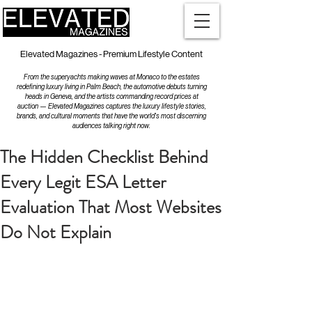
Elevated Magazines - Premium Lifestyle Content
From the superyachts making waves at Monaco to the estates
redefining luxury living in Palm Beach, the automotive debuts turning
heads in Geneva, and the artists commanding record prices at
auction — Elevated Magazines captures the luxury lifestyle stories,
brands, and cultural moments that have the world's most discerning
audiences talking right now.
The Hidden Checklist Behind
Every Legit ESA Letter
Evaluation That Most Websites
Do Not Explain