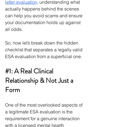
letter evaluation
, understanding what 
actually happens behind the scenes 
can help you avoid scams and ensure 
your documentation holds up against 
all odds.
So, now let’s break down the hidden 
checklist that separates a legally valid 
ESA evaluation from a superficial one.
#1
: A Real Clinical 
Relationship & Not Just a 
Form
One of the most overlooked aspects of 
a legitimate ESA evaluation is the 
requirement for a genuine interaction 
with a licensed mental health 