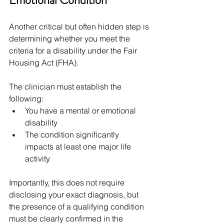
Emotional Condition
Another critical but often hidden step is 
determining whether you meet the 
criteria for a disability under the Fair 
Housing Act (FHA).
The clinician must establish the 
following:
You have a mental or emotional 
disability
The condition significantly 
impacts at least one major life 
activity
Importantly, this does not require 
disclosing your exact diagnosis, but 
the presence of a qualifying condition 
must be clearly confirmed in the 