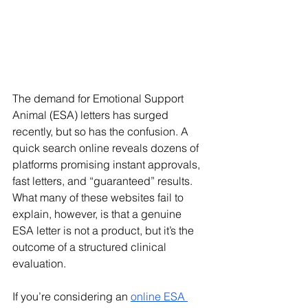
The demand for Emotional Support 
Animal (ESA) letters has surged 
recently, but so has the confusion. A 
quick search online reveals dozens of 
platforms promising instant approvals, 
fast letters, and “guaranteed” results. 
What many of these websites fail to 
explain, however, is that a genuine 
ESA letter is not a product, but it’s the 
outcome of a structured clinical 
evaluation.
If you’re considering an 
online ESA 