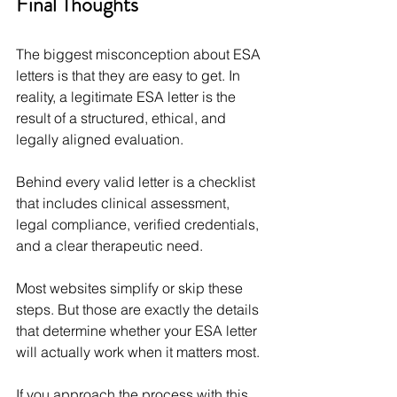
Final Thoughts
The biggest misconception about ESA 
letters is that they are easy to get. In 
reality, a legitimate ESA letter is the 
result of a structured, ethical, and 
legally aligned evaluation.
Behind every valid letter is a checklist 
that includes clinical assessment, 
legal compliance, verified credentials, 
and a clear therapeutic need.
Most websites simplify or skip these 
steps. But those are exactly the details 
that determine whether your ESA letter 
will actually work when it matters most.
If you approach the process with this 