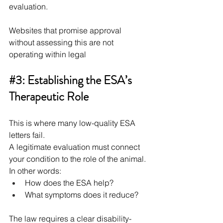
evaluation.
Websites that promise approval 
without assessing this are not 
operating within legal
#3
: Establishing the ESA’s 
Therapeutic Role
This is where many low-quality ESA 
letters fail.
A legitimate evaluation must connect 
your condition to the role of the animal. 
In other words:
How does the ESA help?
What symptoms does it reduce?
The law requires a clear disability-