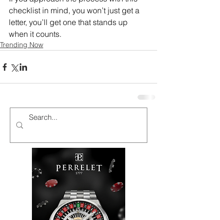
checklist in mind, you won’t just get a 
letter, you’ll get one that stands up 
when it counts.
Trending Now