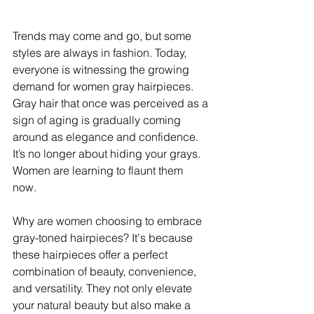
Trends may come and go, but some 
styles are always in fashion. Today, 
everyone is witnessing the growing 
demand for women gray hairpieces. 
Gray hair that once was perceived as a 
sign of aging is gradually coming 
around as elegance and confidence. 
It’s no longer about hiding your grays. 
Women are learning to flaunt them 
now. 
Why are women choosing to embrace 
gray-toned hairpieces? It's because 
these hairpieces offer a perfect 
combination of beauty, convenience, 
and versatility. They not only elevate 
your natural beauty but also make a 