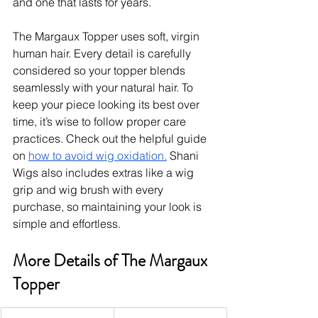
and one that lasts for years.
The Margaux Topper uses soft, virgin 
human hair. Every detail is carefully 
considered so your topper blends 
seamlessly with your natural hair. To 
keep your piece looking its best over 
time, it’s wise to follow proper care 
practices. Check out the helpful guide 
on 
how to avoid wig oxidation.
 Shani 
Wigs also includes extras like a wig 
grip and wig brush with every 
purchase, so maintaining your look is 
simple and effortless.
More Details of The Margaux 
Topper