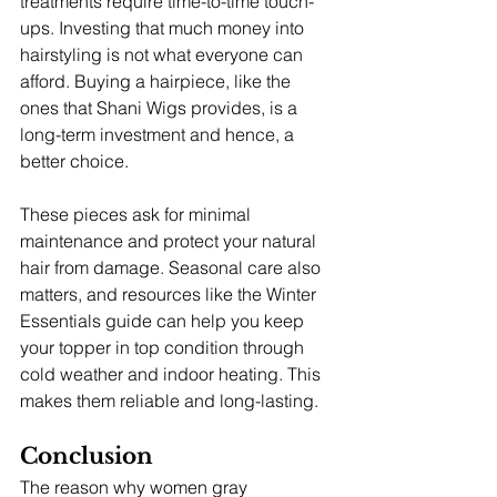
treatments require time-to-time touch-
ups. Investing that much money into 
hairstyling is not what everyone can 
afford. Buying a hairpiece, like the 
ones that Shani Wigs provides, is a 
long-term investment and hence, a 
better choice. 
These pieces ask for minimal 
maintenance and protect your natural 
hair from damage. Seasonal care also 
matters, and resources like the Winter 
Essentials guide can help you keep 
your topper in top condition through 
cold weather and indoor heating. This 
makes them reliable and long-lasting. 
Conclusion
The reason why women gray 