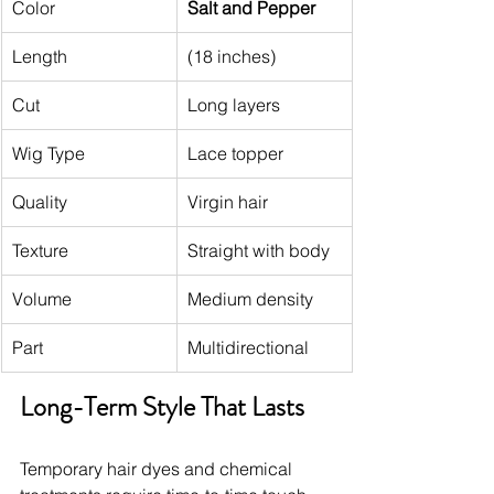
Color
Salt and Pepper
Length
(18 inches)
Cut
Long layers
Wig Type
Lace topper
Quality
Virgin hair
Texture
Straight with body
Volume
Medium density
Part
Multidirectional
Long-Term Style That Lasts
Temporary hair dyes and chemical 