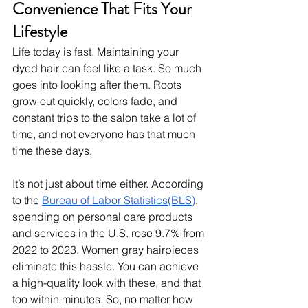
Convenience That Fits Your 
Lifestyle
Life today is fast. Maintaining your 
dyed hair can feel like a task. So much 
goes into looking after them. Roots 
grow out quickly, colors fade, and 
constant trips to the salon take a lot of 
time, and not everyone has that much 
time these days. 
It’s not just about time either. According 
to the 
Bureau of Labor Statistics(BLS)
, 
spending on personal care products 
and services in the U.S. rose 9.7% from 
2022 to 2023. Women gray hairpieces 
eliminate this hassle. You can achieve 
a high-quality look with these, and that 
too within minutes. So, no matter how 