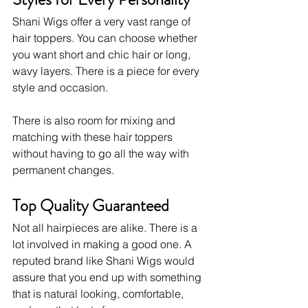
Shani Wigs offer a very vast range of 
hair toppers. You can choose whether 
you want short and chic hair or long, 
wavy layers. There is a piece for every 
style and occasion. 
There is also room for mixing and 
matching with these hair toppers 
without having to go all the way with 
permanent changes.
Top Quality Guaranteed
Not all hairpieces are alike. There is a 
lot involved in making a good one. A 
reputed brand like Shani Wigs would 
assure that you end up with something 
that is natural looking, comfortable, 