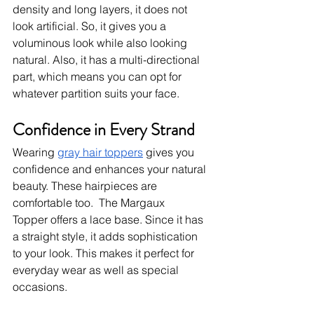
density and long layers, it does not 
look artificial. So, it gives you a 
voluminous look while also looking 
natural. Also, it has a multi-directional 
part, which means you can opt for 
whatever partition suits your face. 
Confidence in Every Strand
Wearing 
gray hair toppers
 gives you 
confidence and enhances your natural 
beauty. These hairpieces are 
comfortable too.  The Margaux 
Topper
offers a lace base. Since it has 
a straight style, it adds sophistication 
to your look. This makes it perfect for 
everyday wear as well as special 
occasions. 