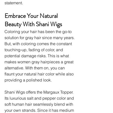
statement.
Embrace Your Natural 
Beauty With Shani Wigs
Coloring your hair has been the go-to 
solution for gray hair since many years. 
But, with coloring comes the constant 
touching-up, fading of color, and 
potential damage risks. This is what 
makes women gray hairpieces
a great 
alternative. With them on, you can 
flaunt your natural hair color while also 
providing a polished look.  
Shani Wigs offers the Margaux Topper. 
Its luxurious salt and pepper color and 
soft human hair seamlessly blend with 
your own strands. Since it has medium 