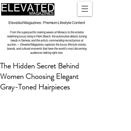
Elevated Magazines - Premium Lifestyle Content
From the superyachts making waves at Monaco to the estates
redefining luxury living in Palm Beach, the automotive debuts turning
heads in Geneva, and the artists commanding record prices at
auction — Elevated Magazines captures the luxury lifestyle stories,
brands, and cultural moments that have the world's most discerning
audiences talking right now.
The Hidden Secret Behind
Women Choosing Elegant
Gray-Toned Hairpieces