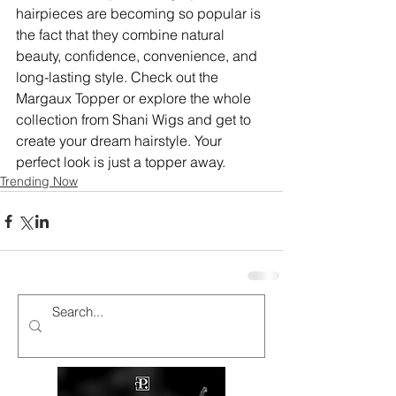
hairpieces
are becoming so popular is 
the fact that they combine natural 
beauty, confidence, convenience, and 
long-lasting style. Check out the 
Margaux Topper or explore the whole 
collection from Shani Wigs and get to 
create your dream hairstyle. Your 
perfect look is just a topper away.
Trending Now