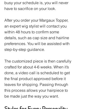
busy your schedule is, you will never 
have to sacrifice on your look.
After you order your Margaux Topper, 
an expert wig stylist will contact you 
within 48 hours to confirm some 
details, such as cap size and hairline 
preferences. You will be assisted with 
step-by-step guidance. 
The customized piece is then carefully 
crafted for about 4-6 weeks. When it’s 
done, a video call is scheduled to get 
the final product approved before it 
leaves for shipping. Passing through 
this process allows your hairpiece to 
be made just the way you want. 
Styles for Every Personality